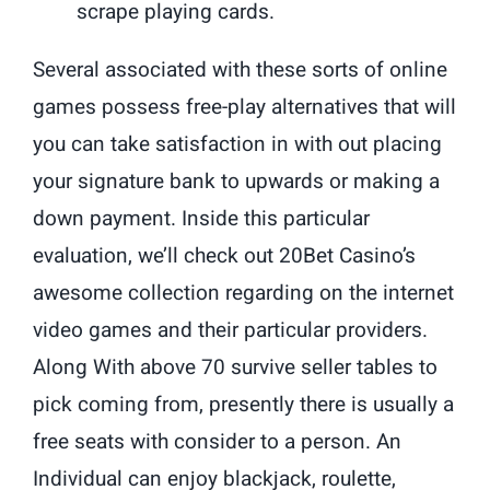
scrape playing cards.
Several associated with these sorts of online
games possess free-play alternatives that will
you can take satisfaction in with out placing
your signature bank to upwards or making a
down payment. Inside this particular
evaluation, we’ll check out 20Bet Casino’s
awesome collection regarding on the internet
video games and their particular providers.
Along With above 70 survive seller tables to
pick coming from, presently there is usually a
free seats with consider to a person. An
Individual can enjoy blackjack, roulette,