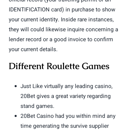
IDENTIFICATION card) in purchase to show
your current identity. Inside rare instances,
they will could likewise inquire concerning a
lender record or a good invoice to confirm
your current details.
Different Roulette Games
Just Like virtually any leading casino,
20Bet gives a great variety regarding
stand games.
20Bet Casino had you within mind any
time generating the survive supplier