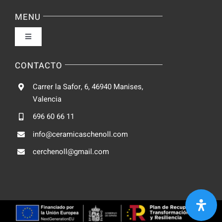
Navigation
Política de privacidad
MENU
Toggle
Condiciones de uso
Navigation
Fabrica
CONTACTO
Accesibilidad
Carrer la Safor, 6, 46940 Manises,
Galeria
Valencia
Ley de cookies
696 60 66 11
Catalogo
info@ceramicaschenoll.com
Mapa del sitio
cerchenoll@gmail.com
Blog
Contacto