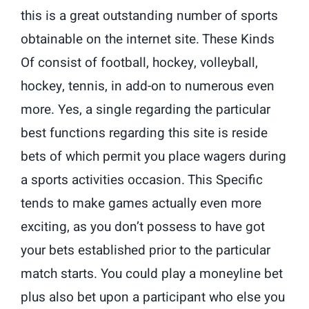
this is a great outstanding number of sports
obtainable on the internet site. These Kinds
Of consist of football, hockey, volleyball,
hockey, tennis, in add-on to numerous even
more. Yes, a single regarding the particular
best functions regarding this site is reside
bets of which permit you place wagers during
a sports activities occasion. This Specific
tends to make games actually even more
exciting, as you don’t possess to have got
your bets established prior to the particular
match starts. You could play a moneyline bet
plus also bet upon a participant who else you