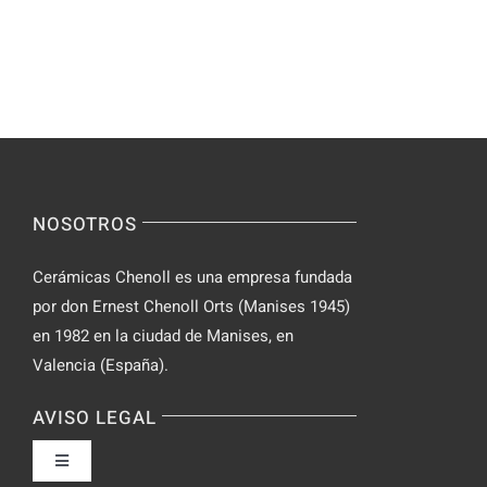
Tragamonedas
On-
De
line
Online
Y
Casino
Apuestas
En
Deportivas
Línea
NOSOTROS
Cerámicas Chenoll es una empresa fundada
por don Ernest Chenoll Orts (Manises 1945)
en 1982 en la ciudad de Manises, en
Valencia (España).
AVISO LEGAL
Toggle