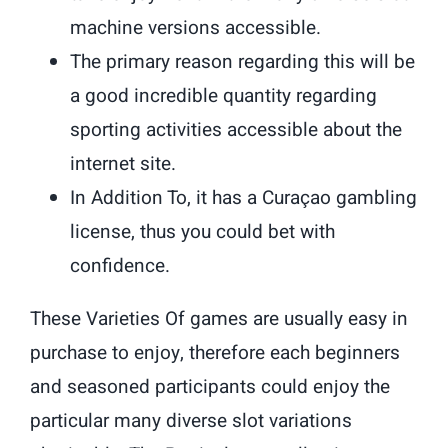
machine versions accessible.
The primary reason regarding this will be
a good incredible quantity regarding
sporting activities accessible about the
internet site.
In Addition To, it has a Curaçao gambling
license, thus you could bet with
confidence.
These Varieties Of games are usually easy in
purchase to enjoy, therefore each beginners
and seasoned participants could enjoy the
particular many diverse slot variations