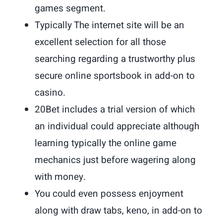
games segment.
Typically The internet site will be an
excellent selection for all those
searching regarding a trustworthy plus
secure online sportsbook in add-on to
casino.
20Bet includes a trial version of which
an individual could appreciate although
learning typically the online game
mechanics just before wagering along
with money.
You could even possess enjoyment
along with draw tabs, keno, in add-on to