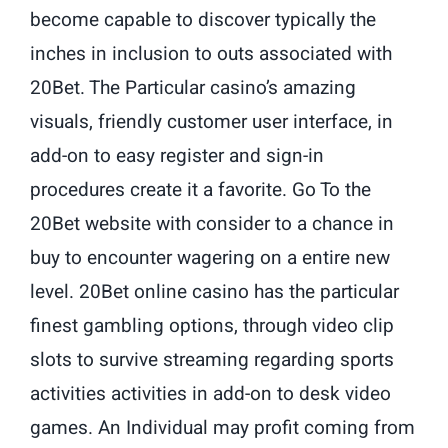
become capable to discover typically the
inches in inclusion to outs associated with
20Bet. The Particular casino’s amazing
visuals, friendly customer user interface, in
add-on to easy register and sign-in
procedures create it a favorite. Go To the
20Bet website with consider to a chance in
buy to encounter wagering on a entire new
level. 20Bet online casino has the particular
finest gambling options, through video clip
slots to survive streaming regarding sports
activities activities in add-on to desk video
games. An Individual may profit coming from