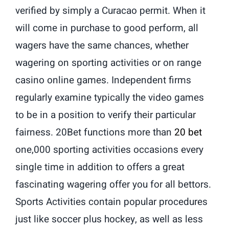
verified by simply a Curacao permit. When it
will come in purchase to good perform, all
wagers have the same chances, whether
wagering on sporting activities or on range
casino online games. Independent firms
regularly examine typically the video games
to be in a position to verify their particular
fairness. 20Bet functions more than
20 bet
one,000 sporting activities occasions every
single time in addition to offers a great
fascinating wagering offer you for all bettors.
Sports Activities contain popular procedures
just like soccer plus hockey, as well as less