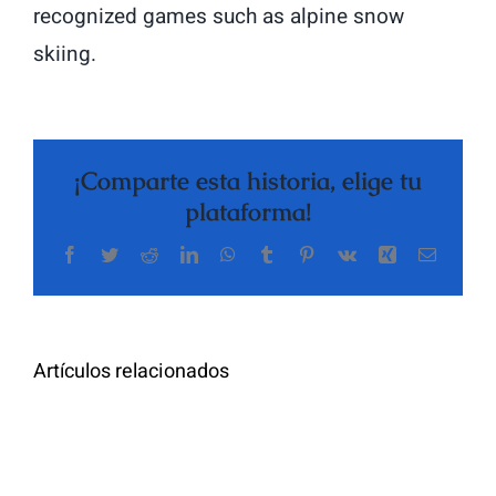
recognized games such as alpine snow
skiing.
¡Comparte esta historia, elige tu
plataforma!
Facebook
Twitter
Reddit
LinkedIn
WhatsApp
Tumblr
Pinterest
Vk
Xing
Correo
electrón
20bet
Artículos relacionados
Online
Tu
Casino
On
En
Collection
Argentina
Casino