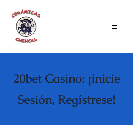
Saltar
al
contenido
Toggle
Naviga
Fabrica
Galeria
20bet Casino: ¡inicie
Catalogo
Sesión, Regístrese!
Blog
Contacto