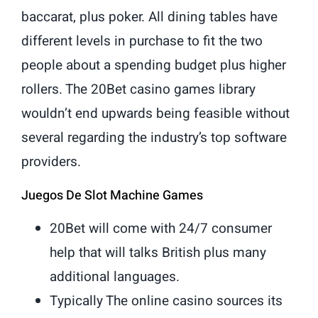
baccarat, plus poker. All dining tables have
different levels in purchase to fit the two
people about a spending budget plus higher
rollers. The 20Bet casino games library
wouldn’t end upwards being feasible without
several regarding the industry’s top software
providers.
Juegos De Slot Machine Games
20Bet will come with 24/7 consumer
help that will talks British plus many
additional languages.
Typically The online casino sources its