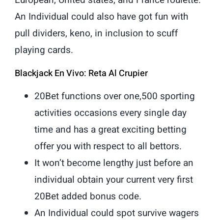
European, United states, and France roulette.
An Individual could also have got fun with
pull dividers, keno, in inclusion to scuff
playing cards.
Blackjack En Vivo: Reta Al Crupier
20Bet functions over one,500 sporting
activities occasions every single day
time and has a great exciting betting
offer you with respect to all bettors.
It won’t become lengthy just before an
individual obtain your current very first
20Bet added bonus code.
An Individual could spot survive wagers