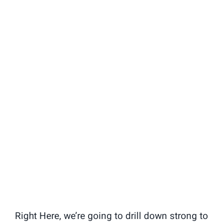
Right Here, we’re going to drill down strong to