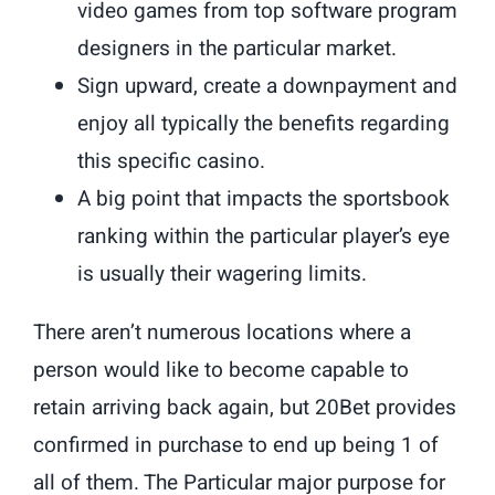
video games from top software program
designers in the particular market.
Sign upward, create a downpayment and
enjoy all typically the benefits regarding
this specific casino.
A big point that impacts the sportsbook
ranking within the particular player’s eye
is usually their wagering limits.
There aren’t numerous locations where a
person would like to become capable to
retain arriving back again, but 20Bet provides
confirmed in purchase to end up being 1 of
all of them. The Particular major purpose for