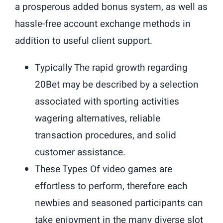
a prosperous added bonus system, as well as
hassle-free account exchange methods in
addition to useful client support.
Typically The rapid growth regarding
20Bet may be described by a selection
associated with sporting activities
wagering alternatives, reliable
transaction procedures, and solid
customer assistance.
These Types Of video games are
effortless to perform, therefore each
newbies and seasoned participants can
take enjoyment in the many diverse slot