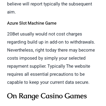
believe will report typically the subsequent
aim.
Azure Slot Machine Game
20Bet usually would not cost charges
regarding build up in add-on to withdrawals.
Nevertheless, right today there may become
costs imposed by simply your selected
repayment supplier. Typically The website
requires all essential precautions to be
capable to keep your current data secure.
On Range Casino Games