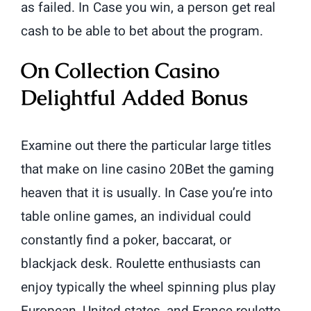
as failed. In Case you win, a person get real
cash to be able to bet about the program.
On Collection Casino
Delightful Added Bonus
Examine out there the particular large titles
that make on line casino 20Bet the gaming
heaven that it is usually. In Case you’re into
table online games, an individual could
constantly find a poker, baccarat, or
blackjack desk. Roulette enthusiasts can
enjoy typically the wheel spinning plus play