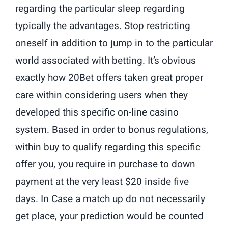
regarding the particular sleep regarding
typically the advantages. Stop restricting
oneself in addition to jump in to the particular
world associated with betting. It’s obvious
exactly how 20Bet offers taken great proper
care within considering users when they
developed this specific on-line casino
system. Based in order to bonus regulations,
within buy to qualify regarding this specific
offer you, you require in purchase to down
payment at the very least $20 inside five
days. In Case a match up do not necessarily
get place, your prediction would be counted