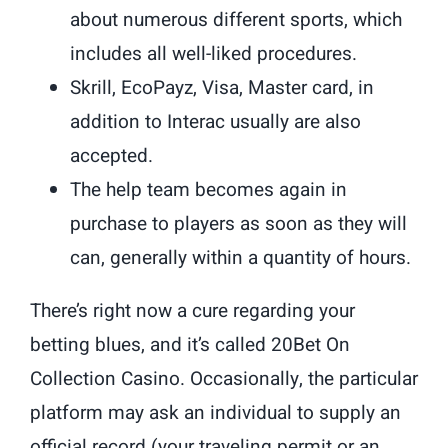
about numerous different sports, which
includes all well-liked procedures.
Skrill, EcoPayz, Visa, Master card, in
addition to Interac usually are also
accepted.
The help team becomes again in
purchase to players as soon as they will
can, generally within a quantity of hours.
There’s right now a cure regarding your
betting blues, and it’s called 20Bet On
Collection Casino. Occasionally, the particular
platform may ask an individual to supply an
official record (your traveling permit or an