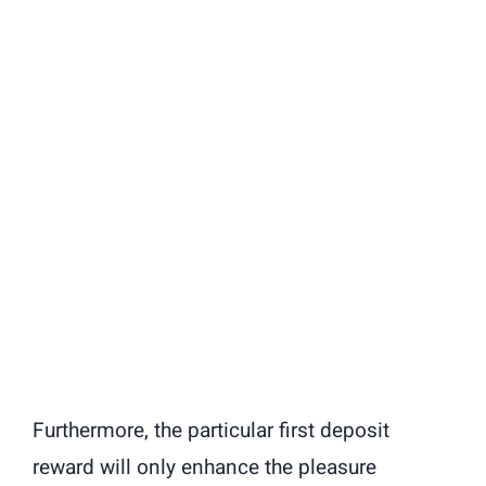
Furthermore, the particular first deposit
reward will only enhance the pleasure