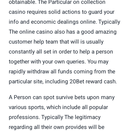
obtainable. The Particular on collection
casino requires solid actions to guard your
info and economic dealings online. Typically
The online casino also has a good amazing
customer help team that will is usually
constantly all set in order to help a person
together with your own queries. You may
rapidly withdraw all funds coming from the
particular site, including 20Bet reward cash.
A Person can spot survive bets upon many
various sports, which include all popular
professions. Typically The legitimacy
regarding all their own provides will be