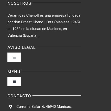
NOSOTROS
Cerámicas Chenoll es una empresa fundada
por don Ernest Chenoll Orts (Manises 1945)
en 1982 en la ciudad de Manises, en
Valencia (España).
AVISO LEGAL
Toggle
Navigation
Política de privacidad
MENU
Toggle
Condiciones de uso
Navigation
Fabrica
CONTACTO
Accesibilidad
Carrer la Safor, 6, 46940 Manises,
Galeria