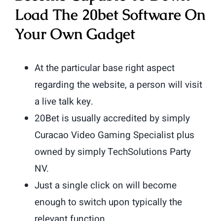
Load The 20bet Software On
Your Own Gadget
At the particular base right aspect
regarding the website, a person will visit
a live talk key.
20Bet is usually accredited by simply
Curacao Video Gaming Specialist plus
owned by simply TechSolutions Party
NV.
Just a single click on will become
enough to switch upon typically the
relevant function.