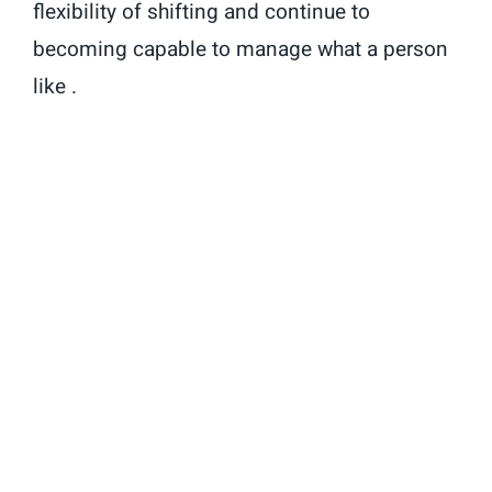
flexibility of shifting and continue to
becoming capable to manage what a person
like .