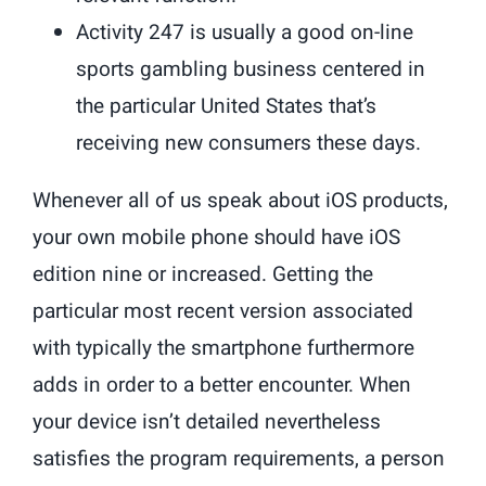
Activity 247 is usually a good on-line
sports gambling business centered in
the particular United States that’s
receiving new consumers these days.
Whenever all of us speak about iOS products,
your own mobile phone should have iOS
edition nine or increased. Getting the
particular most recent version associated
with typically the smartphone furthermore
adds in order to a better encounter. When
your device isn’t detailed nevertheless
satisfies the program requirements, a person