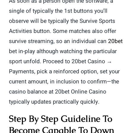
As soon as a person open the software, a
single of typically the 1st buttons you’ll
observe will be typically the Survive Sports
Activities button. Some matches also offer
survive streaming, so an individual can
20bet
bet in-play although watching the particular
sport unfold. Proceed to 20bet Casino →
Payments, pick a reinforced option, set your
current amount, in inclusion to confirm—the
casino balance at 20bet Online Casino
typically updates practically quickly.
Step By Step Guideline To
Become Capable To Down