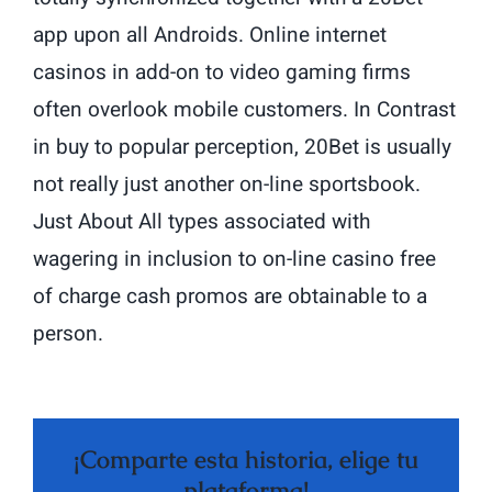
app upon all Androids. Online internet
casinos in add-on to video gaming firms
often overlook mobile customers. In Contrast
in buy to popular perception, 20Bet is usually
not really just another on-line sportsbook.
Just About All types associated with
wagering in inclusion to on-line casino free
of charge cash promos are obtainable to a
person.
¡Comparte esta historia, elige tu
plataforma!