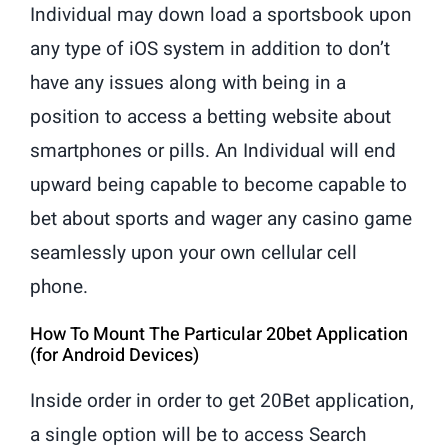
Individual may down load a sportsbook upon
any type of iOS system in addition to don’t
have any issues along with being in a
position to access a betting website about
smartphones or pills. An Individual will end
upward being capable to become capable to
bet about sports and wager any casino game
seamlessly upon your own cellular cell
phone.
How To Mount The Particular 20bet Application
(for Android Devices)
Inside order in order to get 20Bet application,
a single option will be to access Search