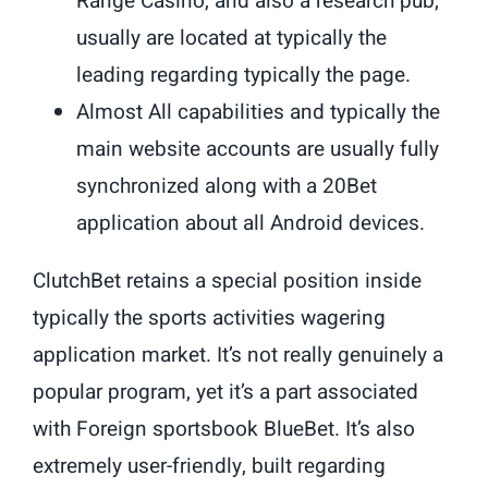
Range Casino, and also a research pub,
usually are located at typically the
leading regarding typically the page.
Almost All capabilities and typically the
main website accounts are usually fully
synchronized along with a 20Bet
application about all Android devices.
ClutchBet retains a special position inside
typically the sports activities wagering
application market. It’s not really genuinely a
popular program, yet it’s a part associated
with Foreign sportsbook BlueBet. It’s also
extremely user-friendly, built regarding