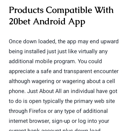
Products Compatible With
20bet Android App
Once down loaded, the app may end upward
being installed just just like virtually any
additional mobile program. You could
appreciate a safe and transparent encounter
although wagering or wagering about a cell
phone. Just About All an individual have got
to do is open typically the primary web site
through Firefox or any type of additional
internet browser, sign-up or log into your