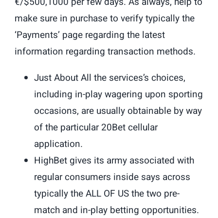
€/$500,1000 per few days. As always, help to
make sure in purchase to verify typically the
‘Payments’ page regarding the latest
information regarding transaction methods.
Just About All the services’s choices,
including in-play wagering upon sporting
occasions, are usually obtainable by way
of the particular 20Bet cellular
application.
HighBet gives its army associated with
regular consumers inside says across
typically the ALL OF US the two pre-
match and in-play betting opportunities.