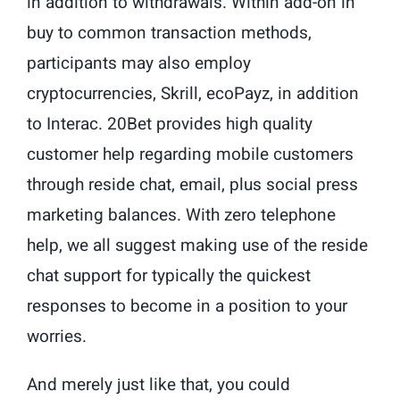
in addition to withdrawals. Within add-on in
buy to common transaction methods,
participants may also employ
cryptocurrencies, Skrill, ecoPayz, in addition
to Interac. 20Bet provides high quality
customer help regarding mobile customers
through reside chat, email, plus social press
marketing balances. With zero telephone
help, we all suggest making use of the reside
chat support for typically the quickest
responses to become in a position to your
worries.
And merely just like that, you could