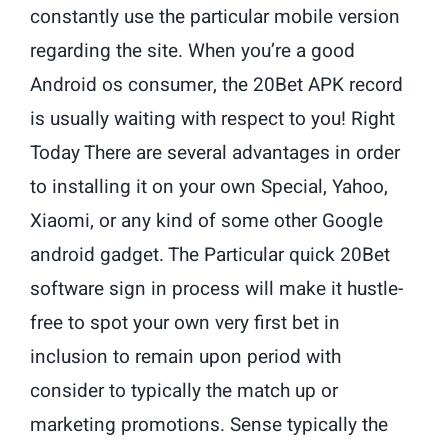
constantly use the particular mobile version
regarding the site. When you’re a good
Android os consumer, the 20Bet APK record
is usually waiting with respect to you! Right
Today There are several advantages in order
to installing it on your own Special, Yahoo,
Xiaomi, or any kind of some other Google
android gadget. The Particular quick 20Bet
software sign in process will make it hustle-
free to spot your own very first bet in
inclusion to remain upon period with
consider to typically the match up or
marketing promotions. Sense typically the