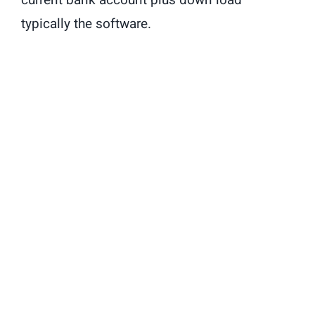
current bank account plus down load
typically the software.