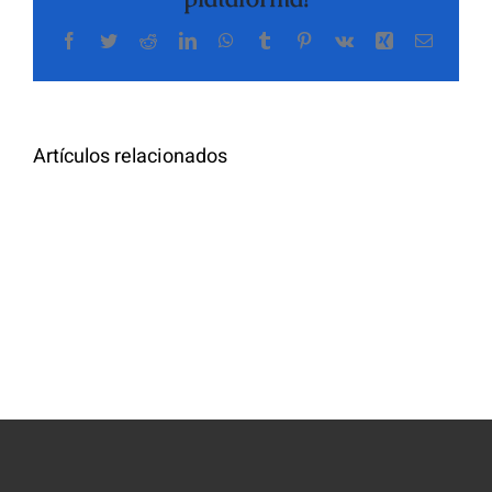
Facebook
Twitter
Reddit
LinkedIn
WhatsApp
Tumblr
Pinterest
Vk
Xing
Correo
electrón
Espn
Bet
Entry
Artículos relacionados
Promotional
Survive
Code:
Betting
Dime
In
Regarding
Inclusion
Bet
To
$10,
Online
Get
Casino
$100
At
Sept
20bet
2025