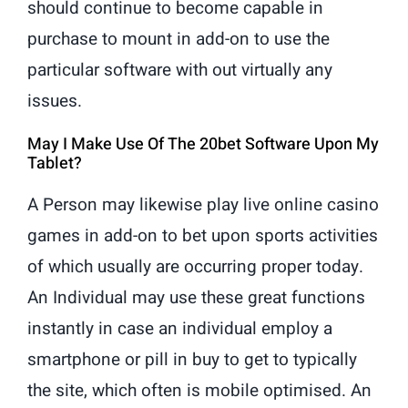
should continue to become capable in
purchase to mount in add-on to use the
particular software with out virtually any
issues.
May I Make Use Of The 20bet Software Upon My
Tablet?
A Person may likewise play live online casino
games in add-on to bet upon sports activities
of which usually are occurring proper today.
An Individual may use these great functions
instantly in case an individual employ a
smartphone or pill in buy to get to typically
the site, which often is mobile optimised. An