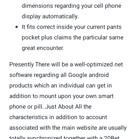
dimensions regarding your cell phone
display automatically.
It fits correct inside your current pants
pocket plus claims the particular same
great encounter.
Presently There will be a well-optimized net
software regarding all Google android
products which an individual can get in
addition to mount upon your own smart
phone or pill. Just About All the
characteristics in addition to account
associated with the main website are usually
totally synchronized together with a 20Bet