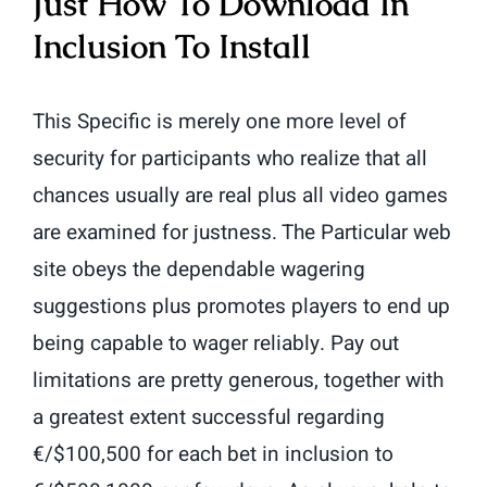
Just How To Download In
Inclusion To Install
This Specific is merely one more level of
security for participants who realize that all
chances usually are real plus all video games
are examined for justness. The Particular web
site obeys the dependable wagering
suggestions plus promotes players to end up
being capable to wager reliably. Pay out
limitations are pretty generous, together with
a greatest extent successful regarding
€/$100,500 for each bet in inclusion to