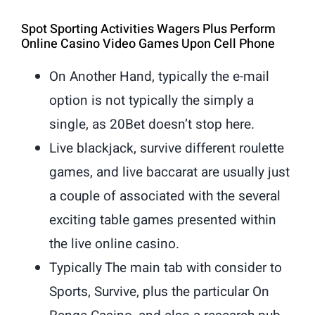
Spot Sporting Activities Wagers Plus Perform
Online Casino Video Games Upon Cell Phone
On Another Hand, typically the e-mail
option is not typically the simply a
single, as 20Bet doesn’t stop here.
Live blackjack, survive different roulette
games, and live baccarat are usually just
a couple of associated with the several
exciting table games presented within
the live online casino.
Typically The main tab with consider to
Sports, Survive, plus the particular On