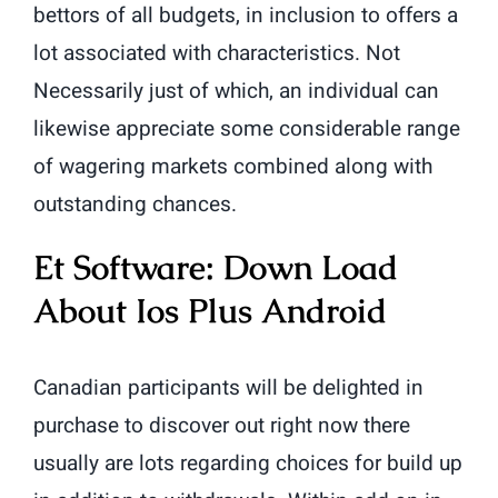
bettors of all budgets, in inclusion to offers a
lot associated with characteristics. Not
Necessarily just of which, an individual can
likewise appreciate some considerable range
of wagering markets combined along with
outstanding chances.
Et Software: Down Load
About Ios Plus Android
Canadian participants will be delighted in
purchase to discover out right now there
usually are lots regarding choices for build up