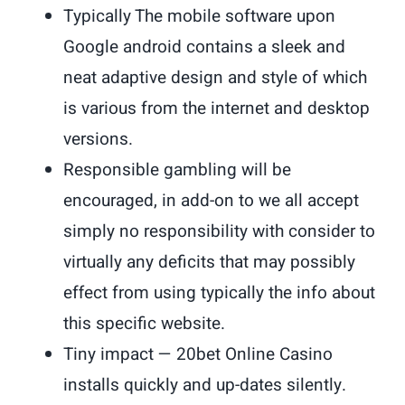
Typically The mobile software upon
Google android contains a sleek and
neat adaptive design and style of which
is various from the internet and desktop
versions.
Responsible gambling will be
encouraged, in add-on to we all accept
simply no responsibility with consider to
virtually any deficits that may possibly
effect from using typically the info about
this specific website.
Tiny impact — 20bet Online Casino
installs quickly and up-dates silently.