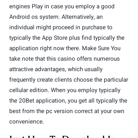
engines Play in case you employ a good
Android os system. Alternatively, an
individual might proceed in purchase to
typically the App Store plus find typically the
application right now there. Make Sure You
take note that this casino offers numerous
attractive advantages, which usually
frequently create clients choose the particular
cellular edition. When you employ typically
the 20Bet application, you get all typically the
best from the pc version correct at your own
convenience.