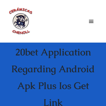
Saltar
al
contenido
Toggle
Naviga
Fabrica
20bet Application
Galeria
Catalogo
Regarding Android
Blog
Apk Plus Ios Get
Contacto
Link