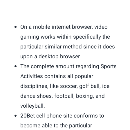
On a mobile internet browser, video
gaming works within specifically the
particular similar method since it does
upon a desktop browser.
The complete amount regarding Sports
Activities contains all popular
disciplines, like soccer, golf ball, ice
dance shoes, football, boxing, and
volleyball.
20Bet cell phone site conforms to
become able to the particular