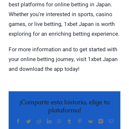
best platforms for online betting in Japan.
Whether you’re interested in sports, casino
games, or live betting, 1xbet Japan is worth
exploring for an enriching betting experience.
For more information and to get started with
your online betting journey, visit 1xbet Japan
and download the app today!
1xbet
Japan
¡Comparte esta historia, elige tu
–
plataforma!
世
界
Facebook
Twitter
Reddit
LinkedIn
WhatsApp
Tumblr
Pinterest
Vk
Xing
Correo
electrón