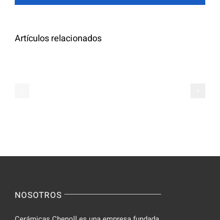
的
な
ス
Artículos relacionados
ポ
1xbet
ー
Japan
ツ
A
ベ
Comprehen
ッ
Guide
テ
to
ィ
Online
ン
Betting
グ
-25614223
プ
ラ
ッ
NOSOTROS
ト
Cerámicas Chenoll es una empresa fundada