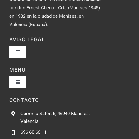
フ
por don Ernest Chenoll Orts (Manises 1945)
ォ
en 1982 en la ciudad de Manises, en
ー
Valencia (España).
ム
AVISO LEGAL
Toggle
Navigation
Política de privacidad
MENU
Toggle
Condiciones de uso
Navigation
Fabrica
CONTACTO
Accesibilidad
Carrer la Safor, 6, 46940 Manises,
Galeria
Valencia
Ley de cookies
696 60 66 11