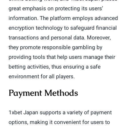
great emphasis on protecting its users’
information. The platform employs advanced
encryption technology to safeguard financial
transactions and personal data. Moreover,
they promote responsible gambling by
providing tools that help users manage their
betting activities, thus ensuring a safe
environment for all players.
Payment Methods
1xbet Japan supports a variety of payment
options, making it convenient for users to