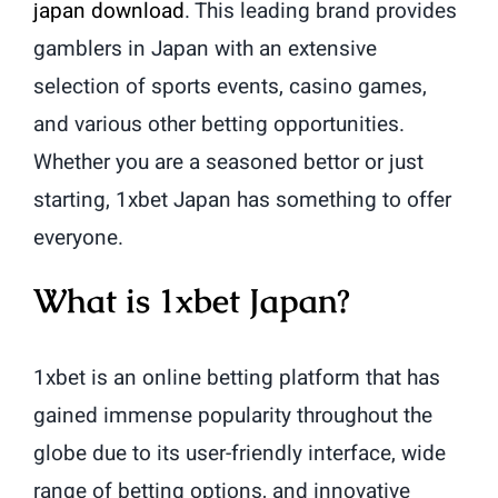
japan download
. This leading brand provides
gamblers in Japan with an extensive
selection of sports events, casino games,
and various other betting opportunities.
Whether you are a seasoned bettor or just
starting, 1xbet Japan has something to offer
everyone.
What is 1xbet Japan?
1xbet is an online betting platform that has
gained immense popularity throughout the
globe due to its user-friendly interface, wide
range of betting options, and innovative