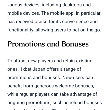
various devices, including desktops and
mobile devices. The mobile app, in particular,
has received praise for its convenience and
functionality, allowing users to bet on the go.
Promotions and Bonuses
To attract new players and retain existing
ones, 1xbet Japan offers a range of
promotions and bonuses. New users can
benefit from generous welcome bonuses,
while regular players can take advantage of
ongoing promotions, such as reload bonuses