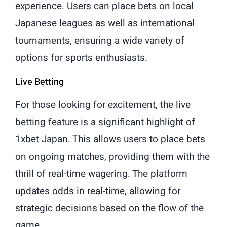
experience. Users can place bets on local
Japanese leagues as well as international
tournaments, ensuring a wide variety of
options for sports enthusiasts.
Live Betting
For those looking for excitement, the live
betting feature is a significant highlight of
1xbet Japan. This allows users to place bets
on ongoing matches, providing them with the
thrill of real-time wagering. The platform
updates odds in real-time, allowing for
strategic decisions based on the flow of the
game.