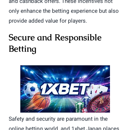
and cashback offers. These incentives not
only enhance the betting experience but also
provide added value for players.
Secure and Responsible
Betting
Safety and security are paramount in the
online betting world, and 1xbet Japan places