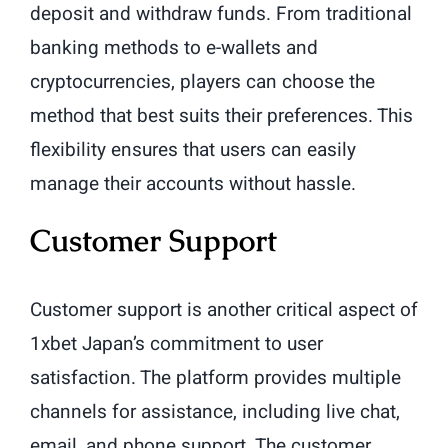
deposit and withdraw funds. From traditional
banking methods to e-wallets and
cryptocurrencies, players can choose the
method that best suits their preferences. This
flexibility ensures that users can easily
manage their accounts without hassle.
Customer Support
Customer support is another critical aspect of
1xbet Japan’s commitment to user
satisfaction. The platform provides multiple
channels for assistance, including live chat,
email, and phone support. The customer