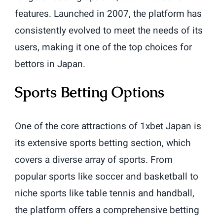
features. Launched in 2007, the platform has
consistently evolved to meet the needs of its
users, making it one of the top choices for
bettors in Japan.
Sports Betting Options
One of the core attractions of 1xbet Japan is
its extensive sports betting section, which
covers a diverse array of sports. From
popular sports like soccer and basketball to
niche sports like table tennis and handball,
the platform offers a comprehensive betting