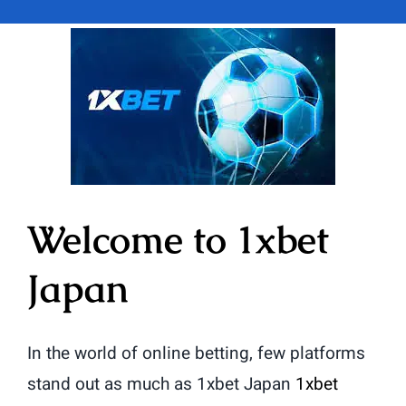
Welcome to 1xbet
Japan
In the world of online betting, few platforms
stand out as much as 1xbet Japan
1xbet