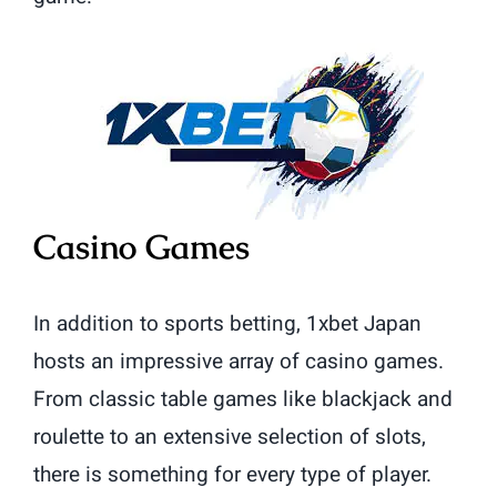
Casino Games
In addition to sports betting, 1xbet Japan
hosts an impressive array of casino games.
From classic table games like blackjack and
roulette to an extensive selection of slots,
there is something for every type of player.