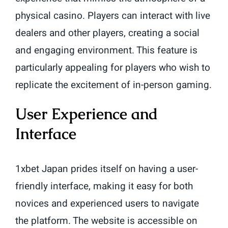
physical casino. Players can interact with live
dealers and other players, creating a social
and engaging environment. This feature is
particularly appealing for players who wish to
replicate the excitement of in-person gaming.
User Experience and
Interface
1xbet Japan prides itself on having a user-
friendly interface, making it easy for both
novices and experienced users to navigate
the platform. The website is accessible on