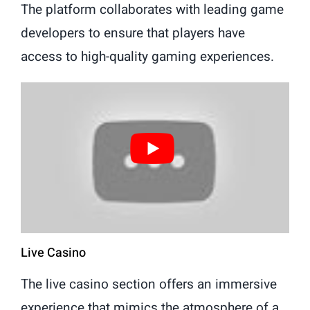
The platform collaborates with leading game
developers to ensure that players have
access to high-quality gaming experiences.
Live Casino
The live casino section offers an immersive
experience that mimics the atmosphere of a