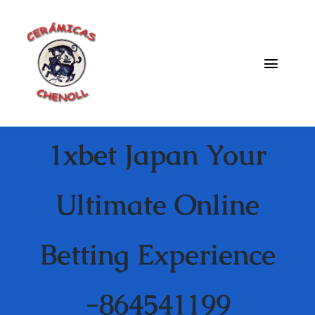
Saltar
al
contenido
Toggle
Naviga
Fabrica
1xbet Japan Your
Galeria
Catalogo
Ultimate Online
Blog
Betting Experience
Contacto
-864541199