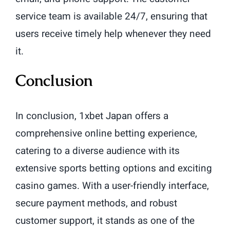
service team is available 24/7, ensuring that
users receive timely help whenever they need
it.
Conclusion
In conclusion, 1xbet Japan offers a
comprehensive online betting experience,
catering to a diverse audience with its
extensive sports betting options and exciting
casino games. With a user-friendly interface,
secure payment methods, and robust
customer support, it stands as one of the