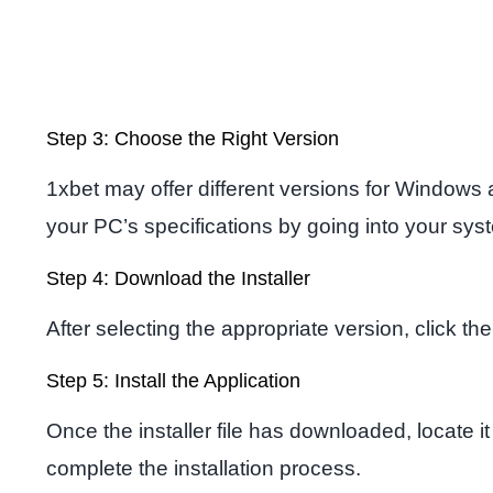
Step 3: Choose the Right Version
1xbet may offer different versions for Windows 
your PC’s specifications by going into your sys
Step 4: Download the Installer
After selecting the appropriate version, click th
Step 5: Install the Application
Once the installer file has downloaded, locate it
complete the installation process.