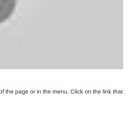
 the page or in the menu. Click on the link that