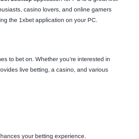
thusiasts, casino lovers, and online gamers
sing the 1xbet application on your PC.
mes to bet on. Whether you’re interested in
rovides live betting, a casino, and various
enhances your betting experience.