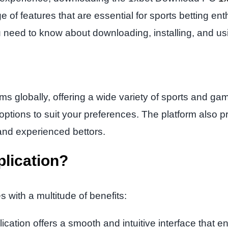
e of features that are essential for sports betting en
 you need to know about downloading, installing, and u
rms globally, offering a wide variety of sports and ga
 options to suit your preferences. The platform also p
 and experienced bettors.
lication?
with a multitude of benefits:
cation offers a smooth and intuitive interface that 