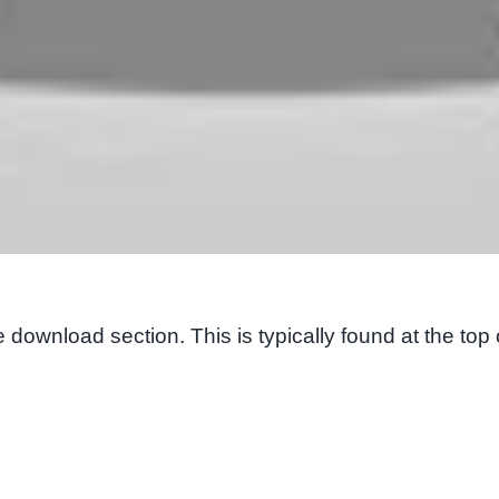
wnload section. This is typically found at the top of