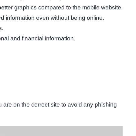
better graphics compared to the mobile website.
d information even without being online.
s.
nal and financial information.
u are on the correct site to avoid any phishing