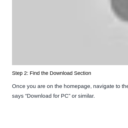
Step 2: Find the Download Section
Once you are on the homepage, navigate to the do
says “Download for PC” or similar.