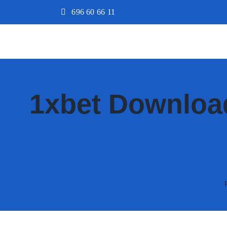
Saltar
696 60 66 11
al
contenido
1xbet Downloa