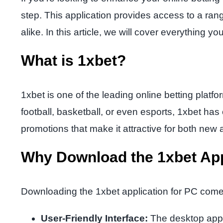
step. This application provides access to a rang
alike. In this article, we will cover everything
What is 1xbet?
1xbet is one of the leading online betting platfo
football, basketball, or even esports, 1xbet has
promotions that make it attractive for both new
Why Download the 1xbet App
Downloading the 1xbet application for PC comes 
User-Friendly Interface:
The desktop appli