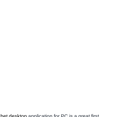
bet desktop
application for PC is a great first