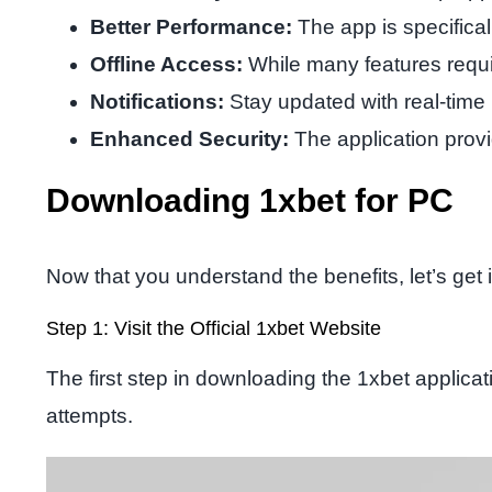
Better Performance:
The app is specifical
Offline Access:
While many features requi
Notifications:
Stay updated with real-time 
Enhanced Security:
The application provid
Downloading 1xbet for PC
Now that you understand the benefits, let’s get
Step 1: Visit the Official 1xbet Website
The first step in downloading the 1xbet applicati
attempts.