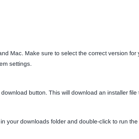
and Mac. Make sure to select the correct version for 
tem settings.
e download button. This will download an installer file
 in your downloads folder and double-click to run the 