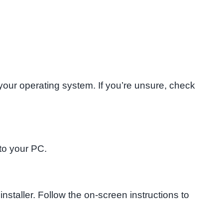
your operating system. If you’re unsure, check
 to your PC.
installer. Follow the on-screen instructions to