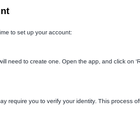
nt
 time to set up your account:
will need to create one. Open the app, and click on ‘
y require you to verify your identity. This process o