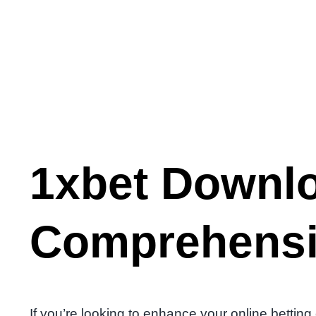
1xbet Downlo
Comprehensi
If you’re looking to enhance your online bett