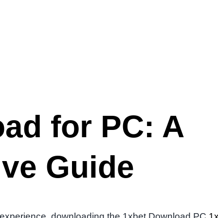
ad for PC: A
ve Guide
ing experience, downloading the 1xbet Download PC
1x