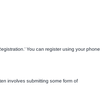
Registration.’ You can register using your phone
ften involves submitting some form of