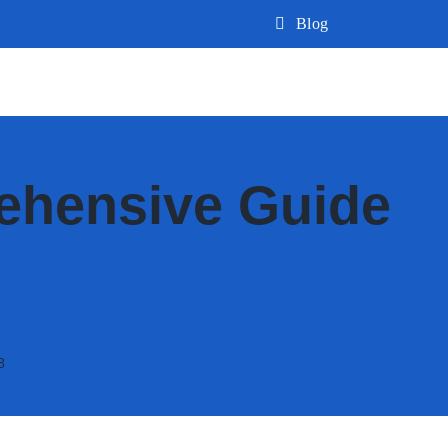
Blog
ehensive Guide
8