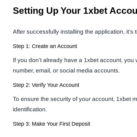
Setting Up Your 1xbet Accou
After successfully installing the application, it’s
Step 1: Create an Account
If you don’t already have a 1xbet account, you 
number, email, or social media accounts.
Step 2: Verify Your Account
To ensure the security of your account, 1xbet ma
identification.
Step 3: Make Your First Deposit