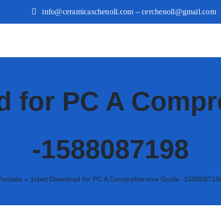
info@ceramicaschenoll.com – cerchenoll@gmail.com
d for PC A Compr
-1588087198
Portada
»
1xbet Download for PC A Comprehensive Guide -158808719