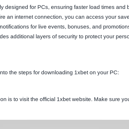
ly designed for PCs, ensuring faster load times and 
re an internet connection, you can access your save
notifications for live events, bonuses, and promotion
es additional layers of security to protect your perso
 into the steps for downloading 1xbet on your PC:
on is to visit the official 1xbet website. Make sure yo