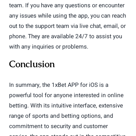
team. If you have any questions or encounter
any issues while using the app, you can reach
out to the support team via live chat, email, or
phone. They are available 24/7 to assist you
with any inquiries or problems.
Conclusion
In summary, the 1xBet APP for iOS is a
powerful tool for anyone interested in online
betting. With its intuitive interface, extensive
range of sports and betting options, and
commitment to security and customer