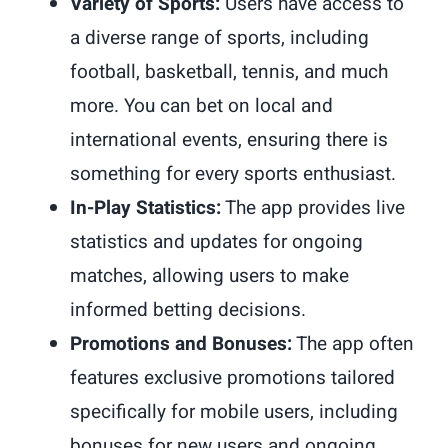
Variety of Sports:
Users have access to
a diverse range of sports, including
football, basketball, tennis, and much
more. You can bet on local and
international events, ensuring there is
something for every sports enthusiast.
In-Play Statistics:
The app provides live
statistics and updates for ongoing
matches, allowing users to make
informed betting decisions.
Promotions and Bonuses:
The app often
features exclusive promotions tailored
specifically for mobile users, including
bonuses for new users and ongoing