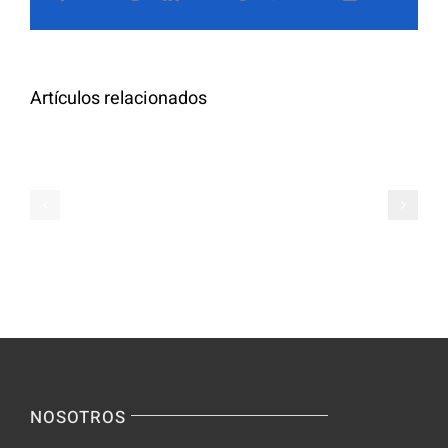
electrón
Artículos relacionados
Comprehen
Easy
Guide
Access
to
to
1xBet
1xBet
India
Login
App
Indonesia
for
Your
iOS
Guide
-84981068
NOSOTROS