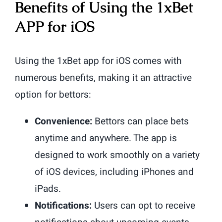
Benefits of Using the 1xBet
APP for iOS
Using the 1xBet app for iOS comes with
numerous benefits, making it an attractive
option for bettors:
Convenience:
Bettors can place bets
anytime and anywhere. The app is
designed to work smoothly on a variety
of iOS devices, including iPhones and
iPads.
Notifications:
Users can opt to receive