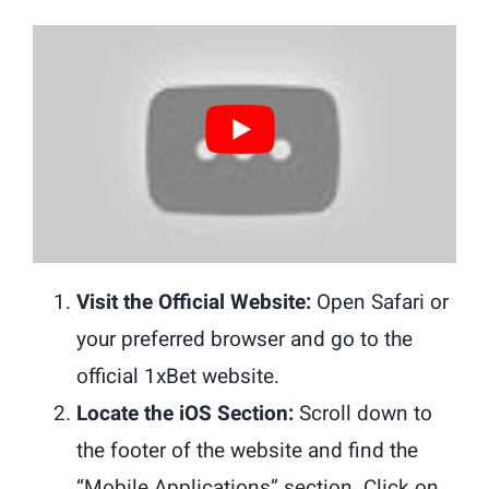
Visit the Official Website:
Open Safari or
your preferred browser and go to the
official 1xBet website.
Locate the iOS Section:
Scroll down to
the footer of the website and find the
“Mobile Applications” section. Click on