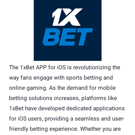
The 1xBet APP for iOS is revolutionizing the
way fans engage with sports betting and
online gaming. As the demand for mobile
betting solutions increases, platforms like
1xBet have developed dedicated applications
for iOS users, providing a seamless and user-
friendly betting experience. Whether you are