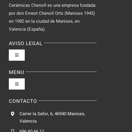
Cerámicas Chenoll es una empresa fundada
por don Ernest Chenoll Orts (Manises 1945)
en 1982 en la ciudad de Manises, en
Valencia (España).
AVISO LEGAL
Toggle
Navigation
Política de privacidad
MENU
Toggle
Condiciones de uso
Navigation
Fabrica
CONTACTO
Accesibilidad
Carrer la Safor, 6, 46940 Manises,
Galeria
Valencia
Ley de cookies
696 60 66 11