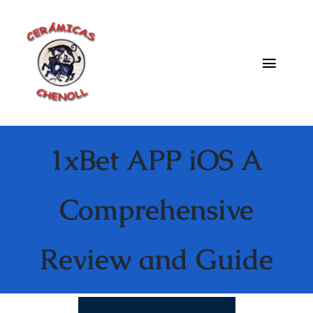
Saltar
al
contenido
Toggle
Naviga
Fabrica
1xBet APP iOS A
Galeria
Catalogo
Comprehensive
Blog
Review and Guide
Contacto