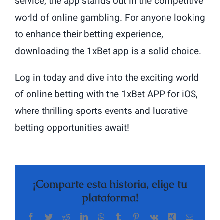
service, the app stands out in the competitive
world of online gambling. For anyone looking
to enhance their betting experience,
downloading the 1xBet app is a solid choice.
Log in today and dive into the exciting world
of online betting with the 1xBet APP for iOS,
where thrilling sports events and lucrative
betting opportunities await!
¡Comparte esta historia, elige tu
plataforma!
Facebook
Twitter
Reddit
LinkedIn
WhatsApp
Tumblr
Pinterest
Vk
Xing
Correo