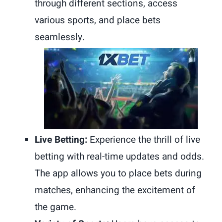
through different sections, access
various sports, and place bets
seamlessly.
Live Betting:
Experience the thrill of live
betting with real-time updates and odds.
The app allows you to place bets during
matches, enhancing the excitement of
the game.