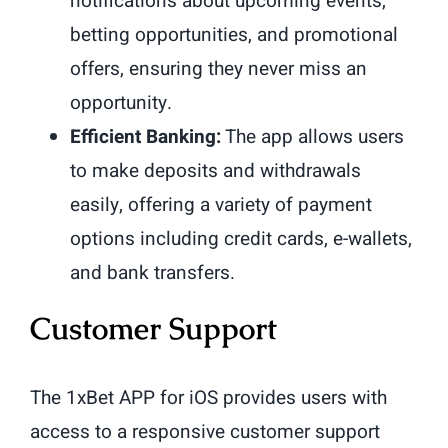
notifications about upcoming events,
betting opportunities, and promotional
offers, ensuring they never miss an
opportunity.
Efficient Banking:
The app allows users
to make deposits and withdrawals
easily, offering a variety of payment
options including credit cards, e-wallets,
and bank transfers.
Customer Support
The 1xBet APP for iOS provides users with
access to a responsive customer support