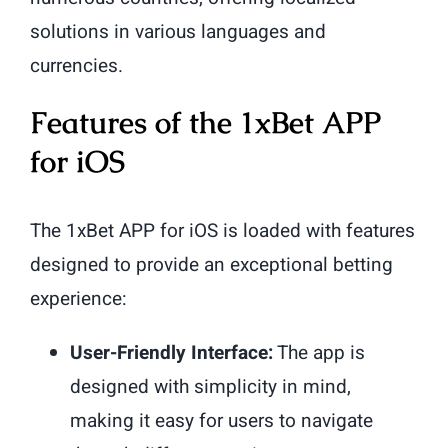
solutions in various languages and
currencies.
Features of the 1xBet APP
for iOS
The 1xBet APP for iOS is loaded with features
designed to provide an exceptional betting
experience:
User-Friendly Interface:
The app is
designed with simplicity in mind,
making it easy for users to navigate