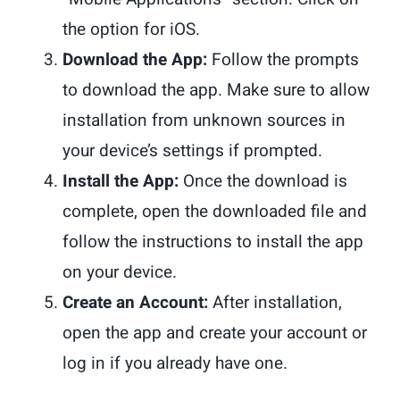
the option for iOS.
Download the App:
Follow the prompts
to download the app. Make sure to allow
installation from unknown sources in
your device’s settings if prompted.
Install the App:
Once the download is
complete, open the downloaded file and
follow the instructions to install the app
on your device.
Create an Account:
After installation,
open the app and create your account or
log in if you already have one.