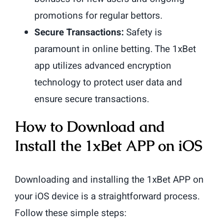
promotions for regular bettors.
Secure Transactions:
Safety is
paramount in online betting. The 1xBet
app utilizes advanced encryption
technology to protect user data and
ensure secure transactions.
How to Download and
Install the 1xBet APP on iOS
Downloading and installing the 1xBet APP on
your iOS device is a straightforward process.
Follow these simple steps: