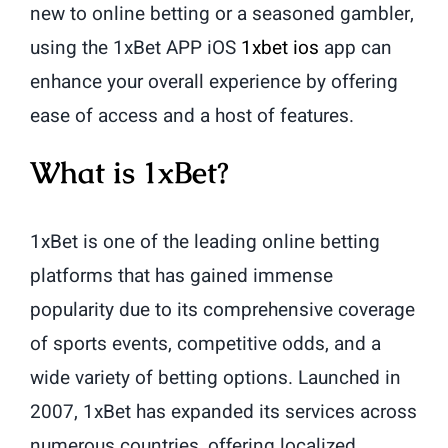
new to online betting or a seasoned gambler,
using the 1xBet APP iOS
1xbet ios
app can
enhance your overall experience by offering
ease of access and a host of features.
What is 1xBet?
1xBet is one of the leading online betting
platforms that has gained immense
popularity due to its comprehensive coverage
of sports events, competitive odds, and a
wide variety of betting options. Launched in
2007, 1xBet has expanded its services across
numerous countries, offering localized