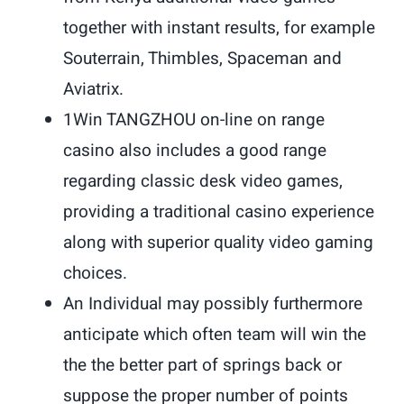
together with instant results, for example
Souterrain, Thimbles, Spaceman and
Aviatrix.
1Win TANGZHOU on-line on range
casino also includes a good range
regarding classic desk video games,
providing a traditional casino experience
along with superior quality video gaming
choices.
An Individual may possibly furthermore
anticipate which often team will win the
the the better part of springs back or
suppose the proper number of points