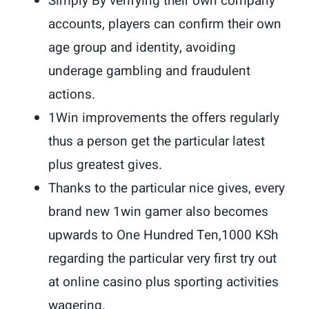
Simply By verifying their own company
accounts, players can confirm their own
age group and identity, avoiding
underage gambling and fraudulent
actions.
1Win improvements the offers regularly
thus a person get the particular latest
plus greatest gives.
Thanks to the particular nice gives, every
brand new 1win gamer also becomes
upwards to One Hundred Ten,1000 KSh
regarding the particular very first try out
at online casino plus sporting activities
wagering.