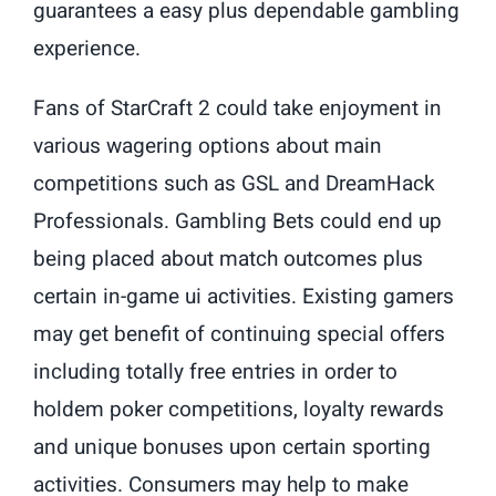
guarantees a easy plus dependable gambling
experience.
Fans of StarCraft 2 could take enjoyment in
various wagering options about main
competitions such as GSL and DreamHack
Professionals. Gambling Bets could end up
being placed about match outcomes plus
certain in-game ui activities. Existing gamers
may get benefit of continuing special offers
including totally free entries in order to
holdem poker competitions, loyalty rewards
and unique bonuses upon certain sporting
activities. Consumers may help to make