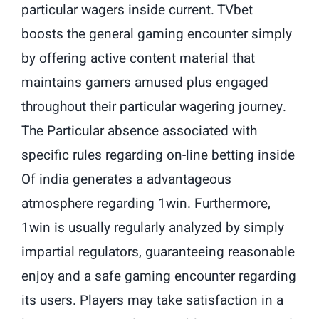
particular wagers inside current. TVbet
boosts the general gaming encounter simply
by offering active content material that
maintains gamers amused plus engaged
throughout their particular wagering journey.
The Particular absence associated with
specific rules regarding on-line betting inside
Of india generates a advantageous
atmosphere regarding 1win. Furthermore,
1win is usually regularly analyzed by simply
impartial regulators, guaranteeing reasonable
enjoy and a safe gaming encounter regarding
its users. Players may take satisfaction in a