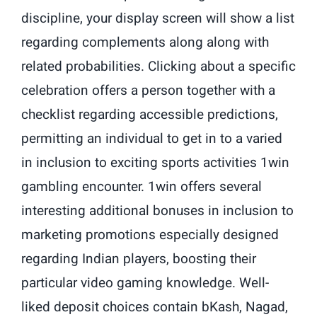
discipline, your display screen will show a list
regarding complements along along with
related probabilities. Clicking about a specific
celebration offers a person together with a
checklist regarding accessible predictions,
permitting an individual to get in to a varied
in inclusion to exciting sports activities 1win
gambling encounter. 1win offers several
interesting additional bonuses in inclusion to
marketing promotions especially designed
regarding Indian players, boosting their
particular video gaming knowledge. Well-
liked deposit choices contain bKash, Nagad,