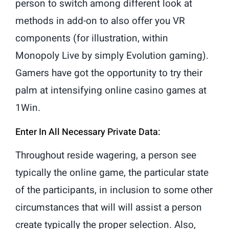
person to switch among different look at
methods in add-on to also offer you VR
components (for illustration, within
Monopoly Live by simply Evolution gaming).
Gamers have got the opportunity to try their
palm at intensifying online casino games at
1Win.
Enter In All Necessary Private Data:
Throughout reside wagering, a person see
typically the online game, the particular state
of the participants, in inclusion to some other
circumstances that will will assist a person
create typically the proper selection. Also,