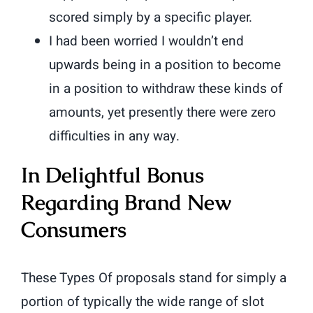
scored simply by a specific player.
I had been worried I wouldn’t end
upwards being in a position to become
in a position to withdraw these kinds of
amounts, yet presently there were zero
difficulties in any way.
In Delightful Bonus
Regarding Brand New
Consumers
These Types Of proposals stand for simply a
portion of typically the wide range of slot