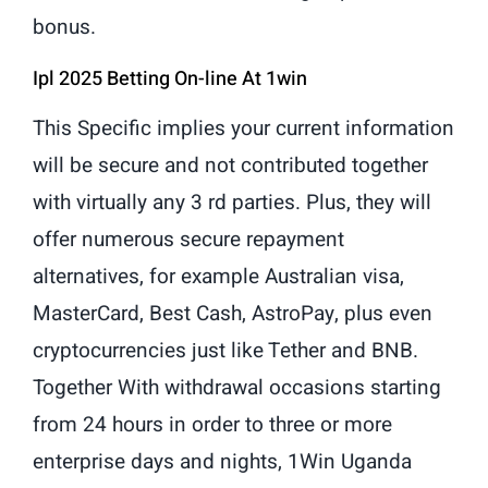
bonus.
Ipl 2025 Betting On-line At 1win
This Specific implies your current information
will be secure and not contributed together
with virtually any 3 rd parties. Plus, they will
offer numerous secure repayment
alternatives, for example Australian visa,
MasterCard, Best Cash, AstroPay, plus even
cryptocurrencies just like Tether and BNB.
Together With withdrawal occasions starting
from 24 hours in order to three or more
enterprise days and nights, 1Win Uganda