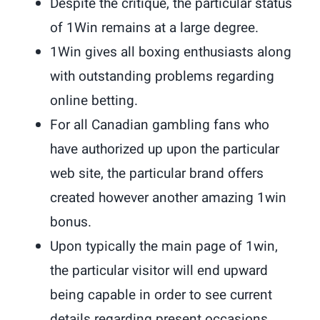
Despite the critique, the particular status
of 1Win remains at a large degree.
1Win gives all boxing enthusiasts along
with outstanding problems regarding
online betting.
For all Canadian gambling fans who
have authorized up upon the particular
web site, the particular brand offers
created however another amazing 1win
bonus.
Upon typically the main page of 1win,
the particular visitor will end upward
being capable in order to see current
details regarding present occasions,