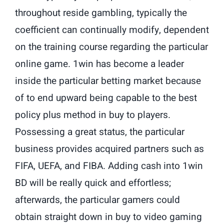
throughout reside gambling, typically the
coefficient can continually modify, dependent
on the training course regarding the particular
online game. 1win has become a leader
inside the particular betting market because
of to end upward being capable to the best
policy plus method in buy to players.
Possessing a great status, the particular
business provides acquired partners such as
FIFA, UEFA, and FIBA. Adding cash into 1win
BD will be really quick and effortless;
afterwards, the particular gamers could
obtain straight down in buy to video gaming