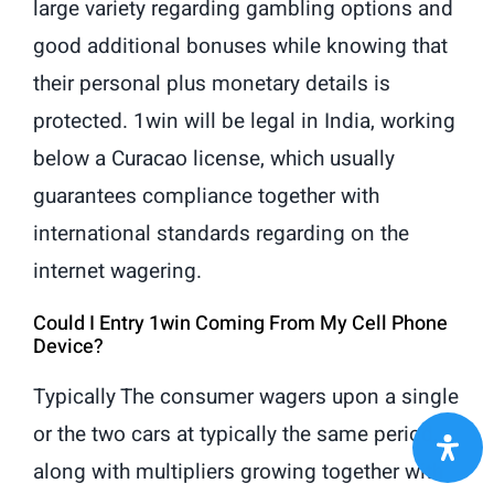
large variety regarding gambling options and
good additional bonuses while knowing that
their personal plus monetary details is
protected. 1win will be legal in India, working
below a Curacao license, which usually
guarantees compliance together with
international standards regarding on the
internet wagering.
Could I Entry 1win Coming From My Cell Phone
Device?
Typically The consumer wagers upon a single
or the two cars at typically the same period,
along with multipliers growing together with