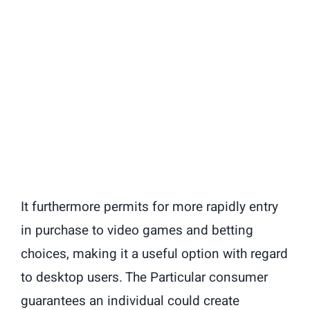
It furthermore permits for more rapidly entry
in purchase to video games and betting
choices, making it a useful option with regard
to desktop users. The Particular consumer
guarantees an individual could create