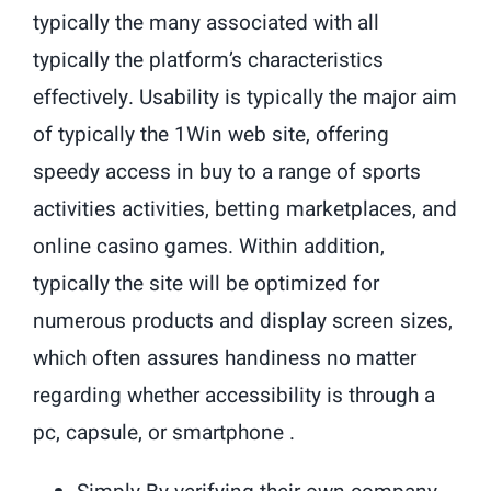
typically the many associated with all
typically the platform’s characteristics
effectively. Usability is typically the major aim
of typically the 1Win web site, offering
speedy access in buy to a range of sports
activities activities, betting marketplaces, and
online casino games. Within addition,
typically the site will be optimized for
numerous products and display screen sizes,
which often assures handiness no matter
regarding whether accessibility is through a
pc, capsule, or smartphone .