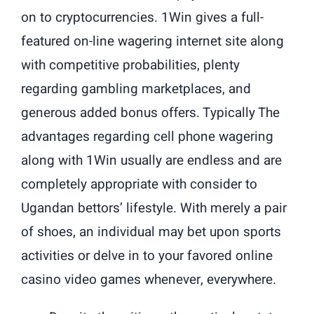
on to cryptocurrencies. 1Win gives a full-
featured on-line wagering internet site along
with competitive probabilities, plenty
regarding gambling marketplaces, and
generous added bonus offers. Typically The
advantages regarding cell phone wagering
along with 1Win usually are endless and are
completely appropriate with consider to
Ugandan bettors’ lifestyle. With merely a pair
of shoes, an individual may bet upon sports
activities or delve in to your favored online
casino video games whenever, everywhere.