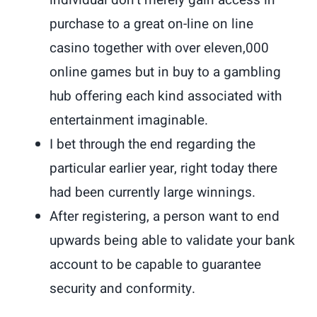
individual don’t merely gain access in
purchase to a great on-line on line
casino together with over eleven,000
online games but in buy to a gambling
hub offering each kind associated with
entertainment imaginable.
I bet through the end regarding the
particular earlier year, right today there
had been currently large winnings.
After registering, a person want to end
upwards being able to validate your bank
account to be capable to guarantee
security and conformity.