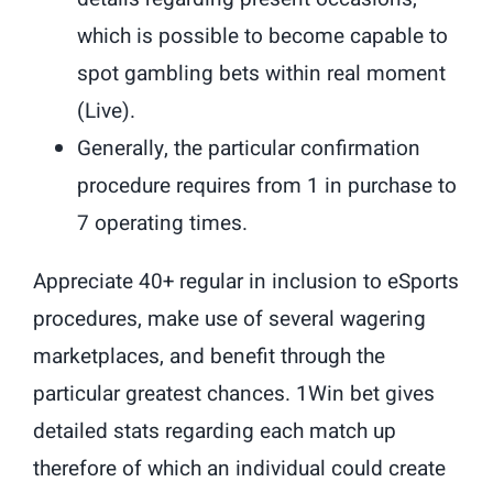
which is possible to become capable to
spot gambling bets within real moment
(Live).
Generally, the particular confirmation
procedure requires from 1 in purchase to
7 operating times.
Appreciate 40+ regular in inclusion to eSports
procedures, make use of several wagering
marketplaces, and benefit through the
particular greatest chances. 1Win bet gives
detailed stats regarding each match up
therefore of which an individual could create