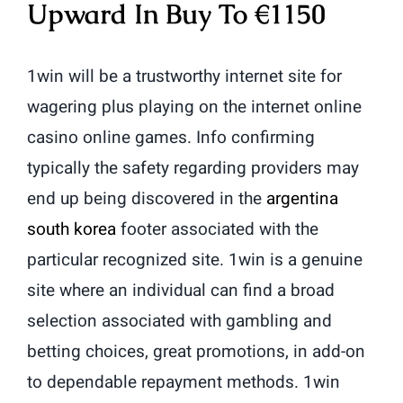
Upward In Buy To €1150
1win will be a trustworthy internet site for
wagering plus playing on the internet online
casino online games. Info confirming
typically the safety regarding providers may
end up being discovered in the
argentina
south korea
footer associated with the
particular recognized site. 1win is a genuine
site where an individual can find a broad
selection associated with gambling and
betting choices, great promotions, in add-on
to dependable repayment methods. 1win