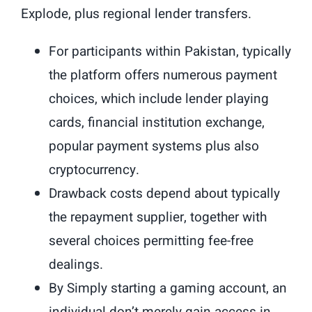
Explode, plus regional lender transfers.
For participants within Pakistan, typically
the platform offers numerous payment
choices, which include lender playing
cards, financial institution exchange,
popular payment systems plus also
cryptocurrency.
Drawback costs depend about typically
the repayment supplier, together with
several choices permitting fee-free
dealings.
By Simply starting a gaming account, an