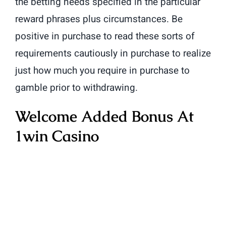
the betting needs specified in the particular
reward phrases plus circumstances. Be
positive in purchase to read these sorts of
requirements cautiously in purchase to realize
just how much you require in purchase to
gamble prior to withdrawing.
Welcome Added Bonus At
1win Casino