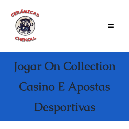
Saltar
al
contenido
Toggle
Naviga
Fabrica
Jogar On Collection
Galeria
Catalogo
Casino E Apostas
Blog
Desportivas
Contacto