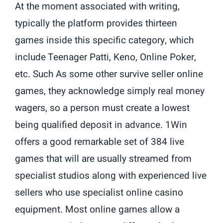
At the moment associated with writing,
typically the platform provides thirteen
games inside this specific category, which
include Teenager Patti, Keno, Online Poker,
etc. Such As some other survive seller online
games, they acknowledge simply real money
wagers, so a person must create a lowest
being qualified deposit in advance. 1Win
offers a good remarkable set of 384 live
games that will are usually streamed from
specialist studios along with experienced live
sellers who use specialist online casino
equipment. Most online games allow a