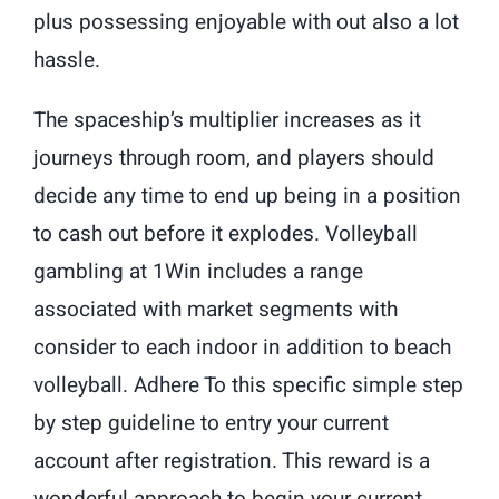
plus possessing enjoyable with out also a lot
hassle.
The spaceship’s multiplier increases as it
journeys through room, and players should
decide any time to end up being in a position
to cash out before it explodes. Volleyball
gambling at 1Win includes a range
associated with market segments with
consider to each indoor in addition to beach
volleyball. Adhere To this specific simple step
by step guideline to entry your current
account after registration. This reward is a