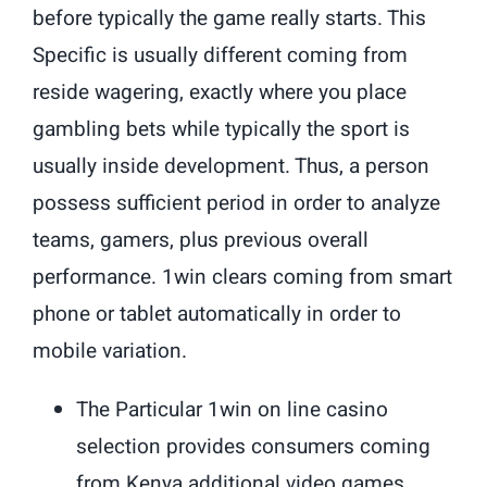
before typically the game really starts. This
Specific is usually different coming from
reside wagering, exactly where you place
gambling bets while typically the sport is
usually inside development. Thus, a person
possess sufficient period in order to analyze
teams, gamers, plus previous overall
performance. 1win clears coming from smart
phone or tablet automatically in order to
mobile variation.
The Particular 1win on line casino
selection provides consumers coming
from Kenya additional video games