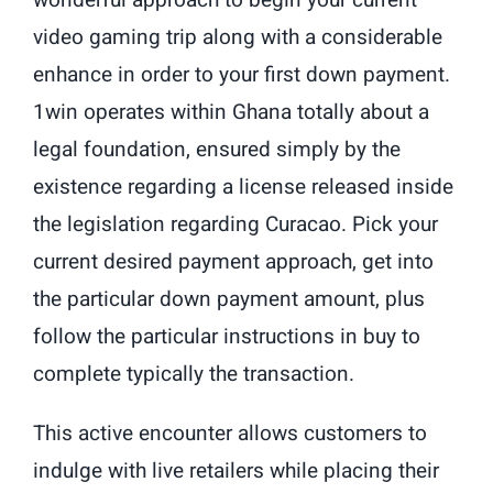
wonderful approach to begin your current
video gaming trip along with a considerable
enhance in order to your first down payment.
1win operates within Ghana totally about a
legal foundation, ensured simply by the
existence regarding a license released inside
the legislation regarding Curacao. Pick your
current desired payment approach, get into
the particular down payment amount, plus
follow the particular instructions in buy to
complete typically the transaction.
This active encounter allows customers to
indulge with live retailers while placing their