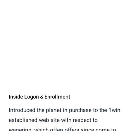
Inside Logon & Enrollment
Introduced the planet in purchase to the 1win
established web site with respect to
wagering, which often offers since come to