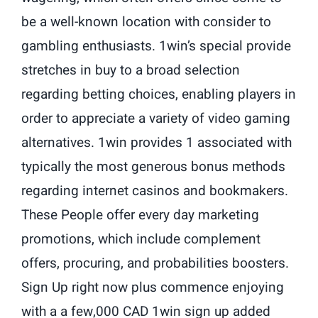
be a well-known location with consider to
gambling enthusiasts. 1win’s special provide
stretches in buy to a broad selection
regarding betting choices, enabling players in
order to appreciate a variety of video gaming
alternatives. 1win provides 1 associated with
typically the most generous bonus methods
regarding internet casinos and bookmakers.
These People offer every day marketing
promotions, which include complement
offers, procuring, and probabilities boosters.
Sign Up right now plus commence enjoying
with a a few,000 CAD 1win sign up added