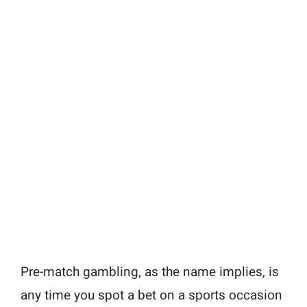
Pre-match gambling, as the name implies, is
any time you spot a bet on a sports occasion