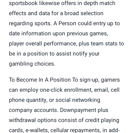
sportsbook likewise offers in depth match
effects and data for a broad selection
regarding sports. A Person could entry up to
date information upon previous games,
player overall performance, plus team stats to
be in a position to assist notify your
gambling choices.
To Become In A Position To sign-up, gamers
can employ one-click enrollment, email, cell
phone quantity, or social networking
company accounts. Downpayment plus
withdrawal options consist of credit playing
cards, e-wallets, cellular repayments, in add-