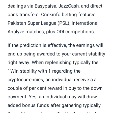
dealings via Easypaisa, JazzCash, and direct
bank transfers. Crickinfo betting features
Pakistan Super League (PSL), international
Analyze matches, plus ODI competitions.
If the prediction is effective, the earnings will
end up being awarded to your current stability
right away. When replenishing typically the
1Win stability with 1 regarding the
cryptocurrencies, an individual receive a a
couple of per cent reward in buy to the down
payment. Yes, an individual may withdraw
added bonus funds after gathering typically