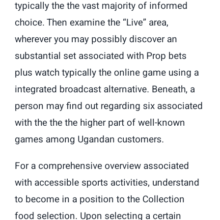
typically the the vast majority of informed
choice. Then examine the “Live” area,
wherever you may possibly discover an
substantial set associated with Prop bets
plus watch typically the online game using a
integrated broadcast alternative. Beneath, a
person may find out regarding six associated
with the the the higher part of well-known
games among Ugandan customers.
For a comprehensive overview associated
with accessible sports activities, understand
to become in a position to the Collection
food selection. Upon selecting a certain