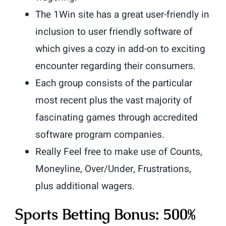
The 1Win site has a great user-friendly in
inclusion to user friendly software of
which gives a cozy in add-on to exciting
encounter regarding their consumers.
Each group consists of the particular
most recent plus the vast majority of
fascinating games through accredited
software program companies.
Really Feel free to make use of Counts,
Moneyline, Over/Under, Frustrations,
plus additional wagers.
Sports Betting Bonus: 500%