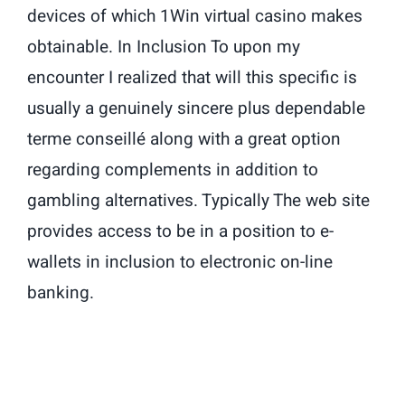
devices of which 1Win virtual casino makes
obtainable. In Inclusion To upon my
encounter I realized that will this specific is
usually a genuinely sincere plus dependable
terme conseillé along with a great option
regarding complements in addition to
gambling alternatives. Typically The web site
provides access to be in a position to e-
wallets in inclusion to electronic on-line
banking.