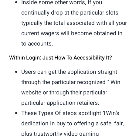
Inside some other words, if you
continually drop at the particular slots,
typically the total associated with all your
current wagers will become obtained in
to accounts.
Within Login: Just How To Accessibility It?
Users can get the application straight
through the particular recognized 1Win
website or through their particular
particular application retailers.
These Types Of steps spotlight 1Win’s
dedication in buy to offering a safe, fair,
plus trustworthy video gaming