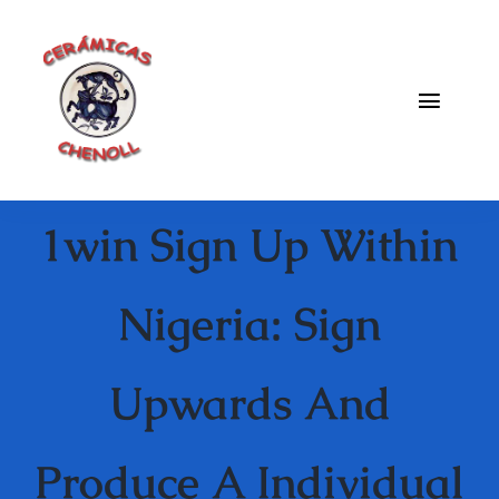
Saltar
al
contenido
Toggle
Naviga
Fabrica
1win Sign Up Within
Galeria
Catalogo
Nigeria: Sign
Blog
Upwards And
Contacto
Produce A Individual