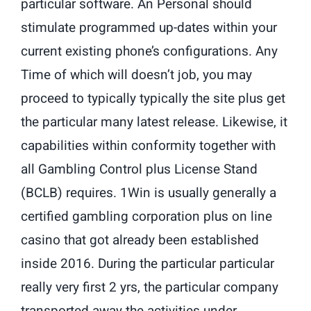
particular software. An Personal should
stimulate programmed up-dates within your
current existing phone’s configurations. Any
Time of which will doesn’t job, you may
proceed to typically typically the site plus get
the particular many latest release. Likewise, it
capabilities within conformity together with
all Gambling Control plus License Stand
(BCLB) requires. 1Win is usually generally a
certified gambling corporation plus on line
casino that got already been established
inside 2016. During the particular particular
really very first 2 yrs, the particular company