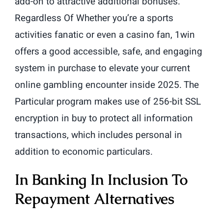
add-on to attractive additional bonuses.
Regardless Of Whether you’re a sports
activities fanatic or even a casino fan, 1win
offers a good accessible, safe, and engaging
system in purchase to elevate your current
online gambling encounter inside 2025. The
Particular program makes use of 256-bit SSL
encryption in buy to protect all information
transactions, which includes personal in
addition to economic particulars.
In Banking In Inclusion To
Repayment Alternatives