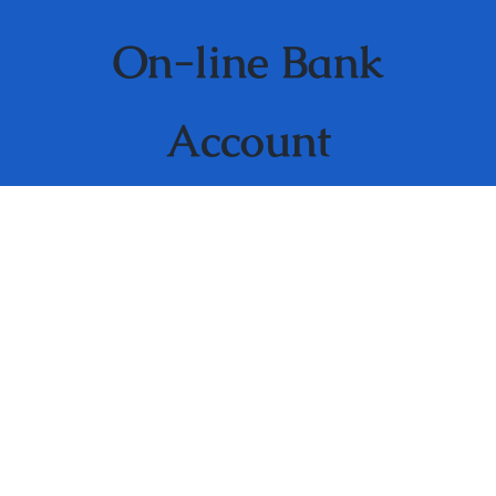
On-line Bank
Account