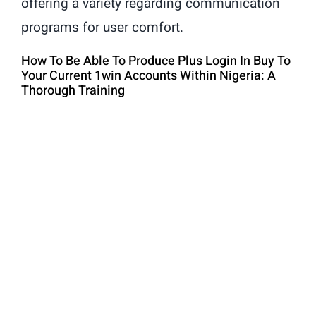
offering a variety regarding communication
programs for user comfort.
How To Be Able To Produce Plus Login In Buy To
Your Current 1win Accounts Within Nigeria: A
Thorough Training