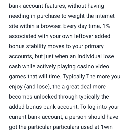
bank account features, without having
needing in purchase to weight the internet
site within a browser. Every day time, 1%
associated with your own leftover added
bonus stability moves to your primary
accounts, but just when an individual lose
cash while actively playing casino video
games that will time. Typically The more you
enjoy (and lose), the a great deal more
becomes unlocked through typically the
added bonus bank account. To log into your
current bank account, a person should have
got the particular particulars used at 1win