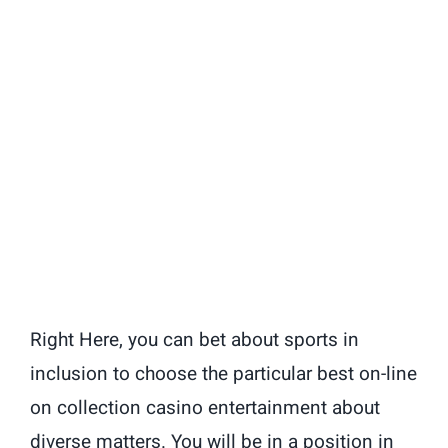
Right Here, you can bet about sports in
inclusion to choose the particular best on-line
on collection casino entertainment about
diverse matters. You will be in a position in