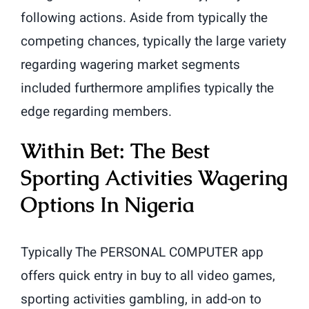
following actions. Aside from typically the
competing chances, typically the large variety
regarding wagering market segments
included furthermore amplifies typically the
edge regarding members.
Within Bet: The Best
Sporting Activities Wagering
Options In Nigeria
Typically The PERSONAL COMPUTER app
offers quick entry in buy to all video games,
sporting activities gambling, in add-on to