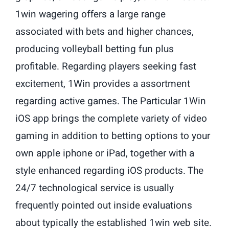
1win wagering offers a large range
associated with bets and higher chances,
producing volleyball betting fun plus
profitable. Regarding players seeking fast
excitement, 1Win provides a assortment
regarding active games. The Particular 1Win
iOS app brings the complete variety of video
gaming in addition to betting options to your
own apple iphone or iPad, together with a
style enhanced regarding iOS products. The
24/7 technological service is usually
frequently pointed out inside evaluations
about typically the established 1win web site.