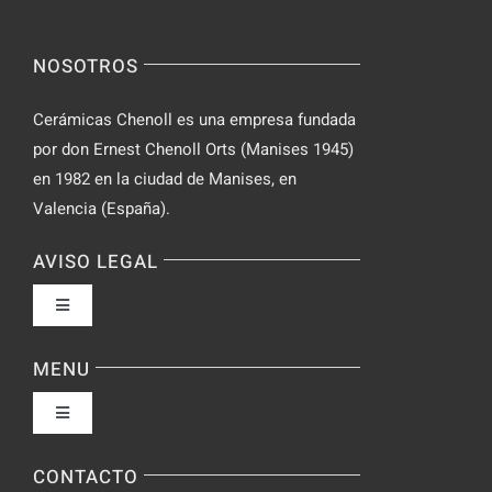
NOSOTROS
Cerámicas Chenoll es una empresa fundada
por don Ernest Chenoll Orts (Manises 1945)
en 1982 en la ciudad de Manises, en
Valencia (España).
AVISO LEGAL
Toggle
Navigation
Política de privacidad
MENU
Toggle
Condiciones de uso
Navigation
Fabrica
CONTACTO