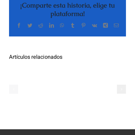
¡Comparte esta historia, elige tu
plataforma!
Facebook
Twitter
Reddit
LinkedIn
WhatsApp
Tumblr
Pinterest
Vk
Xing
Correo
electrón
1win
1win
Artículos relacionados
Казино
1вин
И
Казино
Ставки
Вход
В
И
Украине
Регистрац
вознаграждение
Официал
За
сайт
Регистрацию
1
500%
Win