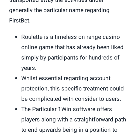
transported away the activities under
generally the particular name regarding
FirstBet.
Roulette is a timeless on range casino
online game that has already been liked
simply by participants for hundreds of
years.
Whilst essential regarding account
protection, this specific treatment could
be complicated with consider to users.
The Particular 1Win software offers
players along with a straightforward path
to end upwards being in a position to