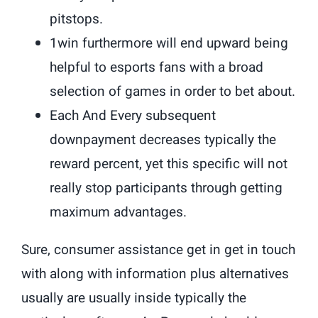
pitstops.
1win furthermore will end upward being
helpful to esports fans with a broad
selection of games in order to bet about.
Each And Every subsequent
downpayment decreases typically the
reward percent, yet this specific will not
really stop participants through getting
maximum advantages.
Sure, consumer assistance get in get in touch
with along with information plus alternatives
usually are usually inside typically the