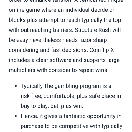
order to enhance tension. A vertical technique
online game where an individual decide on
blocks plus attempt to reach typically the top
with out reaching barriers. Structure Rush will
be easy nevertheless needs razor-sharp
considering and fast decisions. Coinflip X
includes a clear software and supports large
multipliers with consider to repeat wins.
Typically The gambling program is a
risk-free, comfortable, plus safe place in
buy to play, bet, plus win.
Hence, it gives a fantastic opportunity in
purchase to be competitive with typically