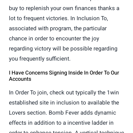
buy to replenish your own finances thanks a
lot to frequent victories. In Inclusion To,
associated with program, the particular
chance in order to encounter the joy
regarding victory will be possible regarding
you frequently sufficient.
I Have Concerns Signing Inside In Order To Our
Accounts
In Order To join, check out typically the 1win
established site in inclusion to available the
Lovers section. Bomb Fever adds dynamic
effects in addition to a incentive ladder in