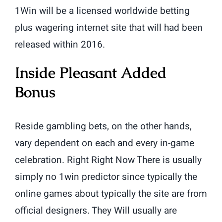
1Win will be a licensed worldwide betting
plus wagering internet site that will had been
released within 2016.
Inside Pleasant Added
Bonus
Reside gambling bets, on the other hands,
vary dependent on each and every in-game
celebration. Right Right Now There is usually
simply no 1win predictor since typically the
online games about typically the site are from
official designers. They Will usually are