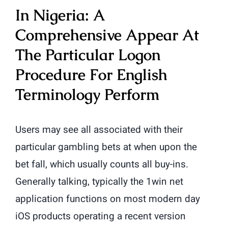
In Nigeria: A
Comprehensive Appear At
The Particular Logon
Procedure For English
Terminology Perform
Users may see all associated with their
particular gambling bets at when upon the
bet fall, which usually counts all buy-ins.
Generally talking, typically the 1win net
application functions on most modern day
iOS products operating a recent version