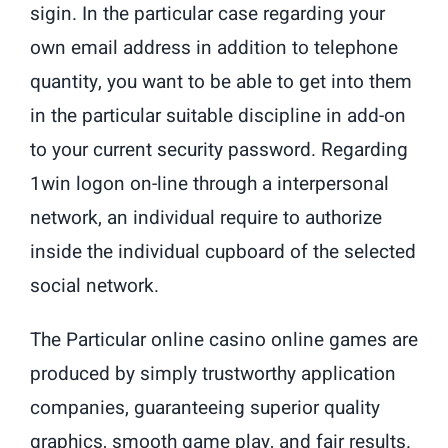
sigin. In the particular case regarding your
own email address in addition to telephone
quantity, you want to be able to get into them
in the particular suitable discipline in add-on
to your current security password. Regarding
1win logon on-line through a interpersonal
network, an individual require to authorize
inside the individual cupboard of the selected
social network.
The Particular online casino online games are
produced by simply trustworthy application
companies, guaranteeing superior quality
graphics, smooth game play, and fair results.