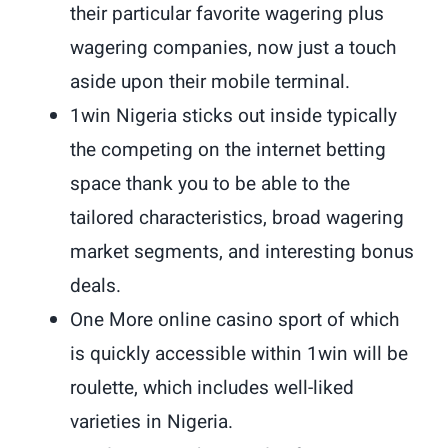
their particular favorite wagering plus
wagering companies, now just a touch
aside upon their mobile terminal.
1win Nigeria sticks out inside typically
the competing on the internet betting
space thank you to be able to the
tailored characteristics, broad wagering
market segments, and interesting bonus
deals.
One More online casino sport of which
is quickly accessible within 1win will be
roulette, which includes well-liked
varieties in Nigeria.