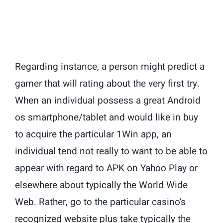
Regarding instance, a person might predict a
gamer that will rating about the very first try.
When an individual possess a great Android
os smartphone/tablet and would like in buy
to acquire the particular 1Win app, an
individual tend not really to want to be able to
appear with regard to APK on Yahoo Play or
elsewhere about typically the World Wide
Web. Rather, go to the particular casino’s
recognized website plus take typically the