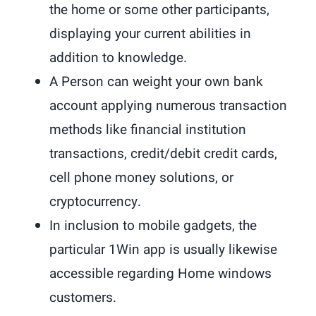
the home or some other participants,
displaying your current abilities in
addition to knowledge.
A Person can weight your own bank
account applying numerous transaction
methods like financial institution
transactions, credit/debit credit cards,
cell phone money solutions, or
cryptocurrency.
In inclusion to mobile gadgets, the
particular 1Win app is usually likewise
accessible regarding Home windows
customers.