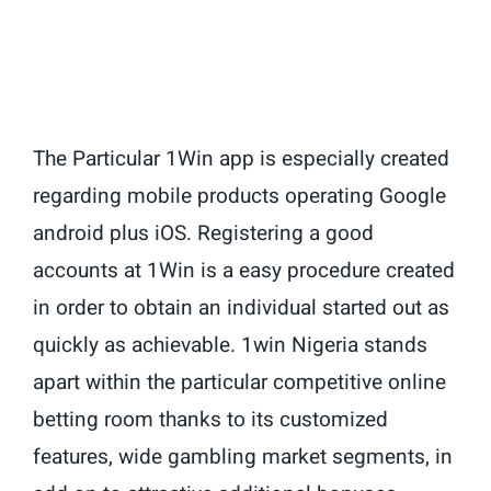
The Particular 1Win app is especially created
regarding mobile products operating Google
android plus iOS. Registering a good
accounts at 1Win is a easy procedure created
in order to obtain an individual started out as
quickly as achievable. 1win Nigeria stands
apart within the particular competitive online
betting room thanks to its customized
features, wide gambling market segments, in