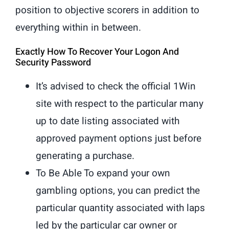
position to objective scorers in addition to
everything within in between.
Exactly How To Recover Your Logon And
Security Password
It’s advised to check the official 1Win
site with respect to the particular many
up to date listing associated with
approved payment options just before
generating a purchase.
To Be Able To expand your own
gambling options, you can predict the
particular quantity associated with laps
led by the particular car owner or