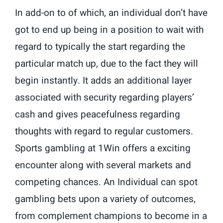
In add-on to of which, an individual don’t have
got to end up being in a position to wait with
regard to typically the start regarding the
particular match up, due to the fact they will
begin instantly. It adds an additional layer
associated with security regarding players’
cash and gives peacefulness regarding
thoughts with regard to regular customers.
Sports gambling at 1Win offers a exciting
encounter along with several markets and
competing chances. An Individual can spot
gambling bets upon a variety of outcomes,
from complement champions to become in a