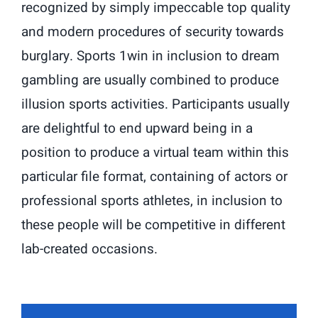
recognized by simply impeccable top quality
and modern procedures of security towards
burglary. Sports 1win in inclusion to dream
gambling are usually combined to produce
illusion sports activities. Participants usually
are delightful to end upward being in a
position to produce a virtual team within this
particular file format, containing of actors or
professional sports athletes, in inclusion to
these people will be competitive in different
lab-created occasions.