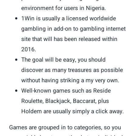
environment for users in Nigeria.
1Win is usually a licensed worldwide
gambling in add-on to gambling internet
site that will has been released within
2016.
The goal will be easy, you should
discover as many treasures as possible
without having striking a my very own.
Well-known games such as Reside
Roulette, Blackjack, Baccarat, plus
Holdem are usually simply a click away.
Games are grouped in to categories, so you