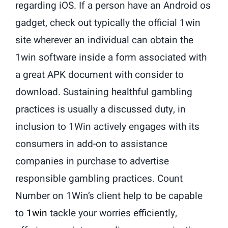
regarding iOS. If a person have an Android os
gadget, check out typically the official 1win
site wherever an individual can obtain the
1win software inside a form associated with
a great APK document with consider to
download. Sustaining healthful gambling
practices is usually a discussed duty, in
inclusion to 1Win actively engages with its
consumers in add-on to assistance
companies in purchase to advertise
responsible gambling practices. Count
Number on 1Win’s client help to be capable
to
1win
tackle your worries efficiently,