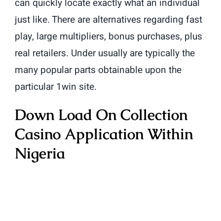
can quickly locate exactly what an individual
just like. There are alternatives regarding fast
play, large multipliers, bonus purchases, plus
real retailers. Under usually are typically the
many popular parts obtainable upon the
particular 1win site.
Down Load On Collection
Casino Application Within
Nigeria