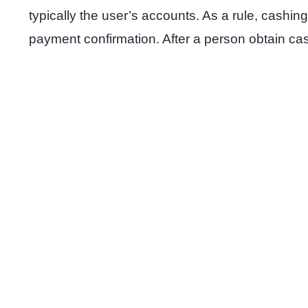
typically the user’s accounts. As a rule, cashing
payment confirmation. After a person obtain cas