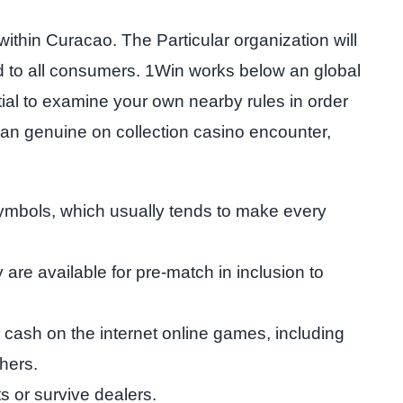
ithin Curacao. The Particular organization will
rd to all consumers. 1Win works below an global
tial to examine your own nearby rules in order
g an genuine on collection casino encounter,
symbols, which usually tends to make every
are available for pre-match in inclusion to
l cash on the internet online games, including
hers.
ts or survive dealers.