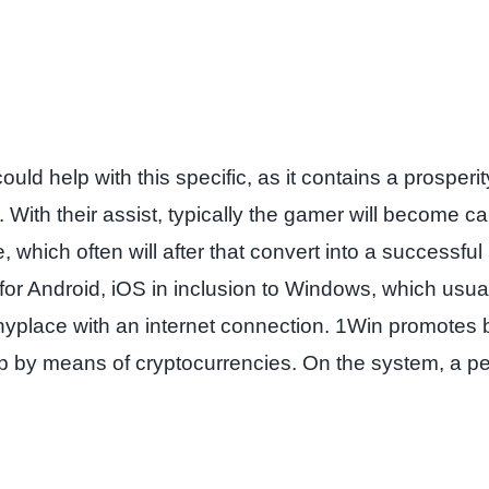
ld help with this specific, as it contains a prosperit
ith their assist, typically the gamer will become cap
e, which often will after that convert into a successfu
for Android, iOS in inclusion to Windows, which usual
nyplace with an internet connection. 1Win promotes bu
up by means of cryptocurrencies. On the system, a per