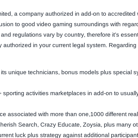
mited, a company authorized in add-on to accredited w
nclusion to good video gaming surroundings with rega
and regulations vary by country, therefore it’s essen
lly authorized in your current legal system. Regardin
its unique technicians, bonus models plus special 
porting activities marketplaces in add-on to usually 
ice associated with more than one,1000 different rea
erish Search, Crazy Educate, Zoysia, plus many ot
rrent luck plus strategy against additional participan