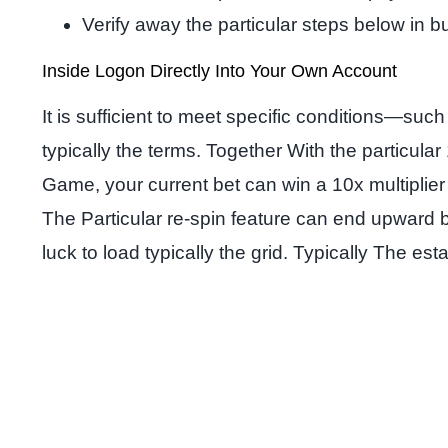
Verify away the particular steps below in 
Inside Logon Directly Into Your Own Account
It is sufficient to meet specific conditions—su
typically the terms. Together With the particular
Game, your current bet can win a 10x multiplier
The Particular re-spin feature can end upward be
luck to load typically the grid. Typically The es