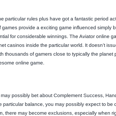
 particular rules plus have got a fantastic period ac
f games provide a exciting game influenced simply by
ential for considerable winnings. The Aviator online g
et casinos inside the particular world. It doesn’t iss
h thousands of gamers close to typically the planet p
awesome online game.
ual may possibly bet about Complement Success, Han
e particular balance, you may possibly expect to be c
m, there may become exclusions, especially when rig