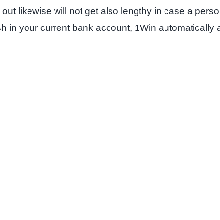
 out likewise will not get also lengthy in case a person
h in your current bank account, 1Win automatically a