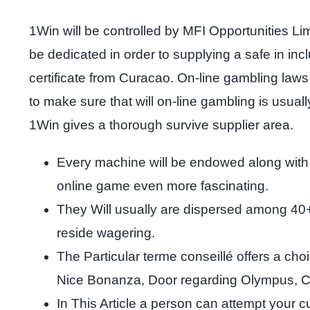
1Win will be controlled by MFI Opportunities Li
be dedicated in order to supplying a safe in i
certificate from Curacao. On-line gambling laws 
to make sure that will on-line gambling is usua
1Win gives a thorough survive supplier area.
Every machine will be endowed along with 
online game even more fascinating.
They Will usually are dispersed among 40+ s
reside wagering.
The Particular terme conseillé offers a cho
Nice Bonanza, Door regarding Olympus, Ch
In This Article a person can attempt your cu