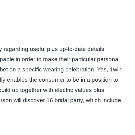
y regarding useful plus up-to-date details
able in order to make their particular personal
l bet on a specific wearing celebration. Yes, 1win
ly enables the consumer to be in a position to
ild up together with electric values plus
son will discover 16 bridal party, which include