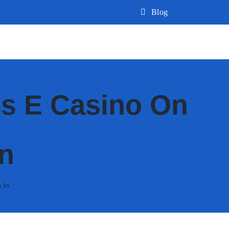
Blog
is E Casino On
In
 In