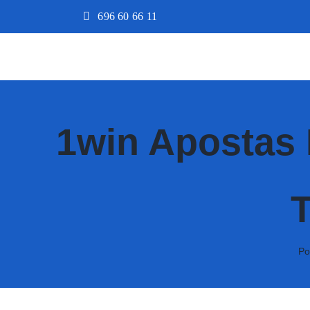
Saltar
696 60 66 11
al
contenido
1win Apostas 
T
Po