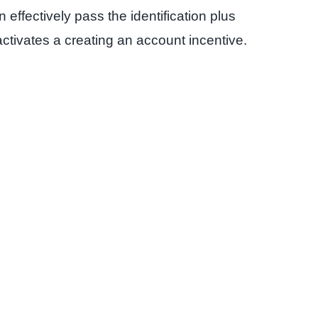
 effectively pass the identification plus
ctivates a creating an account incentive.