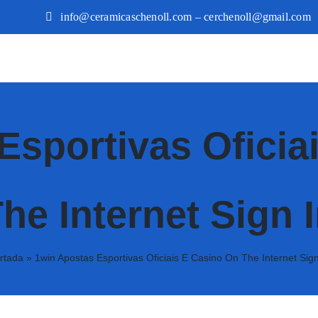
info@ceramicaschenoll.com – cerchenoll@gmail.com
Esportivas Oficia
he Internet Sign 
rtada
»
1win Apostas Esportivas Oficiais E Casino On The Internet Sign