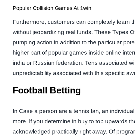
Popular Collision Games At 1win
Furthermore, customers can completely learn the
without jeopardizing real funds. These Types O
pumping action in addition to the particular pot
higher part of popular games inside online intern
india or Russian federation. Tens associated wit
unpredictability associated with this specific 
Football Betting
In Case a person are a tennis fan, an individ
more. If you determine in buy to top upwards th
acknowledged practically right away. Of progra