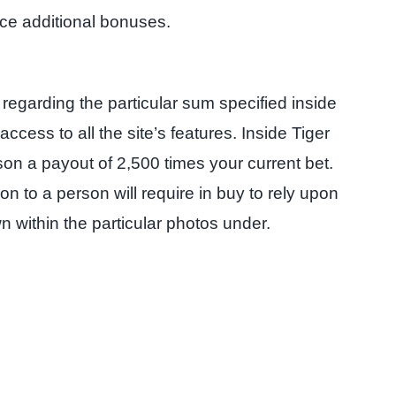
ice additional bonuses.
regarding the particular sum specified inside
ccess to all the site’s features. Inside Tiger
son a payout of 2,500 times your current bet.
on to a person will require in buy to rely upon
wn within the particular photos under.