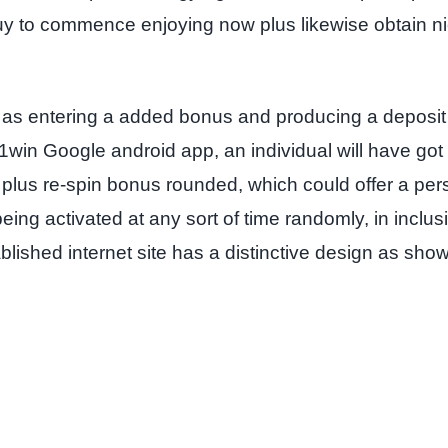
buy to commence enjoying now plus likewise obtain n
ch as entering a added bonus and producing a deposit 
 1win Google android app, an individual will have got a
 plus re-spin bonus rounded, which could offer a per
ing activated at any sort of time randomly, in inclusi
tablished internet site has a distinctive design as sho