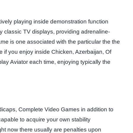
tively playing inside demonstration function
 classic TV displays, providing adrenaline-
ame is one associated with the particular the the
ue if you enjoy inside Chicken, Azerbaijan, Of
lay Aviator each time, enjoying typically the
dicaps, Complete Video Games in addition to
apable to acquire your own stability
ht now there usually are penalties upon