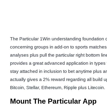
The Particular 1Win understanding foundation cou
concerning groups in add-on to sports matches. W
analyses plus pull the particular right bottom lin
provides a great advanced application in types 
stay attached in inclusion to bet anytime plus a
actually gives a 2% reward regarding all build 
Bitcoin, Stellar, Ethereum, Ripple plus Litecoin.
Mount The Particular App