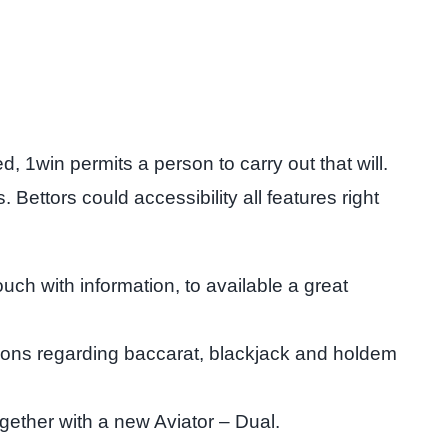
 1win permits a person to carry out that will.
Bettors could accessibility all features right
h with information, to available a great
iations regarding baccarat, blackjack and holdem
gether with a new Aviator – Dual.