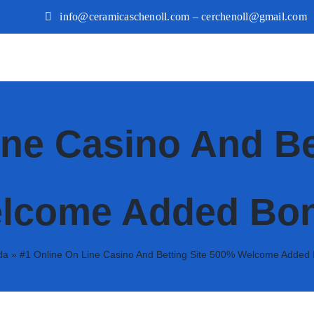
info@ceramicaschenoll.com – cerchenoll@gmail.com
ine Casino And Be
lcome Added Bo
da
»
#1 Online On Line Casino And Betting Site 500% Welcome Added