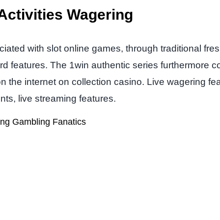
Activities Wagering
ated with slot online games, through traditional fresh
rd features. The 1win authentic series furthermore c
n the internet on collection casino. Live wagering fe
ts, live streaming features.
ng Gambling Fanatics