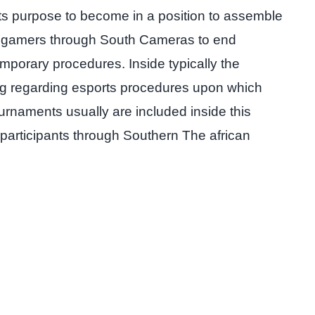
ants purpose to become in a position to assemble
ws gamers through South Cameras to end
emporary procedures. Inside typically the
ting regarding esports procedures upon which
ournaments usually are included inside this
h participants through Southern The african