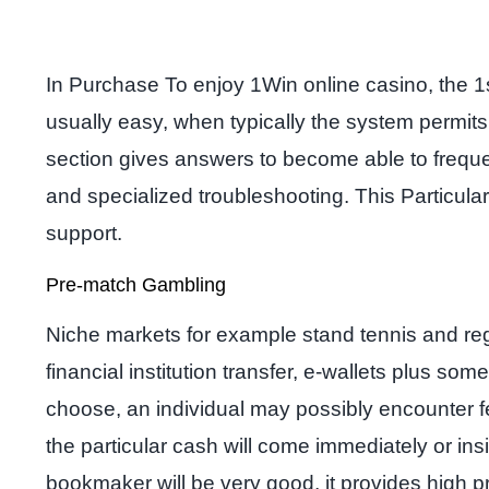
In Purchase To enjoy 1Win online casino, the 1st
usually easy, when typically the system pe
section gives answers to become able to frequ
and specialized troubleshooting. This Particul
support.
Pre-match Gambling
Niche markets for example stand tennis and re
financial institution transfer, e-wallets plus so
choose, an individual may possibly encounter 
the particular cash will come immediately or i
bookmaker will be very good, it provides high pr