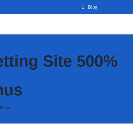
Blog
tting Site 500%
nus
 Bonus