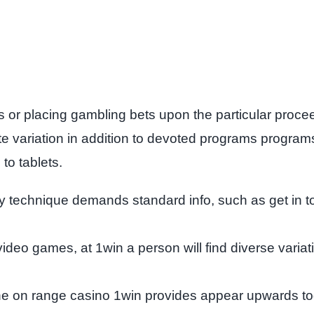
or placing gambling bets upon the particular proceed,
 variation in addition to devoted programs programs. 
to tablets.
echnique demands standard info, such as get in touc
s video games, at 1win a person will find diverse var
ine on range casino 1win provides appear upwards to