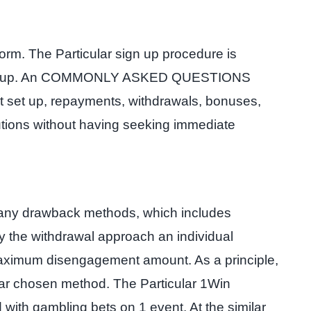
form. The Particular sign up procedure is
on sign up. An COMMONLY ASKED QUESTIONS
t set up, repayments, withdrawals, bonuses,
lutions without having seeking immediate
 many drawback methods, which includes
lly the withdrawal approach an individual
 maximum disengagement amount. As a principle,
ular chosen method. The Particular 1Win
d with gambling bets on 1 event. At the similar