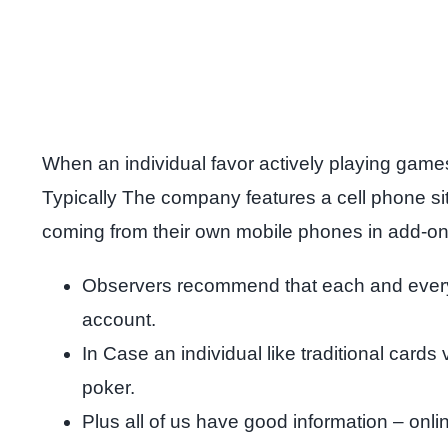
When an individual favor actively playing games 
Typically The company features a cell phone site
coming from their own mobile phones in add-on 
Observers recommend that each and every t
account.
In Case an individual like traditional card
poker.
Plus all of us have good information – onl