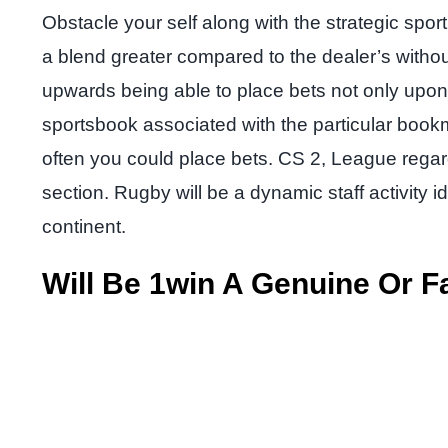
Obstacle your self along with the strategic spo
a blend greater compared to the dealer’s with
upwards being able to place bets not only upon t
sportsbook associated with the particular book
often you could place bets. CS 2, League regard
section. Rugby will be a dynamic staff activity 
continent.
Will Be 1win A Genuine Or F