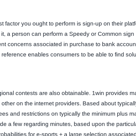
 factor you ought to perform is sign-up on their plat
rmits it, a person can perform a Speedy or Comm
ent concerns associated in purchase to bank accoun
ar reference enables consumers to be able to find so
gional contests are also obtainable. 1win provides
me other on the internet providers. Based about typica
fees and restrictions on typically the minimum plus
nside a few regarding minutes, based upon the partic
obabilities for e-sports + a large selection associate