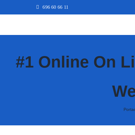
Saltar
696 60 66 11
al
contenido
#1 Online On L
We
Porta