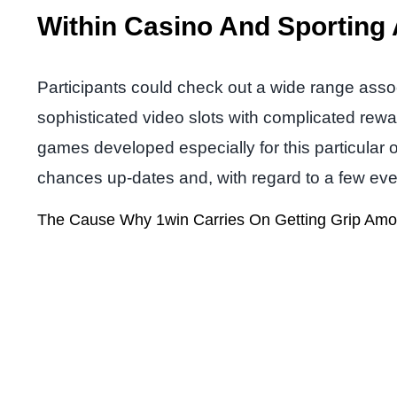
Within Casino And Sporting 
Participants could check out a wide range associ
sophisticated video slots with complicated rewa
games developed especially for this particular o
chances up-dates and, with regard to a few even
The Cause Why 1win Carries On Getting Grip Amo