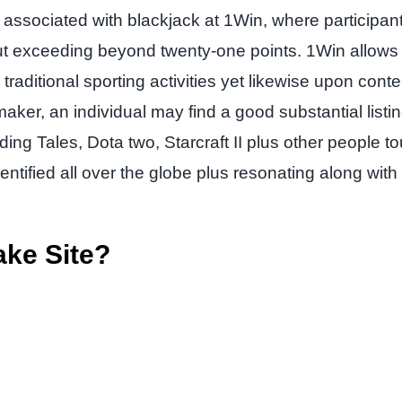
rt associated with blackjack at 1Win, where particip
out exceeding beyond twenty-one points. 1Win allo
raditional sporting activities yet likewise upon cont
maker, an individual may find a good substantial lis
ing Tales, Dota two, Starcraft II plus other people t
identified all over the globe plus resonating along wit
ake Site?