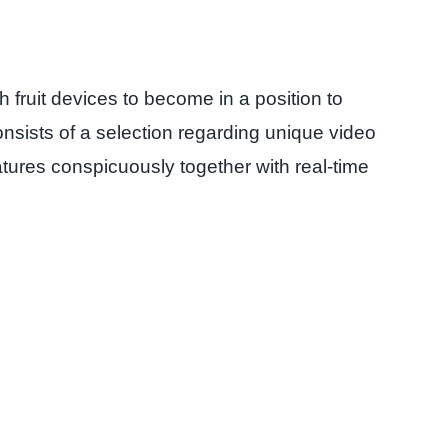
 fruit devices to become in a position to
onsists of a selection regarding unique video
atures conspicuously together with real-time