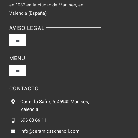
en 1982 en la ciudad de Manises, en
Valencia (España).
AVISO LEGAL
Toggle
Navigation
Política de privacidad
MENU
Toggle
Condiciones de uso
Navigation
Fabrica
CONTACTO
Accesibilidad
Carrer la Safor, 6, 46940 Manises,
Galeria
Valencia
Ley de cookies
696 60 66 11
Catalogo
info@ceramicaschenoll.com
Mapa del sitio