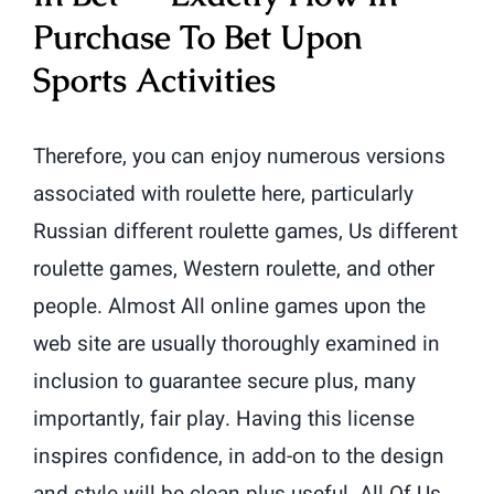
Purchase To Bet Upon
Sports Activities
Therefore, you can enjoy numerous versions
associated with roulette here, particularly
Russian different roulette games, Us different
roulette games, Western roulette, and other
people. Almost All online games upon the
web site are usually thoroughly examined in
inclusion to guarantee secure plus, many
importantly, fair play. Having this license
inspires confidence, in add-on to the design