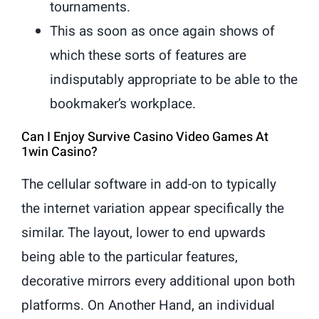
tournaments.
This as soon as once again shows of
which these sorts of features are
indisputably appropriate to be able to the
bookmaker’s workplace.
Can I Enjoy Survive Casino Video Games At
1win Casino?
The cellular software in add-on to typically
the internet variation appear specifically the
similar. The layout, lower to end upwards
being able to the particular features,
decorative mirrors every additional upon both
platforms. On Another Hand, an individual