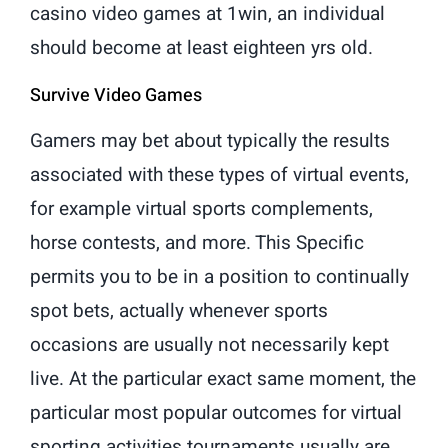
casino video games at 1win, an individual
should become at least eighteen yrs old.
Survive Video Games
Gamers may bet about typically the results
associated with these types of virtual events,
for example virtual sports complements,
horse contests, and more. This Specific
permits you to be in a position to continually
spot bets, actually whenever sports
occasions are usually not necessarily kept
live. At the particular exact same moment, the
particular most popular outcomes for virtual
sporting activities tournaments usually are