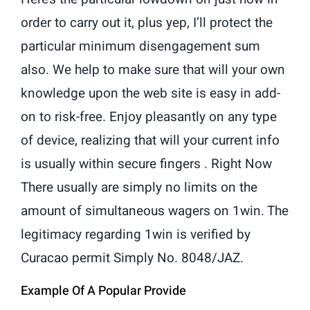
order to carry out it, plus yep, I’ll protect the
particular minimum disengagement sum
also. We help to make sure that will your own
knowledge upon the web site is easy in add-
on to risk-free. Enjoy pleasantly on any type
of device, realizing that will your current info
is usually within secure fingers . Right Now
There usually are simply no limits on the
amount of simultaneous wagers on 1win. The
legitimacy regarding 1win is verified by
Curacao permit Simply No. 8048/JAZ.
Example Of A Popular Provide