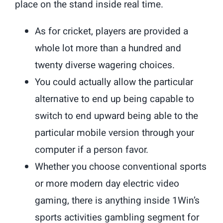
place on the stand inside real time.
As for cricket, players are provided a
whole lot more than a hundred and
twenty diverse wagering choices.
You could actually allow the particular
alternative to end up being capable to
switch to end upward being able to the
particular mobile version through your
computer if a person favor.
Whether you choose conventional sports
or more modern day electric video
gaming, there is anything inside 1Win’s
sports activities gambling segment for