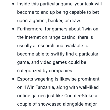
Inside this particular game, your task will
become to end up being capable to bet
upon a gamer, banker, or draw.
Furthermore, for gamers about 1win on
the internet on range casino, there is
usually a research pub available to
become able to swiftly find a particular
game, and video games could be
categorized by companies.
Esports wagering is likewise prominent
on 1Win Tanzania, along with well-liked
online games just like Counter-Strike a
couple of showcased alongside major