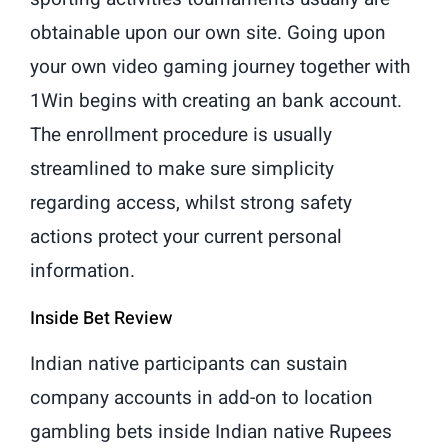
obtainable upon our own site. Going upon
your own video gaming journey together with
1Win begins with creating an bank account.
The enrollment procedure is usually
streamlined to make sure simplicity
regarding access, whilst strong safety
actions protect your current personal
information.
Inside Bet Review
Indian native participants can sustain
company accounts in add-on to location
gambling bets inside Indian native Rupees