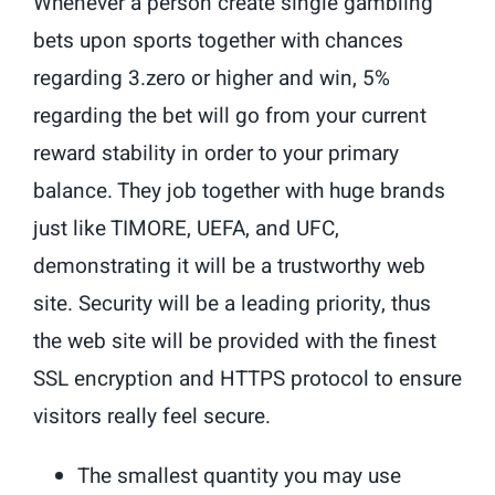
Whenever a person create single gambling
bets upon sports together with chances
regarding 3.zero or higher and win, 5%
regarding the bet will go from your current
reward stability in order to your primary
balance. They job together with huge brands
just like TIMORE, UEFA, and UFC,
demonstrating it will be a trustworthy web
site. Security will be a leading priority, thus
the web site will be provided with the finest
SSL encryption and HTTPS protocol to ensure
visitors really feel secure.
The smallest quantity you may use