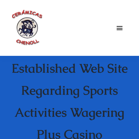
Saltar
al
contenido
Toggle
Naviga
Fabrica
Established Web Site
Galeria
Catalogo
Regarding Sports
Blog
Activities Wagering
Contacto
Plus Casino