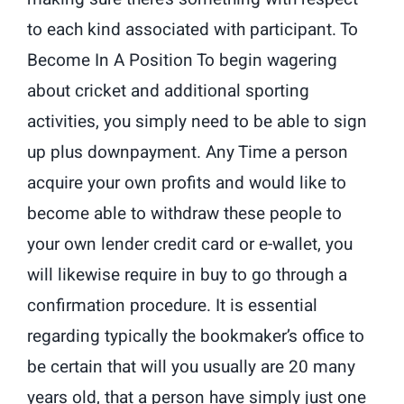
to each kind associated with participant. To
Become In A Position To begin wagering
about cricket and additional sporting
activities, you simply need to be able to sign
up plus downpayment. Any Time a person
acquire your own profits and would like to
become able to withdraw these people to
your own lender credit card or e-wallet, you
will likewise require in buy to go through a
confirmation procedure. It is essential
regarding typically the bookmaker’s office to
be certain that will you usually are 20 many
years old, that a person have simply just one