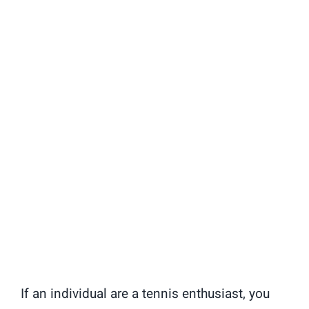
If an individual are a tennis enthusiast, you