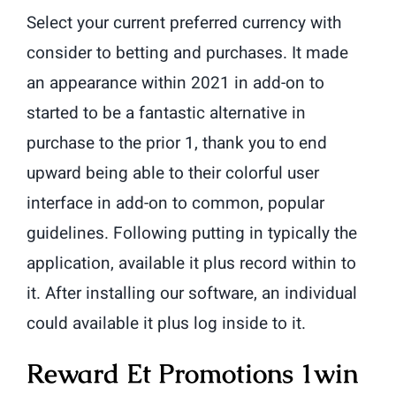
Select your current preferred currency with
consider to betting and purchases. It made
an appearance within 2021 in add-on to
started to be a fantastic alternative in
purchase to the prior 1, thank you to end
upward being able to their colorful user
interface in add-on to common, popular
guidelines. Following putting in typically the
application, available it plus record within to
it. After installing our software, an individual
could available it plus log inside to it.
Reward Et Promotions 1win