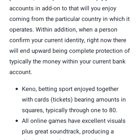
accounts in add-on to that will you enjoy
coming from the particular country in which it
operates. Within addition, when a person
confirm your current identity, right now there
will end upward being complete protection of
typically the money within your current bank
account.
Keno, betting sport enjoyed together
with cards (tickets) bearing amounts in
squares, typically through one to 80.
All online games have excellent visuals
plus great soundtrack, producing a