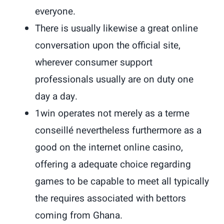
everyone.
There is usually likewise a great online
conversation upon the official site,
wherever consumer support
professionals usually are on duty one
day a day.
1win operates not merely as a terme
conseillé nevertheless furthermore as a
good on the internet online casino,
offering a adequate choice regarding
games to be capable to meet all typically
the requires associated with bettors
coming from Ghana.