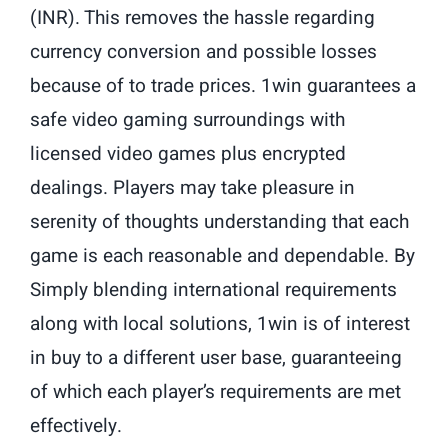
(INR). This removes the hassle regarding
currency conversion and possible losses
because of to trade prices. 1win guarantees a
safe video gaming surroundings with
licensed video games plus encrypted
dealings. Players may take pleasure in
serenity of thoughts understanding that each
game is each reasonable and dependable. By
Simply blending international requirements
along with local solutions, 1win is of interest
in buy to a different user base, guaranteeing
of which each player’s requirements are met
effectively.