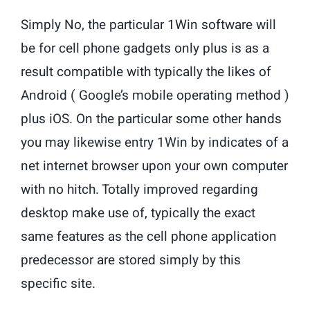
Simply No, the particular 1Win software will
be for cell phone gadgets only plus is as a
result compatible with typically the likes of
Android ( Google’s mobile operating method )
plus iOS. On the particular some other hands
you may likewise entry 1Win by indicates of a
net internet browser upon your own computer
with no hitch. Totally improved regarding
desktop make use of, typically the exact
same features as the cell phone application
predecessor are stored simply by this
specific site.