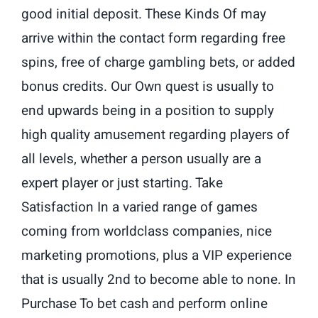
good initial deposit. These Kinds Of may
arrive within the contact form regarding free
spins, free of charge gambling bets, or added
bonus credits. Our Own quest is usually to
end upwards being in a position to supply
high quality amusement regarding players of
all levels, whether a person usually are a
expert player or just starting. Take
Satisfaction In a varied range of games
coming from worldclass companies, nice
marketing promotions, plus a VIP experience
that is usually 2nd to become able to none. In
Purchase To bet cash and perform online