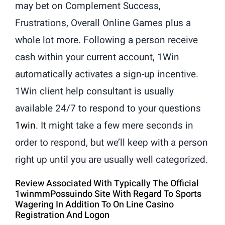
may bet on Complement Success,
Frustrations, Overall Online Games plus a
whole lot more. Following a person receive
cash within your current account, 1Win
automatically activates a sign-up incentive.
1Win client help consultant is usually
available 24/7 to respond to your questions
1win
. It might take a few mere seconds in
order to respond, but we’ll keep with a person
right up until you are usually well categorized.
Review Associated With Typically The Official
1winmmPossuindo Site With Regard To Sports
Wagering In Addition To On Line Casino
Registration And Logon