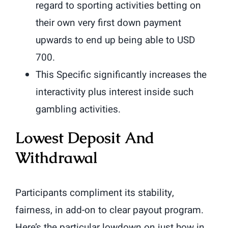
regard to sporting activities betting on
their own very first down payment
upwards to end up being able to USD
700.
This Specific significantly increases the
interactivity plus interest inside such
gambling activities.
Lowest Deposit And
Withdrawal
Participants compliment its stability,
fairness, in add-on to clear payout program.
Here’s the particular lowdown on just how in