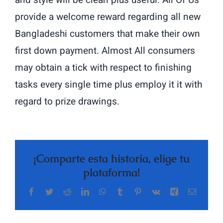
and style will be clean plus useful. All Of Us
provide a welcome reward regarding all new
Bangladeshi customers that make their own
first down payment. Almost All consumers
may obtain a tick with respect to finishing
tasks every single time plus employ it it with
regard to prize drawings.
¡Comparte esta historia, elige tu
plataforma!
1win
Facebook
Twitter
Reddit
LinkedIn
WhatsApp
Tumblr
Pinterest
Vk
Xing
Correo
electrón
1win:
Aviator
Legal
On