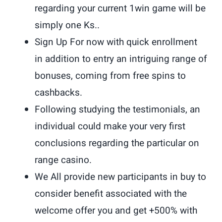
regarding your current 1win game will be
simply one Ks..
Sign Up For now with quick enrollment
in addition to entry an intriguing range of
bonuses, coming from free spins to
cashbacks.
Following studying the testimonials, an
individual could make your very first
conclusions regarding the particular on
range casino.
We All provide new participants in buy to
consider benefit associated with the
welcome offer you and get +500% with