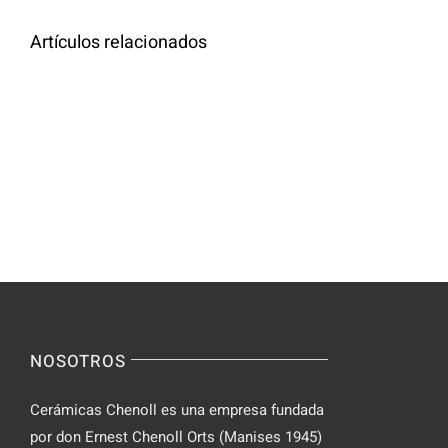
Wagering
The
Artículos relacionados
In
Internet
Addition
Within
To
India
Online
Play
On
Online
Range
Aviator
Casino
Online
With
Game
Respect
Regarding
To
Real
Indian
Funds
Gamers
Inside
NOSOTROS
1win
Cerámicas Chenoll es una empresa fundada
por don Ernest Chenoll Orts (Manises 1945)