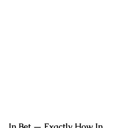
In Bet — Exactly How In