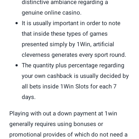
distinctive ambiance regarding a
genuine online casino.
It is usually important in order to note
that inside these types of games
presented simply by 1Win, artificial
cleverness generates every sport round.
The quantity plus percentage regarding
your own cashback is usually decided by
all bets inside 1Win Slots for each 7
days.
Playing with out a down payment at 1win
generally requires using bonuses or
promotional provides of which do not need a