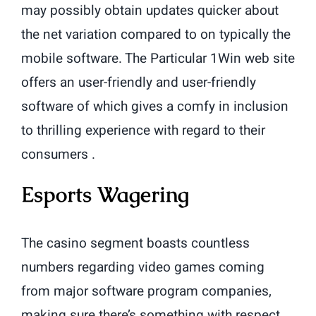
may possibly obtain updates quicker about
the net variation compared to on typically the
mobile software. The Particular 1Win web site
offers an user-friendly and user-friendly
software of which gives a comfy in inclusion
to thrilling experience with regard to their
consumers .
Esports Wagering
The casino segment boasts countless
numbers regarding video games coming
from major software program companies,
making sure there’s something with respect