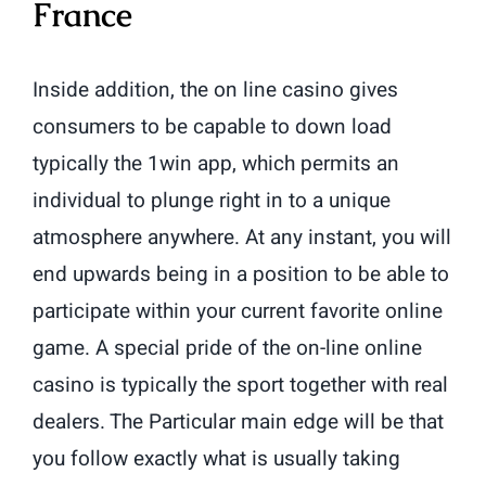
France
Inside addition, the on line casino gives
consumers to be capable to down load
typically the 1win app, which permits an
individual to plunge right in to a unique
atmosphere anywhere. At any instant, you will
end upwards being in a position to be able to
participate within your current favorite online
game. A special pride of the on-line online
casino is typically the sport together with real
dealers. The Particular main edge will be that
you follow exactly what is usually taking