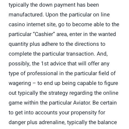
typically the down payment has been
manufactured. Upon the particular on line
casino internet site, go to become able to the
particular “Cashier” area, enter in the wanted
quantity plus adhere to the directions to
complete the particular transaction. And,
possibly, the 1st advice that will offer any
type of professional in the particular field of
wagering – to end up being capable to figure
out typically the strategy regarding the online
game within the particular Aviator. Be certain
to get into accounts your propensity for
danger plus adrenaline, typically the balance