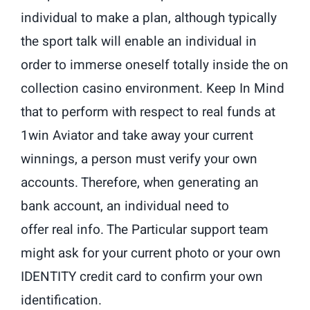
individual to make a plan, although typically
the sport talk will enable an individual in
order to immerse oneself totally inside the on
collection casino environment. Keep In Mind
that to perform with respect to real funds at
1win Aviator and take away your current
winnings, a person must verify your own
accounts. Therefore, when generating an
bank account, an individual need to
offer real info. The Particular support team
might ask for your current photo or your own
IDENTITY credit card to confirm your own
identification.