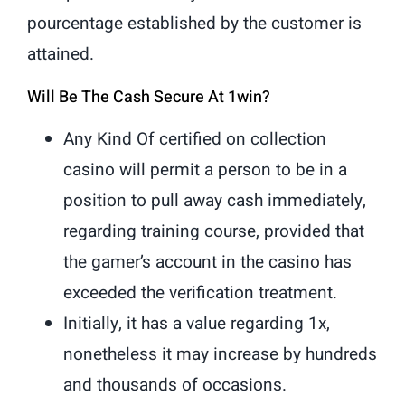
pourcentage established by the customer is
attained.
Will Be The Cash Secure At 1win?
Any Kind Of certified on collection
casino will permit a person to be in a
position to pull away cash immediately,
regarding training course, provided that
the gamer’s account in the casino has
exceeded the verification treatment.
Initially, it has a value regarding 1x,
nonetheless it may increase by hundreds
and thousands of occasions.