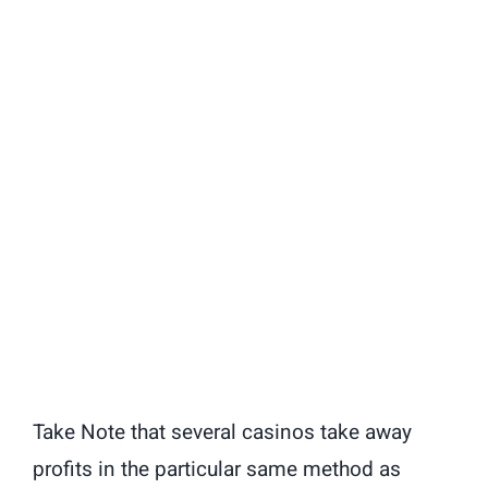
Take Note that several casinos take away
profits in the particular same method as