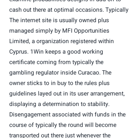
cash out there at optimal occasions. Typically
The internet site is usually owned plus
managed simply by MFI Opportunities
Limited, a organization registered within
Cyprus. 1Win keeps a good working
certificate coming from typically the
gambling regulator inside Curacao. The
owner sticks to in buy to the rules plus
guidelines layed out in its user arrangement,
displaying a determination to stability.
Disengagement associated with funds in the
course of typically the round will become
transported out there just whenever the