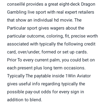
conseillé provides a great eight-deck Dragon
Gambling live sport with real expert retailers
that show an individual hd movie. The
Particular sport gives wagers about the
particular outcome, coloring, fit, precise worth
associated with typically the following credit
card, over/under, formed or set up cards.
Prior To every current palm, you could bet on
each present plus long term occasions.
Typically The paytable inside 1Win Aviator
gives useful info regarding typically the
possible pay-out odds for every sign in
addition to blend.