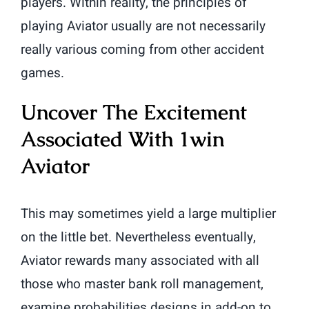
players. Within reality, the principles of
playing Aviator usually are not necessarily
really various coming from other accident
games.
Uncover The Excitement
Associated With 1win
Aviator
This may sometimes yield a large multiplier
on the little bet. Nevertheless eventually,
Aviator rewards many associated with all
those who master bank roll management,
examine probabilities designs in add-on to