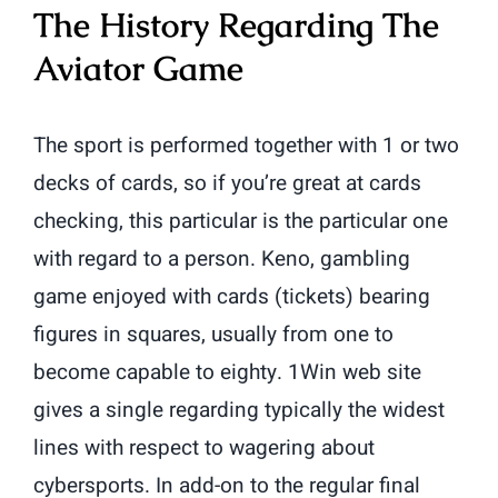
The History Regarding The
Aviator Game
The sport is performed together with 1 or two
decks of cards, so if you’re great at cards
checking, this particular is the particular one
with regard to a person. Keno, gambling
game enjoyed with cards (tickets) bearing
figures in squares, usually from one to
become capable to eighty. 1Win web site
gives a single regarding typically the widest
lines with respect to wagering about
cybersports. In add-on to the regular final