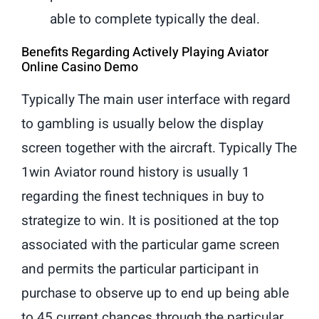
able to complete typically the deal.
Benefits Regarding Actively Playing Aviator
Online Casino Demo
Typically The main user interface with regard
to gambling is usually below the display
screen together with the aircraft. Typically The
1win Aviator round history is usually 1
regarding the finest techniques in buy to
strategize to win. It is positioned at the top
associated with the particular game screen
and permits the particular participant in
purchase to observe up to end up being able
to 45 current chances through the particular