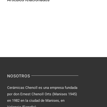
Login
Web
Signal
Site
Inside
In
Plus
Pakistan
Enjoy
Leading
For
Wagering
Real
Plus
Funds
Online
In
Casino
Bangladesh
Program
Logon
NOSOTROS
Cerámicas Chenoll es una empresa fundada
por don Ernest Chenoll Orts (Manises 1945)
en 1982 en la ciudad de Manises, en
Valencia (España).