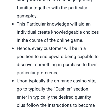
familiar together with the particular
gameplay.
This Particular knowledge will aid an
individual create knowledgeable choices
in the course of the online game.
Hence, every customer will be in a
position to end upward being capable to
discover something in purchase to their
particular preference.
Upon typically the on range casino site,
go to typically the “Cashier” section,
enter in typically the desired quantity
plus follow the instructions to become