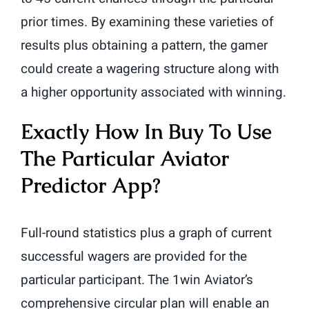
prior times. By examining these varieties of
results plus obtaining a pattern, the gamer
could create a wagering structure along with
a higher opportunity associated with winning.
Exactly How In Buy To Use
The Particular Aviator
Predictor App?
Full-round statistics plus a graph of current
successful wagers are provided for the
particular participant. The 1win Aviator’s
comprehensive circular plan will enable an