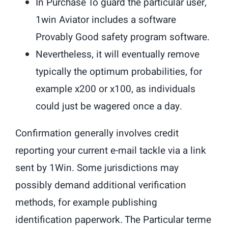
In Purchase To guard the particular user,
1win Aviator includes a software
Provably Good safety program software.
Nevertheless, it will eventually remove
typically the optimum probabilities, for
example x200 or x100, as individuals
could just be wagered once a day.
Confirmation generally involves credit
reporting your current e-mail tackle via a link
sent by 1Win. Some jurisdictions may
possibly demand additional verification
methods, for example publishing
identification paperwork. The Particular terme