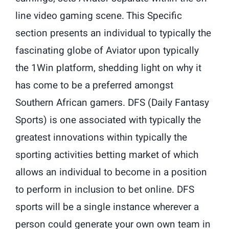
line video gaming scene. This Specific
section presents an individual to typically the
fascinating globe of Aviator upon typically
the 1Win platform, shedding light on why it
has come to be a preferred amongst
Southern African gamers. DFS (Daily Fantasy
Sports) is one associated with typically the
greatest innovations within typically the
sporting activities betting market of which
allows an individual to become in a position
to perform in inclusion to bet online. DFS
sports will be a single instance wherever a
person could generate your own own team in