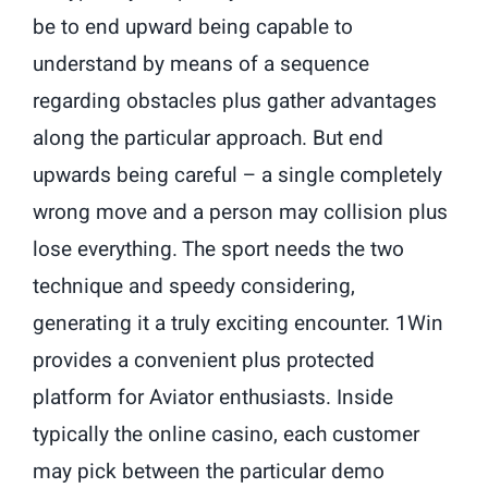
be to end upward being capable to
understand by means of a sequence
regarding obstacles plus gather advantages
along the particular approach. But end
upwards being careful – a single completely
wrong move and a person may collision plus
lose everything. The sport needs the two
technique and speedy considering,
generating it a truly exciting encounter. 1Win
provides a convenient plus protected
platform for Aviator enthusiasts. Inside
typically the online casino, each customer
may pick between the particular demo