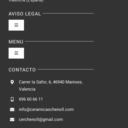
AVISO LEGAL
Toggle
Navigation
Política de privacidad
MENU
Toggle
Condiciones de uso
Navigation
Fabrica
CONTACTO
Accesibilidad
Carrer la Safor, 6, 46940 Manises,
Galeria
Valencia
Ley de cookies
696 60 66 11
Catalogo
info@ceramicaschenoll.com
Mapa del sitio
cerchenoll@gmail.com
Blog