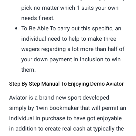
pick no matter which 1 suits your own
needs finest.
To Be Able To carry out this specific, an
individual need to help to make three
wagers regarding a lot more than half of
your down payment in inclusion to win
them.
Step By Step Manual To Enjoying Demo Aviator
Aviator is a brand new sport developed
simply by 1win bookmaker that will permit an
individual in purchase to have got enjoyable
in addition to create real cash at typically the