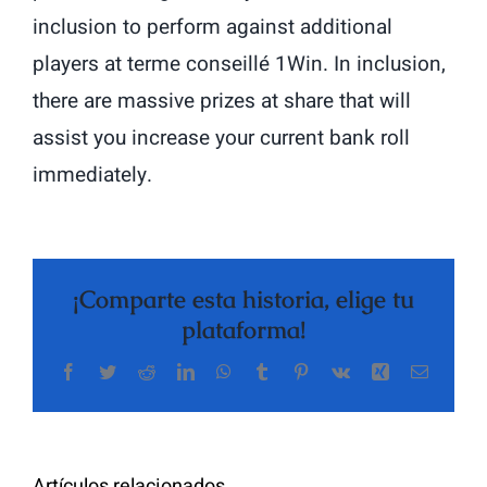
inclusion to perform against additional
players at terme conseillé 1Win. In inclusion,
there are massive prizes at share that will
assist you increase your current bank roll
immediately.
¡Comparte esta historia, elige tu
plataforma!
Facebook
Twitter
Reddit
LinkedIn
WhatsApp
Tumblr
Pinterest
Vk
Xing
Correo
electrón
1win
1win
Established
Artículos relacionados