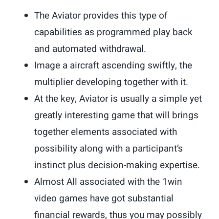
The Aviator provides this type of
capabilities as programmed play back
and automated withdrawal.
Image a aircraft ascending swiftly, the
multiplier developing together with it.
At the key, Aviator is usually a simple yet
greatly interesting game that will brings
together elements associated with
possibility along with a participant’s
instinct plus decision-making expertise.
Almost All associated with the 1win
video games have got substantial
financial rewards, thus you may possibly