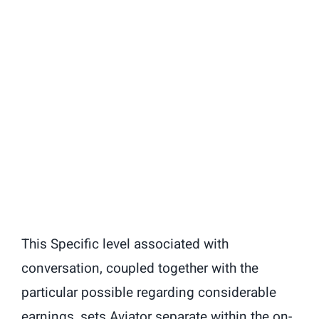
This Specific level associated with
conversation, coupled together with the
particular possible regarding considerable
earnings, sets Aviator separate within the on-