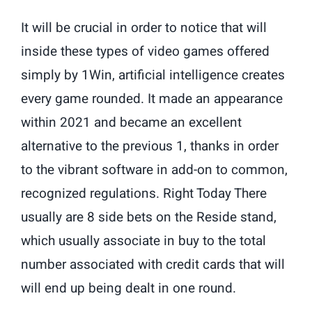
It will be crucial in order to notice that will
inside these types of video games offered
simply by 1Win, artificial intelligence creates
every game rounded. It made an appearance
within 2021 and became an excellent
alternative to the previous 1, thanks in order
to the vibrant software in add-on to common,
recognized regulations. Right Today There
usually are 8 side bets on the Reside stand,
which usually associate in buy to the total
number associated with credit cards that will
will end up being dealt in one round.