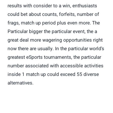
results with consider to a win, enthusiasts
could bet about counts, forfeits, number of
frags, match up period plus even more. The
Particular bigger the particular event, the a
great deal more wagering opportunities right
now there are usually. In the particular world’s
greatest eSports tournaments, the particular
number associated with accessible activities
inside 1 match up could exceed 55 diverse
alternatives.