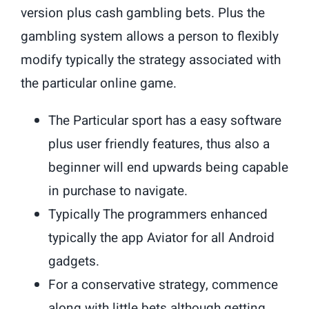
version plus cash gambling bets. Plus the
gambling system allows a person to flexibly
modify typically the strategy associated with
the particular online game.
The Particular sport has a easy software
plus user friendly features, thus also a
beginner will end upwards being capable
in purchase to navigate.
Typically The programmers enhanced
typically the app Aviator for all Android
gadgets.
For a conservative strategy, commence
along with little bets although getting