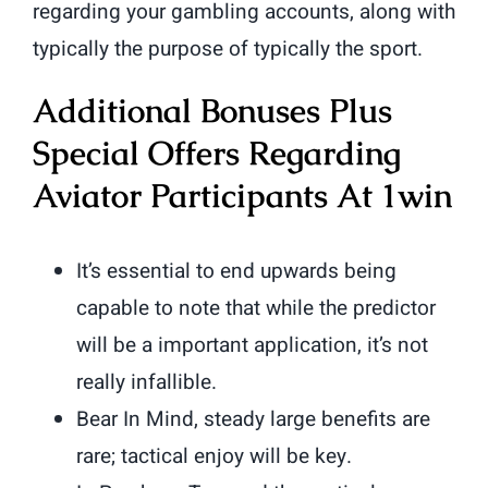
regarding your gambling accounts, along with
typically the purpose of typically the sport.
Additional Bonuses Plus
Special Offers Regarding
Aviator Participants At 1win
It’s essential to end upwards being
capable to note that while the predictor
will be a important application, it’s not
really infallible.
Bear In Mind, steady large benefits are
rare; tactical enjoy will be key.