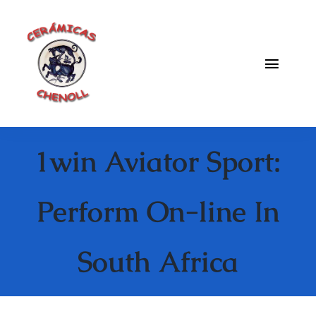
Saltar
al
contenido
Toggle
Naviga
Fabrica
1win Aviator Sport:
Galeria
Catalogo
Perform On-line In
Blog
South Africa
Contacto