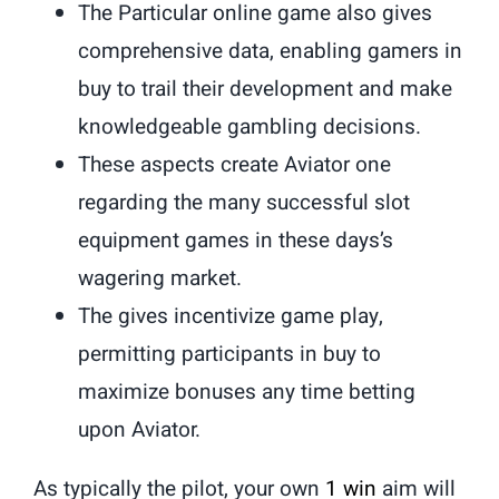
The Particular online game also gives
comprehensive data, enabling gamers in
buy to trail their development and make
knowledgeable gambling decisions.
These aspects create Aviator one
regarding the many successful slot
equipment games in these days’s
wagering market.
The gives incentivize game play,
permitting participants in buy to
maximize bonuses any time betting
upon Aviator.
As typically the pilot, your own
1 win
aim will