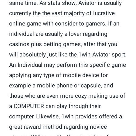
same time. As stats show, Aviator is usually
currently the the vast majority of lucrative
online game with consider to gamers. If an
individual are usually a lover regarding
casinos plus betting games, after that you
will absolutely just like the 1win Aviator sport.
An Individual may perform this specific game
applying any type of mobile device for
example a mobile phone or capsule, and
those who are even more cozy making use of
a COMPUTER can play through their
computer. Likewise, 1win provides offered a
great reward method regarding novice