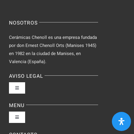
Established
Web
Site
NOSOTROS
Cerámicas Chenoll es una empresa fundada
por don Ernest Chenoll Orts (Manises 1945)
en 1982 en la ciudad de Manises, en
Valencia (España).
AVISO LEGAL
Toggle
Navigation
Política de privacidad
MENU
Toggle
Condiciones de uso
Navigation
Fabrica