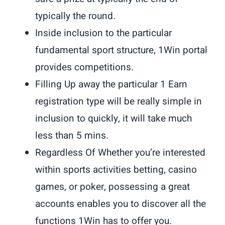
typically the round.
Inside inclusion to the particular
fundamental sport structure, 1Win portal
provides competitions.
Filling Up away the particular 1 Earn
registration type will be really simple in
inclusion to quickly, it will take much
less than 5 mins.
Regardless Of Whether you’re interested
within sports activities betting, casino
games, or poker, possessing a great
accounts enables you to discover all the
functions 1Win has to offer you.