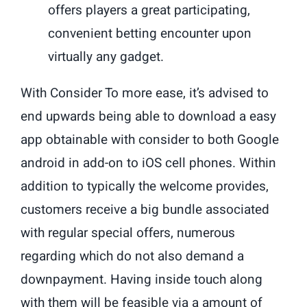
offers players a great participating,
convenient betting encounter upon
virtually any gadget.
With Consider To more ease, it’s advised to
end upwards being able to download a easy
app obtainable with consider to both Google
android in add-on to iOS cell phones. Within
addition to typically the welcome provides,
customers receive a big bundle associated
with regular special offers, numerous
regarding which do not also demand a
downpayment. Having inside touch along
with them will be feasible via a amount of