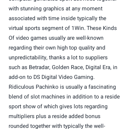
with stunning graphics at any moment
associated with time inside typically the
virtual sports segment of 1Win. These Kinds
Of video games usually are well-known
regarding their own high top quality and
unpredictability, thanks a lot to suppliers
such as Betradar, Golden Race, Digital Era, in
add-on to DS Digital Video Gaming.
Ridiculous Pachinko is usually a fascinating
blend of slot machines in addition to a reside
sport show of which gives lots regarding
multipliers plus a reside added bonus
rounded together with typically the well-