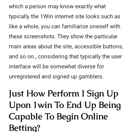
which a person may know exactly what
typically the 1Win internet site looks such as
like a whole, you can familiarize oneself with
these screenshots. They show the particular
main areas about the site, accessible buttons,
and so on., considering that typically the user
interface will be somewhat diverse for
unregistered and signed up gamblers.
Just How Perform I Sign Up
Upon 1win To End Up Being
Capable To Begin Online
Betting?