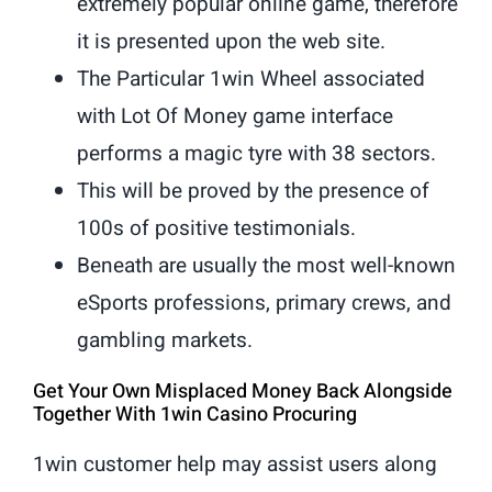
extremely popular online game, therefore
it is presented upon the web site.
The Particular 1win Wheel associated
with Lot Of Money game interface
performs a magic tyre with 38 sectors.
This will be proved by the presence of
100s of positive testimonials.
Beneath are usually the most well-known
eSports professions, primary crews, and
gambling markets.
Get Your Own Misplaced Money Back Alongside
Together With 1win Casino Procuring
1win customer help may assist users along