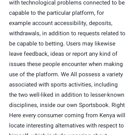
with technological problems connected to be
capable to the particular platform, for
example account accessibility, deposits,
withdrawals, in addition to requests related to
be capable to betting. Users may likewise
leave feedback, ideas or report any kind of
issues these people encounter when making
use of the platform. We All possess a variety
associated with sports activities, including
the two well-liked in addition to lesser-known
disciplines, inside our own Sportsbook. Right
Here every consumer coming from Kenya will
locate interesting alternatives with respect to