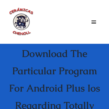
Saltar
al
contenido
Toggle
Naviga
Fabrica
Download The
Galeria
Catalogo
Particular Program
Blog
For Android Plus Ios
Contacto
Regarding Totally