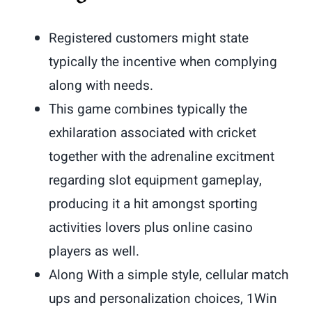
Registered customers might state
typically the incentive when complying
along with needs.
This game combines typically the
exhilaration associated with cricket
together with the adrenaline excitment
regarding slot equipment gameplay,
producing it a hit amongst sporting
activities lovers plus online casino
players as well.
Along With a simple style, cellular match
ups and personalization choices, 1Win