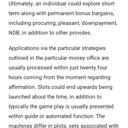
Ultimately, an individual could explore short-
term along with permanent bonus bargains,
including procuring, pleasant, downpayment,
NDB, in addition to other provides.
Applications via the particular strategies
outlined in the particular money office are
usually processed within just twenty four
hours coming from the moment regarding
affirmation. Slots could end upwards being
launched about the time, in addition to
typically the game play is usually presented
within guide or automated function. The
machines differ in plots, sets associated with