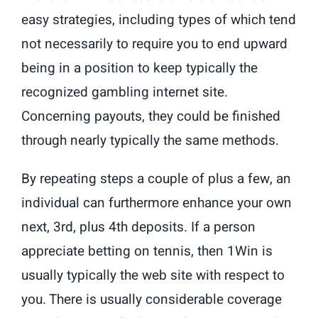
easy strategies, including types of which tend
not necessarily to require you to end upward
being in a position to keep typically the
recognized gambling internet site.
Concerning payouts, they could be finished
through nearly typically the same methods.
By repeating steps a couple of plus a few, an
individual can furthermore enhance your own
next, 3rd, plus 4th deposits. If a person
appreciate betting on tennis, then 1Win is
usually typically the web site with respect to
you. There is usually considerable coverage