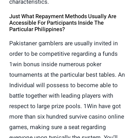
characteristics.
Just What Repayment Methods Usually Are
Accessible For Participants Inside The
Particular Philippines?
Pakistaner gamblers are usually invited in
order to be competitive regarding a funds
1win bonus inside numerous poker
tournaments at the particular best tables. An
Individual will possess to become able to
battle together with leading players with
respect to large prize pools. 1Win have got
more than six hundred survive casino online
games, making sure a seat regarding
everyone upon typically the system. You’ll