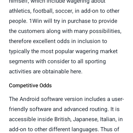
himself, which include wagering about
athletics, football, soccer, in add-on to other
people. 1Win will try in purchase to provide
the customers along with many possibilities,
therefore excellent odds in inclusion to
typically the most popular wagering market
segments with consider to all sporting
activities are obtainable here.
Competitive Odds
The Android software version includes a user-
friendly software and advanced routing. It is
accessible inside British, Japanese, Italian, in
add-on to other different languages. Thus of