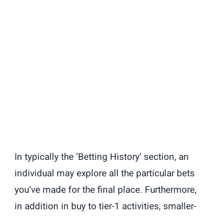
In typically the ‘Betting History’ section, an
individual may explore all the particular bets
you’ve made for the final place. Furthermore,
in addition in buy to tier-1 activities, smaller-