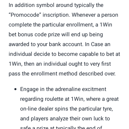
In addition symbol around typically the
“Promocode” inscription. Whenever a person
complete the particular enrollment, a 1Win
bet bonus code prize will end up being
awarded to your bank account. In Case an
individual decide to become capable to bet at
1Win, then an individual ought to very first
pass the enrollment method described over.
Engage in the adrenaline excitment
regarding roulette at 1Win, where a great
on-line dealer spins the particular tyre,
and players analyze their own luck to
safe a prize at typically the end of