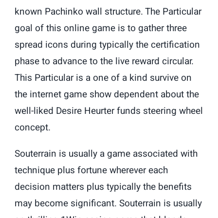
known Pachinko wall structure. The Particular
goal of this online game is to gather three
spread icons during typically the certification
phase to advance to the live reward circular.
This Particular is a one of a kind survive on
the internet game show dependent about the
well-liked Desire Heurter funds steering wheel
concept.
Souterrain is usually a game associated with
technique plus fortune wherever each
decision matters plus typically the benefits
may become significant. Souterrain is usually