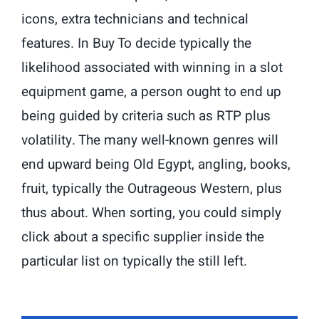
icons, extra technicians and technical
features. In Buy To decide typically the
likelihood associated with winning in a slot
equipment game, a person ought to end up
being guided by criteria such as RTP plus
volatility. The many well-known genres will
end upward being Old Egypt, angling, books,
fruit, typically the Outrageous Western, plus
thus about. When sorting, you could simply
click about a specific supplier inside the
particular list on typically the still left.