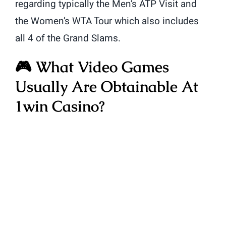
regarding typically the Men’s ATP Visit and
the Women’s WTA Tour which also includes
all 4 of the Grand Slams.
🎮 What Video Games
Usually Are Obtainable At
1win Casino?