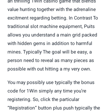
an thrilling 1Win casino game that blends
value hunting together with the adrenaline
excitment regarding betting. In Contrast To
traditional slot machine equipment, Puits
allows you understand a main grid packed
with hidden gems in addition to harmful
mines. Typically The goal will be easy, a
person need to reveal as many pieces as
possible with out hitting a my very own.
You may possibly use typically the bonus
code for 1Win simply any time you’re
registering. So, click the particular
“Registration” button plus push typically the