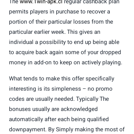
The
www.1win-apk.cl
regular cashback plan
permits players in purchase to recover a
portion of their particular losses from the
particular earlier week. This gives an
individual a possibility to end up being able
to acquire back again some of your dropped
money in add-on to keep on actively playing.
What tends to make this offer specifically
interesting is its simpleness – no promo
codes are usually needed. Typically The
bonuses usually are acknowledged
automatically after each being qualified
downpayment. By Simply making the most of