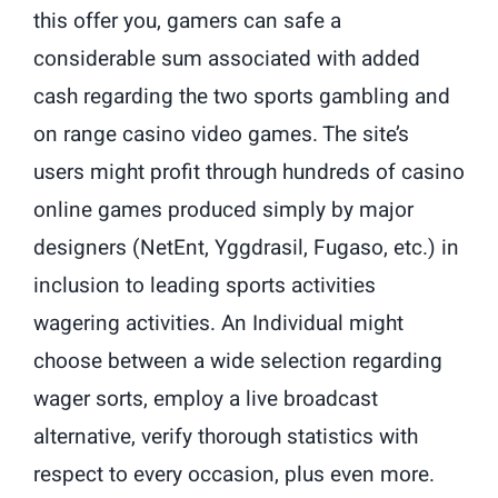
this offer you, gamers can safe a
considerable sum associated with added
cash regarding the two sports gambling and
on range casino video games. The site’s
users might profit through hundreds of casino
online games produced simply by major
designers (NetEnt, Yggdrasil, Fugaso, etc.) in
inclusion to leading sports activities
wagering activities. An Individual might
choose between a wide selection regarding
wager sorts, employ a live broadcast
alternative, verify thorough statistics with
respect to every occasion, plus even more.