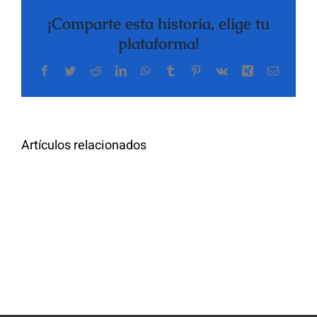
¡Comparte esta historia, elige tu
plataforma!
Facebook
Twitter
Reddit
LinkedIn
WhatsApp
Tumblr
Pinterest
Vk
Xing
Correo
electrón
1win
Casino
In
Artículos relacionados
Inclusion
Concerning
To
1win
On
Wagering
The
Business
Internet
Within
Wagering
India
In
2025
India