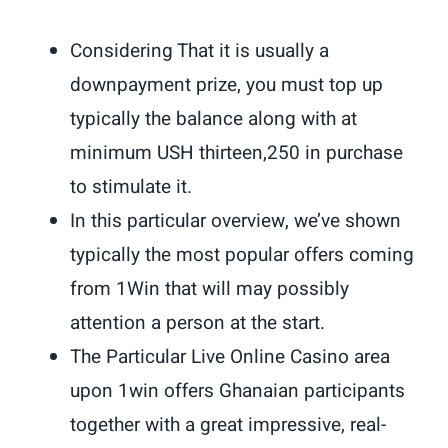
Considering That it is usually a
downpayment prize, you must top up
typically the balance along with at
minimum USH thirteen,250 in purchase
to stimulate it.
In this particular overview, we’ve shown
typically the most popular offers coming
from 1Win that will may possibly
attention a person at the start.
The Particular Live Online Casino area
upon 1win offers Ghanaian participants
together with a great impressive, real-