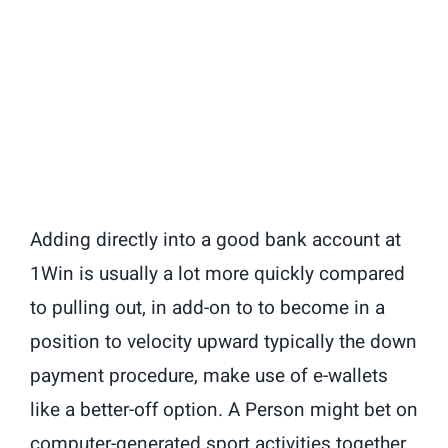
Adding directly into a good bank account at
1Win is usually a lot more quickly compared
to pulling out, in add-on to to become in a
position to velocity upward typically the down
payment procedure, make use of e-wallets
like a better-off option. A Person might bet on
computer-generated sport activities together