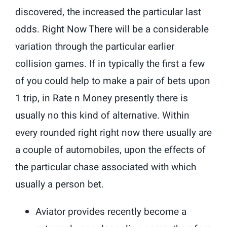
discovered, the increased the particular last
odds. Right Now There will be a considerable
variation through the particular earlier
collision games. If in typically the first a few
of you could help to make a pair of bets upon
1 trip, in Rate n Money presently there is
usually no this kind of alternative. Within
every rounded right right now there usually are
a couple of automobiles, upon the effects of
the particular chase associated with which
usually a person bet.
Aviator provides recently become a