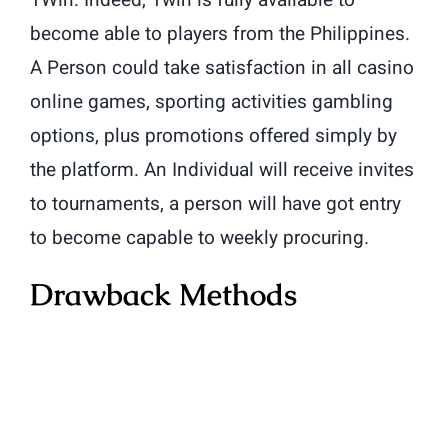
1Win. Indeed, 1win is fully available to
become able to players from the Philippines.
A Person could take satisfaction in all casino
online games, sporting activities gambling
options, plus promotions offered simply by
the platform. An Individual will receive invites
to tournaments, a person will have got entry
to become capable to weekly procuring.
Drawback Methods