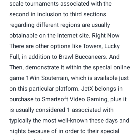
scale tournaments associated with the
second in inclusion to third sections
regarding different regions are usually
obtainable on the internet site. Right Now
There are other options like Towers, Lucky
Full, in addition to Brawl Buccaneers. And
Then, demonstrate it within the special online
game 1Win Souterrain, which is available just
on this particular platform. JetX belongs in
purchase to Smartsoft Video Gaming, plus it
is usually considered 1 associated with
typically the most well-known these days and
nights because of in order to their special