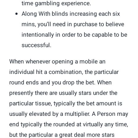
time gambling experience.
Along With blinds increasing each six
mins, you’ll need in purchase to believe
intentionally in order to be capable to be
successful.
When whenever opening a mobile an
individual hit a combination, the particular
round ends and you drop the bet. When
presently there are usually stars under the
particular tissue, typically the bet amount is
usually elevated by a multiplier. A Person may
end typically the rounded at virtually any time,
but the particular a great deal more stars