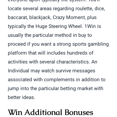
locate several areas regarding roulette, dice,
baccarat, blackjack, Crazy Moment, plus
typically the Huge Steering Wheel. 1Win is
usually the particular method in buy to
proceed if you want a strong sports gambling
platform that will includes hundreds of
activities with several characteristics. An
Individual may watch survive messages
associated with complements in addition to
jump into the particular betting market with
better ideas.
Win Additional Bonuses