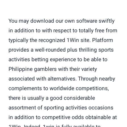
You may download our own software swiftly
in addition to with respect to totally free from
typically the recognized 1Win site. Platform
provides a well-rounded plus thrilling sports
activities betting experience to be able to
Philippine gamblers with their variety
associated with alternatives. Through nearby
complements to worldwide competitions,
there is usually a good considerable
assortment of sporting activities occasions
in addition to competitive odds obtainable at