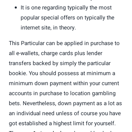
It is one regarding typically the most
popular special offers on typically the
internet site, in theory.
This Particular can be applied in purchase to
all e-wallets, charge cards plus lender
transfers backed by simply the particular
bookie. You should possess at minimum a
minimum down payment within your current
accounts in purchase to location gambling
bets. Nevertheless, down payment as a lot as
an individual need unless of course you have
got established a highest limit for yourself.