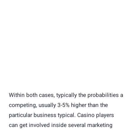
Within both cases, typically the probabilities a
competing, usually 3-5% higher than the
particular business typical. Casino players
can get involved inside several marketing