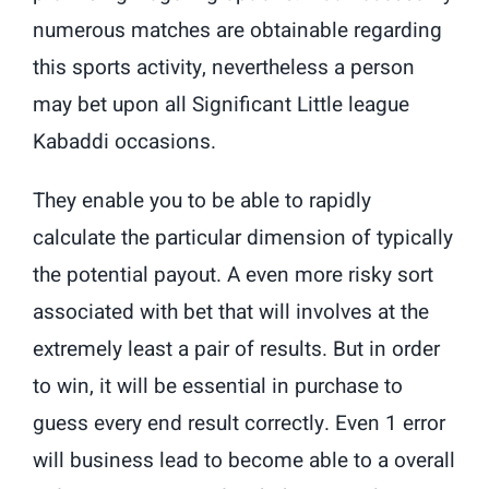
numerous matches are obtainable regarding
this sports activity, nevertheless a person
may bet upon all Significant Little league
Kabaddi occasions.
They enable you to be able to rapidly
calculate the particular dimension of typically
the potential payout. A even more risky sort
associated with bet that will involves at the
extremely least a pair of results. But in order
to win, it will be essential in purchase to
guess every end result correctly. Even 1 error
will business lead to become able to a overall