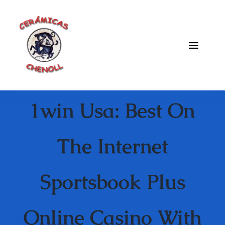
Saltar
al
contenido
Toggle
Naviga
Fabrica
1win Usa: Best On
Galeria
Catalogo
The Internet
Blog
Sportsbook Plus
Contacto
Online Casino With