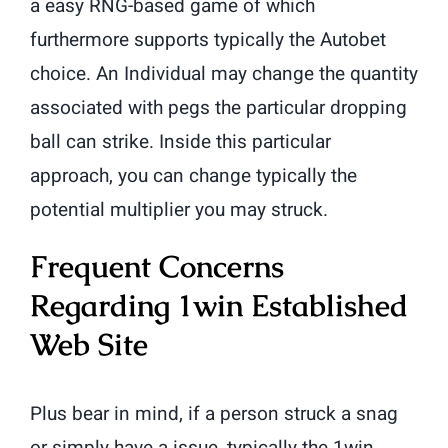
a easy RNG-based game of which
furthermore supports typically the Autobet
choice. An Individual may change the quantity
associated with pegs the particular dropping
ball can strike. Inside this particular
approach, you can change typically the
potential multiplier you may struck.
Frequent Concerns
Regarding 1win Established
Web Site
Plus bear in mind, if a person struck a snag