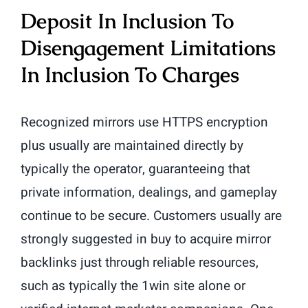
Deposit In Inclusion To
Disengagement Limitations
In Inclusion To Charges
Recognized mirrors use HTTPS encryption
plus usually are maintained directly by
typically the operator, guaranteeing that
private information, dealings, and gameplay
continue to be secure. Customers usually are
strongly suggested in buy to acquire mirror
backlinks just through reliable resources,
such as typically the 1win site alone or