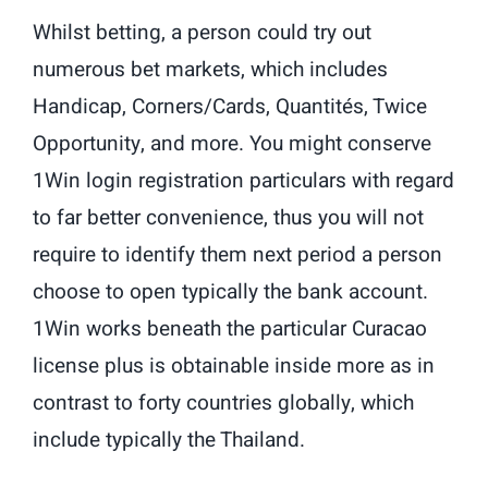
Whilst betting, a person could try out
numerous bet markets, which includes
Handicap, Corners/Cards, Quantités, Twice
Opportunity, and more. You might conserve
1Win login registration particulars with regard
to far better convenience, thus you will not
require to identify them next period a person
choose to open typically the bank account.
1Win works beneath the particular Curacao
license plus is obtainable inside more as in
contrast to forty countries globally, which
include typically the Thailand.