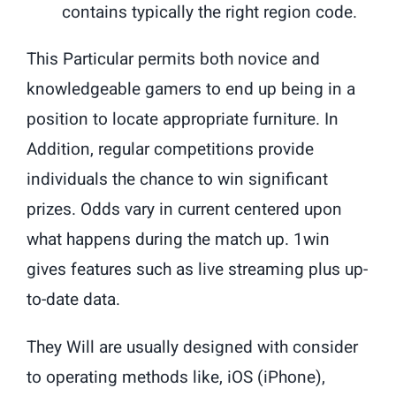
contains typically the right region code.
This Particular permits both novice and
knowledgeable gamers to end up being in a
position to locate appropriate furniture. In
Addition, regular competitions provide
individuals the chance to win significant
prizes. Odds vary in current centered upon
what happens during the match up. 1win
gives features such as live streaming plus up-
to-date data.
They Will are usually designed with consider
to operating methods like, iOS (iPhone),