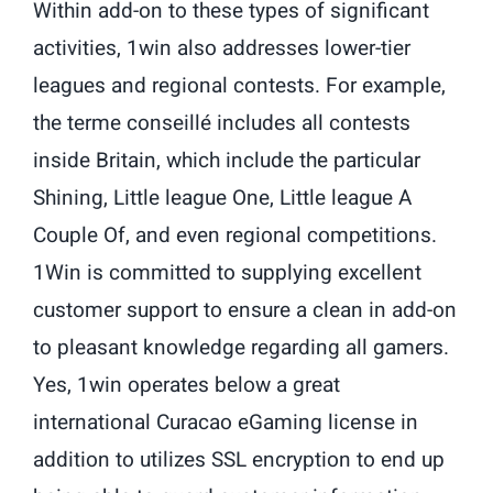
Within add-on to these types of significant
activities, 1win also addresses lower-tier
leagues and regional contests. For example,
the terme conseillé includes all contests
inside Britain, which include the particular
Shining, Little league One, Little league A
Couple Of, and even regional competitions.
1Win is committed to supplying excellent
customer support to ensure a clean in add-on
to pleasant knowledge regarding all gamers.
Yes, 1win operates below a great
international Curacao eGaming license in
addition to utilizes SSL encryption to end up