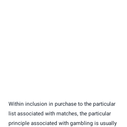
Within inclusion in purchase to the particular
list associated with matches, the particular
principle associated with gambling is usually