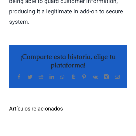
being able to guard customer information,
producing it a legitimate in add-on to secure
system.
¡Comparte esta historia, elige tu
plataforma!
Facebook
Twitter
Reddit
LinkedIn
WhatsApp
Tumblr
Pinterest
Vk
Xing
Correo
electrón
1win
1win
Artículos relacionados
Usa
Usa
#1
#1
Sporting
Sports