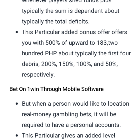
whenever players shed funds plus
typically the sum is dependent about
typically the total deficits.
This Particular added bonus offer offers
you with 500% of upward to 183,two
hundred PHP about typically the first four
debris, 200%, 150%, 100%, and 50%,
respectively.
Bet On 1win Through Mobile Software
But when a person would like to location
real-money gambling bets, it will be
required to have a personal accounts.
This Particular gives an added level