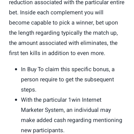
reduction associated with the particular entire
bet. Inside each complement you will
become capable to pick a winner, bet upon
the length regarding typically the match up,
the amount associated with eliminates, the
first ten kills in addition to even more.
In Buy To claim this specific bonus, a
person require to get the subsequent
steps.
With the particular 1win Internet
Marketer System, an individual may
make added cash regarding mentioning
new participants.