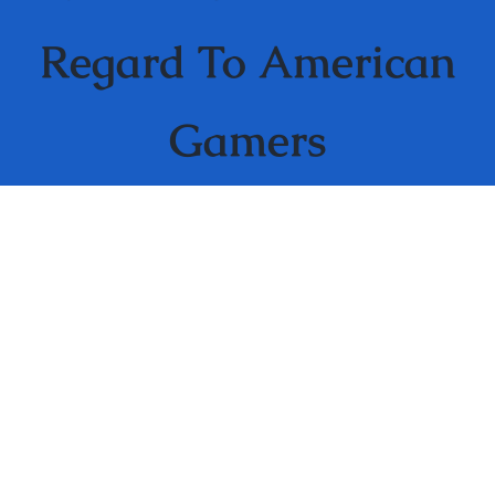
Regard To American
Gamers