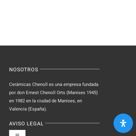
Activities
Gambling
Betting
1win
1win
On-
On
line
The
Online
Internet
Casino
Casino
NOSOTROS
Cerámicas Chenoll es una empresa fundada
por don Ernest Chenoll Orts (Manises 1945)
en 1982 en la ciudad de Manises, en
Valencia (España).
AVISO LEGAL