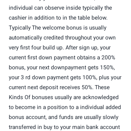
individual can observe inside typically the
cashier in addition to in the table below.
Typically The welcome bonus is usually
automatically credited throughout your own
very first four build up. After sign up, your
current first down payment obtains a 200%
bonus, your next downpayment gets 150%,
your 3 rd down payment gets 100%, plus your
current next deposit receives 50%. These
Kinds Of bonuses usually are acknowledged
to become in a position to a individual added
bonus account, and funds are usually slowly
transferred in buy to your main bank account