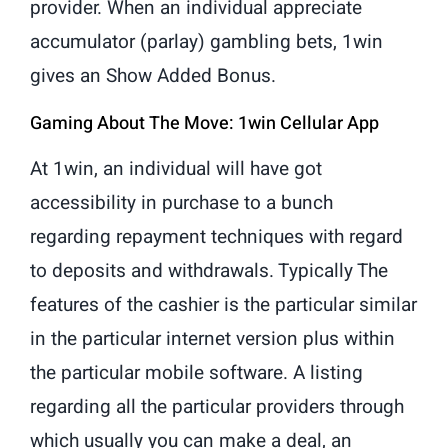
provider. When an individual appreciate
accumulator (parlay) gambling bets, 1win
gives an Show Added Bonus.
Gaming About The Move: 1win Cellular App
At 1win, an individual will have got
accessibility in purchase to a bunch
regarding repayment techniques with regard
to deposits and withdrawals. Typically The
features of the cashier is the particular similar
in the particular internet version plus within
the particular mobile software. A listing
regarding all the particular providers through
which usually you can make a deal, an