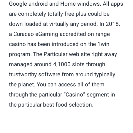
Google android and Home windows. All apps
are completely totally free plus could be
down loaded at virtually any period. In 2018,
a Curacao eGaming accredited on range
casino has been introduced on the 1win
program. The Particular web site right away
managed around 4,1000 slots through
trustworthy software from around typically
the planet. You can access all of them
through the particular “Casino” segment in
the particular best food selection.