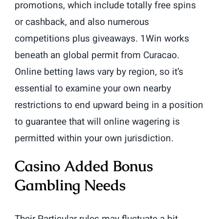
promotions, which include totally free spins
or cashback, and also numerous
competitions plus giveaways. 1Win works
beneath an global permit from Curacao.
Online betting laws vary by region, so it’s
essential to examine your own nearby
restrictions to end upward being in a position
to guarantee that will online wagering is
permitted within your own jurisdiction.
Casino Added Bonus
Gambling Needs