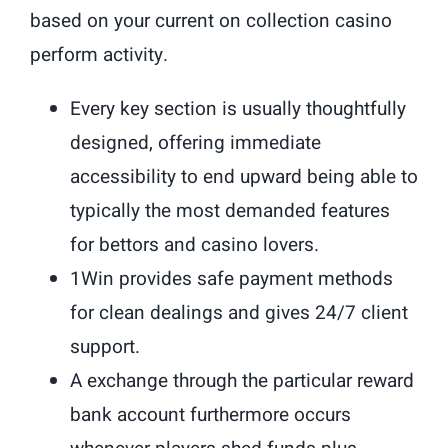
based on your current on collection casino
perform activity.
Every key section is usually thoughtfully
designed, offering immediate
accessibility to end upward being able to
typically the most demanded features
for bettors and casino lovers.
1Win provides safe payment methods
for clean dealings and gives 24/7 client
support.
A exchange through the particular reward
bank account furthermore occurs