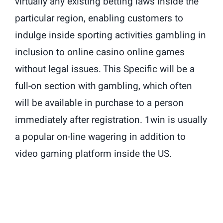
virtually any existing betting laws inside the
particular region, enabling customers to
indulge inside sporting activities gambling in
inclusion to online casino online games
without legal issues. This Specific will be a
full-on section with gambling, which often
will be available in purchase to a person
immediately after registration. 1win is usually
a popular on-line wagering in addition to
video gaming platform inside the US.