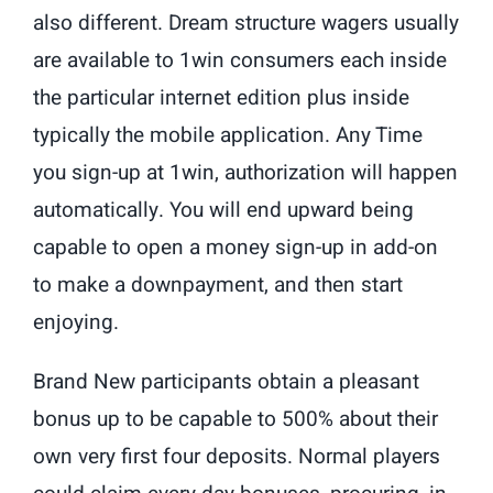
also different. Dream structure wagers usually
are available to 1win consumers each inside
the particular internet edition plus inside
typically the mobile application. Any Time
you sign-up at 1win, authorization will happen
automatically. You will end upward being
capable to open a money sign-up in add-on
to make a downpayment, and then start
enjoying.
Brand New participants obtain a pleasant
bonus up to be capable to 500% about their
own very first four deposits. Normal players