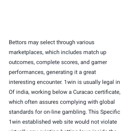
Bettors may select through various
marketplaces, which includes match up
outcomes, complete scores, and gamer
performances, generating it a great
interesting encounter. 1win is usually legal in
Of india, working below a Curacao certificate,
which often assures complying with global
standards for on-line gambling. This Specific
1win established web site would not violate