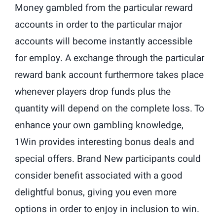
Money gambled from the particular reward
accounts in order to the particular major
accounts will become instantly accessible
for employ. A exchange through the particular
reward bank account furthermore takes place
whenever players drop funds plus the
quantity will depend on the complete loss. To
enhance your own gambling knowledge,
1Win provides interesting bonus deals and
special offers. Brand New participants could
consider benefit associated with a good
delightful bonus, giving you even more
options in order to enjoy in inclusion to win.