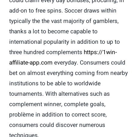
could claim every day bonuses, procuring, in
add-on to free spins. Soccer draws within
typically the the vast majority of gamblers,
thanks a lot to become capable to
international popularity in addition to up to
three hundred complements
https://1win-
affiliate-app.com
everyday. Consumers could
bet on almost everything coming from nearby
institutions to be able to worldwide
tournaments. With alternatives such as
complement winner, complete goals,
problème in addition to correct score,
consumers could discover numerous
techniques.