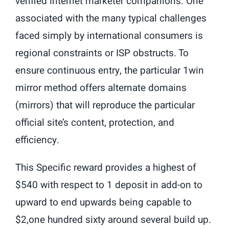
verified internet marketer companions. One
associated with the many typical challenges
faced simply by international consumers is
regional constraints or ISP obstructs. To
ensure continuous entry, the particular 1win
mirror method offers alternate domains
(mirrors) that will reproduce the particular
official site’s content, protection, and
efficiency.
This Specific reward provides a highest of
$540 with respect to 1 deposit in add-on to
upward to end upwards being capable to
$2,one hundred sixty around several build up.