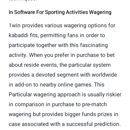
In Software For Sporting Activities Wagering
1win provides various wagering options for
kabaddi fits, permitting fans in order to
participate together with this fascinating
activity. When you prefer in purchase to bet
about reside events, the particular system
provides a devoted segment with worldwide
in add-on to nearby online games. This
Particular wagering approach is usually riskier
in comparison in purchase to pre-match
wagering but provides bigger funds prizes in
case associated with a successful prediction.