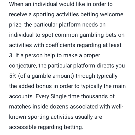
When an individual would like in order to
receive a sporting activities betting welcome
prize, the particular platform needs an
individual to spot common gambling bets on
activities with coefficients regarding at least
3. If a person help to make a proper
conjecture, the particular platform directs you
5% (of a gamble amount) through typically
the added bonus in order to typically the main
accounts. Every Single time thousands of
matches inside dozens associated with well-
known sporting activities usually are
accessible regarding betting.