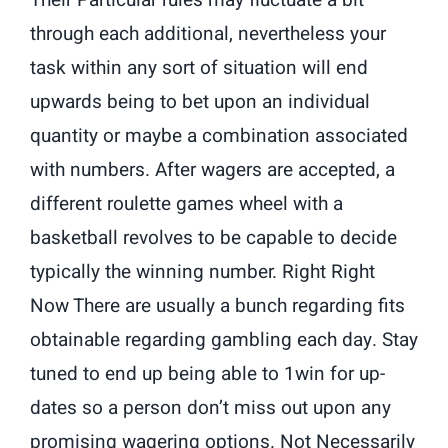
Their Particular rules may fluctuate a bit
through each additional, nevertheless your
task within any sort of situation will end
upwards being to bet upon an individual
quantity or maybe a combination associated
with numbers. After wagers are accepted, a
different roulette games wheel with a
basketball revolves to be capable to decide
typically the winning number. Right Right
Now There are usually a bunch regarding fits
obtainable regarding gambling each day. Stay
tuned to end up being able to 1win for up-
dates so a person don’t miss out upon any
promising wagering options. Not Necessarily