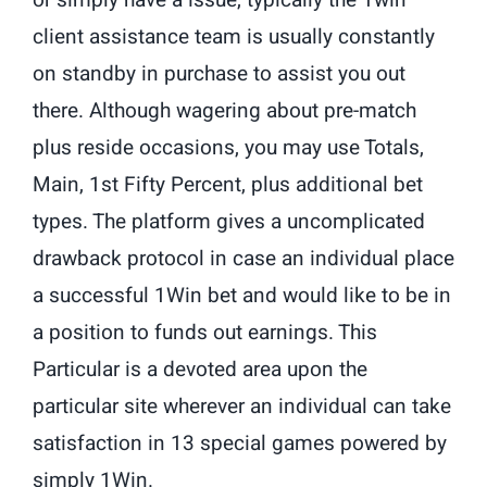
or simply have a issue, typically the 1win
client assistance team is usually constantly
on standby in purchase to assist you out
there. Although wagering about pre-match
plus reside occasions, you may use Totals,
Main, 1st Fifty Percent, plus additional bet
types. The platform gives a uncomplicated
drawback protocol in case an individual place
a successful 1Win bet and would like to be in
a position to funds out earnings. This
Particular is a devoted area upon the
particular site wherever an individual can take
satisfaction in 13 special games powered by
simply 1Win.