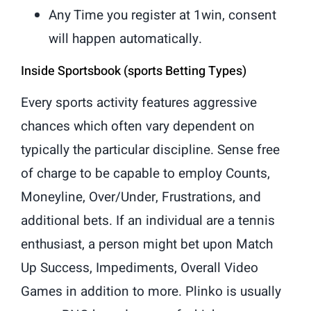
Any Time you register at 1win, consent
will happen automatically.
Inside Sportsbook (sports Betting Types)
Every sports activity features aggressive
chances which often vary dependent on
typically the particular discipline. Sense free
of charge to be capable to employ Counts,
Moneyline, Over/Under, Frustrations, and
additional bets. If an individual are a tennis
enthusiast, a person might bet upon Match
Up Success, Impediments, Overall Video
Games in addition to more. Plinko is usually