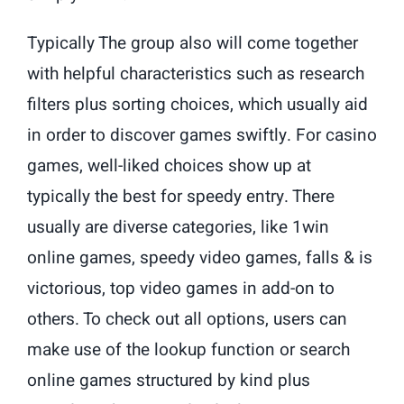
Typically The group also will come together
with helpful characteristics such as research
filters plus sorting choices, which usually aid
in order to discover games swiftly. For casino
games, well-liked choices show up at
typically the best for speedy entry. There
usually are diverse categories, like 1win
online games, speedy video games, falls & is
victorious, top video games in add-on to
others. To check out all options, users can
make use of the lookup function or search
online games structured by kind plus