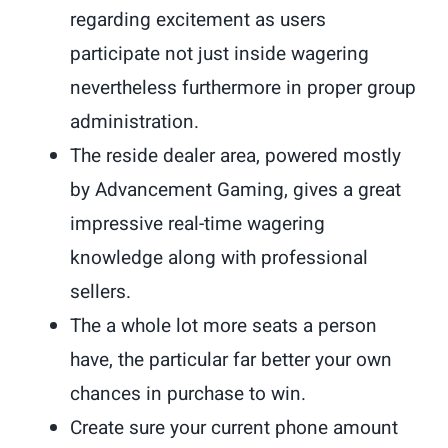
regarding excitement as users
participate not just inside wagering
nevertheless furthermore in proper group
administration.
The reside dealer area, powered mostly
by Advancement Gaming, gives a great
impressive real-time wagering
knowledge along with professional
sellers.
The a whole lot more seats a person
have, the particular far better your own
chances in purchase to win.
Create sure your current phone amount