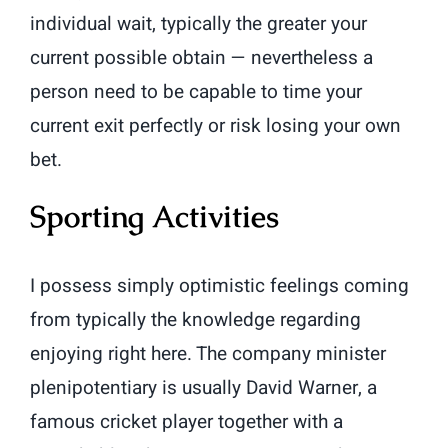
individual wait, typically the greater your
current possible obtain — nevertheless a
person need to be capable to time your
current exit perfectly or risk losing your own
bet.
Sporting Activities
I possess simply optimistic feelings coming
from typically the knowledge regarding
enjoying right here. The company minister
plenipotentiary is usually David Warner, a
famous cricket player together with a