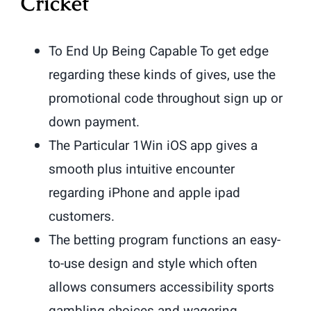
Cricket
To End Up Being Capable To get edge
regarding these kinds of gives, use the
promotional code throughout sign up or
down payment.
The Particular 1Win iOS app gives a
smooth plus intuitive encounter
regarding iPhone and apple ipad
customers.
The betting program functions an easy-
to-use design and style which often
allows consumers accessibility sports