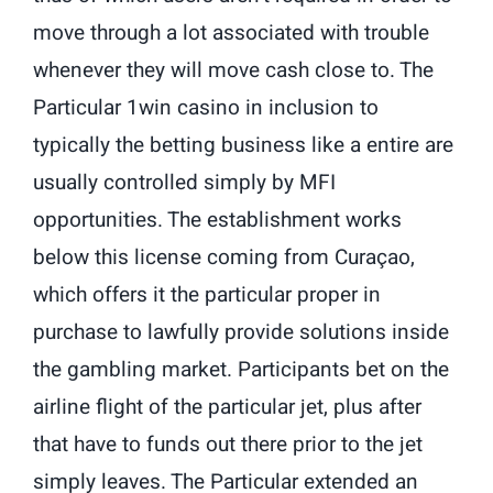
move through a lot associated with trouble
whenever they will move cash close to. The
Particular 1win casino in inclusion to
typically the betting business like a entire are
usually controlled simply by MFI
opportunities. The establishment works
below this license coming from Curaçao,
which offers it the particular proper in
purchase to lawfully provide solutions inside
the gambling market. Participants bet on the
airline flight of the particular jet, plus after
that have to funds out there prior to the jet
simply leaves. The Particular extended an