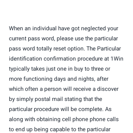
When an individual have got neglected your
current pass word, please use the particular
pass word totally reset option. The Particular
identification confirmation procedure at 1Win
typically takes just one in buy to three or
more functioning days and nights, after
which often a person will receive a discover
by simply postal mail stating that the
particular procedure will be complete. As
along with obtaining cell phone phone calls
to end up being capable to the particular