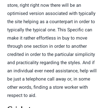
store, right right now there will be an
optimised version associated with typically
the site helping as a counterpart in order to
typically the typical one. This Specific can
make it rather effortless in buy to move
through one section in order to another
credited in order to the particular simplicity
and practicality regarding the styles. And if
an individual ever need assistance, help will
be just a telephone call away or, in some
other words, finding a store worker with
respect to aid.