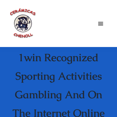
Saltar
al
contenido
Toggle
Naviga
Fabrica
1win Recognized
Galeria
Catalogo
Sporting Activities
Blog
Gambling And On
Contacto
The Internet Online