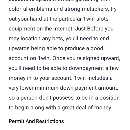
colorful emblems and strong multipliers, try
out your hand at the particular 1win slots
equipment on the internet. Just Before you
may location any bets, you’ll need to end
upwards being able to produce a good
account on 1win. Once you’re signed upward,
you’ll need to be able to downpayment a few
money in to your account. 1win includes a
very lower minimum down payment amount,
so a person don’t possess to be in a position
to begin along with a great deal of money.
Permit And Restrictions