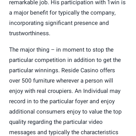
remarkable job. His participation with 1win is
a major benefit for typically the company,
incorporating significant presence and
trustworthiness.
The major thing – in moment to stop the
particular competition in addition to get the
particular winnings. Reside Casino offers
over 500 furniture wherever a person will
enjoy with real croupiers. An Individual may
record in to the particular foyer and enjoy
additional consumers enjoy to value the top
quality regarding the particular video
messages and typically the characteristics