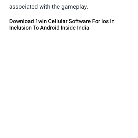
associated with the gameplay.
Download 1win Cellular Software For Ios In
Inclusion To Android Inside India