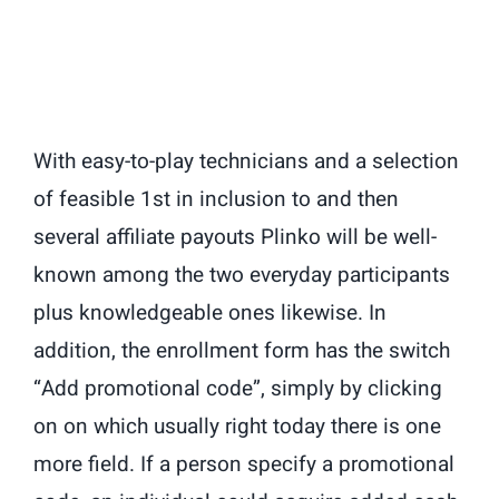
With easy-to-play technicians and a selection
of feasible 1st in inclusion to and then
several affiliate payouts Plinko will be well-
known among the two everyday participants
plus knowledgeable ones likewise. In
addition, the enrollment form has the switch
“Add promotional code”, simply by clicking
on on which usually right today there is one
more field. If a person specify a promotional