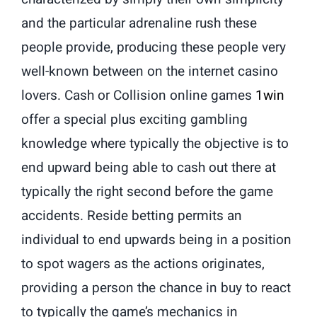
and the particular adrenaline rush these
people provide, producing these people very
well-known between on the internet casino
lovers. Cash or Collision online games
1win
offer a special plus exciting gambling
knowledge where typically the objective is to
end upward being able to cash out there at
typically the right second before the game
accidents. Reside betting permits an
individual to end upwards being in a position
to spot wagers as the actions originates,
providing a person the chance in buy to react
to typically the game’s mechanics in