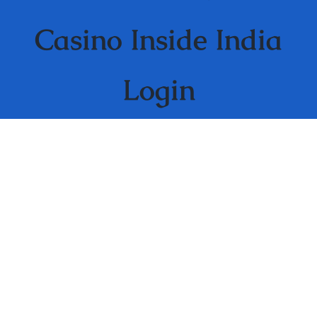
Casino Inside India
Login