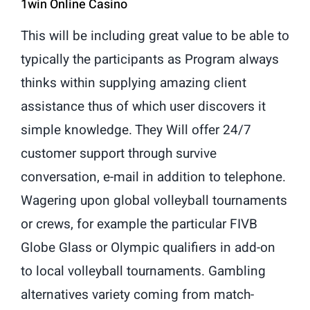
1win Online Casino
This will be including great value to be able to
typically the participants as Program always
thinks within supplying amazing client
assistance thus of which user discovers it
simple knowledge. They Will offer 24/7
customer support through survive
conversation, e-mail in addition to telephone.
Wagering upon global volleyball tournaments
or crews, for example the particular FIVB
Globe Glass or Olympic qualifiers in add-on
to local volleyball tournaments. Gambling
alternatives variety coming from match-