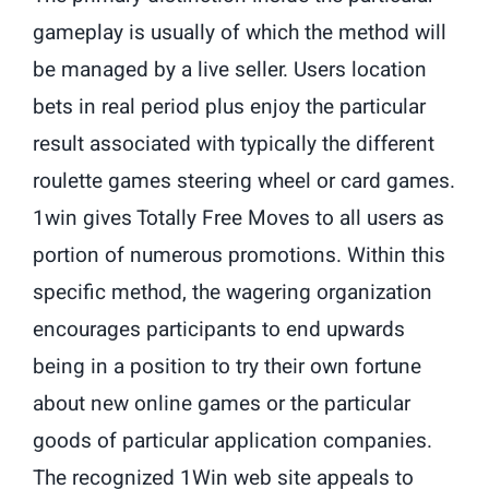
gameplay is usually of which the method will
be managed by a live seller. Users location
bets in real period plus enjoy the particular
result associated with typically the different
roulette games steering wheel or card games.
1win gives Totally Free Moves to all users as
portion of numerous promotions. Within this
specific method, the wagering organization
encourages participants to end upwards
being in a position to try their own fortune
about new online games or the particular
goods of particular application companies.
The recognized 1Win web site appeals to