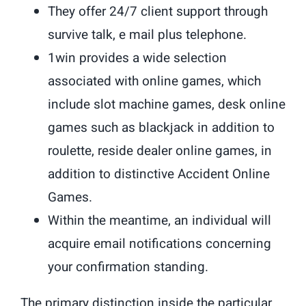
They offer 24/7 client support through
survive talk, e mail plus telephone.
1win provides a wide selection
associated with online games, which
include slot machine games, desk online
games such as blackjack in addition to
roulette, reside dealer online games, in
addition to distinctive Accident Online
Games.
Within the meantime, an individual will
acquire email notifications concerning
your confirmation standing.
The primary distinction inside the particular