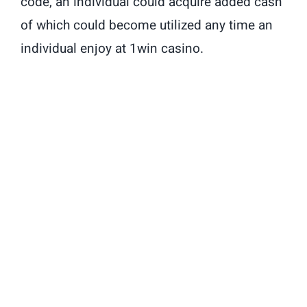
code, an individual could acquire added cash
of which could become utilized any time an
individual enjoy at 1win casino.