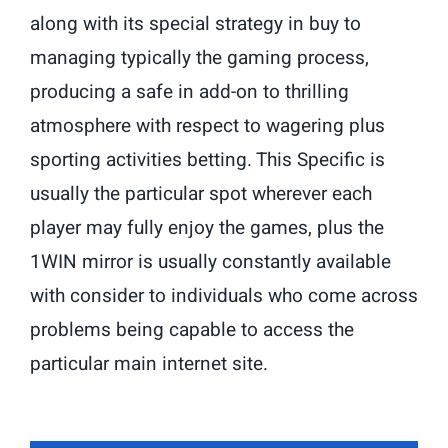
along with its special strategy in buy to
managing typically the gaming process,
producing a safe in add-on to thrilling
atmosphere with respect to wagering plus
sporting activities betting. This Specific is
usually the particular spot wherever each
player may fully enjoy the games, plus the
1WIN mirror is usually constantly available
with consider to individuals who come across
problems being capable to access the
particular main internet site.