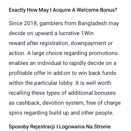
Exactly How May I Acquire A Welcome Bonus?
Since 2018, gamblers from Bangladesh may
decide on upward a lucrative 1Win
reward after registration, downpayment or
action. A large choice regarding promotions
enables an individual to rapidly decide on a
profitable offer in add-on to win back funds
within the particular lobby. It is well worth
recalling these types of additional bonuses
as cashback, devotion system, free of charge
spins regarding build up and other people.
Sposoby Rejestracji I Logowania Na Stronie