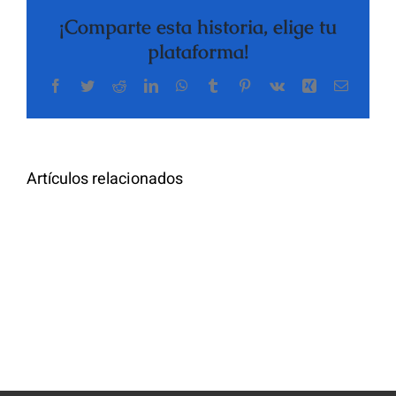
¡Comparte esta historia, elige tu
1win
plataforma!
On
The
Facebook
Twitter
Reddit
LinkedIn
WhatsApp
Tumblr
Pinterest
Vk
Xing
Correo
electrón
Internet
On
Range
Artículos relacionados
Casino:
Accessibility
The
Particular
Official
Thrilling
Web
Headings
Site
Plus
Play
All