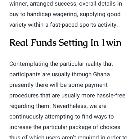
winner, arranged success, overall details in
buy to handicap wagering, supplying good
variety within a fast-paced sports activity.
Real Funds Setting In 1win
Contemplating the particular reality that
participants are usually through Ghana
presently there will be some payment
procedures that are usually more hassle-free
regarding them. Nevertheless, we are
continuously attempting to find ways to
increase the particular package of choices
thus of which users aren’t required in order to