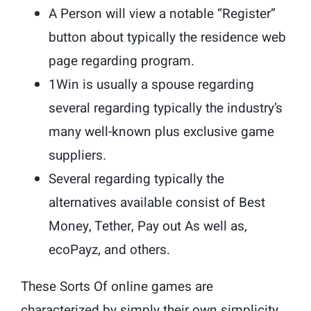
A Person will view a notable “Register”
button about typically the residence web
page regarding program.
1Win is usually a spouse regarding
several regarding typically the industry’s
many well-known plus exclusive game
suppliers.
Several regarding typically the
alternatives available consist of Best
Money, Tether, Pay out As well as,
ecoPayz, and others.
These Sorts Of online games are
characterized by simply their own simplicity