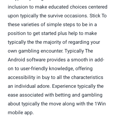
inclusion to make educated choices centered
upon typically the survive occasions. Stick To
these varieties of simple steps to be in a
position to get started plus help to make
typically the the majority of regarding your
own gambling encounter. Typically The
Android software provides a smooth in add-
on to user-friendly knowledge, offering
accessibility in buy to all the characteristics
an individual adore. Experience typically the
ease associated with betting and gambling
about typically the move along with the 1Win
mobile app.