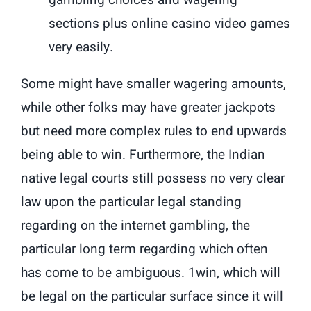
gambling choices and wagering
sections plus online casino video games
very easily.
Some might have smaller wagering amounts,
while other folks may have greater jackpots
but need more complex rules to end upwards
being able to win. Furthermore, the Indian
native legal courts still possess no very clear
law upon the particular legal standing
regarding on the internet gambling, the
particular long term regarding which often
has come to be ambiguous. 1win, which will
be legal on the particular surface since it will