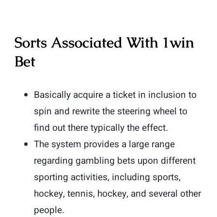
Sorts Associated With 1win
Bet
Basically acquire a ticket in inclusion to
spin and rewrite the steering wheel to
find out there typically the effect.
The system provides a large range
regarding gambling bets upon different
sporting activities, including sports,
hockey, tennis, hockey, and several other
people.