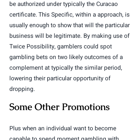
be authorized under typically the Curacao
certificate. This Specific, within a approach, is
usually enough to show that will the particular
business will be legitimate. By making use of
Twice Possibility, gamblers could spot
gambling bets on two likely outcomes of a
complement at typically the similar period,
lowering their particular opportunity of
dropping.
Some Other Promotions
Plus when an individual want to become
capable to spend moment gambling with