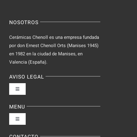
Of
Them
Upon
NOSOTROS
Typically
Cerámicas Chenoll es una empresa fundada
The
por don Ernest Chenoll Orts (Manises 1945)
Go!
en 1982 en la ciudad de Manises, en
Valencia (España).
AVISO LEGAL
Toggle
Navigation
Política de privacidad
MENU
Toggle
Condiciones de uso
Navigation
Fabrica
CONTACTO