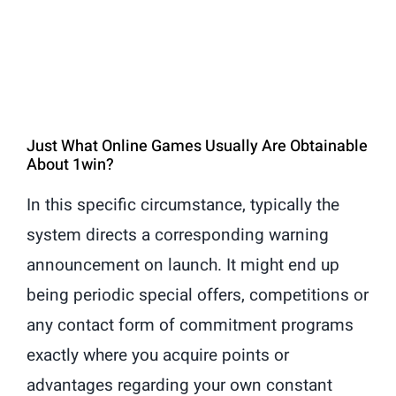
Just What Online Games Usually Are Obtainable
About 1win?
In this specific circumstance, typically the
system directs a corresponding warning
announcement on launch. It might end up
being periodic special offers, competitions or
any contact form of commitment programs
exactly where you acquire points or
advantages regarding your own constant