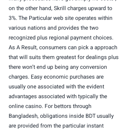
on the other hand, Skrill charges upward to
3%. The Particular web site operates within
various nations and provides the two
recognized plus regional payment choices.
As A Result, consumers can pick a approach
that will suits them greatest for dealings plus
there won’t end up being any conversion
charges. Easy economic purchases are
usually one associated with the evident
advantages associated with typically the
online casino. For bettors through
Bangladesh, obligations inside BDT usually
are provided from the particular instant