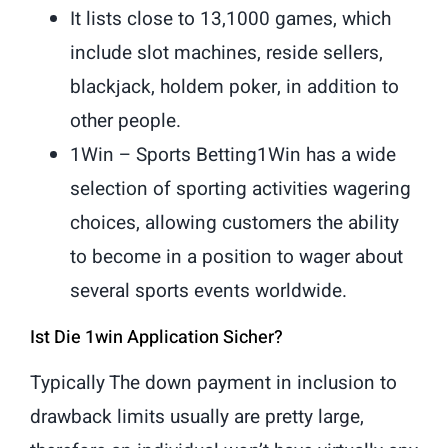
It lists close to 13,1000 games, which
include slot machines, reside sellers,
blackjack, holdem poker, in addition to
other people.
1Win – Sports Betting1Win has a wide
selection of sporting activities wagering
choices, allowing customers the ability
to become in a position to wager about
several sports events worldwide.
Ist Die 1win Application Sicher?
Typically The down payment in inclusion to
drawback limits usually are pretty large,