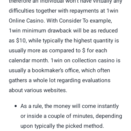
therefore an individual won’t have virtually any
difficulties together with repayments at 1win
Online Casino. With Consider To example,
1win minimum drawback will be as reduced
as $10, while typically the highest quantity is
usually more as compared to $ for each
calendar month. 1win on collection casino is
usually a bookmaker’s office, which often
gathers a whole lot regarding evaluations
about various websites.
As a rule, the money will come instantly
or inside a couple of minutes, depending
upon typically the picked method.