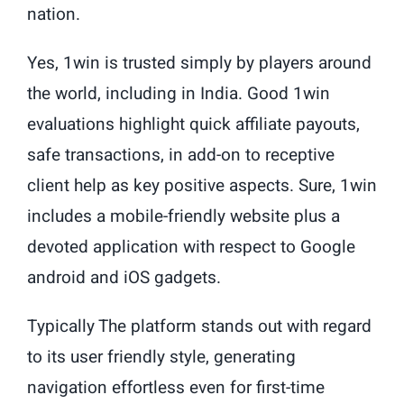
nation.
Yes, 1win is trusted simply by players around
the world, including in India. Good 1win
evaluations highlight quick affiliate payouts,
safe transactions, in add-on to receptive
client help as key positive aspects. Sure, 1win
includes a mobile-friendly website plus a
devoted application with respect to Google
android and iOS gadgets.
Typically The platform stands out with regard
to its user friendly style, generating
navigation effortless even for first-time