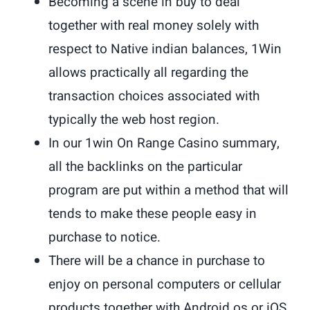
Becoming a scène in buy to deal
together with real money solely with
respect to Native indian balances, 1Win
allows practically all regarding the
transaction choices associated with
typically the web host region.
In our 1win On Range Casino summary,
all the backlinks on the particular
program are put within a method that will
tends to make these people easy in
purchase to notice.
There will be a chance in purchase to
enjoy on personal computers or cellular
products together with Android os or iOS