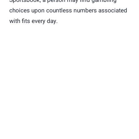
Sportsbook, a person may find gambling
choices upon countless numbers associated
with fits every day.