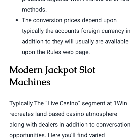
methods.
The conversion prices depend upon
typically the accounts foreign currency in
addition to they will usually are available
upon the Rules web page.
Modern Jackpot Slot
Machines
Typically The “Live Casino” segment at 1Win
recreates land-based casino atmosphere
along with dealers in addition to conversation
opportunities. Here you’ll find varied