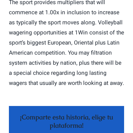
The sport provides multipliers that will
commence at 1.00x in inclusion to increase
as typically the sport moves along. Volleyball
wagering opportunities at 1Win consist of the
sport’s biggest European, Oriental plus Latin
American competition. You may filtration
system activities by nation, plus there will be
a special choice regarding long lasting
wagers that usually are worth looking at away.
¡Comparte esta historia, elige tu
plataforma!