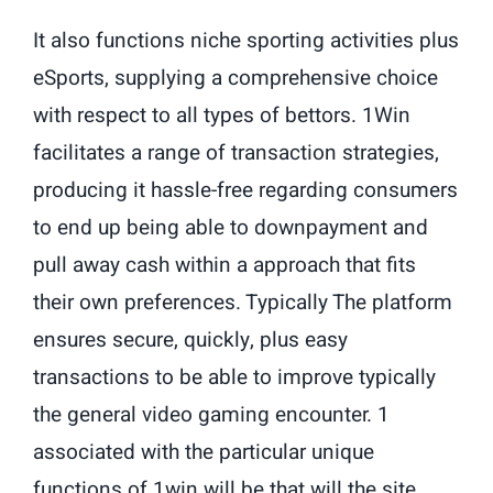
It also functions niche sporting activities plus
eSports, supplying a comprehensive choice
with respect to all types of bettors. 1Win
facilitates a range of transaction strategies,
producing it hassle-free regarding consumers
to end up being able to downpayment and
pull away cash within a approach that fits
their own preferences. Typically The platform
ensures secure, quickly, plus easy
transactions to be able to improve typically
the general video gaming encounter. 1
associated with the particular unique
functions of 1win will be that will the site