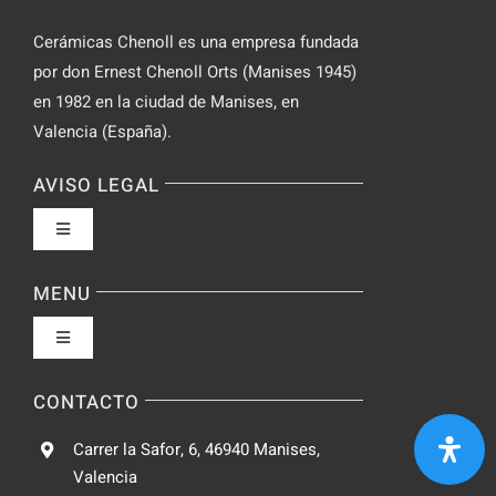
Cerámicas Chenoll es una empresa fundada
por don Ernest Chenoll Orts (Manises 1945)
en 1982 en la ciudad de Manises, en
Valencia (España).
AVISO LEGAL
Toggle
Navigation
Política de privacidad
MENU
Toggle
Condiciones de uso
Navigation
Fabrica
CONTACTO
Accesibilidad
Carrer la Safor, 6, 46940 Manises,
Galeria
Valencia