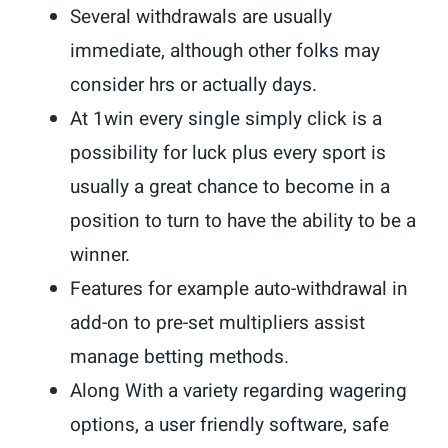
Several withdrawals are usually
immediate, although other folks may
consider hrs or actually days.
At 1win every single simply click is a
possibility for luck plus every sport is
usually a great chance to become in a
position to turn to have the ability to be a
winner.
Features for example auto-withdrawal in
add-on to pre-set multipliers assist
manage betting methods.
Along With a variety regarding wagering
options, a user friendly software, safe