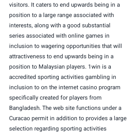
visitors. It caters to end upwards being in a
position to a large range associated with
interests, along with a good substantial
series associated with online games in
inclusion to wagering opportunities that will
attractiveness to end upwards being in a
position to Malaysian players. 1win is a
accredited sporting activities gambling in
inclusion to on the internet casino program
specifically created for players from
Bangladesh. The web site functions under a
Curacao permit in addition to provides a large
selection regarding sporting activities