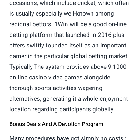
occasions, which include cricket, which often
is usually especially well-known among
regional bettors. 1Win will be a good on-line
betting platform that launched in 2016 plus
offers swiftly founded itself as an important
gamer in the particular global betting market.
Typically The system provides above 9,1000
on line casino video games alongside
thorough sports activities wagering
alternatives, generating it a whole enjoyment
location regarding participants globally.
Bonus Deals And A Devotion Program
Many procedures have got simply no costs ;