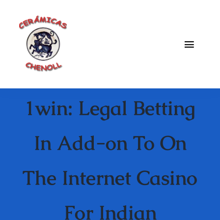
Saltar
al
contenido
Toggle
Naviga
Fabrica
1win: Legal Betting
Galeria
Catalogo
In Add-on To On
Blog
The Internet Casino
Contacto
For Indian