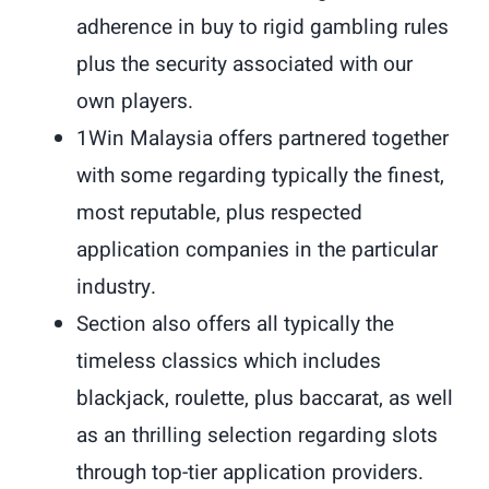
adherence in buy to rigid gambling rules
plus the security associated with our
own players.
1Win Malaysia offers partnered together
with some regarding typically the finest,
most reputable, plus respected
application companies in the particular
industry.
Section also offers all typically the
timeless classics which includes
blackjack, roulette, plus baccarat, as well
as an thrilling selection regarding slots
through top-tier application providers.