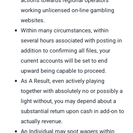
actions towards regional operators
working unlicensed on-line gambling
websites.
Within many circumstances, within
several hours associated with posting in
addition to confirming all files, your
current accounts will be set to end
upward being capable to proceed.
As A Result, even actively playing
together with absolutely no or possibly a
light without, you may depend about a
substantial return upon cash in add-on to
actually revenue.
An Individual may spot wagers within