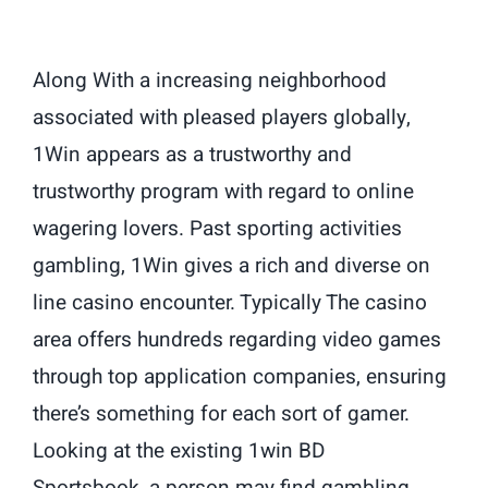
Along With a increasing neighborhood
associated with pleased players globally,
1Win appears as a trustworthy and
trustworthy program with regard to online
wagering lovers. Past sporting activities
gambling, 1Win gives a rich and diverse on
line casino encounter. Typically The casino
area offers hundreds regarding video games
through top application companies, ensuring
there’s something for each sort of gamer.
Looking at the existing 1win BD