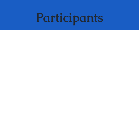
Participants