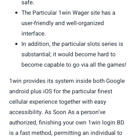
safe.
The Particular 1win Wager site has a
user-friendly and well-organized
interface.
In addition, the particular slots series is
substantial; it would become hard to
become capable to go via all the games!
1win provides its system inside both Google
android plus iOS for the particular finest
cellular experience together with easy
accessibility. As Soon As a person’ve
authorized, finishing your own 1win login BD
is a fast method, permitting an individual to