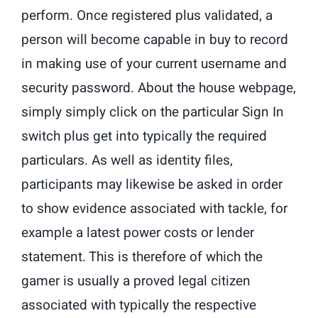
perform. Once registered plus validated, a
person will become capable in buy to record
in making use of your current username and
security password. About the house webpage,
simply simply click on the particular Sign In
switch plus get into typically the required
particulars. As well as identity files,
participants may likewise be asked in order
to show evidence associated with tackle, for
example a latest power costs or lender
statement. This is therefore of which the
gamer is usually a proved legal citizen
associated with typically the respective