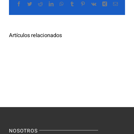
Facebook
Twitter
Reddit
LinkedIn
WhatsApp
Tumblr
Pinterest
Vk
Xing
Correo
electrón
1win
Innovadora
Artículos relacionados
1win
Casa
Apk
De
1win
Apuestas
Pour
Y
Android
Juegos
Télécharge
De
App
Casino
Pour
On
Android
The
Internet
NOSOTROS