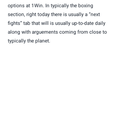
options at 1Win. In typically the boxing
section, right today there is usually a “next
fights” tab that will is usually up-to-date daily
along with arguements coming from close to
typically the planet.