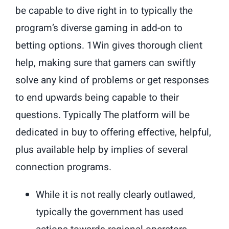
be capable to dive right in to typically the
program’s diverse gaming in add-on to
betting options. 1Win gives thorough client
help, making sure that gamers can swiftly
solve any kind of problems or get responses
to end upwards being capable to their
questions. Typically The platform will be
dedicated in buy to offering effective, helpful,
plus available help by implies of several
connection programs.
While it is not really clearly outlawed,
typically the government has used