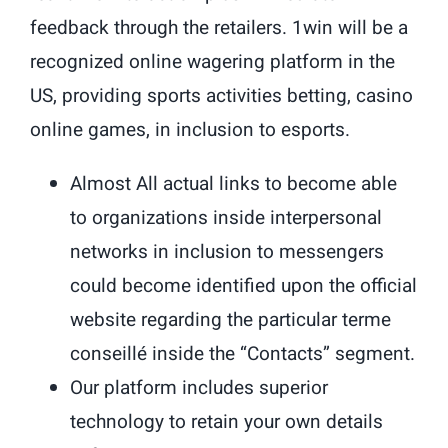
feedback through the retailers. 1win will be a
recognized online wagering platform in the
US, providing sports activities betting, casino
online games, in inclusion to esports.
Almost All actual links to become able
to organizations inside interpersonal
networks in inclusion to messengers
could become identified upon the official
website regarding the particular terme
conseillé inside the “Contacts” segment.
Our platform includes superior
technology to retain your own details