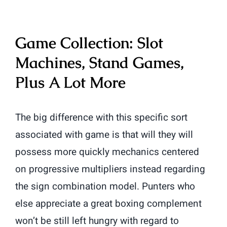
Game Collection: Slot
Machines, Stand Games,
Plus A Lot More
The big difference with this specific sort
associated with game is that will they will
possess more quickly mechanics centered
on progressive multipliers instead regarding
the sign combination model. Punters who
else appreciate a great boxing complement
won’t be still left hungry with regard to