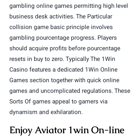
gambling online games permitting high level
business desk activities. The Particular
collision game basic principle involves
gambling pourcentage progress. Players
should acquire profits before pourcentage
resets in buy to zero. Typically The 1Win
Casino features a dedicated 1Win Online
Games section together with quick online
games and uncomplicated regulations. These
Sorts Of games appeal to gamers via
dynamism and exhilaration.
Enjoy Aviator 1win On-line