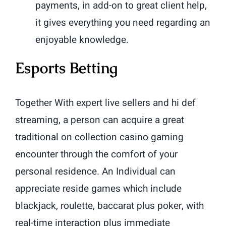
payments, in add-on to great client help,
it gives everything you need regarding an
enjoyable knowledge.
Esports Betting
Together With expert live sellers and hi def
streaming, a person can acquire a great
traditional on collection casino gaming
encounter through the comfort of your
personal residence. An Individual can
appreciate reside games which include
blackjack, roulette, baccarat plus poker, with
real-time interaction plus immediate