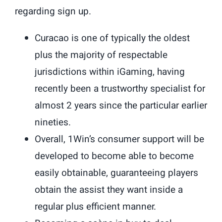
regarding sign up.
Curacao is one of typically the oldest
plus the majority of respectable
jurisdictions within iGaming, having
recently been a trustworthy specialist for
almost 2 years since the particular earlier
nineties.
Overall, 1Win’s consumer support will be
developed to become able to become
easily obtainable, guaranteeing players
obtain the assist they want inside a
regular plus efficient manner.