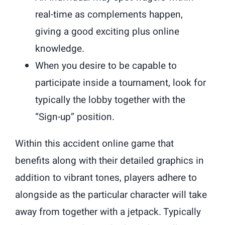
real-time as complements happen,
giving a good exciting plus online
knowledge.
When you desire to be capable to
participate inside a tournament, look for
typically the lobby together with the
“Sign-up” position.
Within this accident online game that
benefits along with their detailed graphics in
addition to vibrant tones, players adhere to
alongside as the particular character will take
away from together with a jetpack. Typically