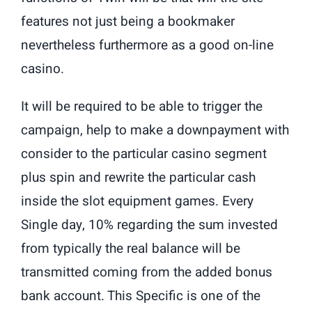
features not just being a bookmaker
nevertheless furthermore as a good on-line
casino.
It will be required to be able to trigger the
campaign, help to make a downpayment with
consider to the particular casino segment
plus spin and rewrite the particular cash
inside the slot equipment games. Every
Single day, 10% regarding the sum invested
from typically the real balance will be
transmitted coming from the added bonus
bank account. This Specific is one of the