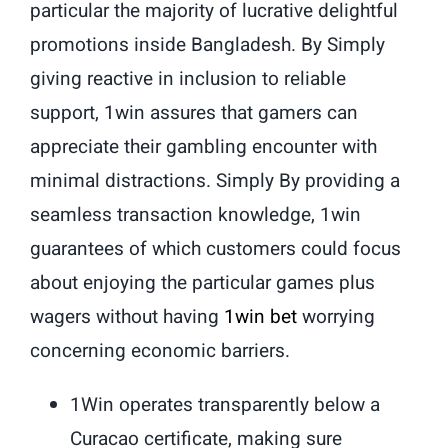
particular the majority of lucrative delightful
promotions inside Bangladesh. By Simply
giving reactive in inclusion to reliable
support, 1win assures that gamers can
appreciate their gambling encounter with
minimal distractions. Simply By providing a
seamless transaction knowledge, 1win
guarantees of which customers could focus
about enjoying the particular games plus
wagers without having
1win bet
worrying
concerning economic barriers.
1Win operates transparently below a
Curacao certificate, making sure