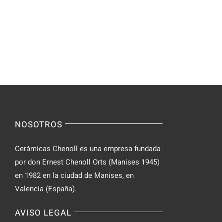
1win
Gambling
Application
And
Right
On-
Now
line
In
Casino
Inclusion
Login
To
Begin
Successful
NOSOTROS
Cerámicas Chenoll es una empresa fundada
por don Ernest Chenoll Orts (Manises 1945)
en 1982 en la ciudad de Manises, en
Valencia (España).
AVISO LEGAL