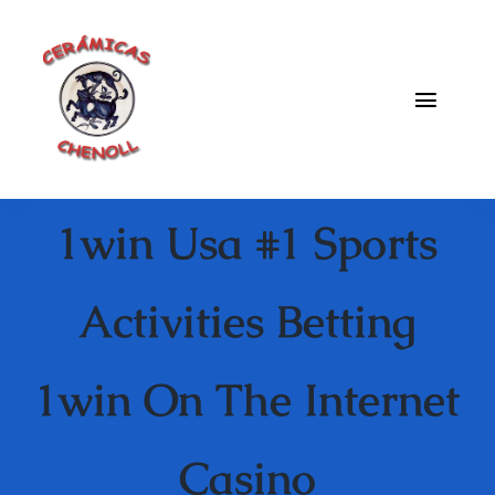
Saltar
al
contenido
Toggle
Naviga
Fabrica
1win Usa #1 Sports
Galeria
Catalogo
Activities Betting
Blog
1win On The Internet
Contacto
Casino