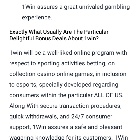
1Win assures a great unrivaled gambling
experience.
Exactly What Usually Are The Particular
Delightful Bonus Deals About 1win?
1win will be a well-liked online program with
respect to sporting activities betting, on
collection casino online games, in inclusion
to esports, specially developed regarding
consumers within the particular ALL OF US.
Along With secure transaction procedures,
quick withdrawals, and 24/7 consumer
support, 1Win assures a safe and pleasant
wagering knowledge for its customers. 1Win