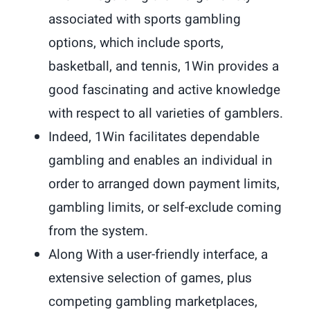
associated with sports gambling
options, which include sports,
basketball, and tennis, 1Win provides a
good fascinating and active knowledge
with respect to all varieties of gamblers.
Indeed, 1Win facilitates dependable
gambling and enables an individual in
order to arranged down payment limits,
gambling limits, or self-exclude coming
from the system.
Along With a user-friendly interface, a
extensive selection of games, plus
competing gambling marketplaces,