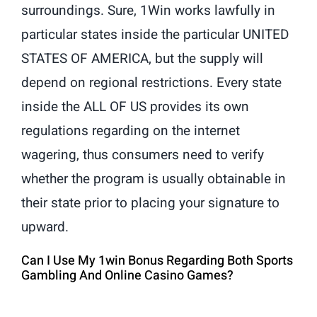
surroundings. Sure, 1Win works lawfully in
particular states inside the particular UNITED
STATES OF AMERICA, but the supply will
depend on regional restrictions. Every state
inside the ALL OF US provides its own
regulations regarding on the internet
wagering, thus consumers need to verify
whether the program is usually obtainable in
their state prior to placing your signature to
upward.
Can I Use My 1win Bonus Regarding Both Sports
Gambling And Online Casino Games?