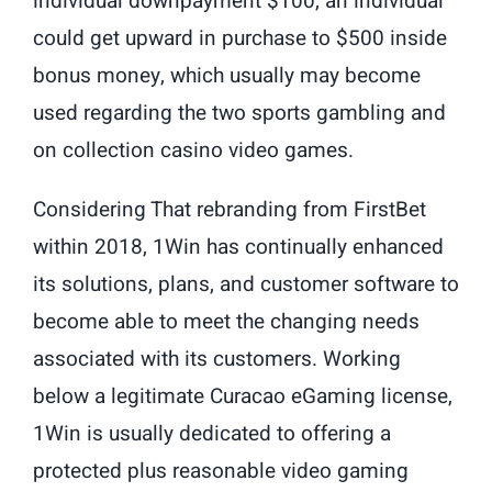
individual downpayment $100, an individual
could get upward in purchase to $500 inside
bonus money, which usually may become
used regarding the two sports gambling and
on collection casino video games.
Considering That rebranding from FirstBet
within 2018, 1Win has continually enhanced
its solutions, plans, and customer software to
become able to meet the changing needs
associated with its customers. Working
below a legitimate Curacao eGaming license,
1Win is usually dedicated to offering a
protected plus reasonable video gaming