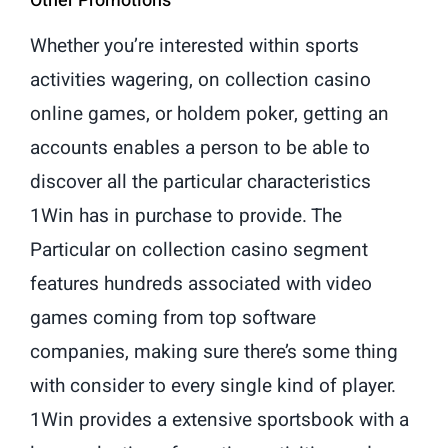
Other Promotions
Whether you’re interested within sports
activities wagering, on collection casino
online games, or holdem poker, getting an
accounts enables a person to be able to
discover all the particular characteristics
1Win has in purchase to provide. The
Particular on collection casino segment
features hundreds associated with video
games coming from top software
companies, making sure there’s some thing
with consider to every single kind of player.
1Win provides a extensive sportsbook with a