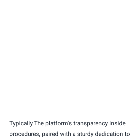
Typically The platform’s transparency inside
procedures, paired with a sturdy dedication to