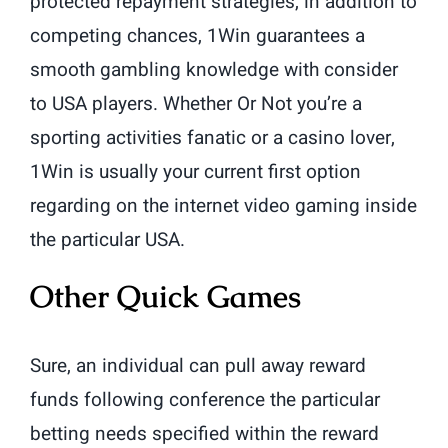
protected repayment strategies, in addition to
competing chances, 1Win guarantees a
smooth gambling knowledge with consider
to USA players. Whether Or Not you’re a
sporting activities fanatic or a casino lover,
1Win is usually your current first option
regarding on the internet video gaming inside
the particular USA.
Other Quick Games
Sure, an individual can pull away reward
funds following conference the particular
betting needs specified within the reward