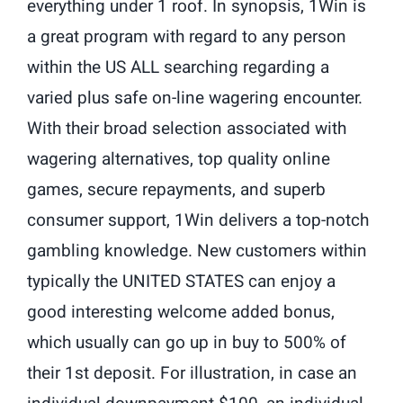
everything under 1 roof. In synopsis, 1Win is
a great program with regard to any person
within the US ALL searching regarding a
varied plus safe on-line wagering encounter.
With their broad selection associated with
wagering alternatives, top quality online
games, secure repayments, and superb
consumer support, 1Win delivers a top-notch
gambling knowledge. New customers within
typically the UNITED STATES can enjoy a
good interesting welcome added bonus,
which usually can go up in buy to 500% of
their 1st deposit. For illustration, in case an