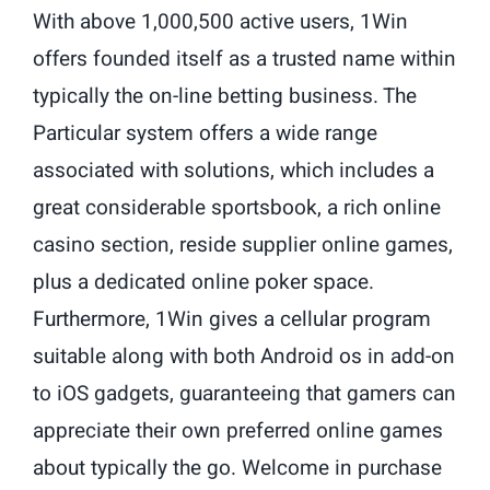
With above 1,000,500 active users, 1Win
offers founded itself as a trusted name within
typically the on-line betting business. The
Particular system offers a wide range
associated with solutions, which includes a
great considerable sportsbook, a rich online
casino section, reside supplier online games,
plus a dedicated online poker space.
Furthermore, 1Win gives a cellular program
suitable along with both Android os in add-on
to iOS gadgets, guaranteeing that gamers can
appreciate their own preferred online games
about typically the go. Welcome in purchase