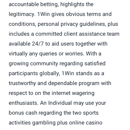
accountable betting, highlights the
legitimacy. 1Win gives obvious terms and
conditions, personal privacy guidelines, plus
includes a committed client assistance team
available 24/7 to aid users together with
virtually any queries or worries. With a
growing community regarding satisfied
participants globally, 1Win stands as a
trustworthy and dependable program with
respect to on the internet wagering
enthusiasts. An Individual may use your
bonus cash regarding the two sports
activities gambling plus online casino