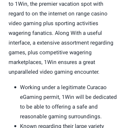
to 1Win, the premier vacation spot with
regard to on the internet on range casino
video gaming plus sporting activities
wagering fanatics. Along With a useful
interface, a extensive assortment regarding
games, plus competitive wagering
marketplaces, 1Win ensures a great
unparalleled video gaming encounter.
Working under a legitimate Curacao
eGaming permit, 1Win will be dedicated
to be able to offering a safe and
reasonable gaming surroundings.
Known regarding their large variety