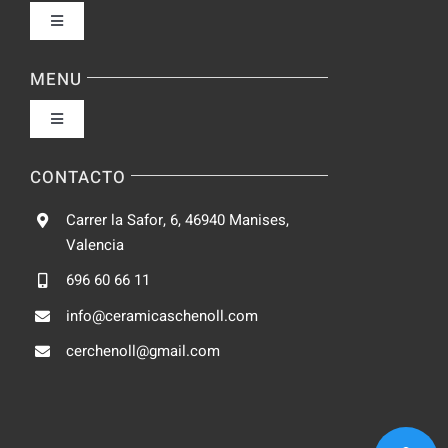
Toggle
Navigation
Política de privacidad
MENU
Toggle
Condiciones de uso
Navigation
Fabrica
CONTACTO
Accesibilidad
Carrer la Safor, 6, 46940 Manises,
Galeria
Valencia
Ley de cookies
696 60 66 11
Catalogo
info@ceramicaschenoll.com
Mapa del sitio
cerchenoll@gmail.com
Blog
Contacto