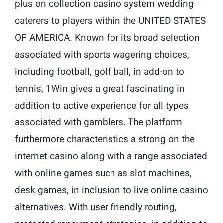
plus on collection casino system wedding
caterers to players within the UNITED STATES
OF AMERICA. Known for its broad selection
associated with sports wagering choices,
including football, golf ball, in add-on to
tennis, 1Win gives a great fascinating in
addition to active experience for all types
associated with gamblers. The platform
furthermore characteristics a strong on the
internet casino along with a range associated
with online games such as slot machines,
desk games, in inclusion to live online casino
alternatives. With user friendly routing,