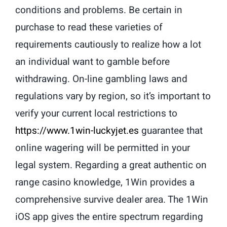
conditions and problems. Be certain in
purchase to read these varieties of
requirements cautiously to realize how a lot
an individual want to gamble before
withdrawing. On-line gambling laws and
regulations vary by region, so it’s important to
verify your current local restrictions to
https://www.1win-luckyjet.es
guarantee that
online wagering will be permitted in your
legal system. Regarding a great authentic on
range casino knowledge, 1Win provides a
comprehensive survive dealer area. The 1Win
iOS app gives the entire spectrum regarding