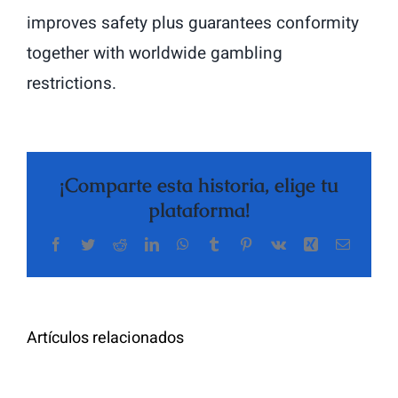
improves safety plus guarantees conformity
together with worldwide gambling
restrictions.
¡Comparte esta historia, elige tu
plataforma!
Facebook
Twitter
Reddit
LinkedIn
WhatsApp
Tumblr
Pinterest
Vk
Xing
Correo
electrón
1win
App
Download
Artículos relacionados
1win
Typically
Official
The
Sports