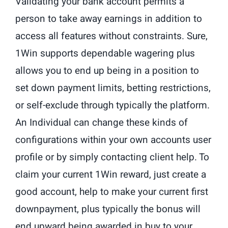
Validating your bank account permits a
person to take away earnings in addition to
access all features without constraints. Sure,
1Win supports dependable wagering plus
allows you to end up being in a position to
set down payment limits, betting restrictions,
or self-exclude through typically the platform.
An Individual can change these kinds of
configurations within your own accounts user
profile or by simply contacting client help. To
claim your current 1Win reward, just create a
good account, help to make your current first
downpayment, plus typically the bonus will
end upward being awarded in buy to your