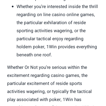
Whether you’re interested inside the thrill
regarding on line casino online games,
the particular exhilaration of reside
sporting activities wagering, or the
particular tactical enjoy regarding
holdem poker, 1Win provides everything
beneath one roof.
Whether Or Not you’re serious within the
excitement regarding casino games, the
particular excitement of reside sports
activities wagering, or typically the tactical
play associated with poker, 1Win has