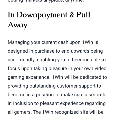
betting markets anyplace, anytime.
In Downpayment & Pull
Away
Managing your current cash upon 1Win is
designed in purchase to end upwards being
user-friendly, enabling you to become able to
focus upon taking pleasure in your own video
gaming experience. 1Win will be dedicated to
providing outstanding customer support to
become in a position to make sure a smooth
in inclusion to pleasant experience regarding
all gamers. The 1Win recognized site will be