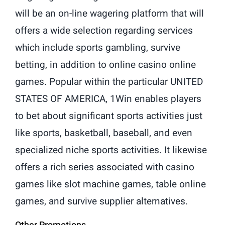
will be an on-line wagering platform that will
offers a wide selection regarding services
which include sports gambling, survive
betting, in addition to online casino online
games. Popular within the particular UNITED
STATES OF AMERICA, 1Win enables players
to bet about significant sports activities just
like sports, basketball, baseball, and even
specialized niche sports activities. It likewise
offers a rich series associated with casino
games like slot machine games, table online
games, and survive supplier alternatives.