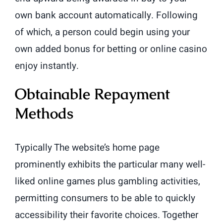
own bank account automatically. Following
of which, a person could begin using your
own added bonus for betting or online casino
enjoy instantly.
Obtainable Repayment
Methods
Typically The website’s home page
prominently exhibits the particular many well-
liked online games plus gambling activities,
permitting consumers to be able to quickly
accessibility their favorite choices. Together