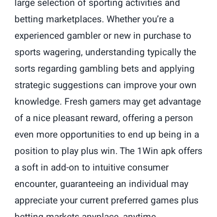
large selection of sporting activities and
betting marketplaces. Whether you’re a
experienced gambler or new in purchase to
sports wagering, understanding typically the
sorts regarding gambling bets and applying
strategic suggestions can improve your own
knowledge. Fresh gamers may get advantage
of a nice pleasant reward, offering a person
even more opportunities to end up being in a
position to play plus win. The 1Win apk offers
a soft in add-on to intuitive consumer
encounter, guaranteeing an individual may
appreciate your current preferred games plus