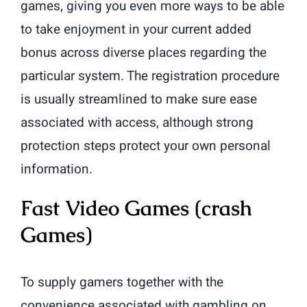
games, giving you even more ways to be able
to take enjoyment in your current added
bonus across diverse places regarding the
particular system. The registration procedure
is usually streamlined to make sure ease
associated with access, although strong
protection steps protect your own personal
information.
Fast Video Games (crash
Games)
To supply gamers together with the
convenience associated with gambling on