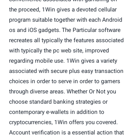
the proceed, 1Win gives a devoted cellular
program suitable together with each Android
os and iOS gadgets. The Particular software
recreates all typically the features associated
with typically the pc web site, improved
regarding mobile use. 1Win gives a variety
associated with secure plus easy transaction
choices in order to serve in order to gamers
through diverse areas. Whether Or Not you
choose standard banking strategies or
contemporary e-wallets in addition to
cryptocurrencies, 1Win offers you covered.
Account verification is a essential action that