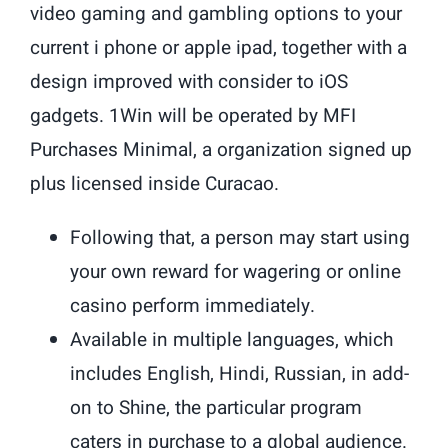
video gaming and gambling options to your
current i phone or apple ipad, together with a
design improved with consider to iOS
gadgets. 1Win will be operated by MFI
Purchases Minimal, a organization signed up
plus licensed inside Curacao.
Following that, a person may start using
your own reward for wagering or online
casino perform immediately.
Available in multiple languages, which
includes English, Hindi, Russian, in add-
on to Shine, the particular program
caters in purchase to a global audience.