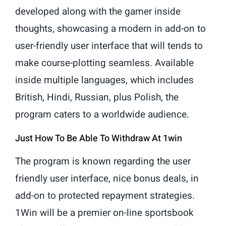
developed along with the gamer inside
thoughts, showcasing a modern in add-on to
user-friendly user interface that will tends to
make course-plotting seamless. Available
inside multiple languages, which includes
British, Hindi, Russian, plus Polish, the
program caters to a worldwide audience.
Just How To Be Able To Withdraw At 1win
The program is known regarding the user
friendly user interface, nice bonus deals, in
add-on to protected repayment strategies.
1Win will be a premier on-line sportsbook