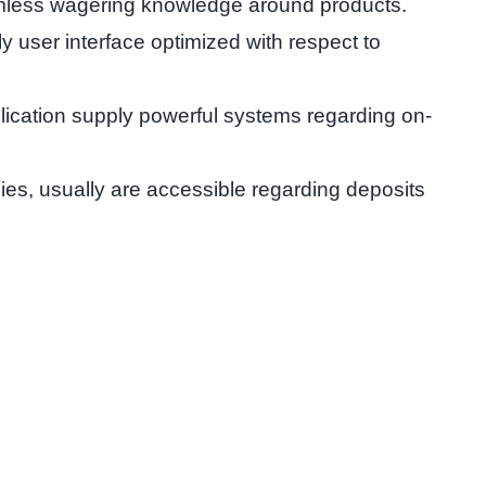
amless wagering knowledge around products.
dly user interface optimized with respect to
plication supply powerful systems regarding on-
cies, usually are accessible regarding deposits