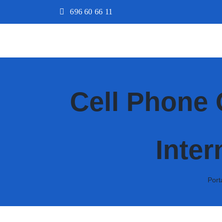
Saltar
696 60 66 11
al
contenido
Cell Phone
Inter
Port