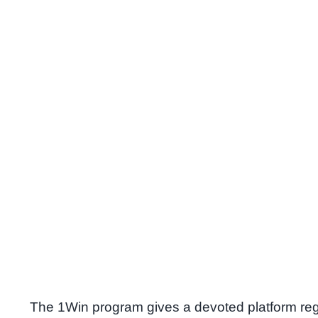
The 1Win program gives a devoted platform reg