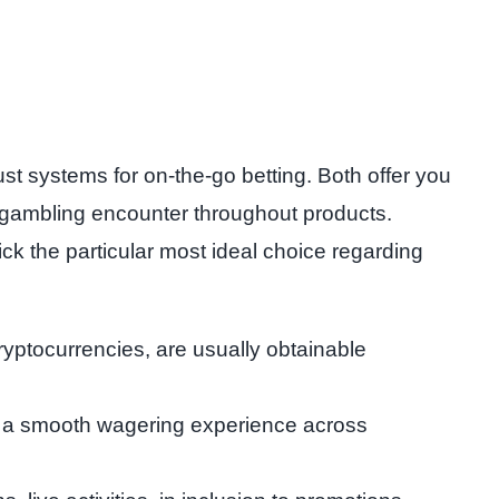
st systems for on-the-go betting. Both offer you
 gambling encounter throughout products.
ck the particular most ideal choice regarding
ryptocurrencies, are usually obtainable
oy a smooth wagering experience across