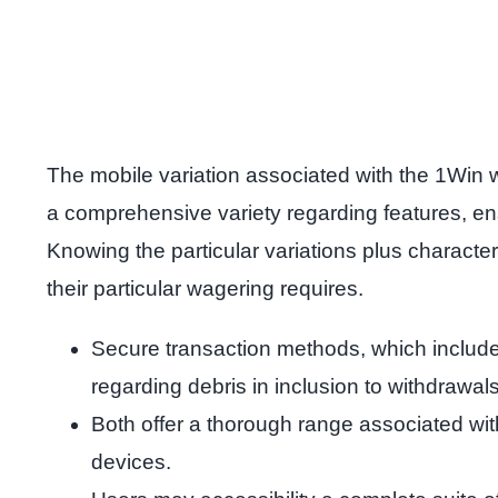
The mobile variation associated with the 1Win w
a comprehensive variety regarding features, e
Knowing the particular variations plus characte
their particular wagering requires.
Secure transaction methods, which includes 
regarding debris in inclusion to withdrawals
Both offer a thorough range associated wi
devices.