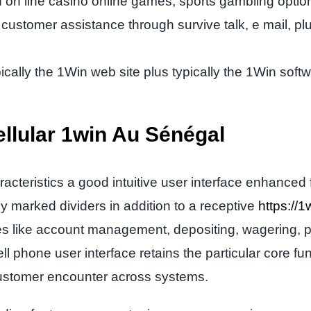
on line casino online games, sports gambling options,
ustomer assistance through survive talk, e mail, pl
ically the 1Win web site plus typically the 1Win soft
llular 1win Au Sénégal
aracteristics a good intuitive user interface enhanc
ly marked dividers in addition to a receptive
https://
es like account management, depositing, wagering, plu
ll phone user interface retains the particular core fun
customer encounter across systems.