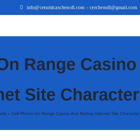
info@ceramicaschenoll.com – cerchenoll@gmail.com
 On Range Casino 
net Site Character
ada
»
Cell Phone On Range Casino And Betting Internet Site Characteri