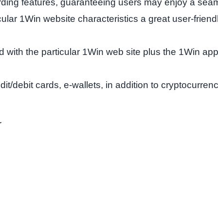
ding features, guaranteeing users may enjoy a se
ticular 1Win website characteristics a great user-frien
ed with the particular 1Win web site plus the 1Win ap
it/debit cards, e-wallets, in addition to cryptocurren
r