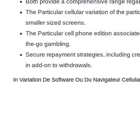
Both provide a comprehensive range regar
The Particular cellular variation of the par
smaller sized screens.
The Particular cell phone edition associat
the-go gambling.
Secure repayment strategies, including cred
in add-on to withdrawals.
In Variation De Software Ou Du Navigateur Cellula