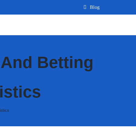
Blog
And Betting
istics
stics