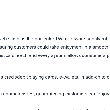
eb site plus the particular 1Win software supply robu
nsuring customers could take enjoyment in a smooth
ristics of each and every system allows consumers pi
credit/debit playing cards, e-wallets, in add-on to c
.
th characteristics, guaranteeing customers can enj