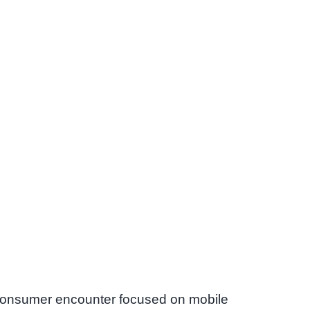
 consumer encounter focused on mobile