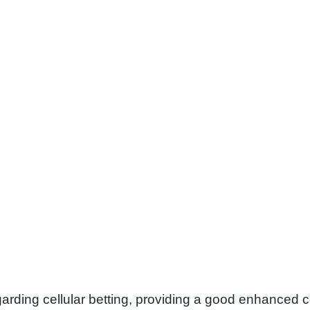
arding cellular betting, providing a good enhanced