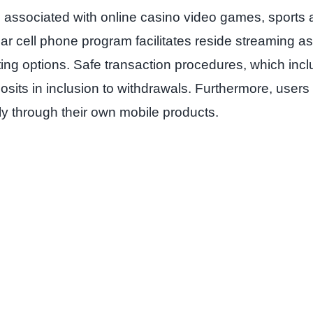
associated with online casino video games, sports ac
cular cell phone program facilitates reside streaming 
ing options. Safe transaction procedures, which includ
posits in inclusion to withdrawals. Furthermore, use
ly through their own mobile products.