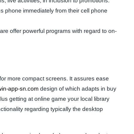
 live activities, in inclusion to promotions.
us phone immediately from their cell phone
ware offer powerful programs with regard to on-
ed for more compact screens. It assures ease
1win-app-sn.com
design of which adapts in buy
s getting at online game your local library
ctionality regarding typically the desktop