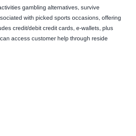
tivities gambling alternatives, survive
associated with picked sports occasions, offering
es credit/debit credit cards, e-wallets, plus
rs can access customer help through reside