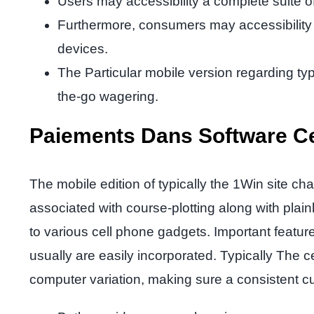
Users may accessibility a complete suite of 
Furthermore, consumers may accessibility c
devices.
The Particular mobile version regarding typ
the-go wagering.
Paiements Dans Software Ce
The mobile edition of typically the 1Win site ch
associated with course-plotting along with plain
to various cell phone gadgets. Important featur
usually are easily incorporated. Typically The ce
computer variation, making sure a consistent 