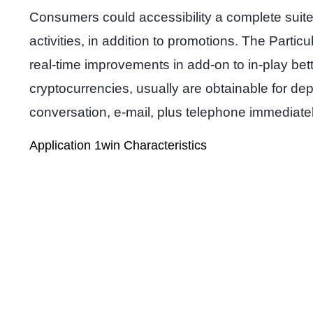
Consumers could accessibility a complete suite 
activities, in addition to promotions. The Parti
real-time improvements in add-on to in-play bett
cryptocurrencies, usually are obtainable for de
conversation, e-mail, plus telephone immediate
Application 1win Characteristics