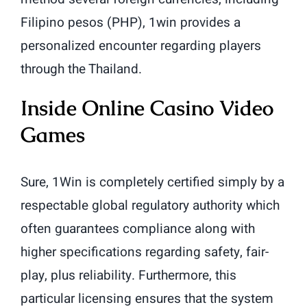
Filipino pesos (PHP), 1win provides a
personalized encounter regarding players
through the Thailand.
Inside Online Casino Video
Games
Sure, 1Win is completely certified simply by a
respectable global regulatory authority which
often guarantees compliance along with
higher specifications regarding safety, fair-
play, plus reliability. Furthermore, this
particular licensing ensures that the system