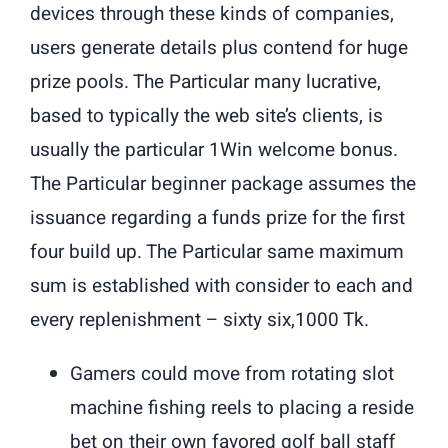
devices through these kinds of companies,
users generate details plus contend for huge
prize pools. The Particular many lucrative,
based to typically the web site’s clients, is
usually the particular 1Win welcome bonus.
The Particular beginner package assumes the
issuance regarding a funds prize for the first
four build up. The Particular same maximum
sum is established with consider to each and
every replenishment – sixty six,1000 Tk.
Gamers could move from rotating slot
machine fishing reels to placing a reside
bet on their own favored golf ball staff