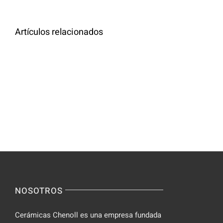
1win
Colombia:
Artículos relacionados
1win
El
Online
Mejor
Casino
Sitio
Argentina
De
Apuestas
Juegos,
Y
Bonos
Online
Y
Casino
Más
En
Línea
NOSOTROS
Cerámicas Chenoll es una empresa fundada