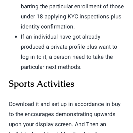
barring the particular enrollment of those
under 18 applying KYC inspections plus
identity confirmation.
If an individual have got already
produced a private profile plus want to
log in to it, a person need to take the
particular next methods.
Sports Activities
Download it and set up in accordance in buy
to the encourages demonstrating upwards
upon your display screen. And Then an