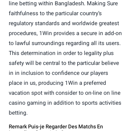
line betting within Bangladesh. Making Sure
faithfulness to the particular country’s
regulatory standards and worldwide greatest
procedures, 1Win provides a secure in add-on
to lawful surroundings regarding all its users.
This determination in order to legality plus
safety will be central to the particular believe
in in inclusion to confidence our players
place in us, producing 1Win a preferred
vacation spot with consider to on-line on line
casino gaming in addition to sports activities
betting.
Remark Puis-je Regarder Des Matchs En