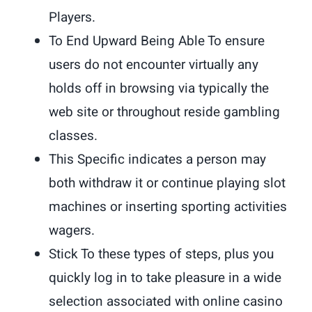
Players.
To End Upward Being Able To ensure
users do not encounter virtually any
holds off in browsing via typically the
web site or throughout reside gambling
classes.
This Specific indicates a person may
both withdraw it or continue playing slot
machines or inserting sporting activities
wagers.
Stick To these types of steps, plus you
quickly log in to take pleasure in a wide
selection associated with online casino