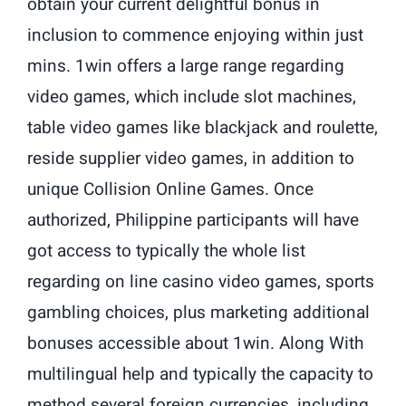
obtain your current delightful bonus in
inclusion to commence enjoying within just
mins. 1win offers a large range regarding
video games, which include slot machines,
table video games like blackjack and roulette,
reside supplier video games, in addition to
unique Collision Online Games. Once
authorized, Philippine participants will have
got access to typically the whole list
regarding on line casino video games, sports
gambling choices, plus marketing additional
bonuses accessible about 1win. Along With
multilingual help and typically the capacity to
method several foreign currencies, including