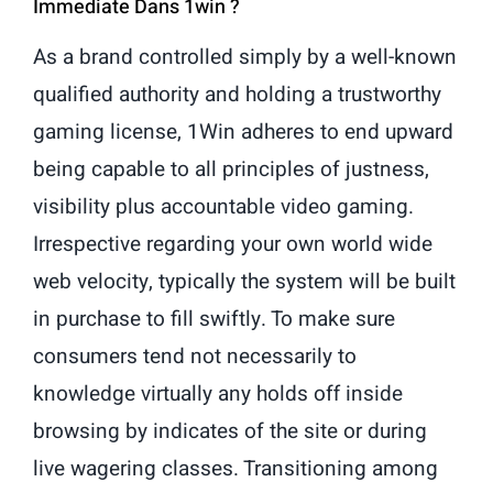
Immediate Dans 1win ?
As a brand controlled simply by a well-known
qualified authority and holding a trustworthy
gaming license, 1Win adheres to end upward
being capable to all principles of justness,
visibility plus accountable video gaming.
Irrespective regarding your own world wide
web velocity, typically the system will be built
in purchase to fill swiftly. To make sure
consumers tend not necessarily to
knowledge virtually any holds off inside
browsing by indicates of the site or during
live wagering classes. Transitioning among