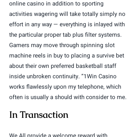
online casino in addition to sporting
activities wagering will take totally simply no
effort in any way — everything is inlayed with
the particular proper tab plus filter systems.
Gamers may move through spinning slot
machine reels in buy to placing a survive bet
about their own preferred basketball staff
inside unbroken continuity. ”1Win Casino
works flawlessly upon my telephone, which
often is usually a should with consider to me.
In Transaction
We All provide a welcome reward with