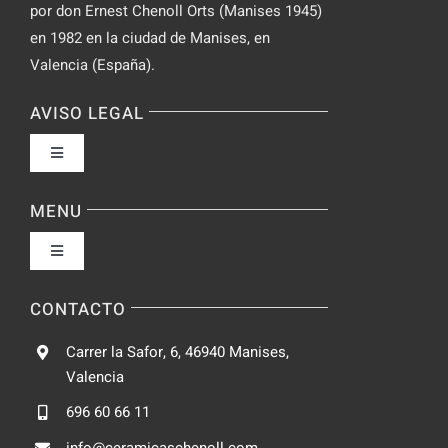
por don Ernest Chenoll Orts (Manises 1945)
en 1982 en la ciudad de Manises, en
Valencia (España).
AVISO LEGAL
Toggle
Navigation
Política de privacidad
MENU
Toggle
Condiciones de uso
Navigation
Fabrica
CONTACTO
Accesibilidad
Carrer la Safor, 6, 46940 Manises,
Galeria
Valencia
Ley de cookies
696 60 66 11
Catalogo
info@ceramicaschenoll.com