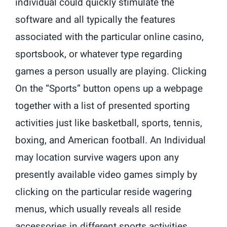
individual could quickly stimulate the
software and all typically the features
associated with the particular online casino,
sportsbook, or whatever type regarding
games a person usually are playing. Clicking
On the “Sports” button opens up a webpage
together with a list of presented sporting
activities just like basketball, sports, tennis,
boxing, and American football. An Individual
may location survive wagers upon any
presently available video games simply by
clicking on the particular reside wagering
menus, which usually reveals all reside
accessories in different sports activities.