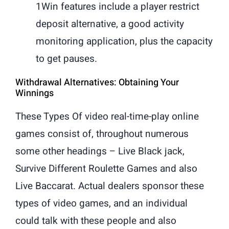
1Win features include a player restrict
deposit alternative, a good activity
monitoring application, plus the capacity
to get pauses.
Withdrawal Alternatives: Obtaining Your
Winnings
These Types Of video real-time-play online
games consist of, throughout numerous
some other headings – Live Black jack,
Survive Different Roulette Games and also
Live Baccarat. Actual dealers sponsor these
types of video games, and an individual
could talk with these people and also