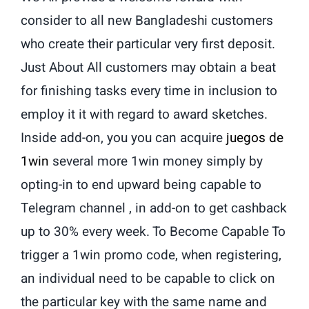
consider to all new Bangladeshi customers
who create their particular very first deposit.
Just About All customers may obtain a beat
for finishing tasks every time in inclusion to
employ it it with regard to award sketches.
Inside add-on, you you can acquire
juegos de
1win
several more 1win money simply by
opting-in to end upward being capable to
Telegram channel , in add-on to get cashback
up to 30% every week. To Become Capable To
trigger a 1win promo code, when registering,
an individual need to be capable to click on
the particular key with the same name and