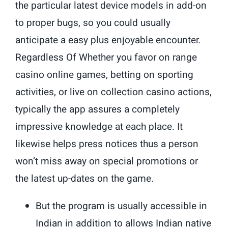
the particular latest device models in add-on
to proper bugs, so you could usually
anticipate a easy plus enjoyable encounter.
Regardless Of Whether you favor on range
casino online games, betting on sporting
activities, or live on collection casino actions,
typically the app assures a completely
impressive knowledge at each place. It
likewise helps press notices thus a person
won’t miss away on special promotions or
the latest up-dates on the game.
But the program is usually accessible in
Indian in addition to allows Indian native