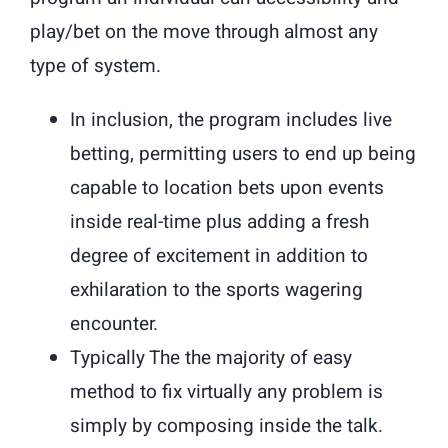
play/bet on the move through almost any
type of system.
In inclusion, the program includes live
betting, permitting users to end up being
capable to location bets upon events
inside real-time plus adding a fresh
degree of excitement in addition to
exhilaration to the sports wagering
encounter.
Typically The the majority of easy
method to fix virtually any problem is
simply by composing inside the talk.