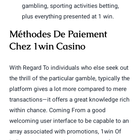
gambling, sporting activities betting,
plus everything presented at 1 win.
Méthodes De Paiement
Chez 1win Casino
With Regard To individuals who else seek out
the thrill of the particular gamble, typically the
platform gives a lot more compared to mere
transactions—it offers a great knowledge rich
within chance. Coming From a good
welcoming user interface to be capable to an
array associated with promotions, 1win Of