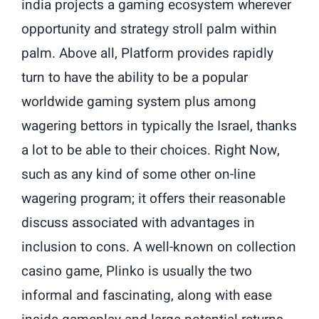
india projects a gaming ecosystem wherever
opportunity and strategy stroll palm within
palm. Above all, Platform provides rapidly
turn to have the ability to be a popular
worldwide gaming system plus among
wagering bettors in typically the Israel, thanks
a lot to be able to their choices. Right Now,
such as any kind of some other on-line
wagering program; it offers their reasonable
discuss associated with advantages in
inclusion to cons. A well-known on collection
casino game, Plinko is usually the two
informal and fascinating, along with ease