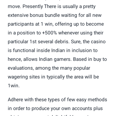
move. Presently There is usually a pretty
extensive bonus bundle waiting for all new
participants at 1 win, offering up to become
in a position to +500% whenever using their
particular 1st several debris. Sure, the casino
is functional inside Indian in inclusion to
hence, allows Indian gamers. Based in buy to
evaluations, among the many popular
wagering sites in typically the area will be
1win.
Adhere with these types of few easy methods
in order to produce your own accounts plus