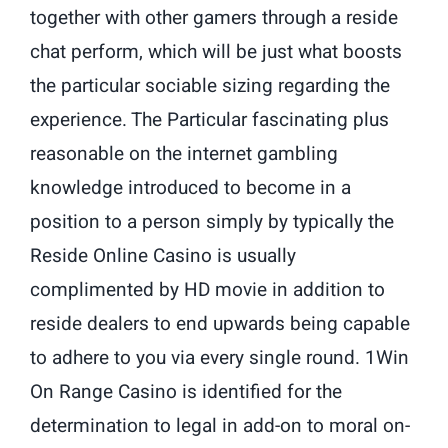
together with other gamers through a reside
chat perform, which will be just what boosts
the particular sociable sizing regarding the
experience. The Particular fascinating plus
reasonable on the internet gambling
knowledge introduced to become in a
position to a person simply by typically the
Reside Online Casino is usually
complimented by HD movie in addition to
reside dealers to end upwards being capable
to adhere to you via every single round. 1Win
On Range Casino is identified for the
determination to legal in add-on to moral on-