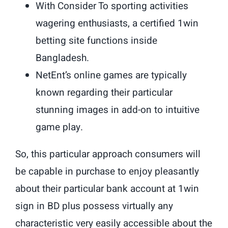
With Consider To sporting activities
wagering enthusiasts, a certified 1win
betting site functions inside
Bangladesh.
NetEnt’s online games are typically
known regarding their particular
stunning images in add-on to intuitive
game play.
So, this particular approach consumers will
be capable in purchase to enjoy pleasantly
about their particular bank account at 1win
sign in BD plus possess virtually any
characteristic very easily accessible about the