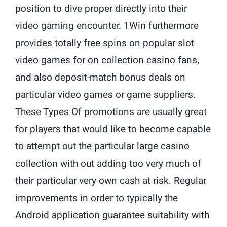
position to dive proper directly into their
video gaming encounter. 1Win furthermore
provides totally free spins on popular slot
video games for on collection casino fans,
and also deposit-match bonus deals on
particular video games or game suppliers.
These Types Of promotions are usually great
for players that would like to become capable
to attempt out the particular large casino
collection with out adding too very much of
their particular very own cash at risk. Regular
improvements in order to typically the
Android application guarantee suitability with