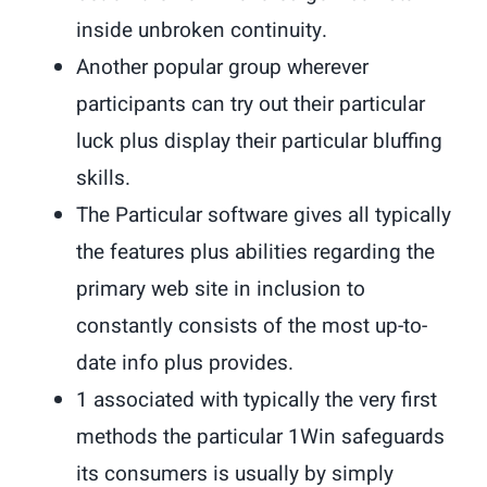
inside unbroken continuity.
Another popular group wherever
participants can try out their particular
luck plus display their particular bluffing
skills.
The Particular software gives all typically
the features plus abilities regarding the
primary web site in inclusion to
constantly consists of the most up-to-
date info plus provides.
1 associated with typically the very first
methods the particular 1Win safeguards
its consumers is usually by simply