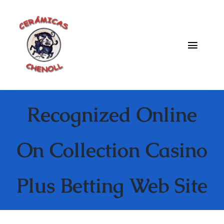
Saltar
al
contenido
Toggle
Naviga
Fabrica
Recognized Online
Galeria
Catalogo
On Collection Casino
Blog
Plus Betting Web Site
Contacto