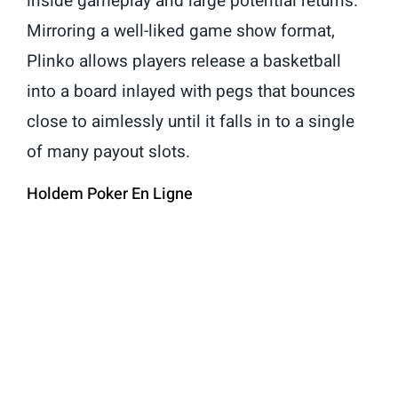
inside gameplay and large potential returns.
Mirroring a well-liked game show format,
Plinko allows players release a basketball
into a board inlayed with pegs that bounces
close to aimlessly until it falls in to a single
of many payout slots.
Holdem Poker En Ligne