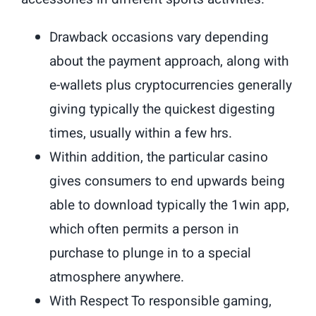
Drawback occasions vary depending
about the payment approach, along with
e-wallets plus cryptocurrencies generally
giving typically the quickest digesting
times, usually within a few hrs.
Within addition, the particular casino
gives consumers to end upwards being
able to download typically the 1win app,
which often permits a person in
purchase to plunge in to a special
atmosphere anywhere.
With Respect To responsible gaming,