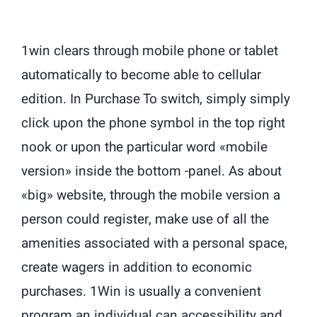
1win clears through mobile phone or tablet
automatically to become able to cellular
edition. In Purchase To switch, simply simply
click upon the phone symbol in the top right
nook or upon the particular word «mobile
version» inside the bottom -panel. As about
«big» website, through the mobile version a
person could register, make use of all the
amenities associated with a personal space,
create wagers in addition to economic
purchases. 1Win is usually a convenient
program an individual can accessibility and