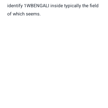
identify 1WBENGALI inside typically the field
of which seems.