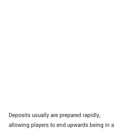
Deposits usually are prepared rapidly,
allowing players to end upwards being in a