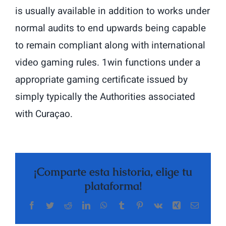
is usually available in addition to works under
normal audits to end upwards being capable
to remain compliant along with international
video gaming rules. 1win functions under a
appropriate gaming certificate issued by
simply typically the Authorities associated
with Curaçao.
¡Comparte esta historia, elige tu
plataforma!
Facebook
Twitter
Reddit
LinkedIn
WhatsApp
Tumblr
Pinterest
Vk
Xing
Correo
electrón