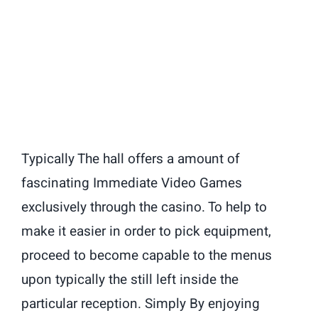
Typically The hall offers a amount of
fascinating Immediate Video Games
exclusively through the casino. To help to
make it easier in order to pick equipment,
proceed to become capable to the menus
upon typically the still left inside the
particular reception. Simply By enjoying