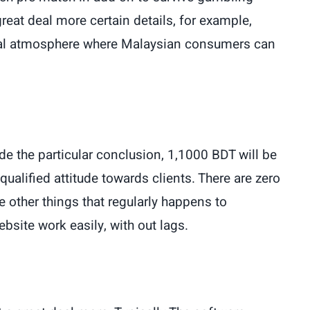
great deal more certain details, for example,
ideal atmosphere where Malaysian consumers can
de the particular conclusion, 1,1000 BDT will be
ualified attitude towards clients. There are zero
e other things that regularly happens to
bsite work easily, with out lags.