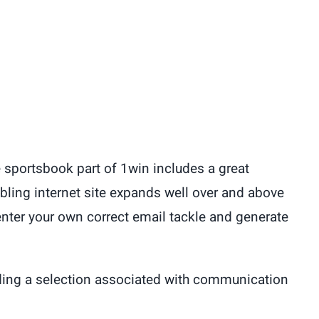
e sportsbook part of 1win includes a great
bling internet site expands well over and above
 enter your own correct email tackle and generate
iding a selection associated with communication