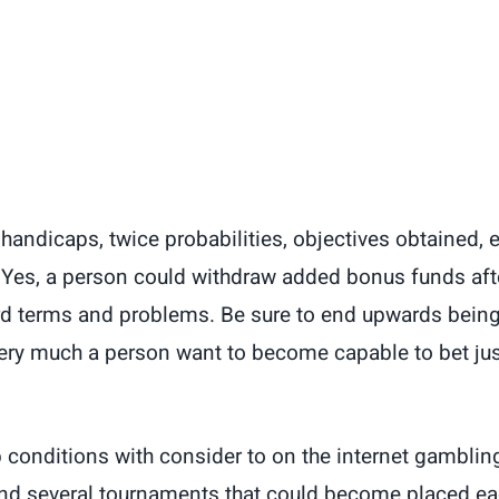
, handicaps, twice probabilities, objectives obtained, 
Yes, a person could withdraw added bonus funds afte
ward terms and problems. Be sure to end upwards bein
very much a person want to become capable to bet just
 conditions with consider to on the internet gambling
n find several tournaments that could become placed e