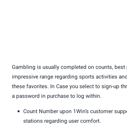
Gambling is usually completed on counts, best p
impressive range regarding sports activities an
these favorites. In Case you select to sign-up th
a password in purchase to log within.
Count Number upon 1Win’s customer support 
stations regarding user comfort.