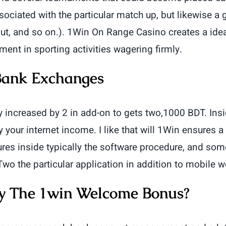
sociated with the particular match up, but likewise a 
kout, and so on.). 1Win On Range Casino creates a 
ent in sporting activities wagering firmly.
 Bank Exchanges
y increased by 2 in add-on to gets two,1000 BDT. Insi
our internet income. I like that will 1Win ensures a q
lures inside typically the software procedure, and som
o the particular application in addition to mobile we
ly The 1win Welcome Bonus?