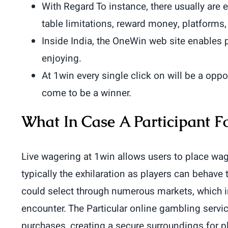
With Regard To instance, there usually are 
table limitations, reward money, platforms,
Inside India, the OneWin web site enables pa
enjoying.
At 1win every single click on will be a oppo
come to be a winner.
What In Case A Participant F
Live wagering at 1win allows users to place wager
typically the exhilaration as players can behav
could select through numerous markets, which in
encounter. The Particular online gambling servi
purchases, creating a secure surroundings for p