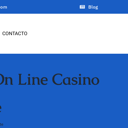
com
Blog
CONTACTO
On Line Casino
e
te