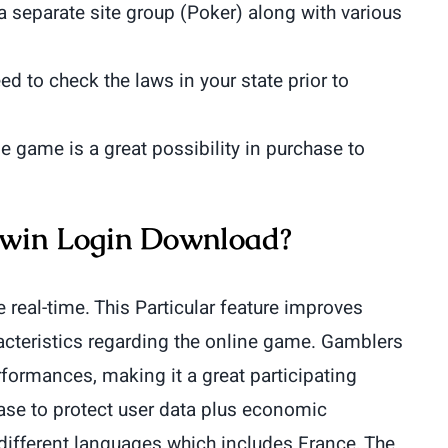
a separate site group (Poker) along with various
ed to check the laws in your state prior to
e game is a great possibility in purchase to
 1win Login Download?
 real-time. This Particular feature improves
racteristics regarding the online game. Gamblers
formances, making it a great participating
ase to protect user data plus economic
 different languages which includes France, The