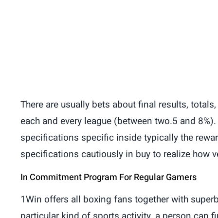
There are usually bets about final results, totals
each and every league (between two.5 and 8%). 
specifications specific inside typically the re
specifications cautiously in buy to realize how 
In Commitment Program For Regular Gamers
1Win offers all boxing fans together with superb
particular kind of sports activity, a person ca