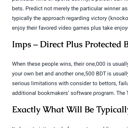
bets. Predict not merely the particular winner as
typically the approach regarding victory (knoc
enjoy their favored video games plus take enjoym
Imps – Direct Plus Protected
When these people wins, their one,000 is usuall
your own bet and another one,500 BDT is usually y
serious limitations with consider to bettors, fai
additional bookmakers’ software program. The Tw
Exactly What Will Be Typical