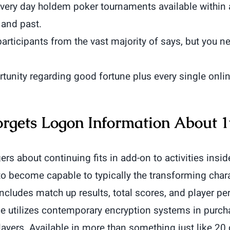
every day holdem poker tournaments available within 
 and past.
rticipants from the vast majority of says, but you ne
rtunity regarding good fortune plus every single onlin
orgets Logon Information About
s about continuing fits in add-on to activities inside
e to become capable to typically the transforming cha
cludes match up results, total scores, and player per
ce utilizes contemporary encryption systems in purch
layers. Available in more than something just like 20