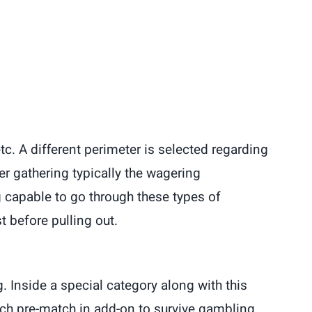
etc. A different perimeter is selected regarding
r gathering typically the wagering
g capable to go through these types of
 before pulling out.
. Inside a special category along with this
ach pre-match in add-on to survive gambling