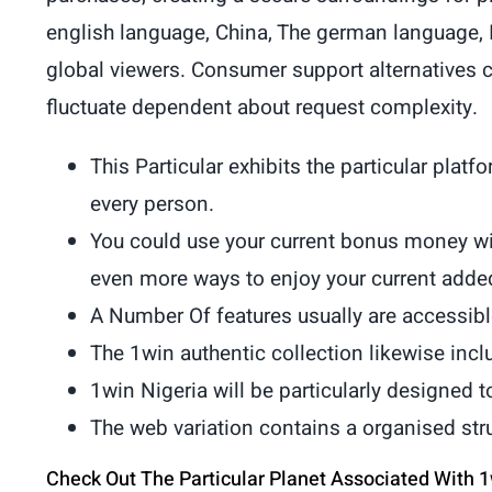
english language, China, The german language, It
global viewers. Consumer support alternatives c
fluctuate dependent about request complexity.
This Particular exhibits the particular plat
every person.
You could use your current bonus money wit
even more ways to enjoy your current added
A Number Of features usually are accessibl
The 1win authentic collection likewise incl
1win Nigeria will be particularly designed 
The web variation contains a organised stru
Check Out The Particular Planet Associated With 