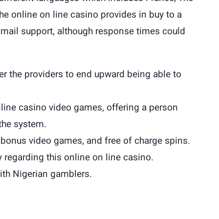
he online on line casino provides in buy to a
e mail support, although response times could
fer the providers to end upward being able to
nline casino video games, offering a person
the system.
, bonus video games, and free of charge spins.
 regarding this online on line casino.
with Nigerian gamblers.