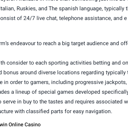
alian, Ruskies, and The spanish language, typically t
onsist of 24/7 live chat, telephone assistance, and 
form’s endeavour to reach a big target audience and of
h consider to each sporting activities betting and o
 bonus around diverse locations regarding typically 
e in order to gamers, including progressive jackpots
udes a lineup of special games developed specifically
to serve in buy to the tastes and requires associated 
cture with classified parts for easy navigation.
1win Online Casino