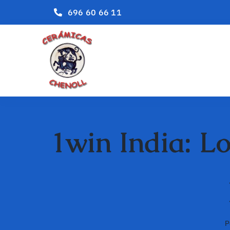
Saltar
696 60 66 11
al
contenido
1win India: L
P