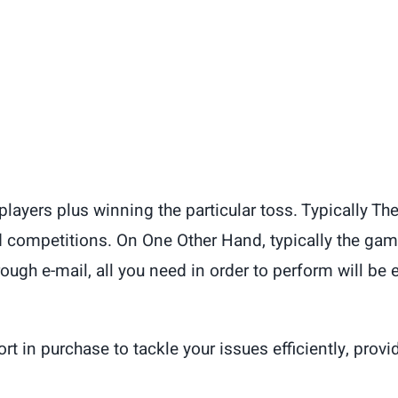
layers plus winning the particular toss. Typically Th
d competitions. On One Other Hand, typically the gam
rough e-mail, all you need in order to perform will be
in purchase to tackle your issues efficiently, prov