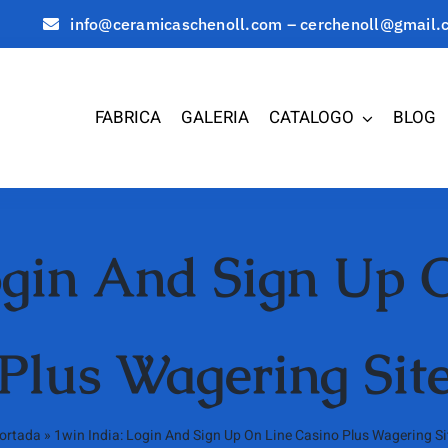
info@ceramicaschenoll.com – cerchenoll@gmail.
FABRICA
GALERIA
CATALOGO
BLOG
ogin And Sign Up 
Plus Wagering Sit
ortada
»
1win India: Login And Sign Up On Line Casino Plus Wagering Si