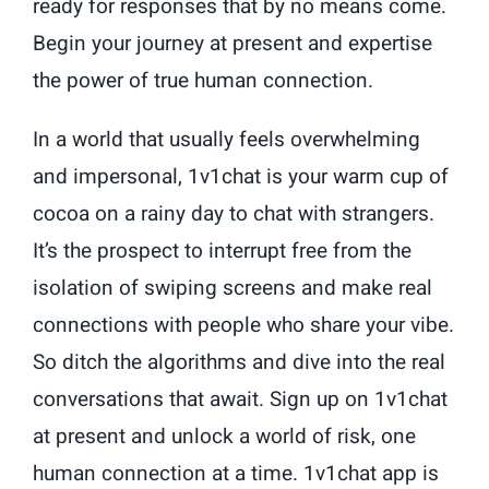
ready for responses that by no means come.
Begin your journey at present and expertise
the power of true human connection.
In a world that usually feels overwhelming
and impersonal, 1v1chat is your warm cup of
cocoa on a rainy day to chat with strangers.
It’s the prospect to interrupt free from the
isolation of swiping screens and make real
connections with people who share your vibe.
So ditch the algorithms and dive into the real
conversations that await. Sign up on 1v1chat
at present and unlock a world of risk, one
human connection at a time. 1v1chat app is