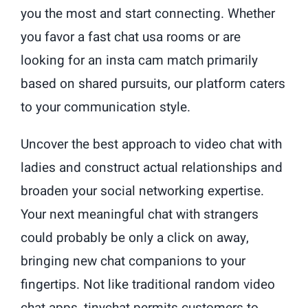
you the most and start connecting. Whether
you favor a fast chat usa rooms or are
looking for an insta cam match primarily
based on shared pursuits, our platform caters
to your communication style.
Uncover the best approach to video chat with
ladies and construct actual relationships and
broaden your social networking expertise.
Your next meaningful chat with strangers
could probably be only a click on away,
bringing new chat companions to your
fingertips. Not like traditional random video