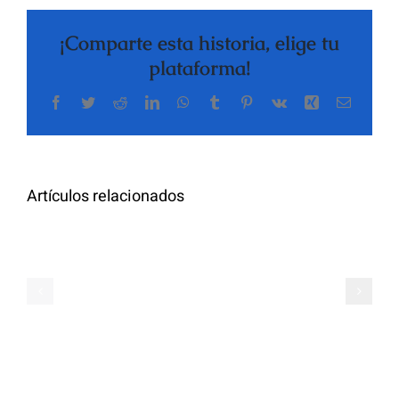
¡Comparte esta historia, elige tu
plataforma!
Facebook
Twitter
Reddit
LinkedIn
WhatsApp
Tumblr
Pinterest
Vk
Xing
Correo
The
electrón
Highly
Rated
Meet
Random
Artículos relacionados
Additional
Video
Pals
Chat
on
Apps
Casual
Ranked
Video
–
Chat
Keep
–
Yourself
Ideas
Incognito