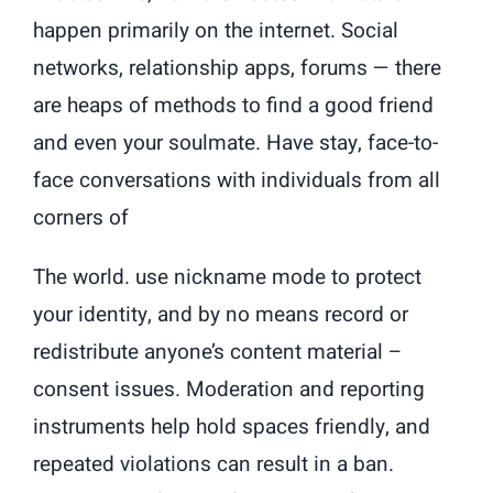
happen primarily on the internet. Social
networks, relationship apps, forums — there
are heaps of methods to find a good friend
and even your soulmate. Have stay, face-to-
face conversations with individuals from all
corners of
The world. use nickname mode to protect
your identity, and by no means record or
redistribute anyone’s content material –
consent issues. Moderation and reporting
instruments help hold spaces friendly, and
repeated violations can result in a ban.