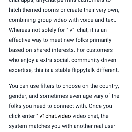
chat apps, tinychat permits customers to
hitch themed rooms or create their very own,
combining group video with voice and text.
Whereas not solely for 1v1 chat, it is an
effective way to meet new folks primarily
based on shared interests. For customers
who enjoy a extra social, community-driven
expertise, this is a stable flippytalk different.
You can use filters to choose on the country,
gender, and sometimes even age vary of the
folks you need to connect with. Once you
click enter
1v1chat.video
video chat, the
system matches you with another real user