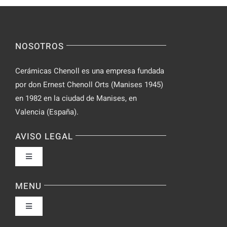
for
on
Novices
Spontaneo
Video
NOSOTROS
Chat
Cerámicas Chenoll es una empresa fundada
por don Ernest Chenoll Orts (Manises 1945)
en 1982 en la ciudad de Manises, en
Valencia (España).
AVISO LEGAL
Toggle
Navigation
Política de privacidad
MENU
Toggle
Condiciones de uso
Navigation