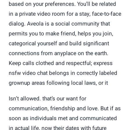
based on your preferences. You’ll be related
in a private video room for a stay, face-to-face
dialog. Aveola is a social community that
permits you to make friend, helps you join,
categorical yourself and build significant
connections from anyplace on the earth.
Keep calls clothed and respectful; express
nsfw video chat belongs in correctly labeled
grownup areas following local laws, or it
Isn’t allowed. that’s our want for
communication, friendship and love. But if as
soon as individuals met and communicated
in actual life, now their dates with future