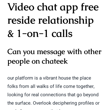
Video chat app free
reside relationship
& 1-on-1 calls
Can you message with other
people on chateek
our platform is a vibrant house the place
folks from all walks of life come together,
looking for real connections that go beyond
the surface. Overlook deciphering profiles or