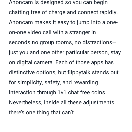
Anoncam is designed so you can begin
chatting free of charge and connect rapidly.
Anoncam makes it easy to jump into a one-
on-one video call with a stranger in
seconds.no group rooms, no distractions—
just you and one other particular person, stay
on digital camera. Each of those apps has
distinctive options, but flippytalk stands out
for simplicity, safety, and rewarding
interaction through 1v1 chat free coins.
Nevertheless, inside all these adjustments
there’s one thing that can’t