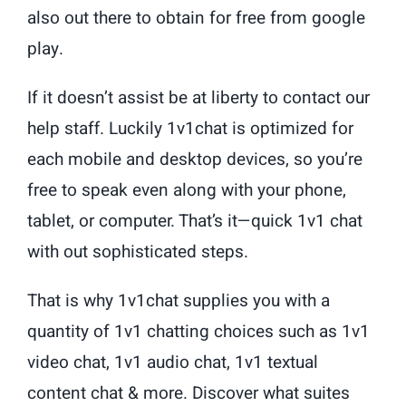
also out there to obtain for free from google
play.
If it doesn’t assist be at liberty to contact our
help staff. Luckily 1v1chat is optimized for
each mobile and desktop devices, so you’re
free to speak even along with your phone,
tablet, or computer. That’s it—quick 1v1 chat
with out sophisticated steps.
That is why 1v1chat supplies you with a
quantity of 1v1 chatting choices such as 1v1
video chat, 1v1 audio chat, 1v1 textual
content chat & more. Discover what suites