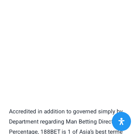
Accredited in addition to governed simply by
Department regarding Man Betting Direction
Percentage, 188BET is 1 of Asia’s best terme