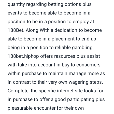
quantity regarding betting options plus
events to become able to become in a
position to be in a position to employ at
188Bet. Along With a dedication to become
able to become in a placement to end up
being in a position to reliable gambling,
188bet.hiphop offers resources plus assist
with take into account in buy to consumers
within purchase to maintain manage more as
in contrast to their very own wagering steps.
Complete, the specific internet site looks for
in purchase to offer a good participating plus
pleasurable encounter for their own