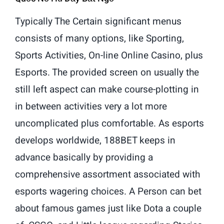
Typically The Certain significant menus
consists of many options, like Sporting,
Sports Activities, On-line Online Casino, plus
Esports. The provided screen on usually the
still left aspect can make course-plotting in
in between activities very a lot more
uncomplicated plus comfortable. As esports
develops worldwide, 188BET keeps in
advance basically by providing a
comprehensive assortment associated with
esports wagering choices. A Person can bet
about famous games just like Dota a couple