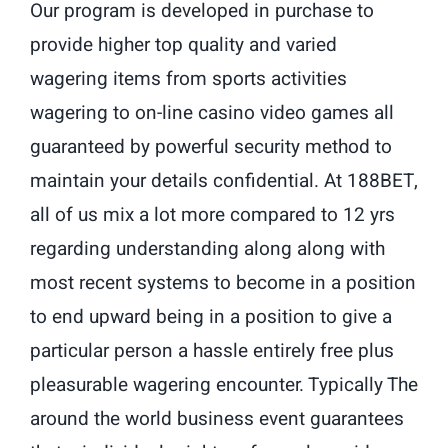
Our program is developed in purchase to
provide higher top quality and varied
wagering items from sports activities
wagering to on-line casino video games all
guaranteed by powerful security method to
maintain your details confidential. At 188BET,
all of us mix a lot more compared to 12 yrs
regarding understanding along along with
most recent systems to become in a position
to end upward being in a position to give a
particular person a hassle entirely free plus
pleasurable wagering encounter. Typically The
around the world business event guarantees