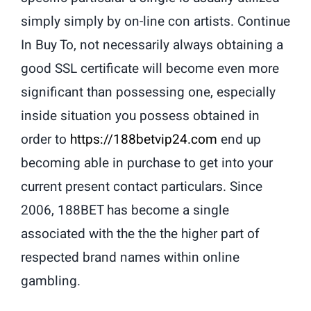
simply simply by on-line con artists. Continue
In Buy To, not necessarily always obtaining a
good SSL certificate will become even more
significant than possessing one, especially
inside situation you possess obtained in
order to
https://188betvip24.com
end up
becoming able in purchase to get into your
current present contact particulars. Since
2006, 188BET has become a single
associated with the the the higher part of
respected brand names within online
gambling.