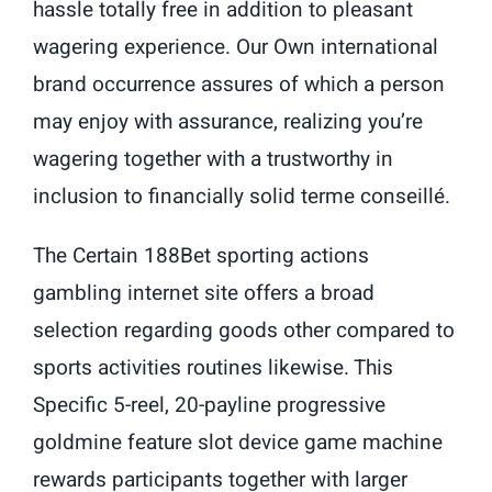
hassle totally free in addition to pleasant
wagering experience. Our Own international
brand occurrence assures of which a person
may enjoy with assurance, realizing you’re
wagering together with a trustworthy in
inclusion to financially solid terme conseillé.
The Certain 188Bet sporting actions
gambling internet site offers a broad
selection regarding goods other compared to
sports activities routines likewise. This
Specific 5-reel, 20-payline progressive
goldmine feature slot device game machine
rewards participants together with larger