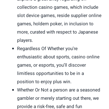
collection casino games, which include
slot device games, reside supplier online
games, holdem poker, in inclusion to
more, curated with respect to Japanese
players.
Regardless Of Whether you’re
enthusiastic about sports, casino online
games, or esports, you’ll discover
limitless opportunities to be in a
position to enjoy plus win.
Whether Or Not a person are a seasoned
gambler or merely starting out there, we
provide a risk-free, safe and fun