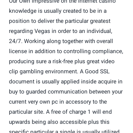
Our Own impressive on the internet casino
knowledge is usually created to be in a
position to deliver the particular greatest
regarding Vegas in order to an individual,
24/7. Working along together with overall
license in addition to controlling compliance,
producing sure a risk-free plus great video
clip gambling environment. A Good SSL
document is usually applied inside acquire in
buy to guarded communication between your
current very own pc in accessory to the
particular site. A free of charge 1 will end
upwards being also accessible plus this
specific particular a single is usually utilized