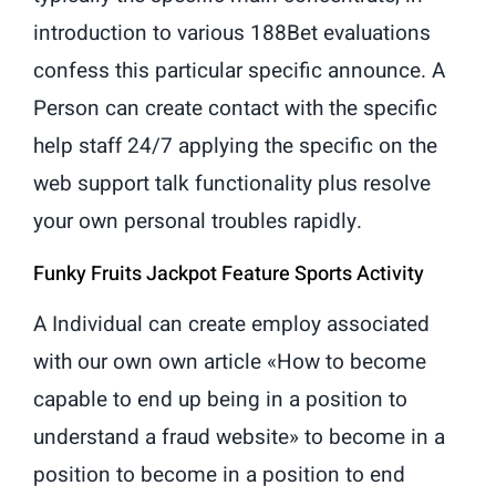
introduction to various 188Bet evaluations
confess this particular specific announce. A
Person can create contact with the specific
help staff 24/7 applying the specific on the
web support talk functionality plus resolve
your own personal troubles rapidly.
Funky Fruits Jackpot Feature Sports Activity
A Individual can create employ associated
with our own own article «How to become
capable to end up being in a position to
understand a fraud website» to become in a
position to become in a position to end