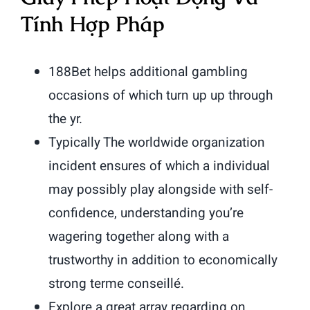
Tính Hợp Pháp
188Bet helps additional gambling
occasions of which turn up up through
the yr.
Typically The worldwide organization
incident ensures of which a individual
may possibly play alongside with self-
confidence, understanding you’re
wagering together along with a
trustworthy in addition to economically
strong terme conseillé.
Explore a great array regarding on