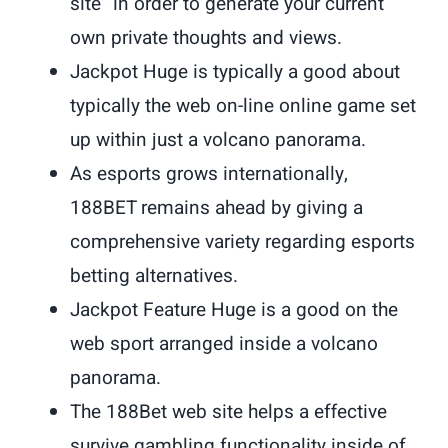
site” in order to generate your current
own private thoughts and views.
Jackpot Huge is typically a good about
typically the web on-line online game set
up within just a volcano panorama.
As esports grows internationally,
188BET remains ahead by giving a
comprehensive variety regarding esports
betting alternatives.
Jackpot Feature Huge is a good on the
web sport arranged inside a volcano
panorama.
The 188Bet web site helps a effective
survive gambling functionality inside of