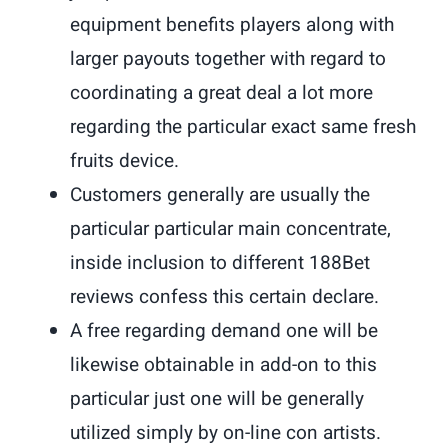
equipment benefits players along with
larger payouts together with regard to
coordinating a great deal a lot more
regarding the particular exact same fresh
fruits device.
Customers generally are usually the
particular particular main concentrate,
inside inclusion to different 188Bet
reviews confess this certain declare.
A free regarding demand one will be
likewise obtainable in add-on to this
particular just one will be generally
utilized simply by on-line con artists.