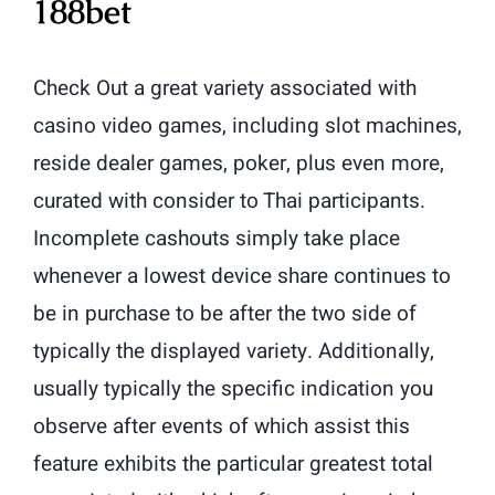
188bet
Check Out a great variety associated with
casino video games, including slot machines,
reside dealer games, poker, plus even more,
curated with consider to Thai participants.
Incomplete cashouts simply take place
whenever a lowest device share continues to
be in purchase to be after the two side of
typically the displayed variety. Additionally,
usually typically the specific indication you
observe after events of which assist this
feature exhibits the particular greatest total