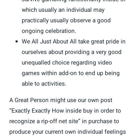
which usually an individual may
practically usually observe a good
ongoing celebration.
We All Just About All take great pride in
ourselves about providing a very good
unequalled choice regarding video
games within add-on to end up being
able to activities.
A Great Person might use our own post
“Exactly Exactly How inside buy in order to
recognize a rip-off net site” in purchase to
produce your current own individual feelings