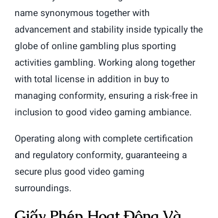
name synonymous together with
advancement and stability inside typically the
globe of online gambling plus sporting
activities gambling. Working along together
with total license in addition in buy to
managing conformity, ensuring a risk-free in
inclusion to good video gaming ambiance.
Operating along with complete certification
and regulatory conformity, guaranteeing a
secure plus good video gaming
surroundings.
Giấy Phép Hoạt Động Và