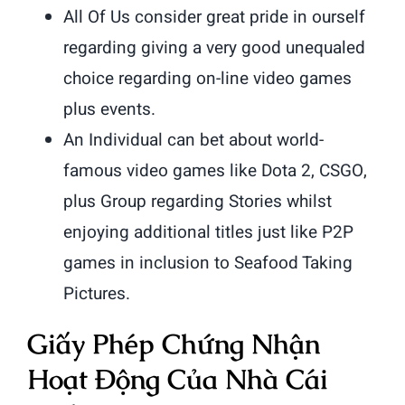
All Of Us consider great pride in ourself
regarding giving a very good unequaled
choice regarding on-line video games
plus events.
An Individual can bet about world-
famous video games like Dota 2, CSGO,
plus Group regarding Stories whilst
enjoying additional titles just like P2P
games in inclusion to Seafood Taking
Pictures.
Giấy Phép Chứng Nhận
Hoạt Động Của Nhà Cái