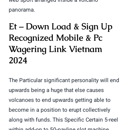
web sport arranged inside a volcano
panorama.
Et – Down Load & Sign Up
Recognized Mobile & Pc
Wagering Link Vietnam
2024
The Particular significant personality will end
upwards being a huge that else causes
volcanoes to end upwards getting able to
become in a position to erupt collectively
along with funds. This Specific Certain 5-reel
within add-on to 50-payline slot machine