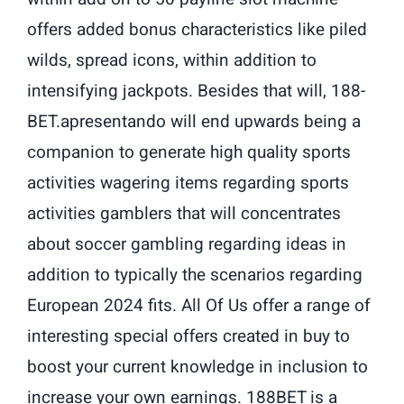
offers added bonus characteristics like piled
wilds, spread icons, within addition to
intensifying jackpots. Besides that will, 188-
BET.apresentando will end upwards being a
companion to generate high quality sports
activities wagering items regarding sports
activities gamblers that will concentrates
about soccer gambling regarding ideas in
addition to typically the scenarios regarding
European 2024 fits. All Of Us offer a range of
interesting special offers created in buy to
boost your current knowledge in inclusion to
increase your own earnings. 188BET is a