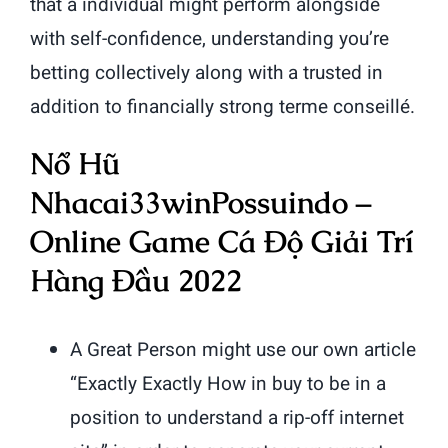
that a individual might perform alongside
with self-confidence, understanding you’re
betting collectively along with a trusted in
addition to financially strong terme conseillé.
Nổ Hũ
Nhacai33winPossuindo –
Online Game Cá Độ Giải Trí
Hàng Đầu 2022
A Great Person might use our own article
“Exactly Exactly How in buy to be in a
position to understand a rip-off internet