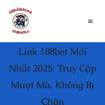
Saltar
al
contenido
Toggle
Naviga
Fabrica
Link 188bet Mới
Galeria
Catalogo
Nhất 2025: Truy Cập
Blog
Mượt Mà, Không Bị
Contacto
Chặn