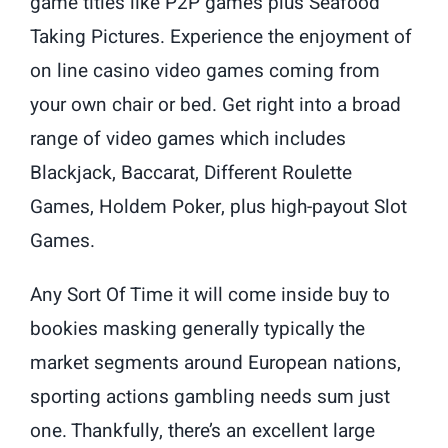
game titles like P2P games plus Seafood
Taking Pictures. Experience the enjoyment of
on line casino video games coming from
your own chair or bed. Get right into a broad
range of video games which includes
Blackjack, Baccarat, Different Roulette
Games, Holdem Poker, plus high-payout Slot
Games.
Any Sort Of Time it will come inside buy to
bookies masking generally typically the
market segments around European nations,
sporting actions gambling needs sum just
one. Thankfully, there’s an excellent large