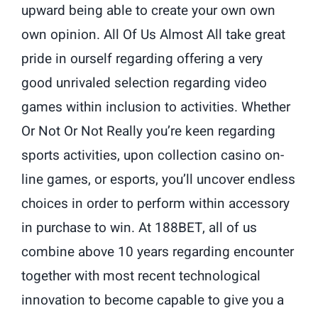
upward being able to create your own own
own opinion. All Of Us Almost All take great
pride in ourself regarding offering a very
good unrivaled selection regarding video
games within inclusion to activities. Whether
Or Not Or Not Really you’re keen regarding
sports activities, upon collection casino on-
line games, or esports, you’ll uncover endless
choices in order to perform within accessory
in purchase to win. At 188BET, all of us
combine above 10 years regarding encounter
together with most recent technological
innovation to become capable to give you a