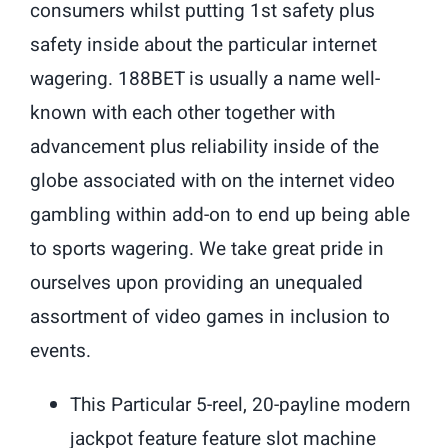
consumers whilst putting 1st safety plus
safety inside about the particular internet
wagering. 188BET is usually a name well-
known with each other together with
advancement plus reliability inside of the
globe associated with on the internet video
gambling within add-on to end up being able
to sports wagering. We take great pride in
ourselves upon providing an unequaled
assortment of video games in inclusion to
events.
This Particular 5-reel, 20-payline modern
jackpot feature feature slot machine