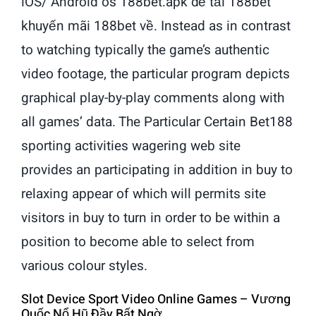
iOS/ Android os 188bet.apk để tải 188bet
khuyến mãi 188bet về. Instead as in contrast
to watching typically the game’s authentic
video footage, the particular program depicts
graphical play-by-play comments along with
all games’ data. The Particular Certain Bet188
sporting activities wagering web site
provides an participating in addition in buy to
relaxing appear of which will permits site
visitors in buy to turn in order to be within a
position to become able to select from
various colour styles.
Slot Device Sport Video Online Games – Vương
Quốc Nổ Hũ Đầy Bất Ngờ