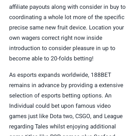
affiliate payouts along with consider in buy to
coordinating a whole lot more of the specific
precise same new fruit device. Location your
own wagers correct right now inside
introduction to consider pleasure in up to
become able to 20-folds betting!
As esports expands worldwide, 188BET
remains in advance by providing a extensive
selection of esports betting options. An
Individual could bet upon famous video
games just like Dota two, CSGO, and League
regarding Tales whilst enjoying additional