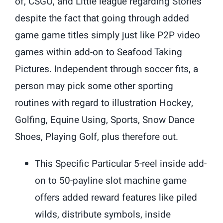
of, CSGO, and Little league regarding Stories
despite the fact that going through added
game game titles simply just like P2P video
games within add-on to Seafood Taking
Pictures. Independent through soccer fits, a
person may pick some other sporting
routines with regard to illustration Hockey,
Golfing, Equine Using, Sports, Snow Dance
Shoes, Playing Golf, plus therefore out.
This Specific Particular 5-reel inside add-
on to 50-payline slot machine game
offers added reward features like piled
wilds, distribute symbols, inside