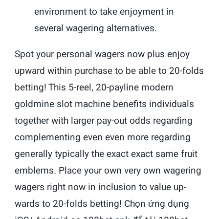
environment to take enjoyment in
several wagering alternatives.
Spot your personal wagers now plus enjoy
upward within purchase to be able to 20-folds
betting! This 5-reel, 20-payline modern
goldmine slot machine benefits individuals
together with larger pay-out odds regarding
complementing even even more regarding
generally typically the exact exact same fruit
emblems. Place your own very own wagering
wagers right now in inclusion to value up-
wards to 20-folds betting! Chọn ứng dụng