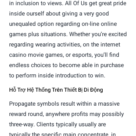
in inclusion to views. All Of Us get great pride
inside ourself about giving a very good
unequaled option regarding on-line online
games plus situations. Whether you’re excited
regarding wearing activities, on the internet
casino movie games, or esports, you’ll find
endless choices to become able in purchase
to perform inside introduction to win.
Hỗ Trợ Hệ Thống Trên Thiết Bị Di Động
Propagate symbols result within a massive
reward round, anywhere profits may possibly
three-way. Clients typically usually are
typically the specific main concentrate, in