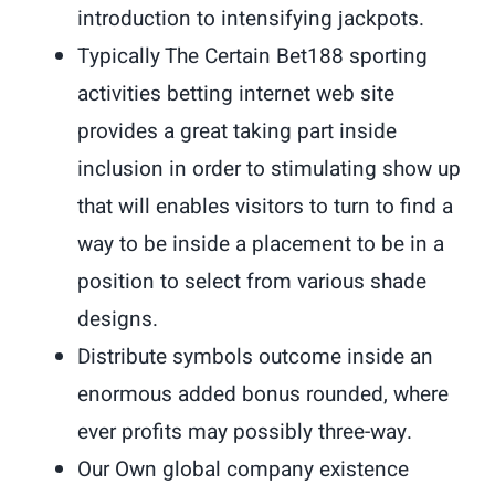
introduction to intensifying jackpots.
Typically The Certain Bet188 sporting
activities betting internet web site
provides a great taking part inside
inclusion in order to stimulating show up
that will enables visitors to turn to find a
way to be inside a placement to be in a
position to select from various shade
designs.
Distribute symbols outcome inside an
enormous added bonus rounded, where
ever profits may possibly three-way.
Our Own global company existence