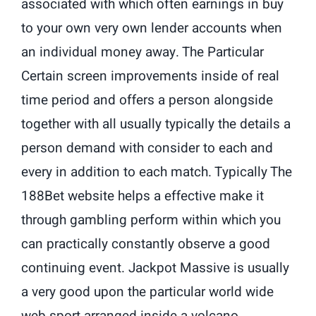
associated with which often earnings in buy
to your own very own lender accounts when
an individual money away. The Particular
Certain screen improvements inside of real
time period and offers a person alongside
together with all usually typically the details a
person demand with consider to each and
every in addition to each match. Typically The
188Bet website helps a effective make it
through gambling perform within which you
can practically constantly observe a good
continuing event. Jackpot Massive is usually
a very good upon the particular world wide