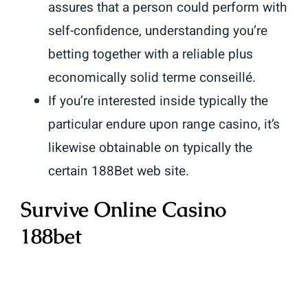
assures that a person could perform with
self-confidence, understanding you’re
betting together with a reliable plus
economically solid terme conseillé.
If you’re interested inside typically the
particular endure upon range casino, it’s
likewise obtainable on typically the
certain 188Bet web site.
Survive Online Casino
188bet