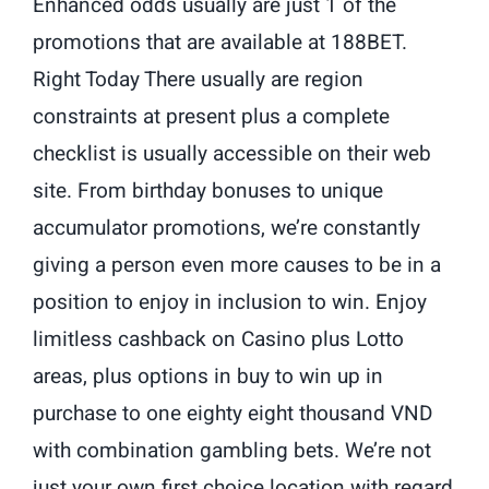
Enhanced odds usually are just 1 of the
promotions that are available at 188BET.
Right Today There usually are region
constraints at present plus a complete
checklist is usually accessible on their web
site. From birthday bonuses to unique
accumulator promotions, we’re constantly
giving a person even more causes to be in a
position to enjoy in inclusion to win. Enjoy
limitless cashback on Casino plus Lotto
areas, plus options in buy to win up in
purchase to one eighty eight thousand VND
with combination gambling bets. We’re not
just your own first choice location with regard