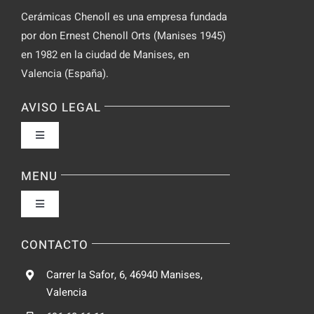
Cerámicas Chenoll es una empresa fundada
por don Ernest Chenoll Orts (Manises 1945)
en 1982 en la ciudad de Manises, en
Valencia (España).
AVISO LEGAL
Toggle
Navigation
Política de privacidad
MENU
Toggle
Condiciones de uso
Navigation
Fabrica
CONTACTO
Accesibilidad
Carrer la Safor, 6, 46940 Manises,
Galeria
Valencia
Ley de cookies