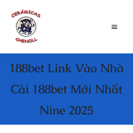
Saltar
al
contenido
Toggle
Naviga
Fabrica
188bet Link Vào Nhà
Galeria
Catalogo
Cái 188bet Mới Nhất
Blog
Nine 2025
Contacto