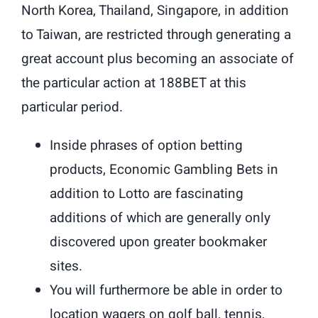
North Korea, Thailand, Singapore, in addition
to Taiwan, are restricted through generating a
great account plus becoming an associate of
the particular action at 188BET at this
particular period.
Inside phrases of option betting
products, Economic Gambling Bets in
addition to Lotto are fascinating
additions of which are generally only
discovered upon greater bookmaker
sites.
You will furthermore be able in order to
location wagers on golf ball, tennis,