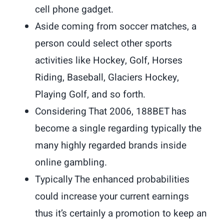
cell phone gadget.
Aside coming from soccer matches, a
person could select other sports
activities like Hockey, Golf, Horses
Riding, Baseball, Glaciers Hockey,
Playing Golf, and so forth.
Considering That 2006, 188BET has
become a single regarding typically the
many highly regarded brands inside
online gambling.
Typically The enhanced probabilities
could increase your current earnings
thus it’s certainly a promotion to keep an