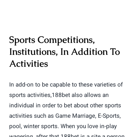
Sports Competitions,
Institutions, In Addition To
Activities
In add-on to be capable to these varieties of
sports activities,188bet also allows an
individual in order to bet about other sports
activities such as Game Marriage, E-Sports,
pool, winter sports. When you love in-play
wagering, after that 188bet is a site a person