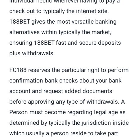
individual hectic whenever having to pay a
check out to typically the internet site.
188BET gives the most versatile banking
alternatives within typically the market,
ensuring 188BET fast and secure deposits
plus withdrawals.
FC188 reserves the particular right to perform
confirmation bank checks about your bank
account and request added documents
before approving any type of withdrawals. A
Person must become regarding legal age as
determined by typically the jurisdiction inside
which usually a person reside to take part