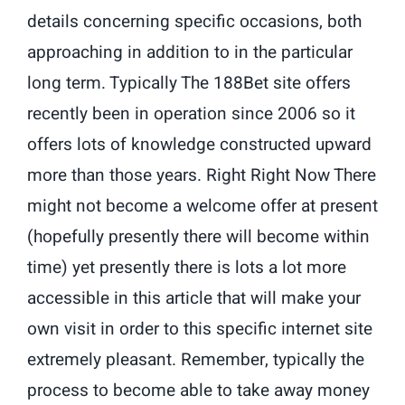
details concerning specific occasions, both
approaching in addition to in the particular
long term. Typically The 188Bet site offers
recently been in operation since 2006 so it
offers lots of knowledge constructed upward
more than those years. Right Right Now There
might not become a welcome offer at present
(hopefully presently there will become within
time) yet presently there is lots a lot more
accessible in this article that will make your
own visit in order to this specific internet site
extremely pleasant. Remember, typically the
process to become able to take away money