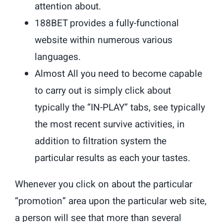
attention about.
188BET provides a fully-functional
website within numerous various
languages.
Almost All you need to become capable
to carry out is simply click about
typically the “IN-PLAY” tabs, see typically
the most recent survive activities, in
addition to filtration system the
particular results as each your tastes.
Whenever you click on about the particular
“promotion” area upon the particular web site,
a person will see that more than several