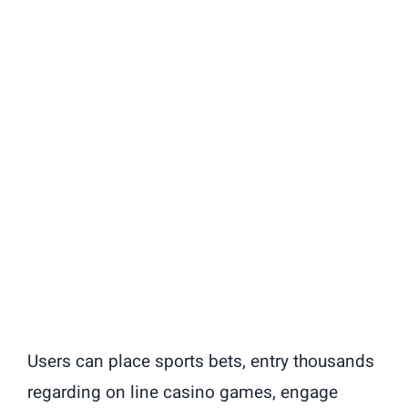
Users can place sports bets, entry thousands
regarding on line casino games, engage