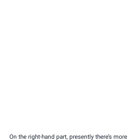
On the right-hand part, presently there’s more