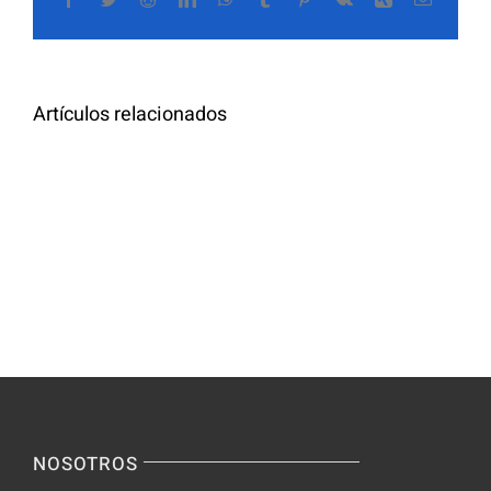
electrón
Artículos relacionados
188bet
Danhbai12
Ouplaas
–
Farm
Guest
Residence
NOSOTROS