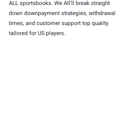
ALL sportsbooks. We All’ll break straight
down downpayment strategies, withdrawal
times, and customer support top quality
tailored for US players.