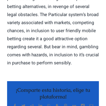
betting alternatives, in revenge of several
legal obstacles. The Particular system’s broad
variety associated with markets, competing
chances, in inclusion to user friendly mobile
betting create it a good attractive option
regarding several. But bear in mind, gambling
comes with hazards, in inclusion to it’s crucial
in purchase to perform sensibly.
¡Comparte esta historia, elige tu
plataforma!
Facebook
Twitter
Reddit
LinkedIn
WhatsApp
Tumblr
Pinterest
Vk
Xing
Correo