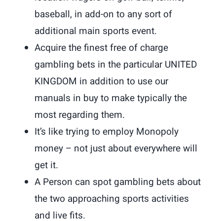
baseball, in add-on to any sort of
additional main sports event.
Acquire the finest free of charge
gambling bets in the particular UNITED
KINGDOM in addition to use our
manuals in buy to make typically the
most regarding them.
It’s like trying to employ Monopoly
money – not just about everywhere will
get it.
A Person can spot gambling bets about
the two approaching sports activities
and live fits.