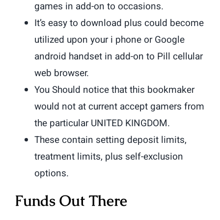
games in add-on to occasions.
It’s easy to download plus could become
utilized upon your i phone or Google
android handset in add-on to Pill cellular
web browser.
You Should notice that this bookmaker
would not at current accept gamers from
the particular UNITED KINGDOM.
These contain setting deposit limits,
treatment limits, plus self-exclusion
options.
Funds Out There