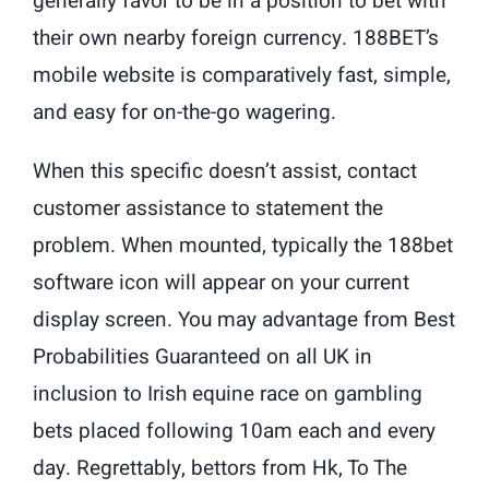
generally favor to be in a position to bet with
their own nearby foreign currency. 188BET’s
mobile website is comparatively fast, simple,
and easy for on-the-go wagering.
When this specific doesn’t assist, contact
customer assistance to statement the
problem. When mounted, typically the 188bet
software icon will appear on your current
display screen. You may advantage from Best
Probabilities Guaranteed on all UK in
inclusion to Irish equine race on gambling
bets placed following 10am each and every
day. Regrettably, bettors from Hk, To The