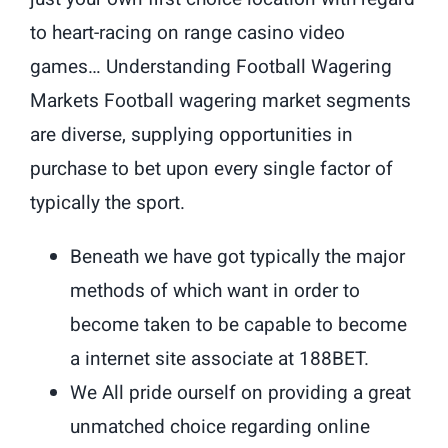
to heart-racing on range casino video
games… Understanding Football Wagering
Markets Football wagering market segments
are diverse, supplying opportunities in
purchase to bet upon every single factor of
typically the sport.
Beneath we have got typically the major
methods of which want in order to
become taken to be capable to become
a internet site associate at 188BET.
We All pride ourself on providing a great
unmatched choice regarding online