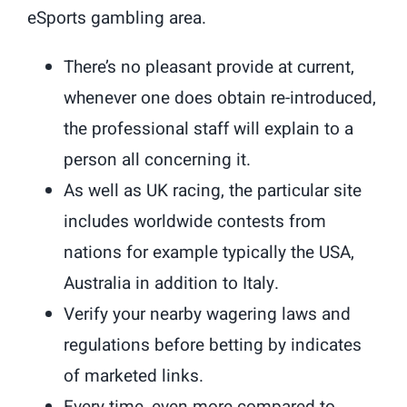
eSports gambling area.
There’s no pleasant provide at current,
whenever one does obtain re-introduced,
the professional staff will explain to a
person all concerning it.
As well as UK racing, the particular site
includes worldwide contests from
nations for example typically the USA,
Australia in addition to Italy.
Verify your nearby wagering laws and
regulations before betting by indicates
of marketed links.