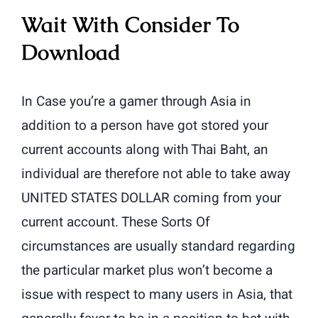
Wait With Consider To
Download
In Case you’re a gamer through Asia in
addition to a person have got stored your
current accounts along with Thai Baht, an
individual are therefore not able to take away
UNITED STATES DOLLAR coming from your
current account. These Sorts Of
circumstances are usually standard regarding
the particular market plus won’t become a
issue with respect to many users in Asia, that