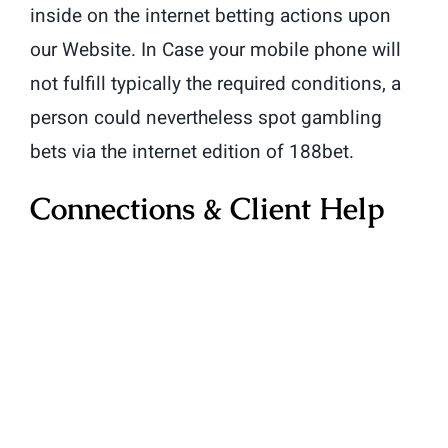
inside on the internet betting actions upon
our Website. In Case your mobile phone will
not fulfill typically the required conditions, a
person could nevertheless spot gambling
bets via the internet edition of 188bet.
Connections & Client Help