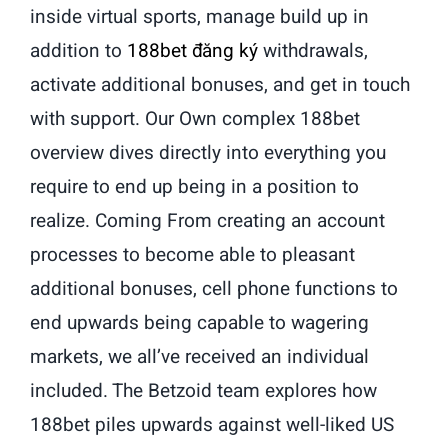
inside virtual sports, manage build up in
addition to
188bet đăng ký
withdrawals,
activate additional bonuses, and get in touch
with support. Our Own complex 188bet
overview dives directly into everything you
require to end up being in a position to
realize. Coming From creating an account
processes to become able to pleasant
additional bonuses, cell phone functions to
end upwards being capable to wagering
markets, we all’ve received an individual
included. The Betzoid team explores how
188bet piles upwards against well-liked US