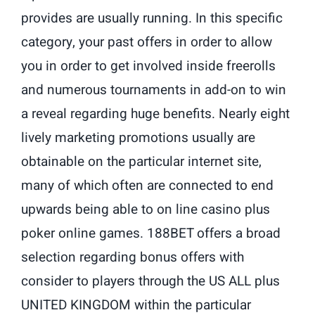
provides are usually running. In this specific
category, your past offers in order to allow
you in order to get involved inside freerolls
and numerous tournaments in add-on to win
a reveal regarding huge benefits. Nearly eight
lively marketing promotions usually are
obtainable on the particular internet site,
many of which often are connected to end
upwards being able to on line casino plus
poker online games. 188BET offers a broad
selection regarding bonus offers with
consider to players through the US ALL plus
UNITED KINGDOM within the particular