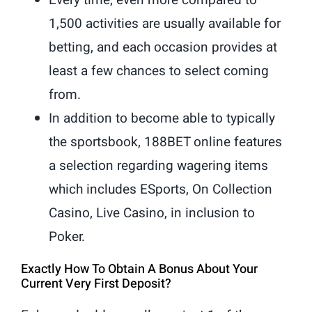
Every time, even more compared to
1,500 activities are usually available for
betting, and each occasion provides at
least a few chances to select coming
from.
In addition to become able to typically
the sportsbook, 188BET online features
a selection regarding wagering items
which includes ESports, On Collection
Casino, Live Casino, in inclusion to
Poker.
Exactly How To Obtain A Bonus About Your
Current Very First Deposit?