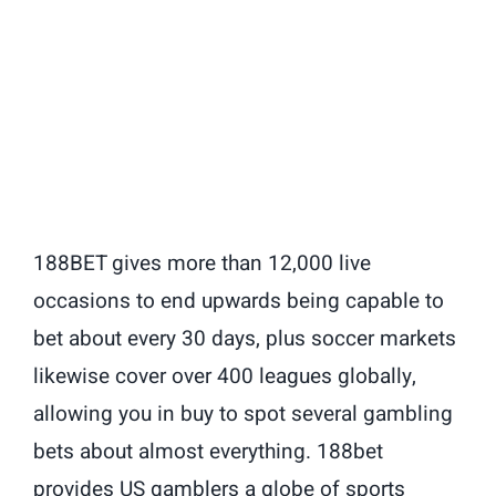
188BET gives more than 12,000 live
occasions to end upwards being capable to
bet about every 30 days, plus soccer markets
likewise cover over 400 leagues globally,
allowing you in buy to spot several gambling
bets about almost everything. 188bet
provides US gamblers a globe of sports