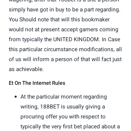
simply have got in buy to be a part regarding.
You Should note that will this bookmaker
would not at present accept gamers coming
from typically the UNITED KINGDOM. In Case
this particular circumstance modifications, all
of us will inform a person of that will fact just
as achievable.
Et On The Internet Rules
At the particular moment regarding
writing, 188BET is usually giving a
procuring offer you with respect to
typically the very first bet placed about a