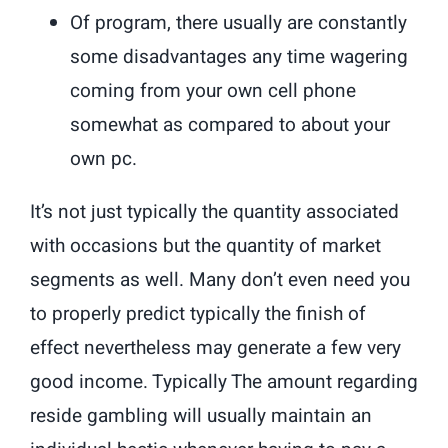
Of program, there usually are constantly
some disadvantages any time wagering
coming from your own cell phone
somewhat as compared to about your
own pc.
It’s not just typically the quantity associated
with occasions but the quantity of market
segments as well. Many don’t even need you
to properly predict typically the finish of
effect nevertheless may generate a few very
good income. Typically The amount regarding
reside gambling will usually maintain an