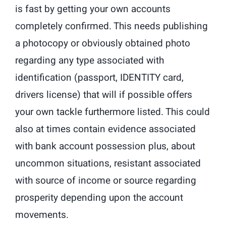
is fast by getting your own accounts
completely confirmed. This needs publishing
a photocopy or obviously obtained photo
regarding any type associated with
identification (passport, IDENTITY card,
drivers license) that will if possible offers
your own tackle furthermore listed. This could
also at times contain evidence associated
with bank account possession plus, about
uncommon situations, resistant associated
with source of income or source regarding
prosperity depending upon the account
movements.