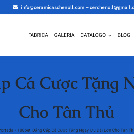
info@ceramicaschenoll.com – cerchenoll@gmail.
FABRICA
GALERIA
CATALOGO
BLOG
Cấp Cá Cược Tặng 
Cho Tân Thủ
Portada
»
188bet ️ Đẳng Cấp Cá Cược Tặng Ngay Ưu Đãi Lớn Cho Tân Th