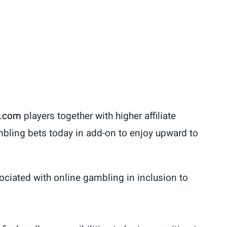
4.com
players together with higher affiliate
mbling bets today in add-on to enjoy upward to
ociated with online gambling in inclusion to