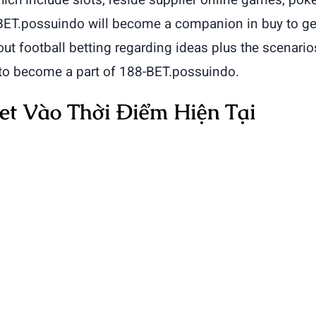
ich include slots, reside supplier online games, poke
ET.possuindo will become a companion in buy to gen
ut football betting regarding ideas plus the scenar
 to become a part of 188-BET.possuindo.
et Vào Thời Điểm Hiện Tại