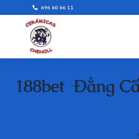
Saltar
696 60 66 11
al
contenido
188bet ️ Đẳng 