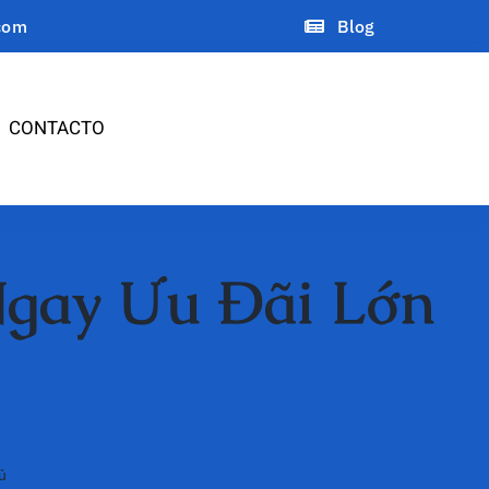
com
Blog
CONTACTO
Ngay Ưu Đãi Lớn
ủ