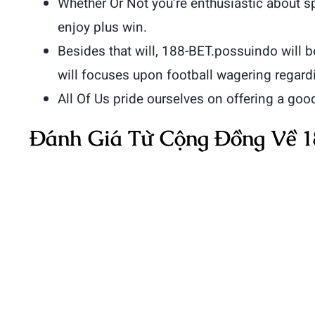
Whether Or Not you’re enthusiastic about spo
enjoy plus win.
Besides that will, 188-BET.possuindo will be
will focuses upon football wagering regar
All Of Us pride ourselves on offering a go
Đánh Giá Từ Cộng Đồng Về 1