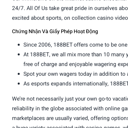
24/7. All Of Us take great pride in ourselves a
excited about sports, on collection casino video
Chứng Nhận Và Giấy Phép Hoạt Động
Since 2006, 188BET offers come to be one 
At 188BET, we all mix more than 10 many ye
free of charge and enjoyable wagering expe
Spot your own wagers today in addition to 
As esports expands internationally, 188BET
We’re not necessarily just your own go-to vaca
reliability in the globe associated with onlin
marketplaces are usually varied, offering optio