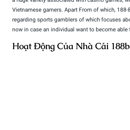
a huge variety associated with casino games, wh
Vietnamese gamers. Apart From of which, 188-B
regarding sports gamblers of which focuses abo
now in case an individual want to become able
Hoạt Động Của Nhà Cái 188b