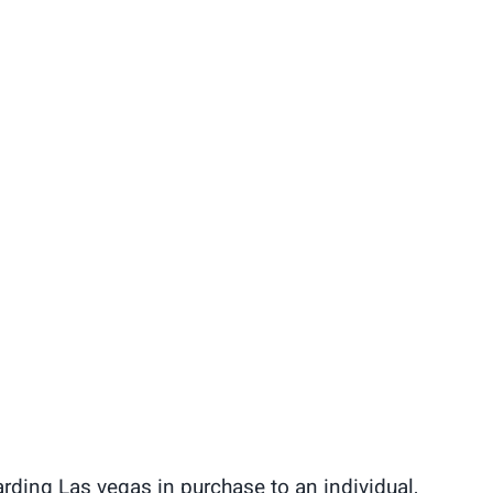
arding Las vegas in purchase to an individual,