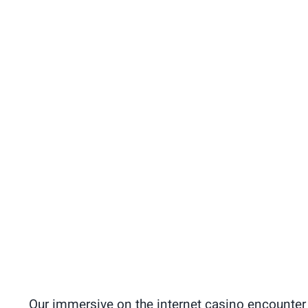
Our immersive on the internet casino encounter w