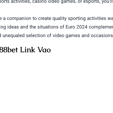
rts activities, casino video games, or esports, you’ll 
 a companion to create quality sporting activities wag
ding ideas and the situations of Euro 2024 compleme
od unequaled selection of video games and occasions
88bet Link Vao