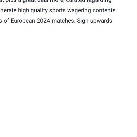
r, plus a great deal more, curated regarding
erate high quality sports wagering contents
ios of European 2024 matches. Sign upwards