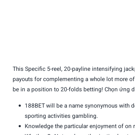
This Specific 5-reel, 20-payline intensifying ja
payouts for complementing a whole lot more of 
be in a position to 20-folds betting! Chọn ứng 
188BET will be a name synonymous with deve
sporting activities gambling.
Knowledge the particular enjoyment of on 