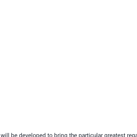
ill be developed to bring the particular greatest reg