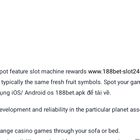
ckpot feature slot machine rewards
www.188bet-slot2
typically the same fresh fruit symbols. Spot your ga
dụng iOS/ Android os 188bet.apk để tải về.
lopment and reliability in the particular planet ass
range casino games through your sofa or bed.