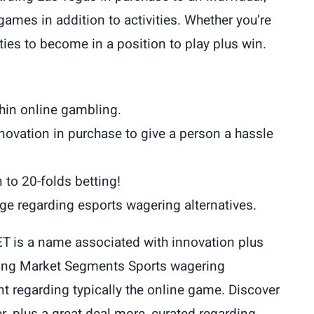
ames in addition to activities. Whether you’re
ties to become in a position to play plus win.
hin online gambling.
novation in purchase to give a person a hassle
 to 20-folds betting!
ge regarding esports wagering alternatives.
ET is a name associated with innovation plus
ering Market Segments Sports wagering
t regarding typically the online game. Discover