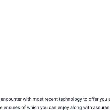
 encounter with most recent technology to offer you 
 ensures of which you can enjoy along with assuranc