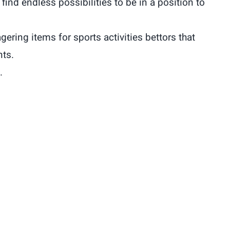
find endless possibilities to be in a position to
ering items for sports activities bettors that
nts.
.