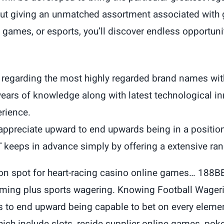
bout giving an unmatched assortment associated with g
 games, or esports, you’ll discover endless opportuni
regarding the most highly regarded brand names wit
ars of knowledge along with latest technological in
rience.
appreciate upward to end upwards being in a position
 keeps in advance simply by offering a extensive ran
tion spot for heart-racing casino online games… 188B
e gaming plus sports wagering. Knowing Football Wag
ns to end upward being capable to bet on every elemen