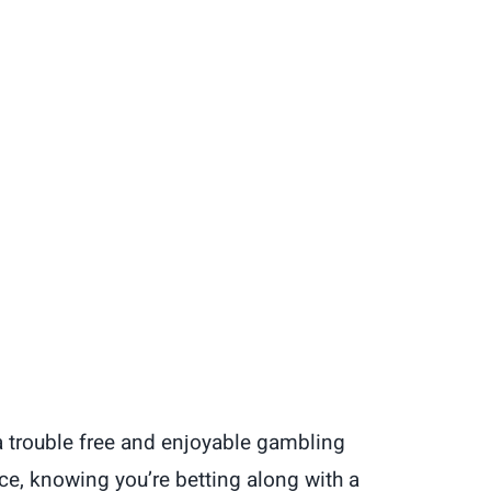
a trouble free and enjoyable gambling
e, knowing you’re betting along with a