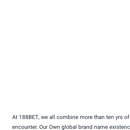
At 188BET, we all combine more than ten yrs of
encounter. Our Own global brand name existence