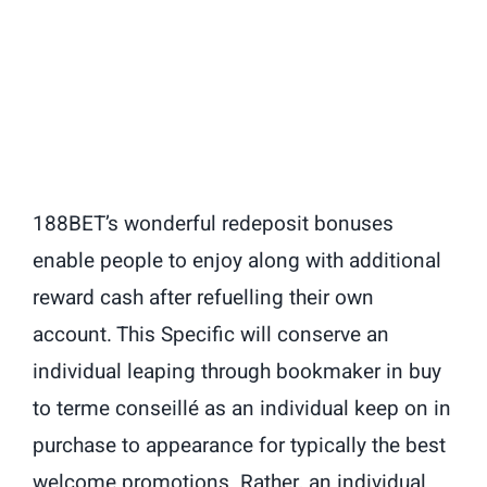
188BET’s wonderful redeposit bonuses
enable people to enjoy along with additional
reward cash after refuelling their own
account. This Specific will conserve an
individual leaping through bookmaker in buy
to terme conseillé as an individual keep on in
purchase to appearance for typically the best
welcome promotions. Rather, an individual