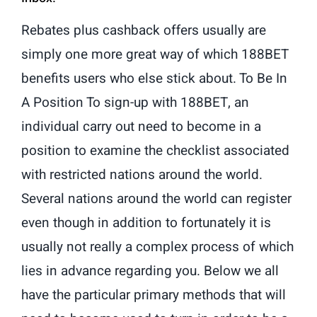
Rebates plus cashback offers usually are
simply one more great way of which 188BET
benefits users who else stick about. To Be In
A Position To sign-up with 188BET, an
individual carry out need to become in a
position to examine the checklist associated
with restricted nations around the world.
Several nations around the world can register
even though in addition to fortunately it is
usually not really a complex process of which
lies in advance regarding you. Below we all
have the particular primary methods that will