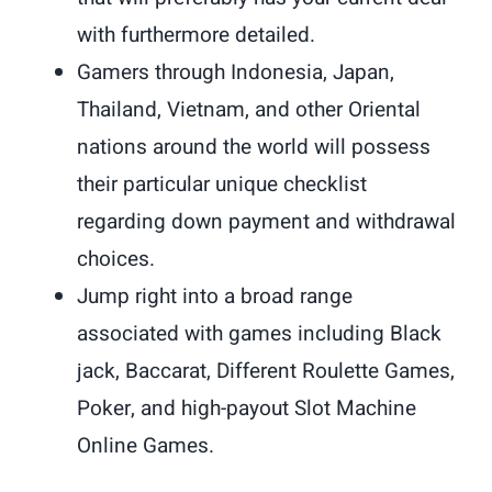
with furthermore detailed.
Gamers through Indonesia, Japan,
Thailand, Vietnam, and other Oriental
nations around the world will possess
their particular unique checklist
regarding down payment and withdrawal
choices.
Jump right into a broad range
associated with games including Black
jack, Baccarat, Different Roulette Games,
Poker, and high-payout Slot Machine
Online Games.