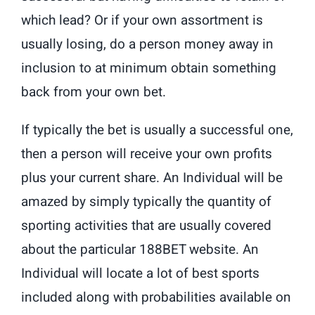
which lead? Or if your own assortment is
usually losing, do a person money away in
inclusion to at minimum obtain something
back from your own bet.
If typically the bet is usually a successful one,
then a person will receive your own profits
plus your current share. An Individual will be
amazed by simply typically the quantity of
sporting activities that are usually covered
about the particular 188BET website. An
Individual will locate a lot of best sports
included along with probabilities available on