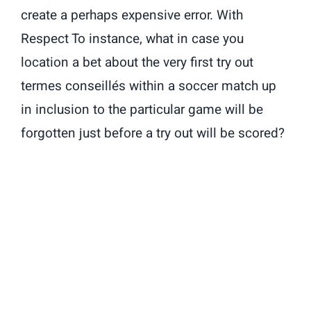
create a perhaps expensive error. With
Respect To instance, what in case you
location a bet about the very first try out
termes conseillés within a soccer match up
in inclusion to the particular game will be
forgotten just before a try out will be scored?