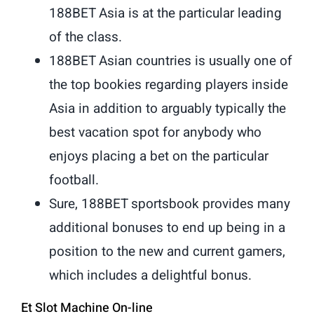
188BET Asia is at the particular leading
of the class.
188BET Asian countries is usually one of
the top bookies regarding players inside
Asia in addition to arguably typically the
best vacation spot for anybody who
enjoys placing a bet on the particular
football.
Sure, 188BET sportsbook provides many
additional bonuses to end up being in a
position to the new and current gamers,
which includes a delightful bonus.
Et Slot Machine On-line