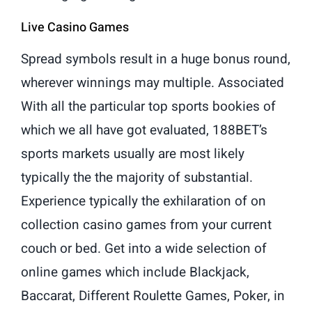
Live Casino Games
Spread symbols result in a huge bonus round,
wherever winnings may multiple. Associated
With all the particular top sports bookies of
which we all have got evaluated, 188BET’s
sports markets usually are most likely
typically the the majority of substantial.
Experience typically the exhilaration of on
collection casino games from your current
couch or bed. Get into a wide selection of
online games which include Blackjack,
Baccarat, Different Roulette Games, Poker, in