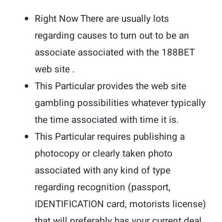
Right Now There are usually lots
regarding causes to turn out to be an
associate associated with the 188BET
web site .
This Particular provides the web site
gambling possibilities whatever typically
the time associated with time it is.
This Particular requires publishing a
photocopy or clearly taken photo
associated with any kind of type
regarding recognition (passport,
IDENTIFICATION card, motorists license)
that will preferably has your current deal