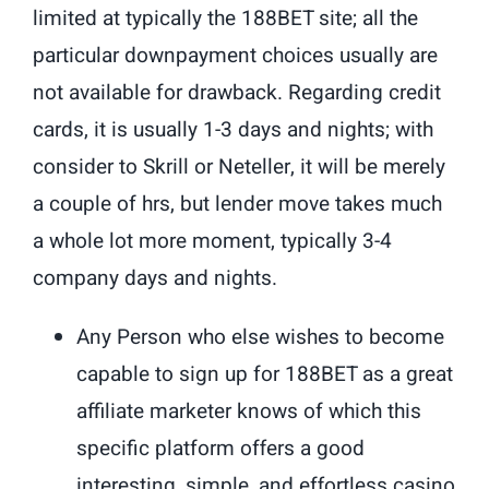
limited at typically the 188BET site; all the
particular downpayment choices usually are
not available for drawback. Regarding credit
cards, it is usually 1-3 days and nights; with
consider to Skrill or Neteller, it will be merely
a couple of hrs, but lender move takes much
a whole lot more moment, typically 3-4
company days and nights.
Any Person who else wishes to become
capable to sign up for 188BET as a great
affiliate marketer knows of which this
specific platform offers a good
interesting, simple, and effortless casino