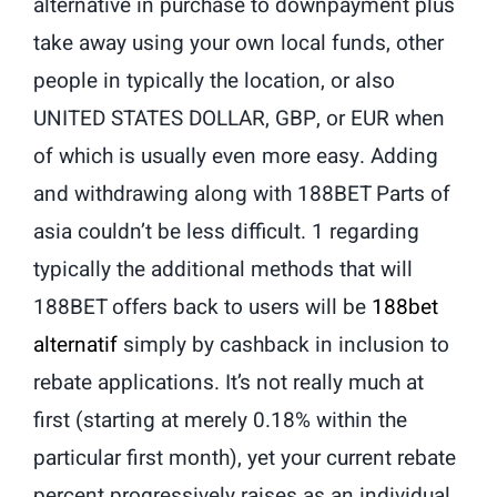
alternative in purchase to downpayment plus
take away using your own local funds, other
people in typically the location, or also
UNITED STATES DOLLAR, GBP, or EUR when
of which is usually even more easy. Adding
and withdrawing along with 188BET Parts of
asia couldn’t be less difficult. 1 regarding
typically the additional methods that will
188BET offers back to users will be
188bet
alternatif
simply by cashback in inclusion to
rebate applications. It’s not really much at
first (starting at merely 0.18% within the
particular first month), yet your current rebate
percent progressively raises as an individual