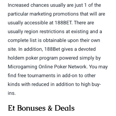
Increased chances usually are just 1 of the
particular marketing promotions that will are
usually accessible at 188BET. There are
usually region restrictions at existing and a
complete list is obtainable upon their own
site. In addition, 188Bet gives a devoted
holdem poker program powered simply by
Microgaming Online Poker Network. You may
find free tournaments in add-on to other
kinds with reduced in addition to high buy-
ins.
Et Bonuses & Deals