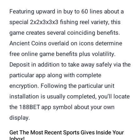
Featuring upward in buy to 60 lines about a
special 2x2x3x3x3 fishing reel variety, this
game creates several coinciding benefits.
Ancient Coins overlaid on icons determine
free online game benefits plus volatility.
Deposit in addition to take away safely via the
particular app along with complete
encryption. Following the particular unit
installation is usually completed, you’ll locate
the 188BET app symbol about your own
display.
Get The Most Recent Sports Gives Inside Your
Inbox!