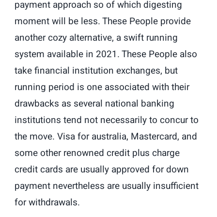
payment approach so of which digesting
moment will be less. These People provide
another cozy alternative, a swift running
system available in 2021. These People also
take financial institution exchanges, but
running period is one associated with their
drawbacks as several national banking
institutions tend not necessarily to concur to
the move. Visa for australia, Mastercard, and
some other renowned credit plus charge
credit cards are usually approved for down
payment nevertheless are usually insufficient
for withdrawals.