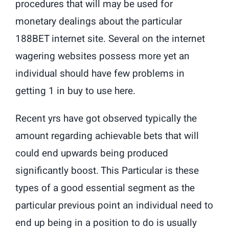
procedures that will may be used for
monetary dealings about the particular
188BET internet site. Several on the internet
wagering websites possess more yet an
individual should have few problems in
getting 1 in buy to use here.
Recent yrs have got observed typically the
amount regarding achievable bets that will
could end upwards being produced
significantly boost. This Particular is these
types of a good essential segment as the
particular previous point an individual need to
end up being in a position to do is usually