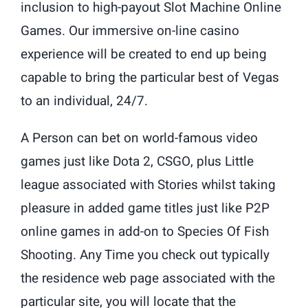
inclusion to high-payout Slot Machine Online
Games. Our immersive on-line casino
experience will be created to end up being
capable to bring the particular best of Vegas
to an individual, 24/7.
A Person can bet on world-famous video
games just like Dota 2, CSGO, plus Little
league associated with Stories whilst taking
pleasure in added game titles just like P2P
online games in add-on to Species Of Fish
Shooting. Any Time you check out typically
the residence web page associated with the
particular site, you will locate that the