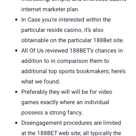
internet marketer plan.
In Case you’re interested within the
particular reside casino, it’s also
obtainable on the particular 188Bet site.
All Of Us reviewed 188BET’s chances in
addition to in comparison them to
additional top sports bookmakers; here’s
what we found.
Preferably they will will be for video
games exactly where an individual
possess a strong fancy.
Disengagement procedures are limited
at the 188BET web site; all typically the