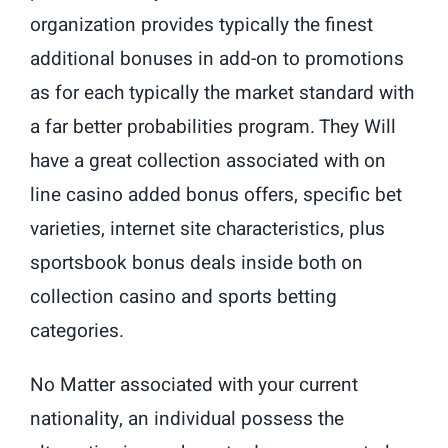
organization provides typically the finest
additional bonuses in add-on to promotions
as for each typically the market standard with
a far better probabilities program. They Will
have a great collection associated with on
line casino added bonus offers, specific bet
varieties, internet site characteristics, plus
sportsbook bonus deals inside both on
collection casino and sports betting
categories.
No Matter associated with your current
nationality, an individual possess the