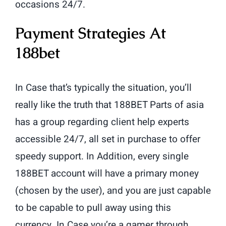
occasions 24/7.
Payment Strategies At
188bet
In Case that’s typically the situation, you’ll
really like the truth that 188BET Parts of asia
has a group regarding client help experts
accessible 24/7, all set in purchase to offer
speedy support. In Addition, every single
188BET account will have a primary money
(chosen by the user), and you are just capable
to be capable to pull away using this
currency. In Case you’re a gamer through