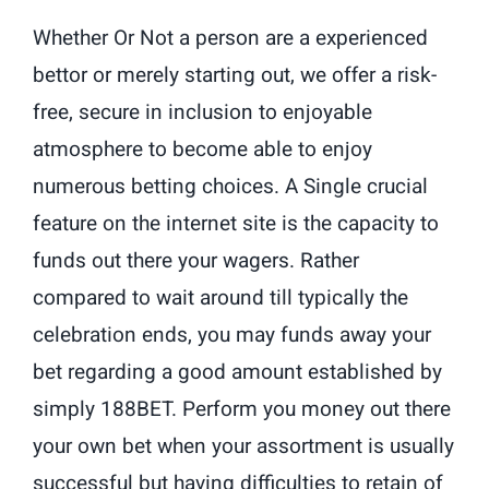
Whether Or Not a person are a experienced
bettor or merely starting out, we offer a risk-
free, secure in inclusion to enjoyable
atmosphere to become able to enjoy
numerous betting choices. A Single crucial
feature on the internet site is the capacity to
funds out there your wagers. Rather
compared to wait around till typically the
celebration ends, you may funds away your
bet regarding a good amount established by
simply 188BET. Perform you money out there
your own bet when your assortment is usually
successful but having difficulties to retain of