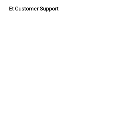
Et Customer Support