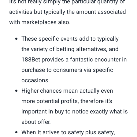
It’s not really simply the particular quantity of
activities but typically the amount associated
with marketplaces also.
These specific events add to typically
the variety of betting alternatives, and
188Bet provides a fantastic encounter in
purchase to consumers via specific
occasions.
Higher chances mean actually even
more potential profits, therefore it’s
important in buy to notice exactly what is
about offer.
When it arrives to safety plus safety,