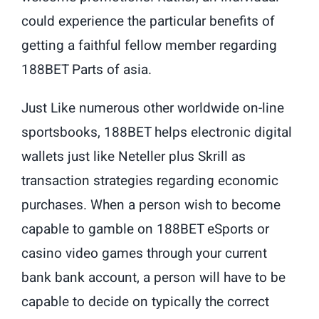
could experience the particular benefits of
getting a faithful fellow member regarding
188BET Parts of asia.
Just Like numerous other worldwide on-line
sportsbooks, 188BET helps electronic digital
wallets just like Neteller plus Skrill as
transaction strategies regarding economic
purchases. When a person wish to become
capable to gamble on 188BET eSports or
casino video games through your current
bank bank account, a person will have to be
capable to decide on typically the correct