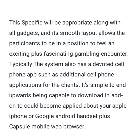
This Specific will be appropriate along with
all gadgets, and its smooth layout allows the
participants to be in a position to feel an
exciting plus fascinating gambling encounter.
Typically The system also has a devoted cell
phone app such as additional cell phone
applications for the clients. It’s simple to end
upwards being capable to download in add-
on to could become applied about your apple
iphone or Google android handset plus
Capsule mobile web browser.