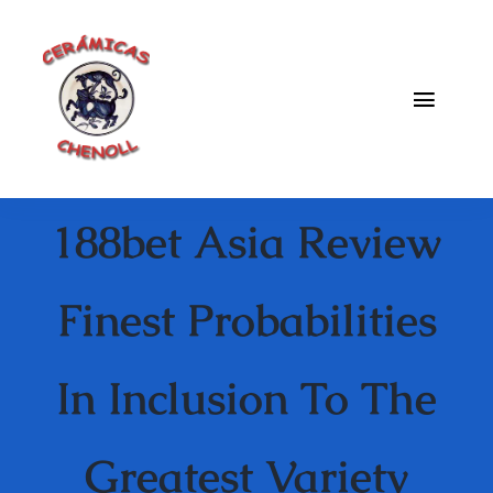
Saltar
al
contenido
Toggle
Naviga
Fabrica
188bet Asia Review
Galeria
Catalogo
Finest Probabilities
Blog
In Inclusion To The
Contacto
Greatest Variety