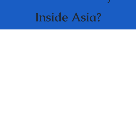
Inside Asia?