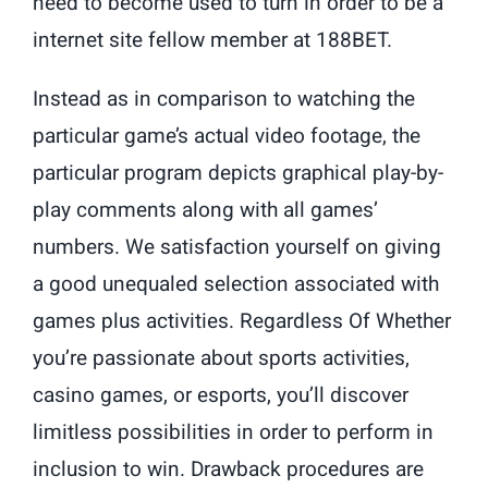
need to become used to turn in order to be a
internet site fellow member at 188BET.
Instead as in comparison to watching the
particular game’s actual video footage, the
particular program depicts graphical play-by-
play comments along with all games’
numbers. We satisfaction yourself on giving
a good unequaled selection associated with
games plus activities. Regardless Of Whether
you’re passionate about sports activities,
casino games, or esports, you’ll discover
limitless possibilities in order to perform in
inclusion to win. Drawback procedures are