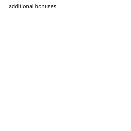
additional bonuses.