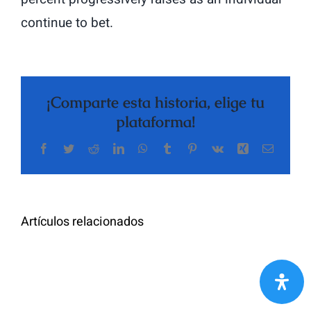
continue to bet.
¡Comparte esta historia, elige tu
plataforma!
Facebook
Twitter
Reddit
LinkedIn
WhatsApp
Tumblr
Pinterest
Vk
Xing
Correo
electrón
Artículos relacionados
Link
188bet
Baru
Casino
188bet
Overview
Alternatif,