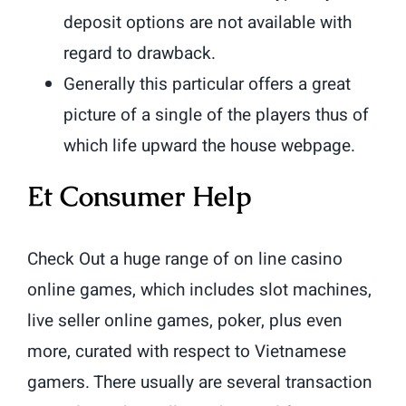
deposit options are not available with
regard to drawback.
Generally this particular offers a great
picture of a single of the players thus of
which life upward the house webpage.
Et Consumer Help
Check Out a huge range of on line casino
online games, which includes slot machines,
live seller online games, poker, plus even
more, curated with respect to Vietnamese
gamers. There usually are several transaction