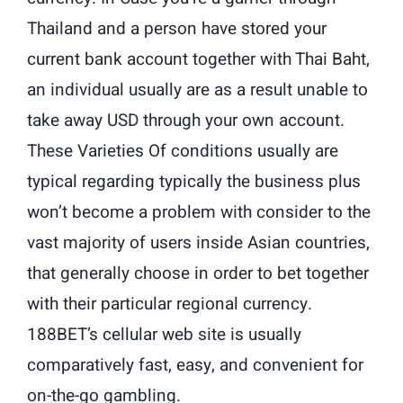
Thailand and a person have stored your
current bank account together with Thai Baht,
an individual usually are as a result unable to
take away USD through your own account.
These Varieties Of conditions usually are
typical regarding typically the business plus
won’t become a problem with consider to the
vast majority of users inside Asian countries,
that generally choose in order to bet together
with their particular regional currency.
188BET’s cellular web site is usually
comparatively fast, easy, and convenient for
on-the-go gambling.