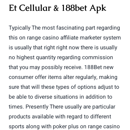
Et Cellular & 188bet Apk
Typically The most fascinating part regarding
this on range casino affiliate marketer system
is usually that right right now there is usually
no highest quantity regarding commission
that you may possibly receive. 188Bet new
consumer offer items alter regularly, making
sure that will these types of options adjust to
be able to diverse situations in addition to
times. Presently There usually are particular
products available with regard to different
sports along with poker plus on range casino