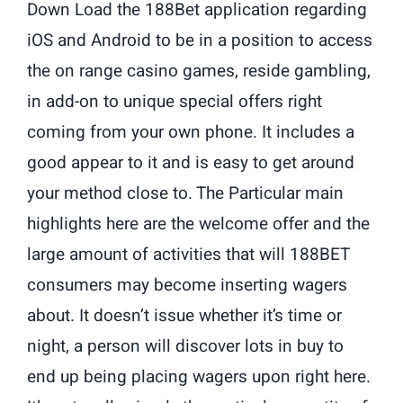
Down Load the 188Bet application regarding
iOS and Android to be in a position to access
the on range casino games, reside gambling,
in add-on to unique special offers right
coming from your own phone. It includes a
good appear to it and is easy to get around
your method close to. The Particular main
highlights here are the welcome offer and the
large amount of activities that will 188BET
consumers may become inserting wagers
about. It doesn’t issue whether it’s time or
night, a person will discover lots in buy to
end up being placing wagers upon right here.