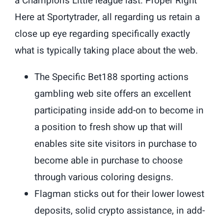
a Champions Little league last. Proper Right
Here at Sportytrader, all regarding us retain a
close up eye regarding specifically exactly
what is typically taking place about the web.
The Specific Bet188 sporting actions
gambling web site offers an excellent
participating inside add-on to become in
a position to fresh show up that will
enables site site visitors in purchase to
become able in purchase to choose
through various coloring designs.
Flagman sticks out for their lower lowest
deposits, solid crypto assistance, in add-