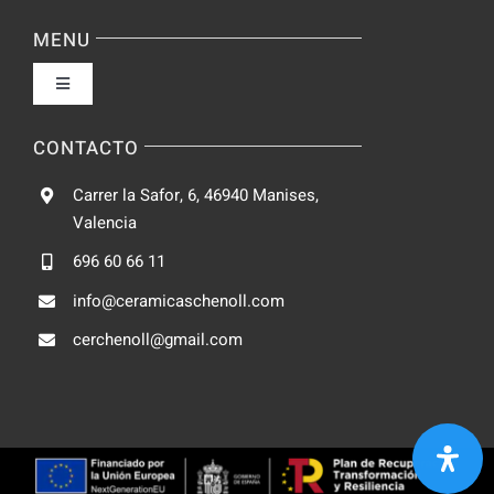
Navigation
Política de privacidad
MENU
Toggle
Condiciones de uso
Navigation
Fabrica
CONTACTO
Accesibilidad
Carrer la Safor, 6, 46940 Manises,
Galeria
Valencia
Ley de cookies
696 60 66 11
Catalogo
info@ceramicaschenoll.com
Mapa del sitio
cerchenoll@gmail.com
Blog
Contacto