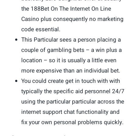
the 188Bet On The Internet On Line
Casino plus consequently no marketing
code essential.
This Particular sees a person placing a
couple of gambling bets – a win plus a
location – so it is usually a little even
more expensive than an individual bet.
You could create get in touch with with
typically the specific aid personnel 24/7
using the particular particular across the
internet support chat functionality and
fix your own personal problems quickly.