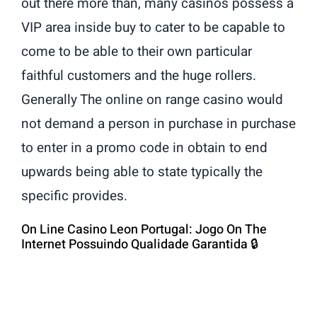
out there more than, many casinos possess a
VIP area inside buy to cater to be capable to
come to be able to their own particular
faithful customers and the huge rollers.
Generally The online on range casino would
not demand a person in purchase in purchase
to enter in a promo code in obtain to end
upwards being able to state typically the
specific provides.
On Line Casino Leon Portugal: Jogo On The
Internet Possuindo Qualidade Garantida 🔒