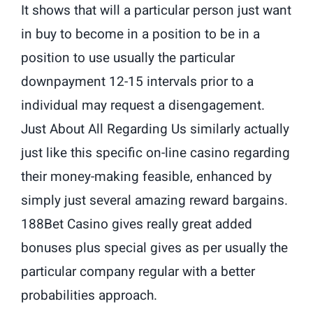
It shows that will a particular person just want
in buy to become in a position to be in a
position to use usually the particular
downpayment 12-15 intervals prior to a
individual may request a disengagement.
Just About All Regarding Us similarly actually
just like this specific on-line casino regarding
their money-making feasible, enhanced by
simply just several amazing reward bargains.
188Bet Casino gives really great added
bonuses plus special gives as per usually the
particular company regular with a better
probabilities approach.