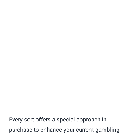
Every sort offers a special approach in
purchase to enhance your current gambling