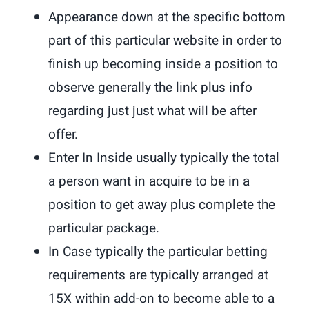
Appearance down at the specific bottom
part of this particular website in order to
finish up becoming inside a position to
observe generally the link plus info
regarding just just what will be after
offer.
Enter In Inside usually typically the total
a person want in acquire to be in a
position to get away plus complete the
particular package.
In Case typically the particular betting
requirements are typically arranged at
15X within add-on to become able to a