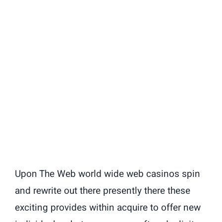
Upon The Web world wide web casinos spin
and rewrite out there presently there these
exciting provides within acquire to offer new