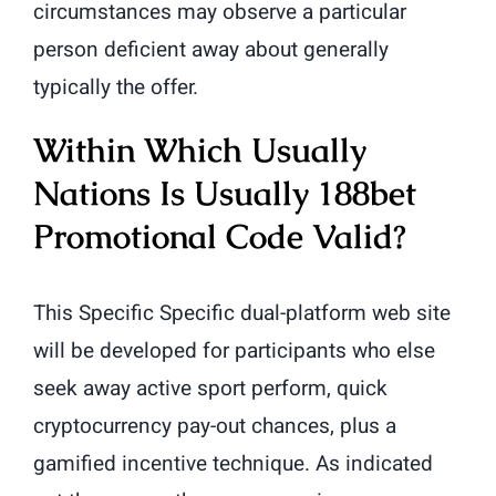
circumstances may observe a particular
person deficient away about generally
typically the offer.
Within Which Usually
Nations Is Usually 188bet
Promotional Code Valid?
This Specific Specific dual-platform web site
will be developed for participants who else
seek away active sport perform, quick
cryptocurrency pay-out chances, plus a
gamified incentive technique. As indicated