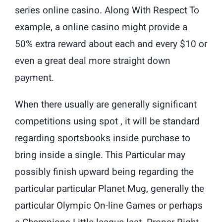
series online casino. Along With Respect To
example, a online casino might provide a
50% extra reward about each and every $10 or
even a great deal more straight down
payment.
When there usually are generally significant
competitions using spot , it will be standard
regarding sportsbooks inside purchase to
bring inside a single. This Particular may
possibly finish upward being regarding the
particular particular Planet Mug, generally the
particular Olympic On-line Games or perhaps