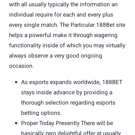
with all usually typically the information an
individual require for each and every plus
every single match. The Particular 188Bet site
helps a powerful make it through wagering
functionality inside of which you may virtually
always observe a very good ongoing
occasion.
As esports expands worldwide, 188BET
stays inside advance by providing a
thorough selection regarding esports
betting options.
Proper Today Presently There will be
basically zero delightful offer at usually