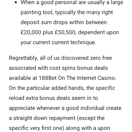
When a good personal are usually a large
painting tool, typically the many right
deposit sum drops within between
£20,000 plus £50,500, dependent upon
your current current technique.
Regrettably, all of us discovered zero free
associated with cost spins bonus deals
available at 188Bet On The Internet Casino.
On the particular added hands, the specific
reload extra bonus deals seem in to
appreciate whenever a good individual create
a straight down repayment (except the
specific very first one) along with a upon