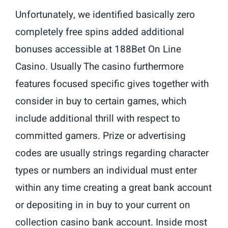
Unfortunately, we identified basically zero
completely free spins added additional
bonuses accessible at 188Bet On Line
Casino. Usually The casino furthermore
features focused specific gives together with
consider in buy to certain games, which
include additional thrill with respect to
committed gamers. Prize or advertising
codes are usually strings regarding character
types or numbers an individual must enter
within any time creating a great bank account
or depositing in in buy to your current on
collection casino bank account. Inside most