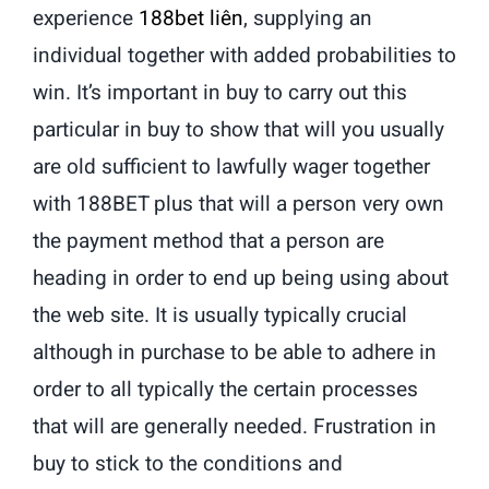
experience
188bet liên
, supplying an
individual together with added probabilities to
win. It’s important in buy to carry out this
particular in buy to show that will you usually
are old sufficient to lawfully wager together
with 188BET plus that will a person very own
the payment method that a person are
heading in order to end up being using about
the web site. It is usually typically crucial
although in purchase to be able to adhere in
order to all typically the certain processes
that will are generally needed. Frustration in
buy to stick to the conditions and