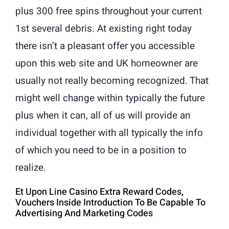
plus 300 free spins throughout your current
1st several debris. At existing right today
there isn’t a pleasant offer you accessible
upon this web site and UK homeowner are
usually not really becoming recognized. That
might well change within typically the future
plus when it can, all of us will provide an
individual together with all typically the info
of which you need to be in a position to
realize.
Et Upon Line Casino Extra Reward Codes,
Vouchers Inside Introduction To Be Capable To
Advertising And Marketing Codes