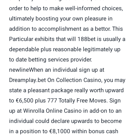
order to help to make well-informed choices,
ultimately boosting your own pleasure in
addition to accomplishment as a bettor. This
Particular exhibits that will 188bet is usually a
dependable plus reasonable legitimately up
to date betting services provider.
newlineWhen an individual sign up at
Dreamplay.bet On Collection Casino, you may
state a pleasant package really worth upward
to €6,500 plus 777 Totally Free Moves. Sign
up at Winrolla Online Casino in add-on to an
individual could declare upwards to become
in a position to €8,1000 within bonus cash