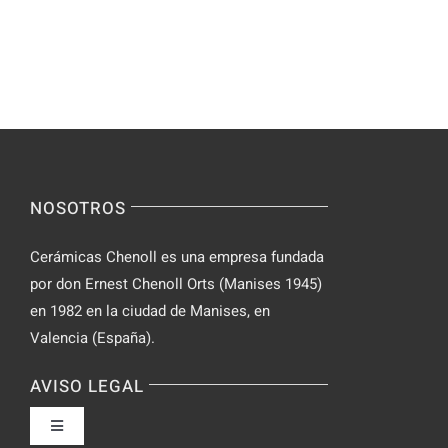
–
Evaluation
With
Regard
To
American
Gamblers
NOSOTROS
Cerámicas Chenoll es una empresa fundada
por don Ernest Chenoll Orts (Manises 1945)
en 1982 en la ciudad de Manises, en
Valencia (España).
AVISO LEGAL
Toggle