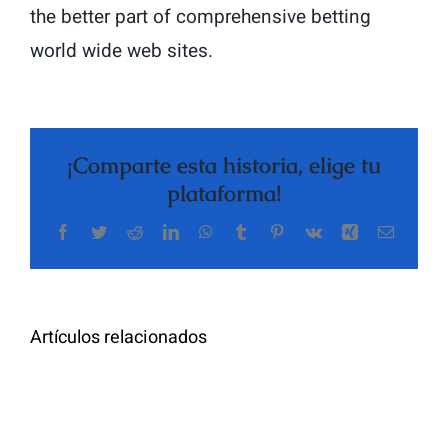
the better part of comprehensive betting
world wide web sites.
¡Comparte esta historia, elige tu
plataforma!
Facebook
Twitter
Reddit
LinkedIn
WhatsApp
Tumblr
Pinterest
Vk
Xing
Correo
electrón
188bet
Sportsbook
Artículos relacionados
Review
2025:
In
Depth