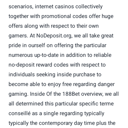
scenarios, internet casinos collectively
together with promotional codes offer huge
offers along with respect to their own
gamers. At NoDeposit.org, we all take great
pride in ourself on offering the particular
numerous up-to-date in addition to reliable
no-deposit reward codes with respect to
individuals seeking inside purchase to
become able to enjoy free regarding danger
gaming. Inside Of the 188Bet overview, we all
all determined this particular specific terme
conseillé as a single regarding typically
typically the contemporary day time plus the