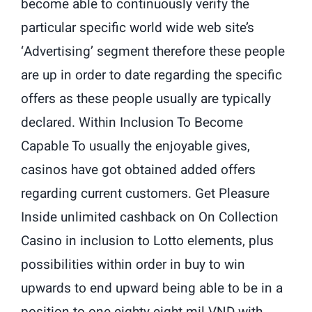
become able to continuously verify the
particular specific world wide web site’s
‘Advertising’ segment therefore these people
are up in order to date regarding the specific
offers as these people usually are typically
declared. Within Inclusion To Become
Capable To usually the enjoyable gives,
casinos have got obtained added offers
regarding current customers. Get Pleasure
Inside unlimited cashback on On Collection
Casino in inclusion to Lotto elements, plus
possibilities within order in buy to win
upwards to end upward being able to be in a