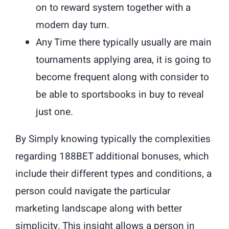
on to reward system together with a
modern day turn.
Any Time there typically usually are main
tournaments applying area, it is going to
become frequent along with consider to
be able to sportsbooks in buy to reveal
just one.
By Simply knowing typically the complexities
regarding 188BET additional bonuses, which
include their different types and conditions, a
person could navigate the particular
marketing landscape along with better
simplicity. This insight allows a person in