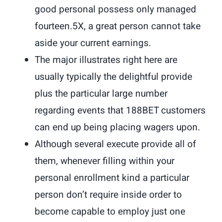
good personal possess only managed
fourteen.5X, a great person cannot take
aside your current earnings.
The major illustrates right here are
usually typically the delightful provide
plus the particular large number
regarding events that 188BET customers
can end up being placing wagers upon.
Although several execute provide all of
them, whenever filling within your
personal enrollment kind a particular
person don’t require inside order to
become capable to employ just one