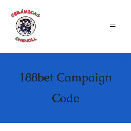
Saltar
al
contenido
Toggle
Naviga
Fabrica
Galeria
188bet Campaign
Catalogo
Code
Blog
Contacto