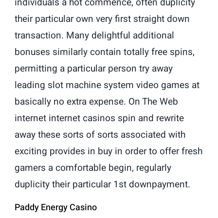
individuals a hot commence, often duplicity
their particular own very first straight down
transaction. Many delightful additional
bonuses similarly contain totally free spins,
permitting a particular person try away
leading slot machine system video games at
basically no extra expense. On The Web
internet internet casinos spin and rewrite
away these sorts of sorts associated with
exciting provides in buy in order to offer fresh
gamers a comfortable begin, regularly
duplicity their particular 1st downpayment.
Paddy Energy Casino