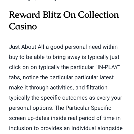
Reward Blitz On Collection
Casino
Just About All a good personal need within
buy to be able to bring away is typically just
click on on typically the particular “IN-PLAY”
tabs, notice the particular particular latest
make it through activities, and filtration
typically the specific outcomes as every your
personal options. The Particular Specific
screen up-dates inside real period of time in
inclusion to provides an individual alongside