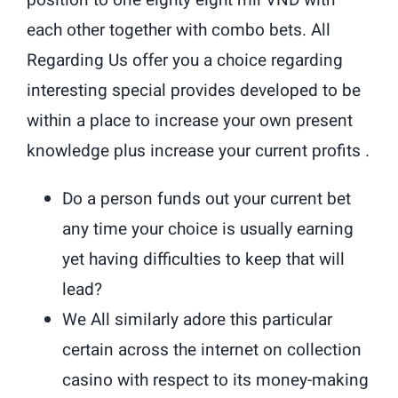
position to one eighty eight mil VND with
each other together with combo bets. All
Regarding Us offer you a choice regarding
interesting special provides developed to be
within a place to increase your own present
knowledge plus increase your current profits .
Do a person funds out your current bet
any time your choice is usually earning
yet having difficulties to keep that will
lead?
We All similarly adore this particular
certain across the internet on collection
casino with respect to its money-making