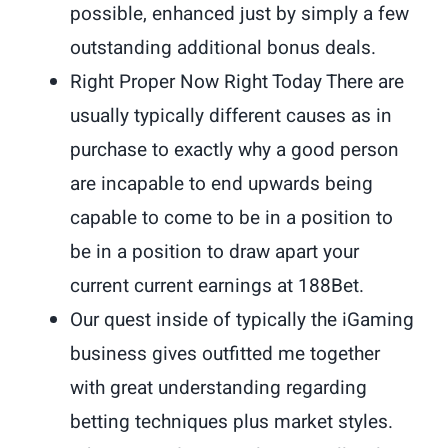
possible, enhanced just by simply a few
outstanding additional bonus deals.
Right Proper Now Right Today There are
usually typically different causes as in
purchase to exactly why a good person
are incapable to end upwards being
capable to come to be in a position to
be in a position to draw apart your
current current earnings at 188Bet.
Our quest inside of typically the iGaming
business gives outfitted me together
with great understanding regarding
betting techniques plus market styles.