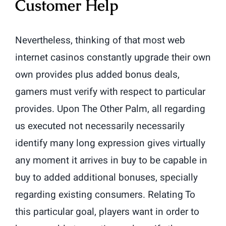
Customer Help
Nevertheless, thinking of that most web
internet casinos constantly upgrade their own
own provides plus added bonus deals,
gamers must verify with respect to particular
provides. Upon The Other Palm, all regarding
us executed not necessarily necessarily
identify many long expression gives virtually
any moment it arrives in buy to be capable in
buy to added additional bonuses, specially
regarding existing consumers. Relating To
this particular goal, players want in order to