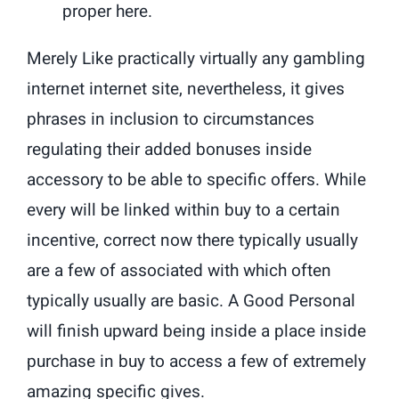
proper here.
Merely Like practically virtually any gambling
internet internet site, nevertheless, it gives
phrases in inclusion to circumstances
regulating their added bonuses inside
accessory to be able to specific offers. While
every will be linked within buy to a certain
incentive, correct now there typically usually
are a few of associated with which often
typically usually are basic. A Good Personal
will finish upward being inside a place inside
purchase in buy to access a few of extremely
amazing specific gives.