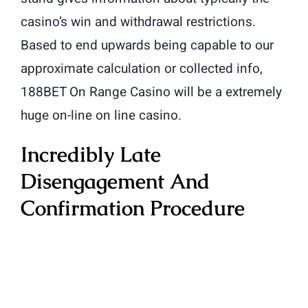
casino’s win and withdrawal restrictions.
Based to end upwards being capable to our
approximate calculation or collected info,
188BET On Range Casino will be a extremely
huge on-line on line casino.
Incredibly Late
Disengagement And
Confirmation Procedure