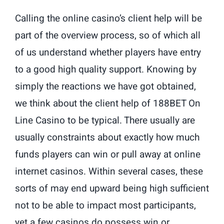
Calling the online casino’s client help will be
part of the overview process, so of which all
of us understand whether players have entry
to a good high quality support. Knowing by
simply the reactions we have got obtained,
we think about the client help of 188BET On
Line Casino to be typical. There usually are
usually constraints about exactly how much
funds players can win or pull away at online
internet casinos. Within several cases, these
sorts of may end upward being high sufficient
not to be able to impact most participants,
yet a few casinos do possess win or