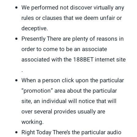
We performed not discover virtually any
rules or clauses that we deem unfair or
deceptive.
Presently There are plenty of reasons in
order to come to be an associate
associated with the 188BET internet site
.
When a person click upon the particular
“promotion” area about the particular
site, an individual will notice that will
over several provides usually are
working.
Right Today There’s the particular audio