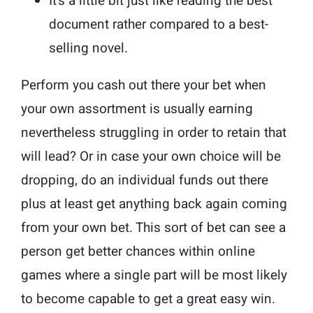
It’s a little bit just like reading the best
document rather compared to a best-
selling novel.
Perform you cash out there your bet when
your own assortment is usually earning
nevertheless struggling in order to retain that
will lead? Or in case your own choice will be
dropping, do an individual funds out there
plus at least get anything back again coming
from your own bet. This sort of bet can see a
person get better chances within online
games where a single part will be most likely
to become capable to get a great easy win.