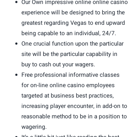
Our Own impressive online online casino
experience will be designed to bring the
greatest regarding Vegas to end upward
being capable to an individual, 24/7.
One crucial function upon the particular
site will be the particular capability in
buy to cash out your wagers.
Free professional informative classes
for on-line online casino employees
targeted at business best practices,
increasing player encounter, in add-on to
reasonable method to be in a position to
wagering.