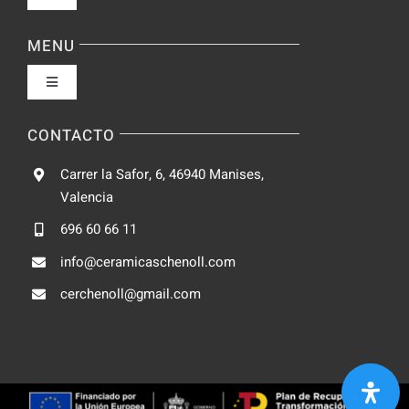
Toggle
Navigation
Política de privacidad
MENU
Toggle
Condiciones de uso
Navigation
Fabrica
CONTACTO
Accesibilidad
Carrer la Safor, 6, 46940 Manises,
Galeria
Valencia
Ley de cookies
696 60 66 11
Catalogo
info@ceramicaschenoll.com
Mapa del sitio
cerchenoll@gmail.com
Blog
Contacto