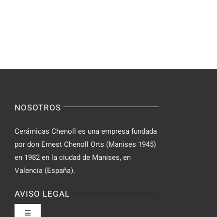
Campaign
Nhất
Code
Link
Vào
188bet
Mới
2025
NOSOTROS
Cerámicas Chenoll es una empresa fundada
por don Ernest Chenoll Orts (Manises 1945)
en 1982 en la ciudad de Manises, en
Valencia (España).
AVISO LEGAL