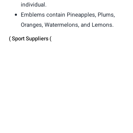
individual.
Emblems contain Pineapples, Plums,
Oranges, Watermelons, and Lemons.
( Sport Suppliers (