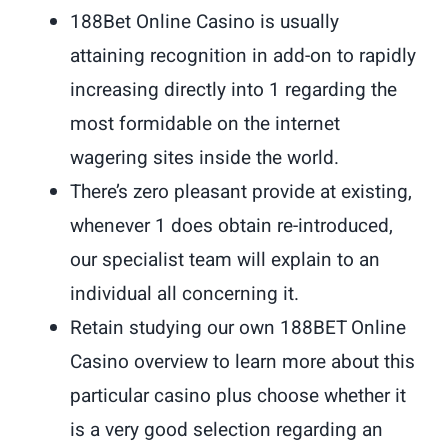
188Bet Online Casino is usually
attaining recognition in add-on to rapidly
increasing directly into 1 regarding the
most formidable on the internet
wagering sites inside the world.
There’s zero pleasant provide at existing,
whenever 1 does obtain re-introduced,
our specialist team will explain to an
individual all concerning it.
Retain studying our own 188BET Online
Casino overview to learn more about this
particular casino plus choose whether it
is a very good selection regarding an