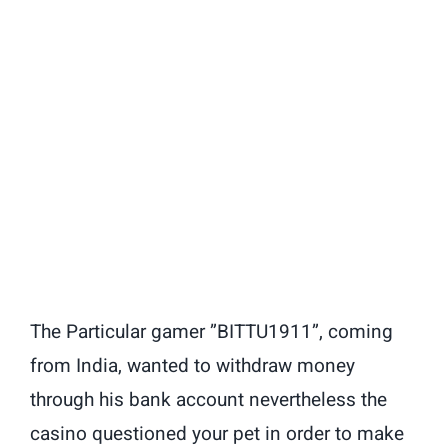
The Particular gamer ”BITTU1911”, coming
from India, wanted to withdraw money
through his bank account nevertheless the
casino questioned your pet in order to make