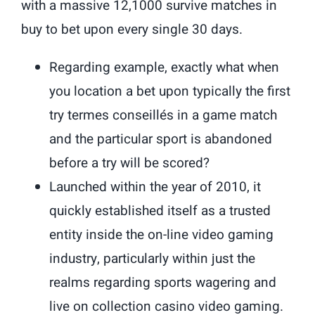
with a massive 12,1000 survive matches in
buy to bet upon every single 30 days.
Regarding example, exactly what when
you location a bet upon typically the first
try termes conseillés in a game match
and the particular sport is abandoned
before a try will be scored?
Launched within the year of 2010, it
quickly established itself as a trusted
entity inside the on-line video gaming
industry, particularly within just the
realms regarding sports wagering and
live on collection casino video gaming.