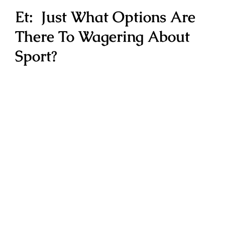
Et: Just What Options Are
There To Wagering About
Sport?