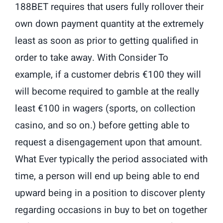
188BET requires that users fully rollover their
own down payment quantity at the extremely
least as soon as prior to getting qualified in
order to take away. With Consider To
example, if a customer debris €100 they will
will become required to gamble at the really
least €100 in wagers (sports, on collection
casino, and so on.) before getting able to
request a disengagement upon that amount.
What Ever typically the period associated with
time, a person will end up being able to end
upward being in a position to discover plenty
regarding occasions in buy to bet on together