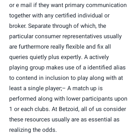
or e mail if they want primary communication
together with any certified individual or
broker. Separate through of which, the
particular consumer representatives usually
are furthermore really flexible and fix all
queries quietly plus expertly. A actively
playing group makes use of a identified alias
to contend in inclusion to play along with at
least a single player;– A match up is
performed along with lower participants upon
1 or each clubs. At Betzoid, all of us consider
these resources usually are as essential as
realizing the odds.