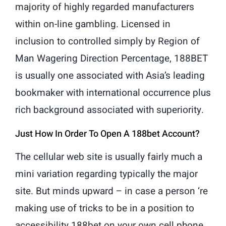
majority of highly regarded manufacturers
within on-line gambling. Licensed in
inclusion to controlled simply by Region of
Man Wagering Direction Percentage, 188BET
is usually one associated with Asia’s leading
bookmaker with international occurrence plus
rich background associated with superiority.
Just How In Order To Open A 188bet Account?
The cellular web site is usually fairly much a
mini variation regarding typically the major
site. But minds upward – in case a person ‘re
making use of tricks to be in a position to
accessibility 188bet on your own cell phone,