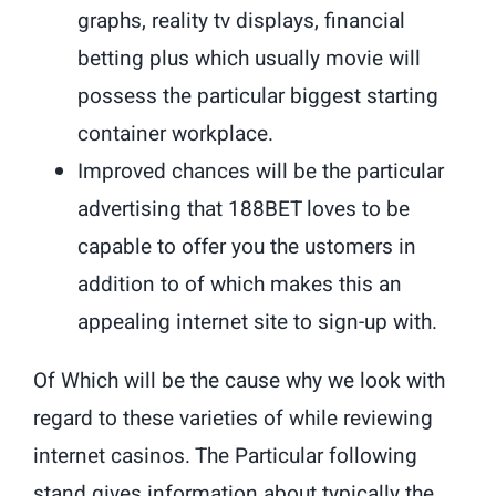
graphs, reality tv displays, financial
betting plus which usually movie will
possess the particular biggest starting
container workplace.
Improved chances will be the particular
advertising that 188BET loves to be
capable to offer you the ustomers in
addition to of which makes this an
appealing internet site to sign-up with.
Of Which will be the cause why we look with
regard to these varieties of while reviewing
internet casinos. The Particular following
stand gives information about typically the