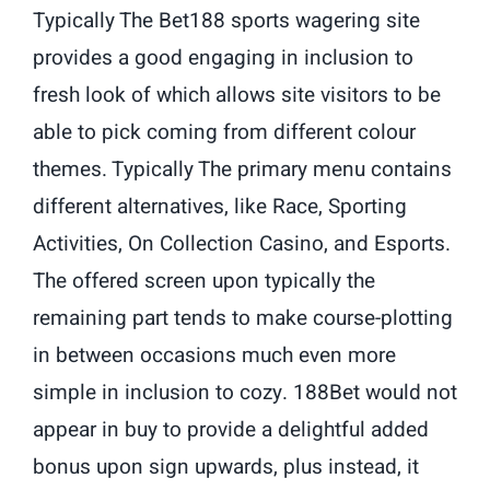
Typically The Bet188 sports wagering site
provides a good engaging in inclusion to
fresh look of which allows site visitors to be
able to pick coming from different colour
themes. Typically The primary menu contains
different alternatives, like Race, Sporting
Activities, On Collection Casino, and Esports.
The offered screen upon typically the
remaining part tends to make course-plotting
in between occasions much even more
simple in inclusion to cozy. 188Bet would not
appear in buy to provide a delightful added
bonus upon sign upwards, plus instead, it