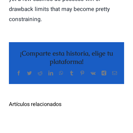
drawback limits that may become pretty
constraining.
¡Comparte esta historia, elige tu
plataforma!
Facebook
Twitter
Reddit
LinkedIn
WhatsApp
Tumblr
Pinterest
Vk
Xing
Correo
electrón
Đánh
Artículos relacionados
Giá
188bet
Chi
188bet
Tiết