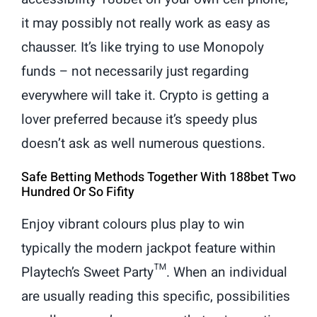
it may possibly not really work as easy as
chausser. It’s like trying to use Monopoly
funds – not necessarily just regarding
everywhere will take it. Crypto is getting a
lover preferred because it’s speedy plus
doesn’t ask as well numerous questions.
Safe Betting Methods Together With 188bet Two
Hundred Or So Fifity
Enjoy vibrant colours plus play to win
typically the modern jackpot feature within
Playtech’s Sweet Party™. When an individual
are usually reading this specific, possibilities