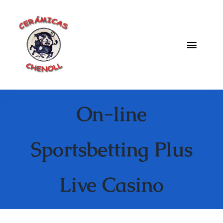
Saltar
al
contenido
Toggle
Naviga
Fabrica
On-line
Galeria
Catalogo
Sportsbetting Plus
Blog
Live Casino
Contacto