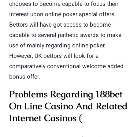
chooses to become capable to focus their
interest upon online poker special offers.
Bettors will have got access to become
capable to several pathetic awards to make
use of mainly regarding online poker.
However, UK bettors will look for a
comparatively conventional welcome added
bonus offer.
Problems Regarding 188bet
On Line Casino And Related
Internet Casinos (