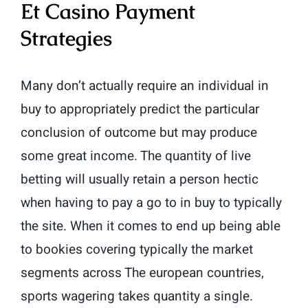
Et Casino Payment
Strategies
Many don’t actually require an individual in
buy to appropriately predict the particular
conclusion of outcome but may produce
some great income. The quantity of live
betting will usually retain a person hectic
when having to pay a go to in buy to typically
the site. When it comes to end up being able
to bookies covering typically the market
segments across The european countries,
sports wagering takes quantity a single.