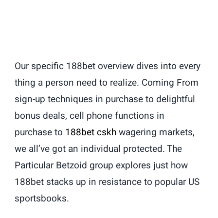
Our specific 188bet overview dives into every
thing a person need to realize. Coming From
sign-up techniques in purchase to delightful
bonus deals, cell phone functions in
purchase to
188bet cskh
wagering markets,
we all’ve got an individual protected. The
Particular Betzoid group explores just how
188bet stacks up in resistance to popular US
sportsbooks.