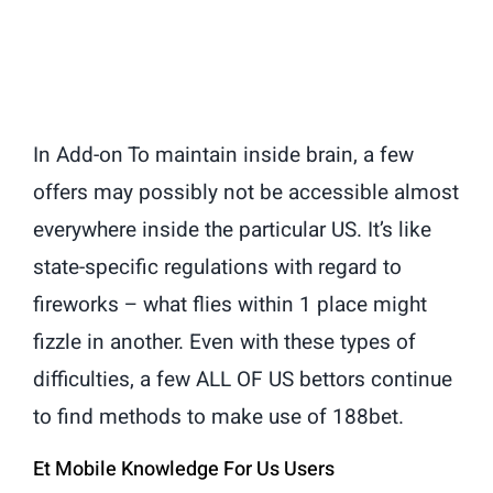
In Add-on To maintain inside brain, a few
offers may possibly not be accessible almost
everywhere inside the particular US. It’s like
state-specific regulations with regard to
fireworks – what flies within 1 place might
fizzle in another. Even with these types of
difficulties, a few ALL OF US bettors continue
to find methods to make use of 188bet.
Et Mobile Knowledge For Us Users