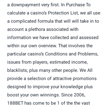
a downpayment very first. In Purchase To
calculate a casino’s Protection List, we all use
a complicated formula that will will take in to
account a plethora associated with
information we have collected and assessed
within our own overview. That involves the
particular casino’s Conditions and Problems,
issues from players, estimated income,
blacklists, plus many other people. We All
provide a selection of attractive promotions
designed to improve your knowledge plus
boost your own winnings. Since 2006,
188BET has come to be 1 of the the vast