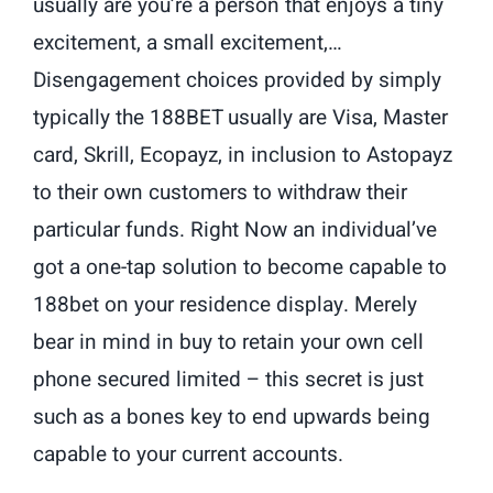
usually are you’re a person that enjoys a tiny
excitement, a small excitement,…
Disengagement choices provided by simply
typically the 188BET usually are Visa, Master
card, Skrill, Ecopayz, in inclusion to Astopayz
to their own customers to withdraw their
particular funds. Right Now an individual’ve
got a one-tap solution to become capable to
188bet on your residence display. Merely
bear in mind in buy to retain your own cell
phone secured limited – this secret is just
such as a bones key to end upwards being
capable to your current accounts.