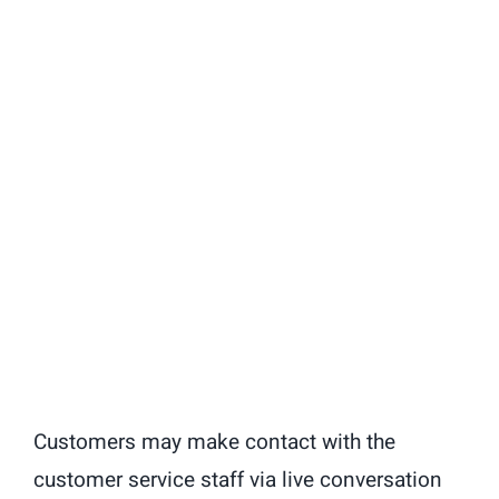
Customers may make contact with the
customer service staff via live conversation