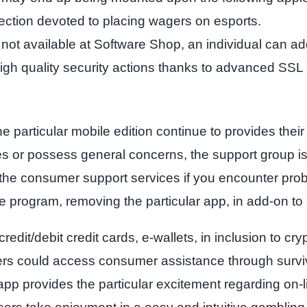
 section devoted to placing wagers on esports.
 not available at Software Shop, an individual can ad
es high quality security actions thanks to advanced SS
he particular mobile edition continue to provides their
ies or possess general concerns, the support group is
y the consumer support services if you encounter prob
e program, removing the particular app, in add-on t
it/debit credit cards, e-wallets, in inclusion to cry
rs could access consumer assistance through survive
app provides the particular excitement regarding on-l