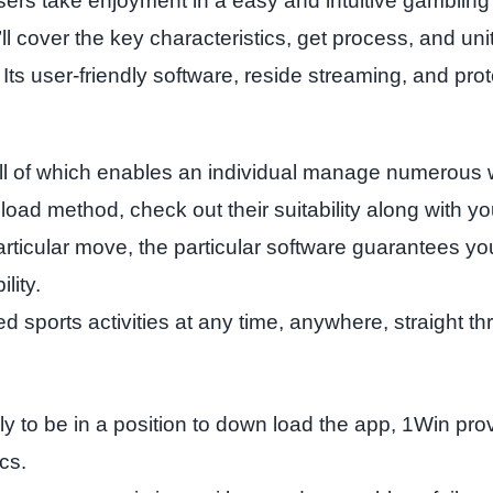
sers take enjoyment in a easy and intuitive gamblin
’ll cover the key characteristics, get process, and unit
. Its user-friendly software, reside streaming, and pro
 fall of which enables an individual manage numerous 
ad method, check out their suitability along with yo
rticular move, the particular software guarantees y
lity.
d sports activities at any time, anywhere, straight t
to be in a position to down load the app, 1Win provid
cs.