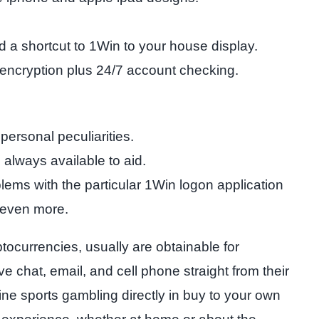
d a shortcut to 1Win to your house display.
L encryption plus 24/7 account checking.
 personal peculiarities.
 always available to aid.
lems with the particular 1Win logon application
o even more.
ptocurrencies, usually are obtainable for
 chat, email, and cell phone straight from their
ine sports gambling directly in buy to your own