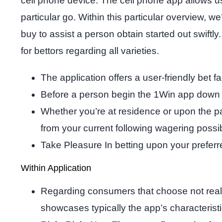
cell phone device. The cell phone app allows u
particular go. Within this particular overview, we
buy to assist a person obtain started out swiftly
for bettors regarding all varieties.
The application offers a user-friendly bet
Before a person begin the 1Win app down lo
Whether you’re at residence or upon the pa
from your current following wagering possibi
Take Pleasure In betting upon your preferre
Within Application
Regarding consumers that choose not really 
showcases typically the app’s characteristi