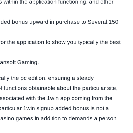
 within the application functioning, and other
 added bonus upward in purchase to Several,150
 for the application to show you typically the best
martsoft Gaming.
cally the pc edition, ensuring a steady
functions obtainable about the particular site,
 associated with the 1win app coming from the
particular 1win signup added bonus is not a
asino games in addition to demands a person