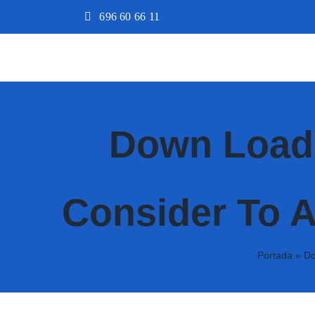
Saltar
696 60 66 11
al
contenido
Down Load 
Consider To A
Portada
»
Do