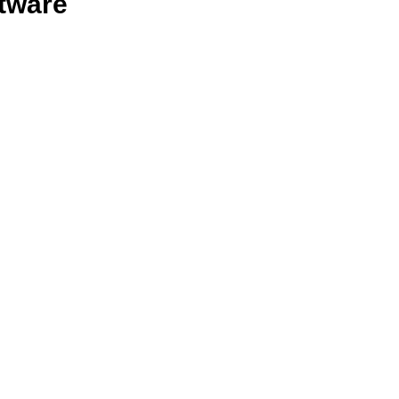
tware