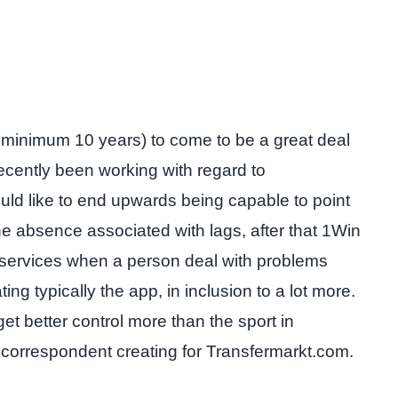
at minimum 10 years) to come to be a great deal
cently been working with regard to
ould like to end upwards being capable to point
 the absence associated with lags, after that 1Win
e services when a person deal with problems
ng typically the app, in inclusion to a lot more.
 better control more than the sport in
s correspondent creating for Transfermarkt.com.