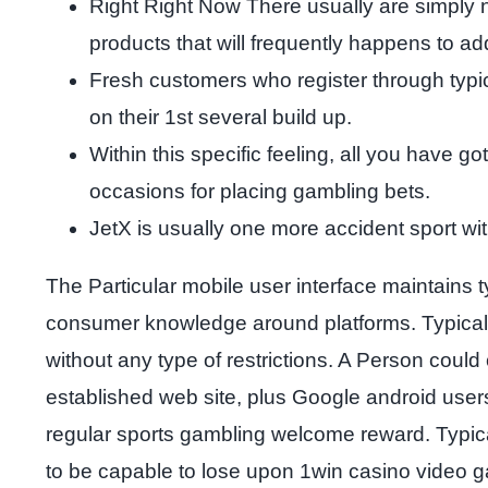
Right Right Now There usually are simply no
products that will frequently happens to ad
Fresh customers who register through typi
on their 1st several build up.
Within this specific feeling, all you have go
occasions for placing gambling bets.
JetX is usually one more accident sport wi
The Particular mobile user interface maintains ty
consumer knowledge around platforms. Typically T
without any type of restrictions. A Person coul
established web site, plus Google android user
regular sports gambling welcome reward. Typi
to be capable to lose upon 1win casino video 