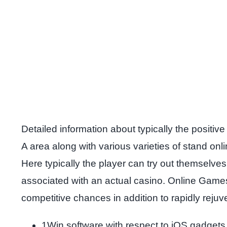
Detailed information about typically the positiv
A area along with various varieties of stand onli
Here typically the player can try out themselve
associated with an actual casino. Online Games
competitive chances in addition to rapidly reju
1Win software with respect to iOS gadget