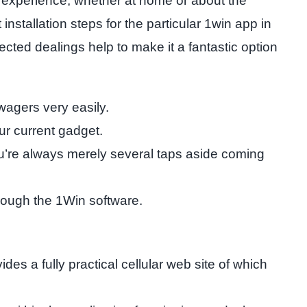
g experience, whether at home or about the
 installation steps for the particular 1win app in
tected dealings help to make it a fantastic option
wagers very easily.
ur current gadget.
ou’re always merely several taps aside coming
hrough the 1Win software.
es a fully practical cellular web site of which