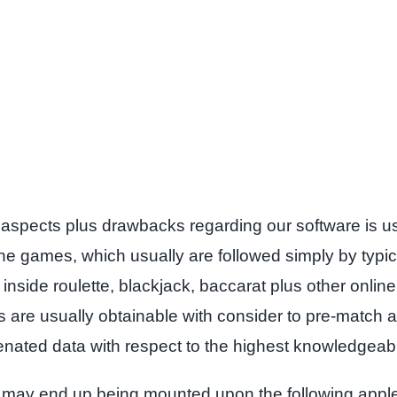
e aspects plus drawbacks regarding our software is us
ne games, which usually are followed simply by typical
s inside roulette, blackjack, baccarat plus other onl
 are usually obtainable with consider to pre-match a
venated data with respect to the highest knowledgeab
s may end up being mounted upon the following appl