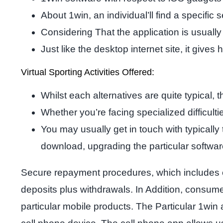
About 1win, an individual’ll find a specific
Considering That the application is usually
Just like the desktop internet site, it giv
Virtual Sporting Activities Offered:
Whilst each alternatives are quite typical, t
Whether you’re facing specialized difficult
You may usually get in touch with typicall
download, upgrading the particular softwar
Secure repayment procedures, which includes cred
deposits plus withdrawals. In Addition, consume
particular mobile products. The Particular 1win 