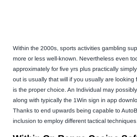
Within the 2000s, sports activities gambling su
more or less well-known. Nevertheless even to
approximately for five yrs plus practically sim
out is usually that will if you usually are looki
is the proper choice. An Individual may possibl
along with typically the 1Win sign in app downloa
Thanks to end upwards being capable to AutoBe
inclusion to employ different tactical techniqu