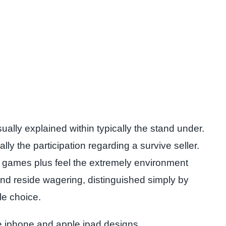
ually explained within typically the stand under.
ly the participation regarding a survive seller.
ine games plus feel the extremely environment
nd reside wagering, distinguished simply by
le choice.
e iphone and apple ipad designs.