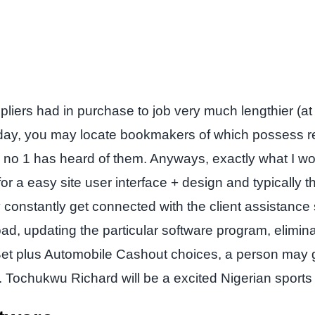
ppliers had in purchase to job very much lengthier (
day, you may locate bookmakers of which possess re
ply no 1 has heard of them. Anyways, exactly what I w
ng for a easy site user interface + design and typically
y constantly get connected with the client assistanc
d, updating the particular software program, eliminati
t plus Automobile Cashout choices, a person may get
es. Tochukwu Richard will be a excited Nigerian sport