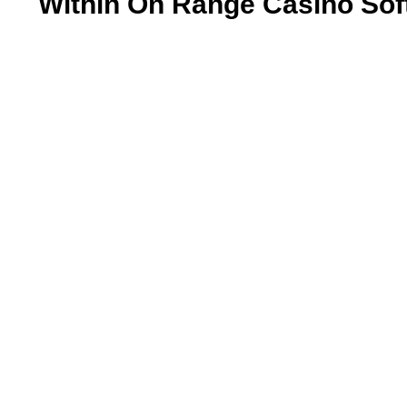
Within On Range Casino Sof