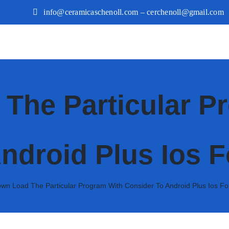
info@ceramicaschenoll.com – cerchenoll@gmail.com
The Particular P
ndroid Plus Ios Fo
wn Load The Particular Program With Consider To Android Plus Ios For