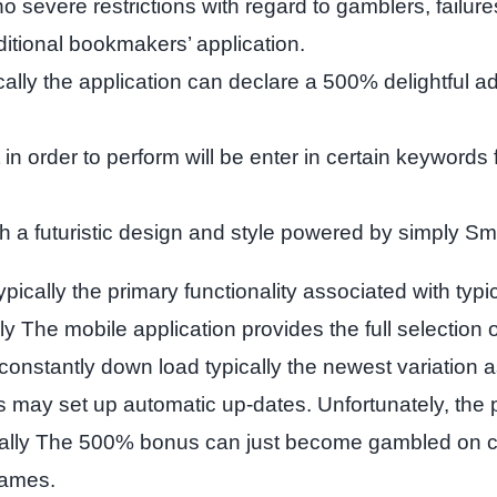
 severe restrictions with regard to gamblers, failures
ditional bookmakers’ application.
cally the application can declare a 500% delightful
t in order to perform will be enter in certain keywords
th a futuristic design and style powered by simply S
pically the primary functionality associated with typi
he mobile application provides the full selection of 
d constantly down load typically the newest variation
s may set up automatic up-dates. Unfortunately, the 
cally The 500% bonus can just become gambled on c
games.