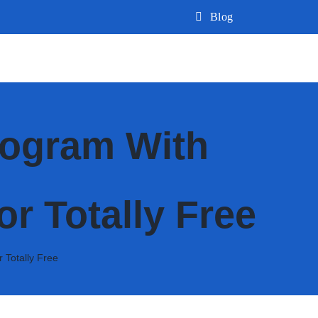
Blog
rogram With
r Totally Free
 Totally Free