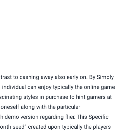
ntrast to cashing away also early on. By Simply
 individual can enjoy typically the online game
cinating styles in purchase to hint gamers at
 oneself along with the particular
emo version regarding flier. This Specific
onth seed” created upon typically the players