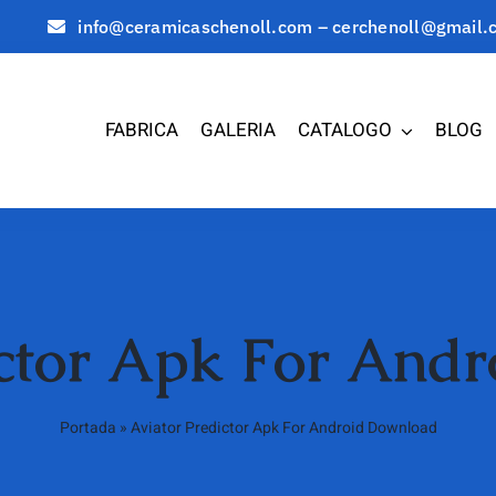
info@ceramicaschenoll.com – cerchenoll@gmail.
FABRICA
GALERIA
CATALOGO
BLOG
ictor Apk For And
Portada
»
Aviator Predictor Apk For Android Download