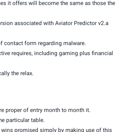
mes it offers will become the same as those the
ersion associated with Aviator Predictor v2.a
 of contact form regarding malware.
ctive requires, including gaming plus financial
lly the relax.
 proper of entry month to month it.
e particular table.
t wins promised simply by making use of this