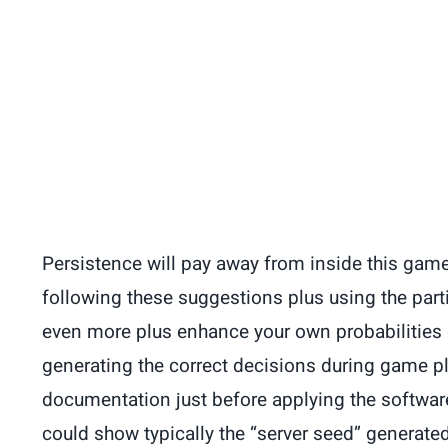
Persistence will pay away from inside this game,
following these suggestions plus using the parti
even more plus enhance your own probabilities o
generating the correct decisions during game pla
documentation just before applying the softwa
could show typically the “server seed” generate