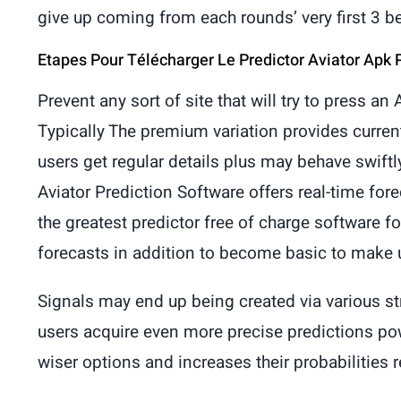
give up coming from each rounds’ very first 3 b
Etapes Pour Télécharger Le Predictor Aviator Apk 
Prevent any sort of site that will try to press a
Typically The premium variation provides curren
users get regular details plus may behave swiftly
Aviator Prediction Software offers real-time fore
the greatest predictor free of charge software f
forecasts in addition to become basic to make 
Signals may end up being created via various str
users acquire even more precise predictions pow
wiser options and increases their probabilities 