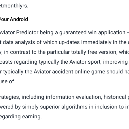
etmonthlyrs.
Pour Android
n Aviator Predictor being a guaranteed win application
t data analysis of which up-dates immediately in the
, in contrast to the particular totally free version, w
casts regarding typically the Aviator sport, improving
or typically the Aviator accident online game should h
use of.
ategies, including information evaluation, historical
ered by simply superior algorithms in inclusion to in
regarding earning.