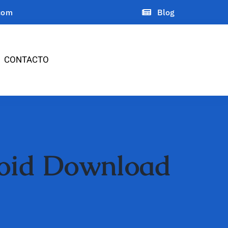
com
Blog
CONTACTO
roid Download