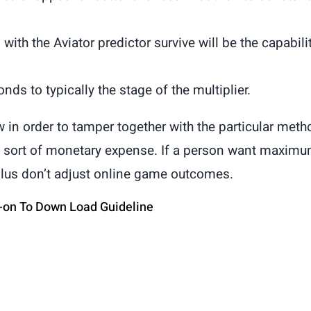
ith the Aviator predictor survive will be the capabili
nds to typically the stage of the multiplier.
 in order to tamper together with the particular meth
any sort of monetary expense. If a person want maximu
 plus don’t adjust online game outcomes.
dd-on To Down Load Guideline