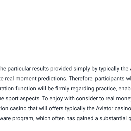
he particular results provided simply by typically the 
ate real moment predictions. Therefore, participants 
ion function will be firmly regarding practice, enabl
 sport aspects. To enjoy with consider to real mone
ction casino that will offers typically the Aviator cas
ftware program, which often has gained a substantial q