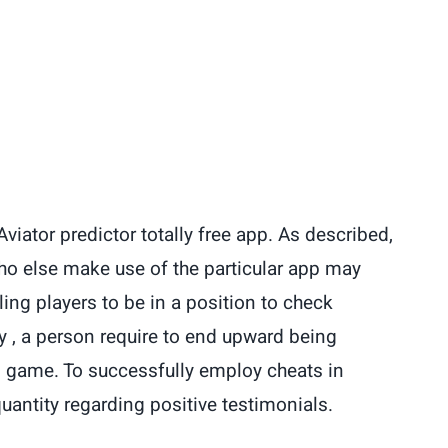
Aviator predictor totally free app. As described,
who else make use of the particular app may
ing players to be in a position to check
y , a person require to end upward being
ino game. To successfully employ cheats in
uantity regarding positive testimonials.