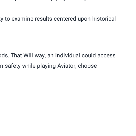
ty to examine results centered upon historical
ods. That Will way, an individual could access
m safety while playing Aviator, choose