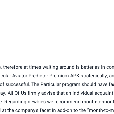
 therefore at times waiting around is better as in co
cular Aviator Predictor Premium APK strategically, an
f successful. The Particular program should have fas
y. All Of Us firmly advise that an individual acquaint
re. Regarding newbies we recommend month-to-month d
d at the company’s facet in add-on to the “month-to-m