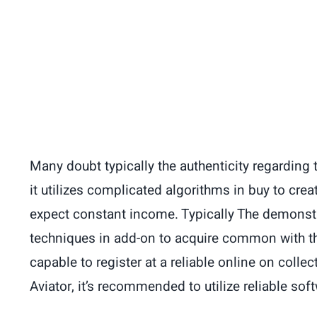
Many doubt typically the authenticity regarding t
it utilizes complicated algorithms in buy to cre
expect constant income. Typically The demonstrat
techniques in add-on to acquire common with the
capable to register at a reliable online on colle
Aviator, it’s recommended to utilize reliable so