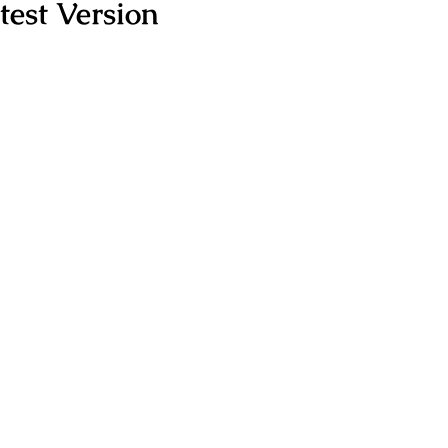
test Version