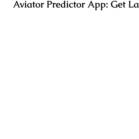
Aviator Predictor App: Get La