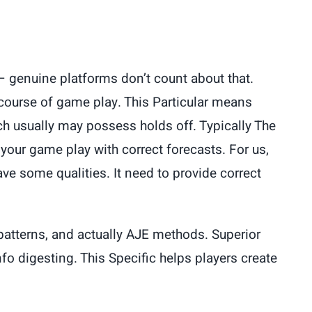
 — genuine platforms don’t count about that.
 course of game play. This Particular means
hich usually may possess holds off. Typically The
 your game play with correct forecasts. For us,
ave some qualities. It need to provide correct
 patterns, and actually AJE methods. Superior
fo digesting. This Specific helps players create