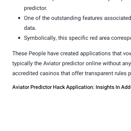
predictor.
One of the outstanding features associated w
data.
Symbolically, this specific red area correspo
These People have created applications that vow
typically the Aviator predictor online without 
accredited casinos that offer transparent rules
Aviator Predictor Hack Application: Insights In A