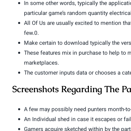
In some other words, typically the applicat
particular game’s random quantity electrica
All Of Us are usually excited to mention th
few.0.
Make certain to download typically the ver
These features mix in purchase to help to m
marketplaces.
The customer inputs data or chooses a catego
Screenshots Regarding The Pa
A few may possibly need punters month-to-
An Individual shed in case it escapes or fai
Gamers acquire sketched within by the part