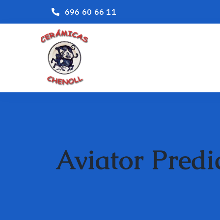
Saltar
696 60 66 11
al
contenido
Aviator Pred