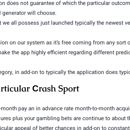
ion does not guarantee of which the particular outco
l generator will choose.
at we all possess just launched typically the newest v
sion on our system as it’s free coming from any sort
ake the app highly efficient regarding different predi
ry, in add-on to typically the application does typica
rticular Сrash Sport
month pay an in advance rate month-to-month acquire
lures plus your gambling bets are continue to about th
icular appeal of better chances in add-on to constan