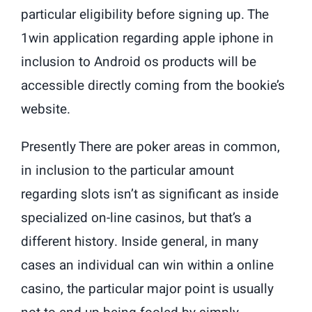
particular eligibility before signing up. The
1win application regarding apple iphone in
inclusion to Android os products will be
accessible directly coming from the bookie’s
website.
Presently There are poker areas in common,
in inclusion to the particular amount
regarding slots isn’t as significant as inside
specialized on-line casinos, but that’s a
different history. Inside general, in many
cases an individual can win within a online
casino, the particular major point is usually