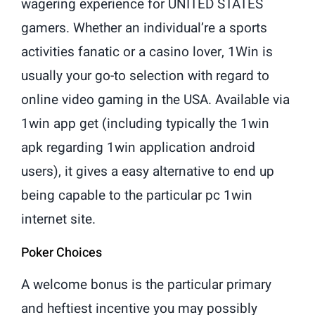
wagering experience for UNITED STATES
gamers. Whether an individual’re a sports
activities fanatic or a casino lover, 1Win is
usually your go-to selection with regard to
online video gaming in the USA. Available via
1win app get (including typically the 1win
apk regarding 1win application android
users), it gives a easy alternative to end up
being capable to the particular pc 1win
internet site.
Poker Choices
A welcome bonus is the particular primary
and heftiest incentive you may possibly