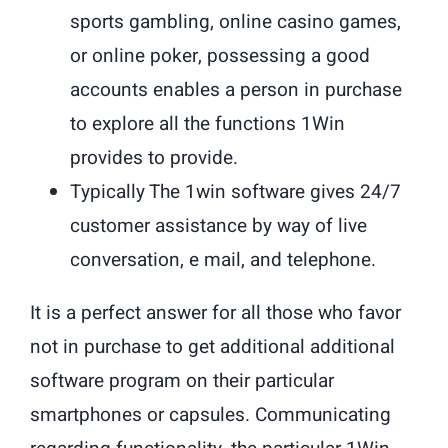
sports gambling, online casino games,
or online poker, possessing a good
accounts enables a person in purchase
to explore all the functions 1Win
provides to provide.
Typically The 1win software gives 24/7
customer assistance by way of live
conversation, e mail, and telephone.
It is a perfect answer for all those who favor
not in purchase to get additional additional
software program on their particular
smartphones or capsules. Communicating