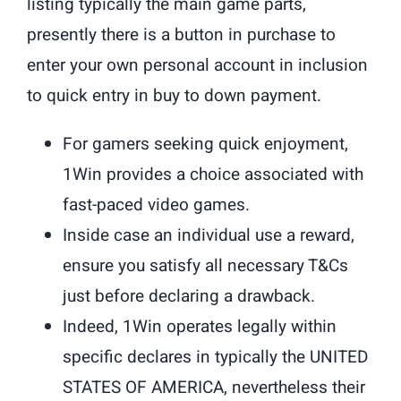
listing typically the main game parts,
presently there is a button in purchase to
enter your own personal account in inclusion
to quick entry in buy to down payment.
For gamers seeking quick enjoyment,
1Win provides a choice associated with
fast-paced video games.
Inside case an individual use a reward,
ensure you satisfy all necessary T&Cs
just before declaring a drawback.
Indeed, 1Win operates legally within
specific declares in typically the UNITED
STATES OF AMERICA, nevertheless their