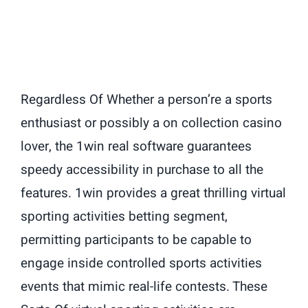
Regardless Of Whether a person’re a sports
enthusiast or possibly a on collection casino
lover, the 1win real software guarantees
speedy accessibility in purchase to all the
features. 1win provides a great thrilling virtual
sporting activities betting segment,
permitting participants to be capable to
engage inside controlled sports activities
events that mimic real-life contests. These