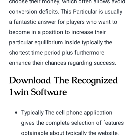
choose their money, which often allows avoid
conversion deficits. This Particular is usually
a fantastic answer for players who want to
become in a position to increase their
particular equilibrium inside typically the
shortest time period plus furthermore
enhance their chances regarding success.
Download The Recognized
1win Software
Typically The cell phone application
gives the complete selection of features
obtainable about typically the website,