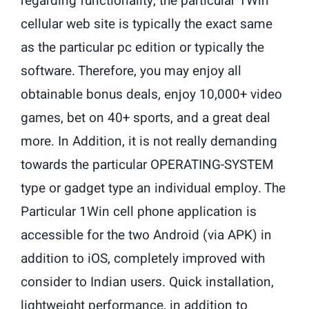
regarding functionality, the particular 1Win
cellular web site is typically the exact same
as the particular pc edition or typically the
software. Therefore, you may enjoy all
obtainable bonus deals, enjoy 10,000+ video
games, bet on 40+ sports, and a great deal
more. In Addition, it is not really demanding
towards the particular OPERATING-SYSTEM
type or gadget type an individual employ. The
Particular 1Win cell phone application is
accessible for the two Android (via APK) in
addition to iOS, completely improved with
consider to Indian users. Quick installation,
lightweight performance, in addition to