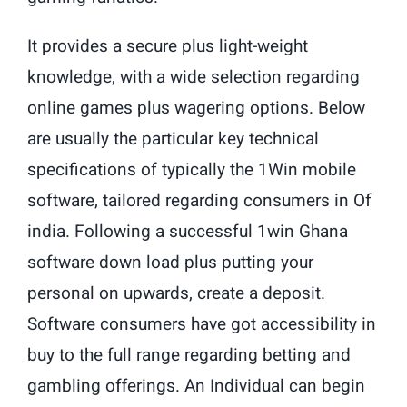
It provides a secure plus light-weight
knowledge, with a wide selection regarding
online games plus wagering options. Below
are usually the particular key technical
specifications of typically the 1Win mobile
software, tailored regarding consumers in Of
india. Following a successful 1win Ghana
software down load plus putting your
personal on upwards, create a deposit.
Software consumers have got accessibility in
buy to the full range regarding betting and
gambling offerings. An Individual can begin