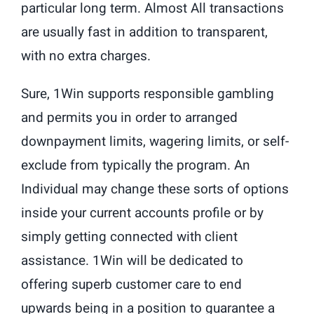
particular long term. Almost All transactions
are usually fast in addition to transparent,
with no extra charges.
Sure, 1Win supports responsible gambling
and permits you in order to arranged
downpayment limits, wagering limits, or self-
exclude from typically the program. An
Individual may change these sorts of options
inside your current accounts profile or by
simply getting connected with client
assistance. 1Win will be dedicated to
offering superb customer care to end
upwards being in a position to guarantee a