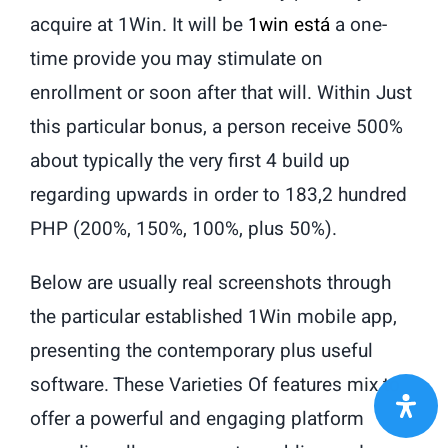
acquire at 1Win. It will be
1win está
a one-
time provide you may stimulate on
enrollment or soon after that will. Within Just
this particular bonus, a person receive 500%
about typically the very first 4 build up
regarding upwards in order to 183,2 hundred
PHP (200%, 150%, 100%, plus 50%).
Below are usually real screenshots through
the particular established 1Win mobile app,
presenting the contemporary plus useful
software. These Varieties Of features mix to
offer a powerful and engaging platform