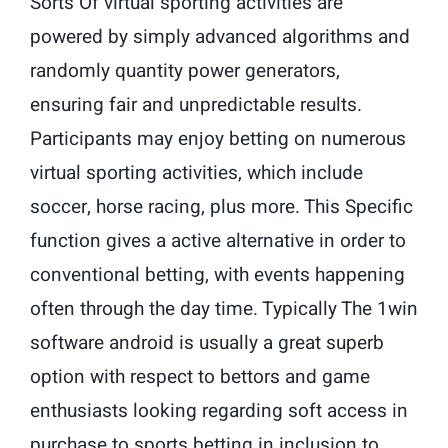
Sorts Of virtual sporting activities are
powered by simply advanced algorithms and
randomly quantity power generators,
ensuring fair and unpredictable results.
Participants may enjoy betting on numerous
virtual sporting activities, which include
soccer, horse racing, plus more. This Specific
function gives a active alternative in order to
conventional betting, with events happening
often through the day time. Typically The 1win
software android is usually a great superb
option with respect to bettors and game
enthusiasts looking regarding soft access in
purchase to sports betting in inclusion to