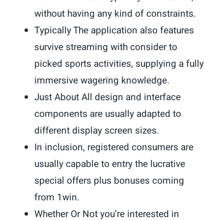
without having any kind of constraints.
Typically The application also features
survive streaming with consider to
picked sports activities, supplying a fully
immersive wagering knowledge.
Just About All design and interface
components are usually adapted to
different display screen sizes.
In inclusion, registered consumers are
usually capable to entry the lucrative
special offers plus bonuses coming
from 1win.
Whether Or Not you’re interested in