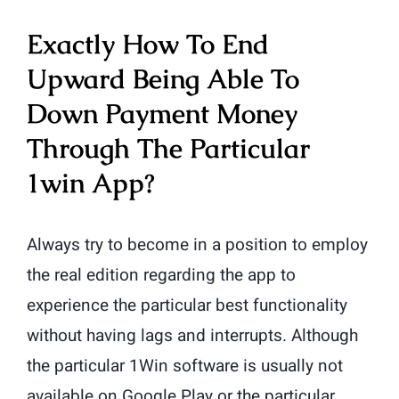
Exactly How To End
Upward Being Able To
Down Payment Money
Through The Particular
1win App?
Always try to become in a position to employ
the real edition regarding the app to
experience the particular best functionality
without having lags and interrupts. Although
the particular 1Win software is usually not
available on Google Play or the particular