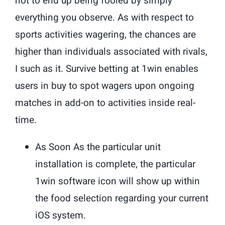
not to end up being fooled by simply
everything you observe. As with respect to
sports activities wagering, the chances are
higher than individuals associated with rivals,
I such as it. Survive betting at 1win enables
users in buy to spot wagers upon ongoing
matches in add-on to activities inside real-
time.
As Soon As the particular unit
installation is complete, the particular
1win software icon will show up within
the food selection regarding your current
iOS system.