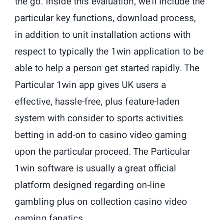
the go. Inside this evaluation, we’ll include the
particular key functions, download process,
in addition to unit installation actions with
respect to typically the 1win application to be
able to help a person get started rapidly. The
Particular 1win app gives UK users a
effective, hassle-free, plus feature-laden
system with consider to sports activities
betting in add-on to casino video gaming
upon the particular proceed. The Particular
1win software is usually a great official
platform designed regarding on-line
gambling plus on collection casino video
gaming fanatics.