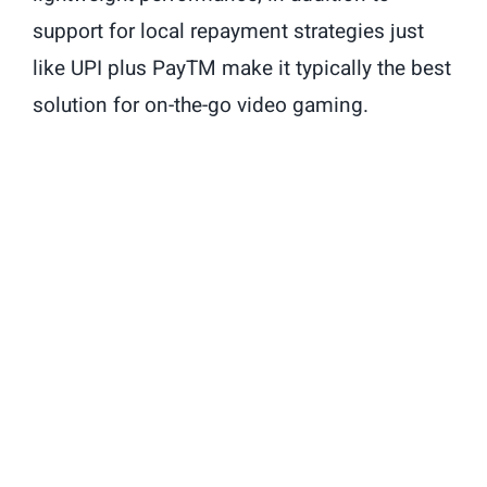
support for local repayment strategies just
like UPI plus PayTM make it typically the best
solution for on-the-go video gaming.