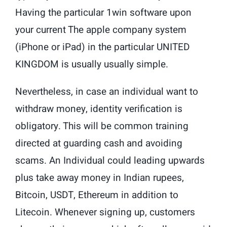
Having the particular 1win software upon
your current The apple company system
(iPhone or iPad) in the particular UNITED
KINGDOM is usually usually simple.
Nevertheless, in case an individual want to
withdraw money, identity verification is
obligatory. This will be common training
directed at guarding cash and avoiding
scams. An Individual could leading upwards
plus take away money in Indian rupees,
Bitcoin, USDT, Ethereum in addition to
Litecoin. Whenever signing up, customers