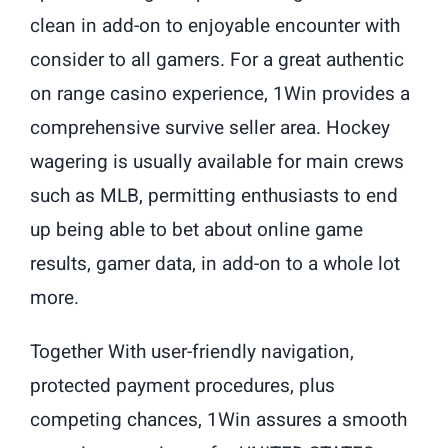
clean in add-on to enjoyable encounter with
consider to all gamers. For a great authentic
on range casino experience, 1Win provides a
comprehensive survive seller area. Hockey
wagering is usually available for main crews
such as MLB, permitting enthusiasts to end
up being able to bet about online game
results, gamer data, in add-on to a whole lot
more.
Together With user-friendly navigation,
protected payment procedures, plus
competing chances, 1Win assures a smooth