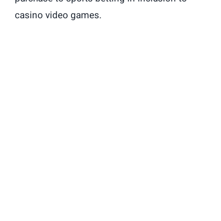
casino video games.