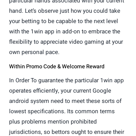
particular hands associated with your current
hand. Let’s observe just how you could take
your betting to be capable to the next level
with the 1win app in add-on to embrace the
flexibility to appreciate video gaming at your
own personal pace.
Within Promo Code & Welcome Reward
In Order To guarantee the particular 1win app
operates efficiently, your current Google
android system need to meet these sorts of
lowest specifications. Its common terms
plus problems mention prohibited
jurisdictions, so bettors ought to ensure their