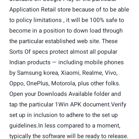
Application Retail store because of to be able
to policy limitations , it will be 100% safe to
become in a position to down load through
the particular established web site. These
Sorts Of specs protect almost all popular
Indian products — including mobile phones
by Samsung korea, Xiaomi, Realme, Vivo,
Oppo, OnePlus, Motorola, plus other folks.
Open your Downloads Available folder and
tap the particular 1Win APK document.Verify
set up in inclusion to adhere to the set up
guidelines.In less compared to a moment,
typically the software will be ready to release.