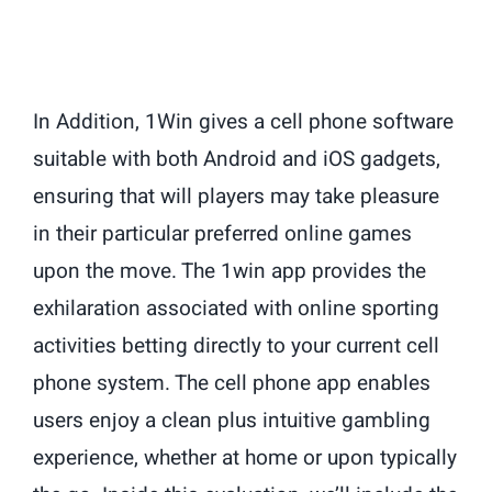
In Addition, 1Win gives a cell phone software
suitable with both Android and iOS gadgets,
ensuring that will players may take pleasure
in their particular preferred online games
upon the move. The 1win app provides the
exhilaration associated with online sporting
activities betting directly to your current cell
phone system. The cell phone app enables
users enjoy a clean plus intuitive gambling
experience, whether at home or upon typically