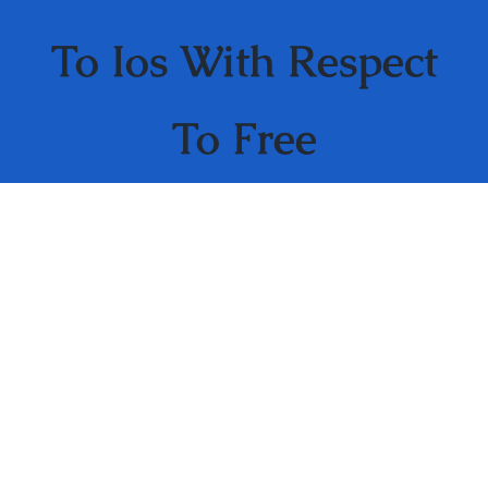
To Ios With Respect
To Free