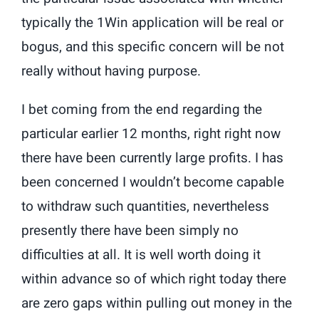
typically the 1Win application will be real or
bogus, and this specific concern will be not
really without having purpose.
I bet coming from the end regarding the
particular earlier 12 months, right right now
there have been currently large profits. I has
been concerned I wouldn’t become capable
to withdraw such quantities, nevertheless
presently there have been simply no
difficulties at all. It is well worth doing it
within advance so of which right today there
are zero gaps within pulling out money in the