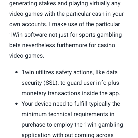
generating stakes and playing virtually any
video games with the particular cash in your
own accounts. I make use of the particular
1Win software not just for sports gambling
bets nevertheless furthermore for casino
video games.
1win utilizes safety actions, like data
security (SSL), to guard user info plus
monetary transactions inside the app.
Your device need to fulfill typically the
minimum technical requirements in
purchase to employ the 1win gambling
application with out coming across