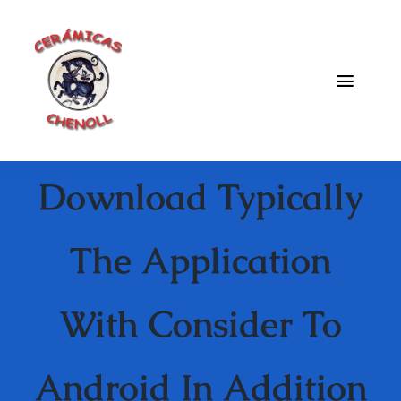
Saltar
al
contenido
Toggle
Naviga
Fabrica
Download Typically
Galeria
Catalogo
The Application
Blog
With Consider To
Contacto
Android In Addition