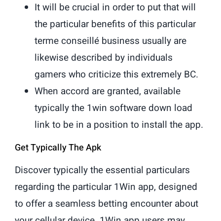
It will be crucial in order to put that will
the particular benefits of this particular
terme conseillé business usually are
likewise described by individuals
gamers who criticize this extremely BC.
When accord are granted, available
typically the 1win software down load
link to be in a position to install the app.
Get Typically The Apk
Discover typically the essential particulars
regarding the particular 1Win app, designed
to offer a seamless betting encounter about
your cellular device. 1Win app users may