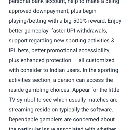
personal bank account, help to make a being
approved downpayment, plus begin
playing/betting with a big 500% reward. Enjoy
better gameplay, faster UPI withdrawals,
support regarding new sporting activities &
IPL bets, better promotional accessibility,
plus enhanced protection — all customized
with consider to Indian users. In the sporting
activities section, a person can access the
reside gambling choices. Appear for the little
TV symbol to see which usually matches are
streaming reside on typically the software.
Dependable gamblers are concerned about
the particular issue associated with whether