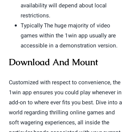
availability will depend about local
restrictions.
Typically The huge majority of video
games within the 1win app usually are
accessible in a demonstration version.
Download And Mount
Customized with respect to convenience, the
1win app ensures you could play whenever in
add-on to where ever fits you best. Dive into a
world regarding thrilling online games and
soft wagering experiences, all inside the