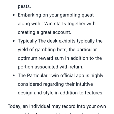
pests.
Embarking on your gambling quest
along with 1Win starts together with
creating a great account.
Typically The desk exhibits typically the
yield of gambling bets, the particular
optimum reward sum in addition to the
portion associated with return.
The Particular 1win official app is highly
considered regarding their intuitive
design and style in addition to features.
Today, an individual may record into your own