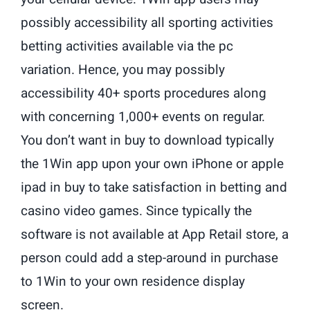
possibly accessibility all sporting activities
betting activities available via the pc
variation. Hence, you may possibly
accessibility 40+ sports procedures along
with concerning 1,000+ events on regular.
You don’t want in buy to download typically
the 1Win app upon your own iPhone or apple
ipad in buy to take satisfaction in betting and
casino video games. Since typically the
software is not available at App Retail store, a
person could add a step-around in purchase
to 1Win to your own residence display
screen.