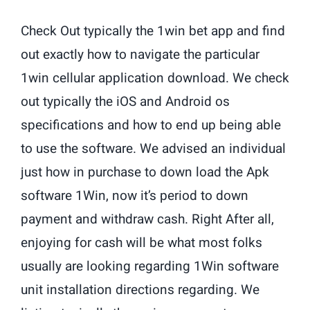
Check Out typically the 1win bet app and find
out exactly how to navigate the particular
1win cellular application download. We check
out typically the iOS and Android os
specifications and how to end up being able
to use the software. We advised an individual
just how in purchase to down load the Apk
software 1Win, now it’s period to down
payment and withdraw cash. Right After all,
enjoying for cash will be what most folks
usually are looking regarding 1Win software
unit installation directions regarding. We