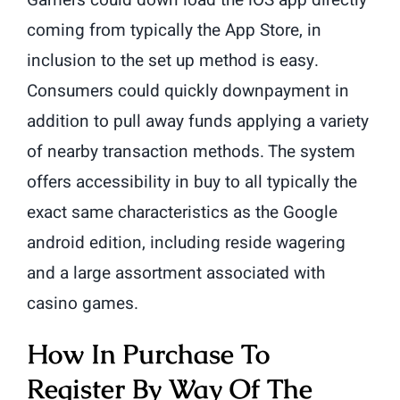
Gamers could down load the iOS app directly
coming from typically the App Store, in
inclusion to the set up method is easy.
Consumers could quickly downpayment in
addition to pull away funds applying a variety
of nearby transaction methods. The system
offers accessibility in buy to all typically the
exact same characteristics as the Google
android edition, including reside wagering
and a large assortment associated with
casino games.
How In Purchase To
Register By Way Of The