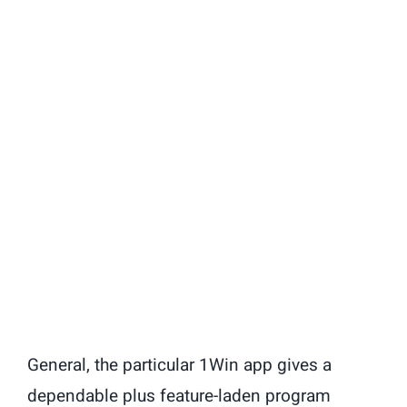
General, the particular 1Win app gives a
dependable plus feature-laden program