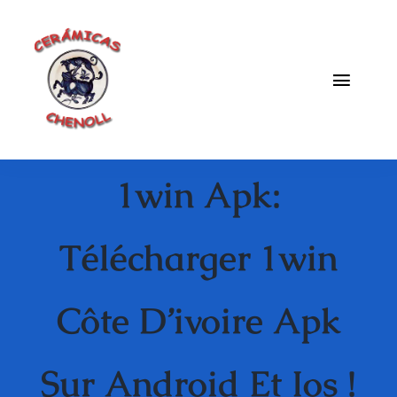
Saltar
al
contenido
Toggle
Naviga
Fabrica
1win Apk:
Galeria
Catalogo
Télécharger 1win
Blog
Côte D’ivoire Apk
Contacto
Sur Android Et Ios !