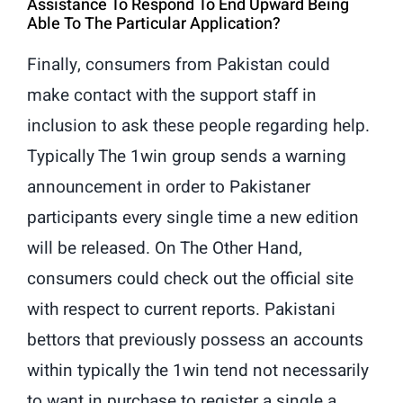
Assistance To Respond To End Upward Being
Able To The Particular Application?
Finally, consumers from Pakistan could
make contact with the support staff in
inclusion to ask these people regarding help.
Typically The 1win group sends a warning
announcement in order to Pakistaner
participants every single time a new edition
will be released. On The Other Hand,
consumers could check out the official site
with respect to current reports. Pakistani
bettors that previously possess an accounts
within typically the 1win tend not necessarily
to want in purchase to register a single a