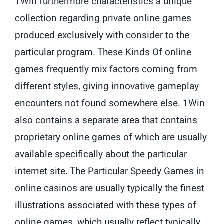
1Win furthermore characteristics a unique
collection regarding private online games
produced exclusively with consider to the
particular program. These Kinds Of online
games frequently mix factors coming from
different styles, giving innovative gameplay
encounters not found somewhere else. 1Win
also contains a separate area that contains
proprietary online games of which are usually
available specifically about the particular
internet site. The Particular Speedy Games in
online casinos are usually typically the finest
illustrations associated with these types of
online games, which usually reflect typically