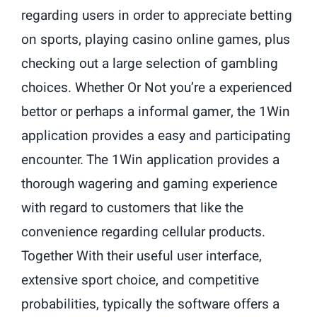
regarding users in order to appreciate betting
on sports, playing casino online games, plus
checking out a large selection of gambling
choices. Whether Or Not you’re a experienced
bettor or perhaps a informal gamer, the 1Win
application provides a easy and participating
encounter. The 1Win application provides a
thorough wagering and gaming experience
with regard to customers that like the
convenience regarding cellular products.
Together With their useful user interface,
extensive sport choice, and competitive
probabilities, typically the software offers a