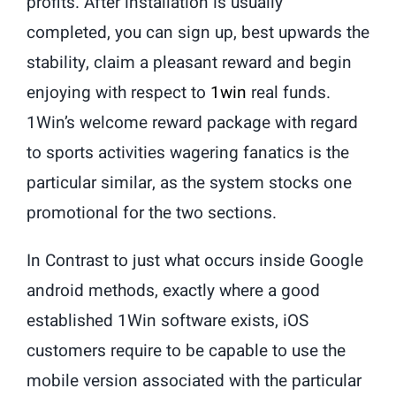
profits. After installation is usually
completed, you can sign up, best upwards the
stability, claim a pleasant reward and begin
enjoying with respect to
1win
real funds.
1Win’s welcome reward package with regard
to sports activities wagering fanatics is the
particular similar, as the system stocks one
promotional for the two sections.
In Contrast to just what occurs inside Google
android methods, exactly where a good
established 1Win software exists, iOS
customers require to be capable to use the
mobile version associated with the particular