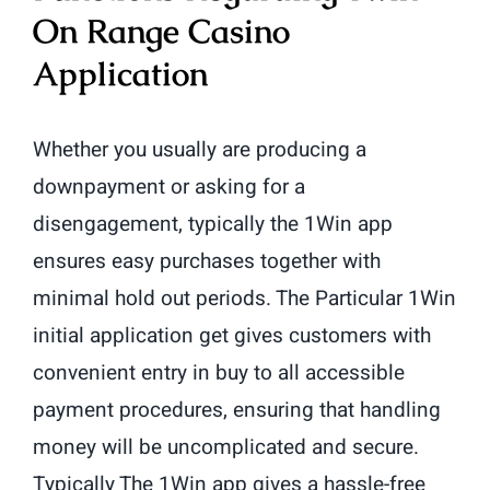
On Range Casino
Application
Whether you usually are producing a
downpayment or asking for a
disengagement, typically the 1Win app
ensures easy purchases together with
minimal hold out periods. The Particular 1Win
initial application get gives customers with
convenient entry in buy to all accessible
payment procedures, ensuring that handling
money will be uncomplicated and secure.
Typically The 1Win app gives a hassle-free