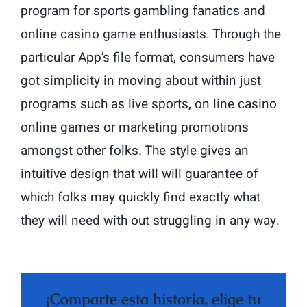
program for sports gambling fanatics and
online casino game enthusiasts. Through the
particular App’s file format, consumers have
got simplicity in moving about within just
programs such as live sports, on line casino
online games or marketing promotions
amongst other folks. The style gives an
intuitive design that will will guarantee of
which folks may quickly find exactly what
they will need with out struggling in any way.
¡Comparte esta historia, elige tu
1win