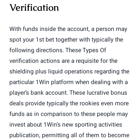
Verification
With funds inside the account, a person may
spot your 1st bet together with typically the
following directions. These Types Of
verification actions are a requisite for the
shielding plus liquid operations regarding the
particular 1Win platform when dealing with a
player’s bank account. These lucrative bonus
deals provide typically the rookies even more
funds as in comparison to these people may
invest about 1Win’s new sporting activities
publication, permitting all of them to become