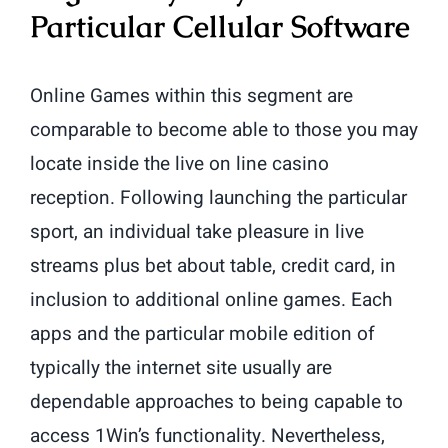
Particular Cellular Software
Online Games within this segment are
comparable to become able to those you may
locate inside the live on line casino
reception. Following launching the particular
sport, an individual take pleasure in live
streams plus bet about table, credit card, in
inclusion to additional online games. Each
apps and the particular mobile edition of
typically the internet site usually are
dependable approaches to being capable to
access 1Win’s functionality. Nevertheless,