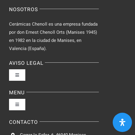
In
Charge
NOSOTROS
A
Position
Cerámicas Chenoll es una empresa fundada
To
por don Ernest Chenoll Orts (Manises 1945)
500%
en 1982 en la ciudad de Manises, en
Valencia (España).
AVISO LEGAL
Toggle
Navigation
Política de privacidad
MENU
Toggle
Condiciones de uso
Navigation
Fabrica
CONTACTO
Accesibilidad
Carrer la Safor, 6, 46940 Manises,