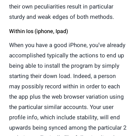
their own peculiarities result in particular
sturdy and weak edges of both methods.
Within Ios (iphone, Ipad)
When you have a good iPhone, you’ve already
accomplished typically the actions to end up
being able to install the program by simply
starting their down load. Indeed, a person
may possibly record within in order to each
the app plus the web browser variation using
the particular similar accounts. Your user
profile info, which include stability, will end
upwards being synced among the particular 2