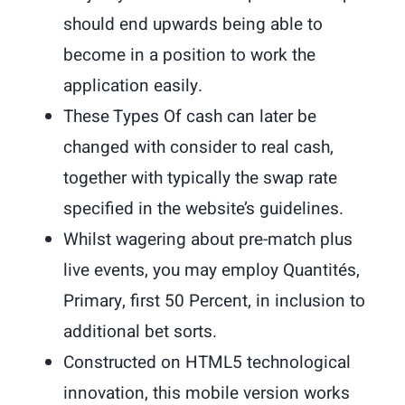
should end upwards being able to
become in a position to work the
application easily.
These Types Of cash can later be
changed with consider to real cash,
together with typically the swap rate
specified in the website’s guidelines.
Whilst wagering about pre-match plus
live events, you may employ Quantités,
Primary, first 50 Percent, in inclusion to
additional bet sorts.
Constructed on HTML5 technological
innovation, this mobile version works