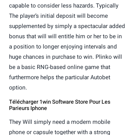
capable to consider less hazards. Typically
The player’s initial deposit will become
supplemented by simply a spectacular added
bonus that will will entitle him or her to be in
a position to longer enjoying intervals and
huge chances in purchase to win. Plinko will
be a basic RNG-based online game that
furthermore helps the particular Autobet
option.
Télécharger 1win Software Store Pour Les
Parieurs Iphone
They Will simply need a modern mobile
phone or capsule together with a strong