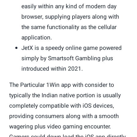
easily within any kind of modern day
browser, supplying players along with
the same functionality as the cellular
application.
JetX is a speedy online game powered
simply by Smartsoft Gambling plus
introduced within 2021.
The Particular 1Win app with consider to
typically the Indian native portion is usually
completely compatible with iOS devices,
providing consumers along with a smooth
wagering plus video gaming encounter.