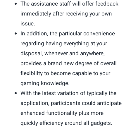
The assistance staff will offer feedback
immediately after receiving your own
issue.
In addition, the particular convenience
regarding having everything at your
disposal, whenever and anywhere,
provides a brand new degree of overall
flexibility to become capable to your
gaming knowledge.
With the latest variation of typically the
application, participants could anticipate
enhanced functionality plus more
quickly efficiency around all gadgets.