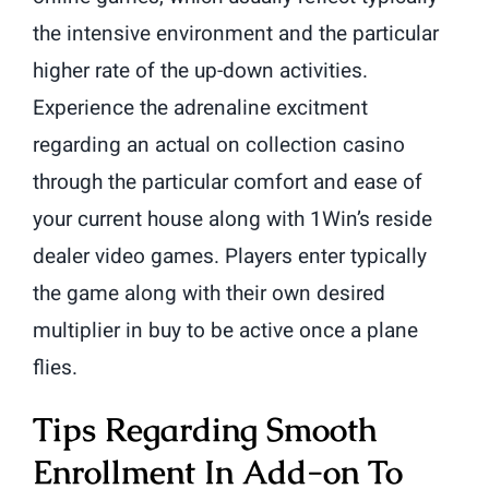
the intensive environment and the particular
higher rate of the up-down activities.
Experience the adrenaline excitment
regarding an actual on collection casino
through the particular comfort and ease of
your current house along with 1Win’s reside
dealer video games. Players enter typically
the game along with their own desired
multiplier in buy to be active once a plane
flies.
Tips Regarding Smooth
Enrollment In Add-on To