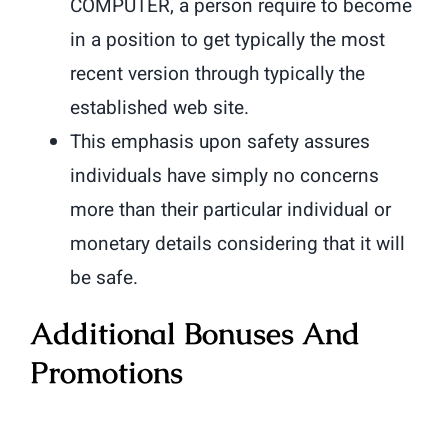
COMPUTER, a person require to become
in a position to get typically the most
recent version through typically the
established web site.
This emphasis upon safety assures
individuals have simply no concerns
more than their particular individual or
monetary details considering that it will
be safe.
Additional Bonuses And
Promotions