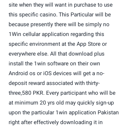
site when they will want in purchase to use
this specific casino. This Particular will be
because presently there will be simply no
1Win cellular application regarding this
specific environment at the App Store or
everywhere else. All that download plus
install the 1win software on their own
Android os or iOS devices will get a no-
deposit reward associated with thirty-
three,580 PKR. Every participant who will be
at minimum 20 yrs old may quickly sign-up
upon the particular 1win application Pakistan
right after effectively downloading it in