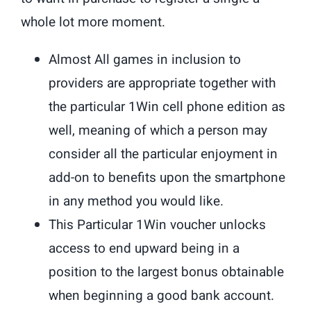
whole lot more moment.
Almost All games in inclusion to
providers are appropriate together with
the particular 1Win cell phone edition as
well, meaning of which a person may
consider all the particular enjoyment in
add-on to benefits upon the smartphone
in any method you would like.
This Particular 1Win voucher unlocks
access to end upward being in a
position to the largest bonus obtainable
when beginning a good bank account.