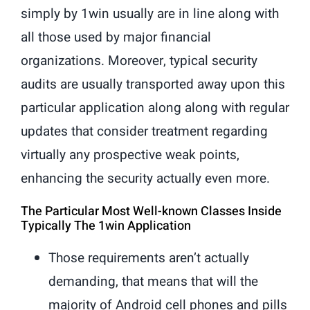
simply by 1win usually are in line along with
all those used by major financial
organizations. Moreover, typical security
audits are usually transported away upon this
particular application along along with regular
updates that consider treatment regarding
virtually any prospective weak points,
enhancing the security actually even more.
The Particular Most Well-known Classes Inside
Typically The 1win Application
Those requirements aren’t actually
demanding, that means that will the
majority of Android cell phones and pills