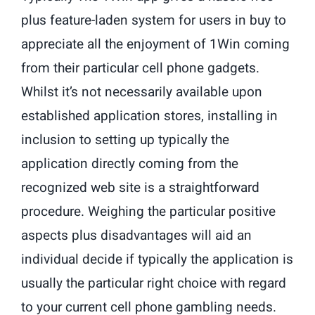
plus feature-laden system for users in buy to
appreciate all the enjoyment of 1Win coming
from their particular cell phone gadgets.
Whilst it’s not necessarily available upon
established application stores, installing in
inclusion to setting up typically the
application directly coming from the
recognized web site is a straightforward
procedure. Weighing the particular positive
aspects plus disadvantages will aid an
individual decide if typically the application is
usually the particular right choice with regard
to your current cell phone gambling needs.