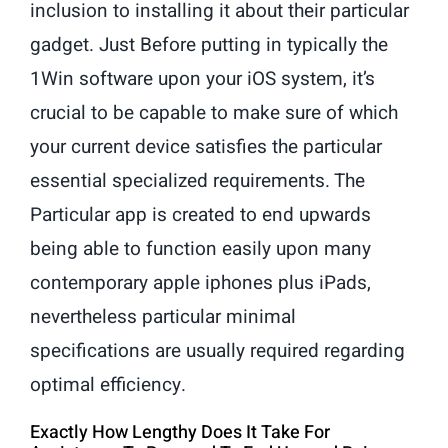
inclusion to installing it about their particular
gadget. Just Before putting in typically the
1Win software upon your iOS system, it’s
crucial to be capable to make sure of which
your current device satisfies the particular
essential specialized requirements. The
Particular app is created to end upwards
being able to function easily upon many
contemporary apple iphones plus iPads,
nevertheless particular minimal
specifications are usually required regarding
optimal efficiency.
Exactly How Lengthy Does It Take For