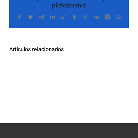
plataforma!
Official
Website
Facebook
Twitter
Reddit
LinkedIn
WhatsApp
Tumblr
Pinterest
Vk
Xing
Correo
ᐈ
electrón
Online
Get
Casino
Typically
And
The
Artículos relacionados
Sporting
Application
Activities
With
Wagering
Regard
Pleasant
To
Reward
Android
Upward
Plus
To
Ios
End
For
Up
Free
Being
Of