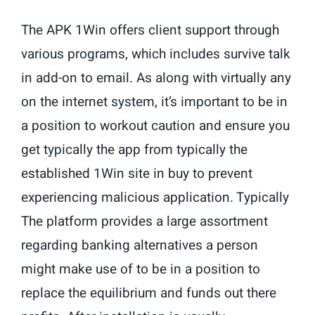
The APK 1Win offers client support through
various programs, which includes survive talk
in add-on to email. As along with virtually any
on the internet system, it’s important to be in
a position to workout caution and ensure you
get typically the app from typically the
established 1Win site in buy to prevent
experiencing malicious application. Typically
The platform provides a large assortment
regarding banking alternatives a person
might make use of to be in a position to
replace the equilibrium and funds out there