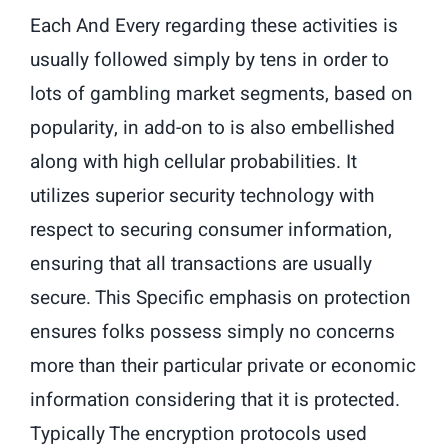
Each And Every regarding these activities is
usually followed simply by tens in order to
lots of gambling market segments, based on
popularity, in add-on to is also embellished
along with high cellular probabilities. It
utilizes superior security technology with
respect to securing consumer information,
ensuring that all transactions are usually
secure. This Specific emphasis on protection
ensures folks possess simply no concerns
more than their particular private or economic
information considering that it is protected.
Typically The encryption protocols used