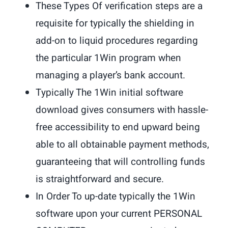
These Types Of verification steps are a
requisite for typically the shielding in
add-on to liquid procedures regarding
the particular 1Win program when
managing a player’s bank account.
Typically The 1Win initial software
download gives consumers with hassle-
free accessibility to end upward being
able to all obtainable payment methods,
guaranteeing that will controlling funds
is straightforward and secure.
In Order To up-date typically the 1Win
software upon your current PERSONAL