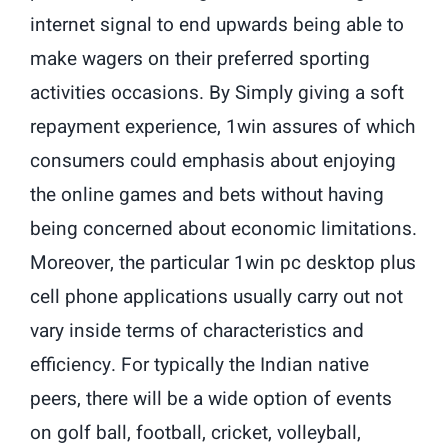
internet signal to end upwards being able to
make wagers on their preferred sporting
activities occasions. By Simply giving a soft
repayment experience, 1win assures of which
consumers could emphasis about enjoying
the online games and bets without having
being concerned about economic limitations.
Moreover, the particular 1win pc desktop plus
cell phone applications usually carry out not
vary inside terms of characteristics and
efficiency. For typically the Indian native
peers, there will be a wide option of events
on golf ball, football, cricket, volleyball,