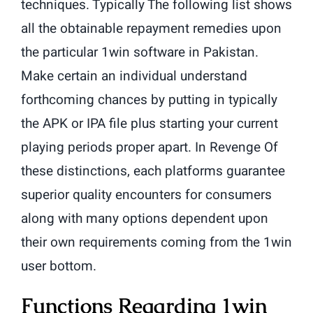
techniques. Typically The following list shows
all the obtainable repayment remedies upon
the particular 1win software in Pakistan.
Make certain an individual understand
forthcoming chances by putting in typically
the APK or IPA file plus starting your current
playing periods proper apart. In Revenge Of
these distinctions, each platforms guarantee
superior quality encounters for consumers
along with many options dependent upon
their own requirements coming from the 1win
user bottom.
Functions Regarding 1win