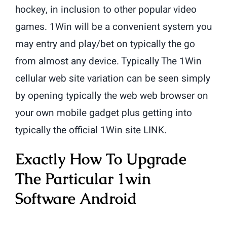
hockey, in inclusion to other popular video
games. 1Win will be a convenient system you
may entry and play/bet on typically the go
from almost any device. Typically The 1Win
cellular web site variation can be seen simply
by opening typically the web web browser on
your own mobile gadget plus getting into
typically the official 1Win site LINK.
Exactly How To Upgrade
The Particular 1win
Software Android