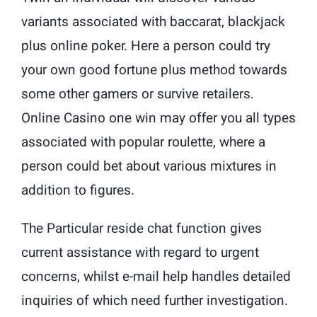
variants associated with baccarat, blackjack
plus online poker. Here a person could try
your own good fortune plus method towards
some other gamers or survive retailers.
Online Casino one win may offer you all types
associated with popular roulette, where a
person could bet about various mixtures in
addition to figures.
The Particular reside chat function gives
current assistance with regard to urgent
concerns, whilst e-mail help handles detailed
inquiries of which need further investigation.