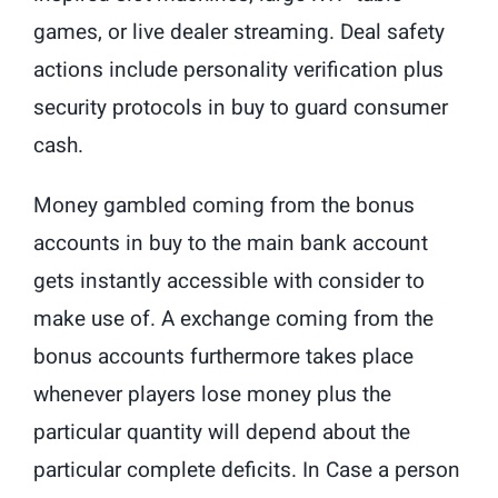
games, or live dealer streaming. Deal safety
actions include personality verification plus
security protocols in buy to guard consumer
cash.
Money gambled coming from the bonus
accounts in buy to the main bank account
gets instantly accessible with consider to
make use of. A exchange coming from the
bonus accounts furthermore takes place
whenever players lose money plus the
particular quantity will depend about the
particular complete deficits. In Case a person