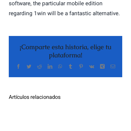
software, the particular mobile edition
regarding 1win will be a fantastic alternative.
¡Comparte esta historia, elige tu
plataforma!
Facebook
Twitter
Reddit
LinkedIn
WhatsApp
Tumblr
Pinterest
Vk
Xing
Correo
electrón
The
Recognized
Artículos relacionados
1win
On-
Official
line
Sports
On
Activities
Range