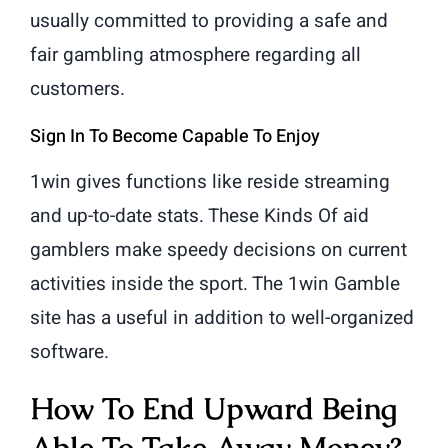
usually committed to providing a safe and
fair gambling atmosphere regarding all
customers.
Sign In To Become Capable To Enjoy
1win gives functions like reside streaming
and up-to-date stats. These Kinds Of aid
gamblers make speedy decisions on current
activities inside the sport. The 1win Gamble
site has a useful in addition to well-organized
software.
How To End Upward Being
Able To Take Away Money?