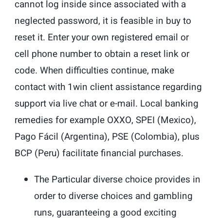
cannot log inside since associated with a
neglected password, it is feasible in buy to
reset it. Enter your own registered email or
cell phone number to obtain a reset link or
code. When difficulties continue, make
contact with 1win client assistance regarding
support via live chat or e-mail. Local banking
remedies for example OXXO, SPEI (Mexico),
Pago Fácil (Argentina), PSE (Colombia), plus
BCP (Peru) facilitate financial purchases.
The Particular diverse choice provides in
order to diverse choices and gambling
runs, guaranteeing a good exciting