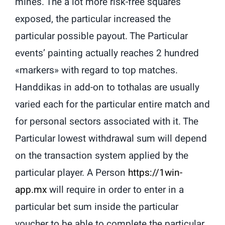
mines. The a lot more risk-free squares
exposed, the particular increased the
particular possible payout. The Particular
events’ painting actually reaches 2 hundred
«markers» with regard to top matches.
Handdikas in add-on to tothalas are usually
varied each for the particular entire match and
for personal sectors associated with it. The
Particular lowest withdrawal sum will depend
on the transaction system applied by the
particular player. A Person
https://1win-
app.mx
will require in order to enter in a
particular bet sum inside the particular
voucher to be able to complete the particular