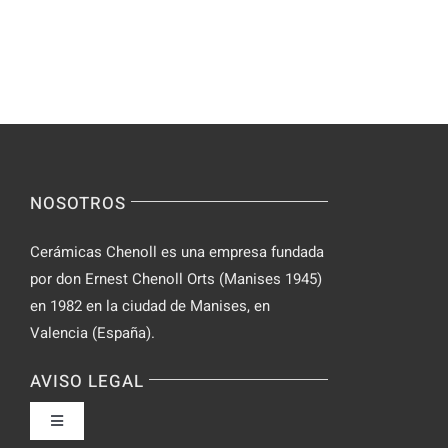
Gambling
Casino
Plus
Web
Online
Site
Casino
Play
Login
Right
Now
NOSOTROS
Cerámicas Chenoll es una empresa fundada
por don Ernest Chenoll Orts (Manises 1945)
en 1982 en la ciudad de Manises, en
Valencia (España).
AVISO LEGAL
Toggle