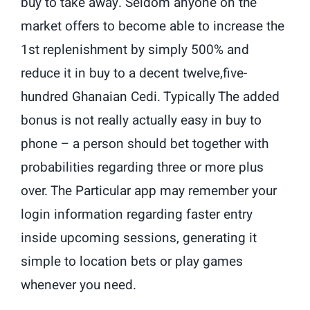
buy to take away. Seldom anyone on the
market offers to become able to increase the
1st replenishment by simply 500% and
reduce it in buy to a decent twelve,five-
hundred Ghanaian Cedi. Typically The added
bonus is not really actually easy in buy to
phone – a person should bet together with
probabilities regarding three or more plus
over. The Particular app may remember your
login information regarding faster entry
inside upcoming sessions, generating it
simple to location bets or play games
whenever you need.