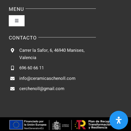
Navigation
Política de privacidad
MENU
Toggle
Condiciones de uso
Navigation
Fabrica
CONTACTO
Accesibilidad
Carrer la Safor, 6, 46940 Manises,
Galeria
Valencia
Ley de cookies
696 60 66 11
Catalogo
info@ceramicaschenoll.com
Mapa del sitio
cerchenoll@gmail.com
Blog
Contacto