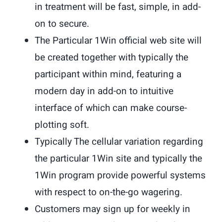
in treatment will be fast, simple, in add-
on to secure.
The Particular 1Win official web site will
be created together with typically the
participant within mind, featuring a
modern day in add-on to intuitive
interface of which can make course-
plotting soft.
Typically The cellular variation regarding
the particular 1Win site and typically the
1Win program provide powerful systems
with respect to on-the-go wagering.
Customers may sign up for weekly in