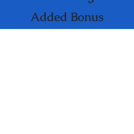
Added Bonus