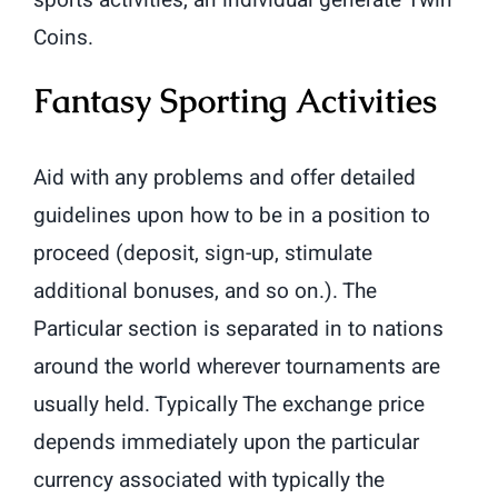
sports activities, an individual generate 1win
Coins.
Fantasy Sporting Activities
Aid with any problems and offer detailed
guidelines upon how to be in a position to
proceed (deposit, sign-up, stimulate
additional bonuses, and so on.). The
Particular section is separated in to nations
around the world wherever tournaments are
usually held. Typically The exchange price
depends immediately upon the particular
currency associated with typically the