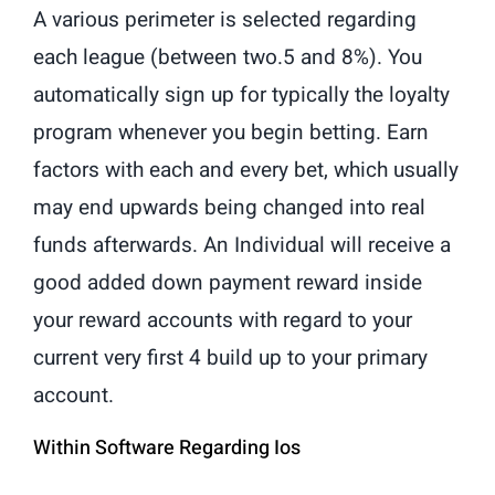
A various perimeter is selected regarding
each league (between two.5 and 8%). You
automatically sign up for typically the loyalty
program whenever you begin betting. Earn
factors with each and every bet, which usually
may end upwards being changed into real
funds afterwards. An Individual will receive a
good added down payment reward inside
your reward accounts with regard to your
current very first 4 build up to your primary
account.
Within Software Regarding Ios