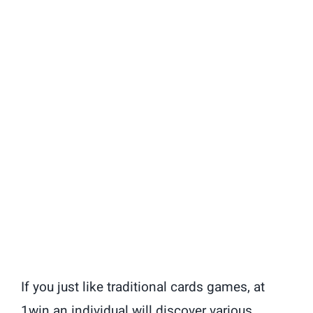
If you just like traditional cards games, at
1win an individual will discover various