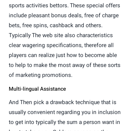
sports activities bettors. These special offers
include pleasant bonus deals, free of charge
bets, free spins, cashback and others.
Typically The web site also characteristics
clear wagering specifications, therefore all
players can realize just how to become able
to help to make the most away of these sorts
of marketing promotions.
Multi-lingual Assistance
And Then pick a drawback technique that is
usually convenient regarding you in inclusion
to get into typically the sum a person want in