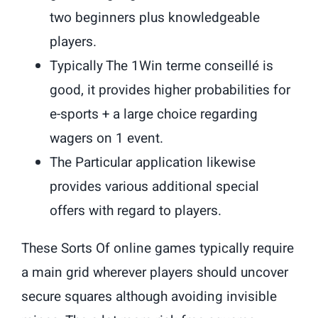
two beginners plus knowledgeable
players.
Typically The 1Win terme conseillé is
good, it provides higher probabilities for
e-sports + a large choice regarding
wagers on 1 event.
The Particular application likewise
provides various additional special
offers with regard to players.
These Sorts Of online games typically require
a main grid wherever players should uncover
secure squares although avoiding invisible