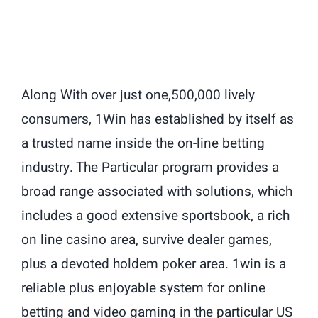
Along With over just one,500,000 lively
consumers, 1Win has established by itself as
a trusted name inside the on-line betting
industry. The Particular program provides a
broad range associated with solutions, which
includes a good extensive sportsbook, a rich
on line casino area, survive dealer games,
plus a devoted holdem poker area. 1win is a
reliable plus enjoyable system for online
betting and video gaming in the particular US