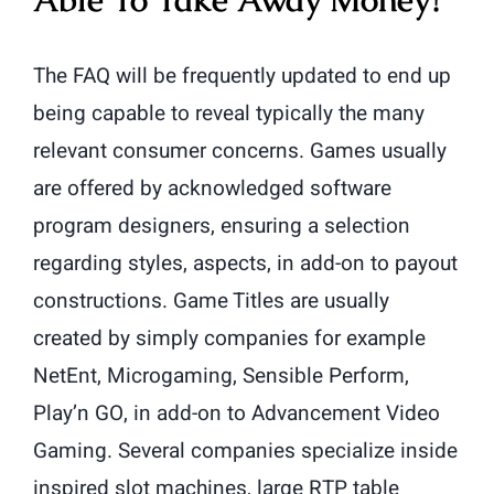
The FAQ will be frequently updated to end up
being capable to reveal typically the many
relevant consumer concerns. Games usually
are offered by acknowledged software
program designers, ensuring a selection
regarding styles, aspects, in add-on to payout
constructions. Game Titles are usually
created by simply companies for example
NetEnt, Microgaming, Sensible Perform,
Play’n GO, in add-on to Advancement Video
Gaming. Several companies specialize inside
inspired slot machines, large RTP table