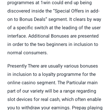
programmes at 1win could end up being
discovered inside the “Special Offers in add-
on to Bonus Deals” segment. It clears by way
of a specific switch at the leading of the user
interface. Additional Bonuses are presented
in order to the two beginners in inclusion to
normal consumers.
Presently There are usually various bonuses
in inclusion to a loyalty programme for the
online casino segment. The Particular main
part of our variety will be a range regarding
slot devices for real cash, which often enable
you to withdraw your earnings. Prepay playing