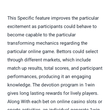
This Specific feature improves the particular
excitement as participants could behave to
become capable to the particular
transforming mechanics regarding the
particular online game. Bettors could select
through different markets, which include
match up results, total scores, and participant
performances, producing it an engaging
knowledge. The devotion program in 1win
gives long lasting rewards for lively players.
Along With each bet on online casino slots or