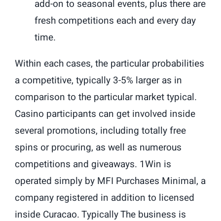
add-on to seasonal events, plus there are
fresh competitions each and every day
time.
Within each cases, the particular probabilities
a competitive, typically 3-5% larger as in
comparison to the particular market typical.
Casino participants can get involved inside
several promotions, including totally free
spins or procuring, as well as numerous
competitions and giveaways. 1Win is
operated simply by MFI Purchases Minimal, a
company registered in addition to licensed
inside Curacao. Typically The business is