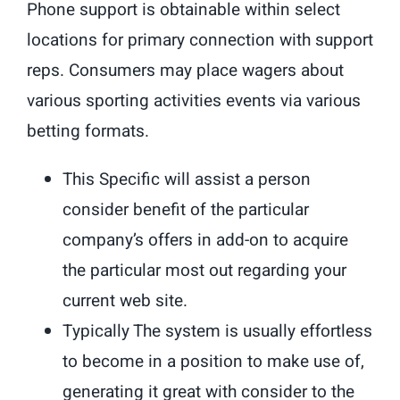
Phone support is obtainable within select
locations for primary connection with support
reps. Consumers may place wagers about
various sporting activities events via various
betting formats.
This Specific will assist a person
consider benefit of the particular
company’s offers in add-on to acquire
the particular most out regarding your
current web site.
Typically The system is usually effortless
to become in a position to make use of,
generating it great with consider to the