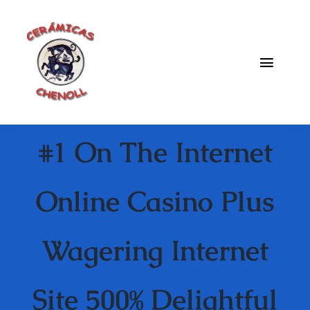
Saltar
al
contenido
Toggle
Naviga
Fabrica
#1 On The Internet
Galeria
Catalogo
Online Casino Plus
Blog
Wagering Internet
Contacto
Site 500% Delightful