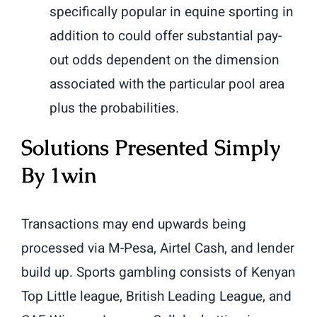
specifically popular in equine sporting in
addition to could offer substantial pay-
out odds dependent on the dimension
associated with the particular pool area
plus the probabilities.
Solutions Presented Simply
By 1win
Transactions may end upwards being
processed via M-Pesa, Airtel Cash, and lender
build up. Sports gambling consists of Kenyan
Top Little league, British Leading League, and