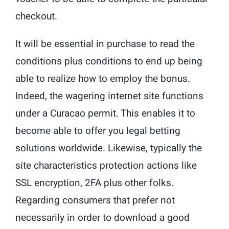
checkout.
It will be essential in purchase to read the
conditions plus conditions to end up being
able to realize how to employ the bonus.
Indeed, the wagering internet site functions
under a Curacao permit. This enables it to
become able to offer you legal betting
solutions worldwide. Likewise, typically the
site characteristics protection actions like
SSL encryption, 2FA plus other folks.
Regarding consumers that prefer not
necessarily in order to download a good