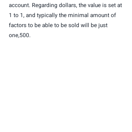
account. Regarding dollars, the value is set at
1 to 1, and typically the minimal amount of
factors to be able to be sold will be just
one,500.