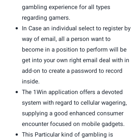
gambling experience for all types
regarding gamers.
In Case an individual select to register by
way of email, all a person want to
become in a position to perform will be
get into your own right email deal with in
add-on to create a password to record
inside.
The 1Win application offers a devoted
system with regard to cellular wagering,
supplying a good enhanced consumer
encounter focused on mobile gadgets.
This Particular kind of gambling is