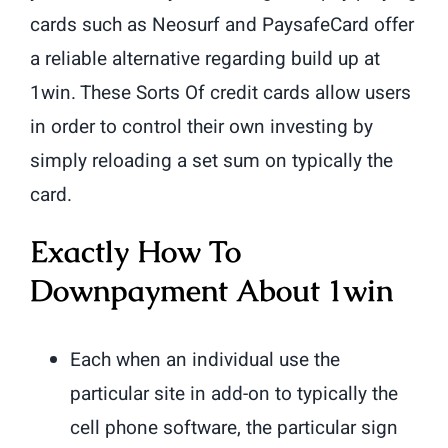
cards such as Neosurf and PaysafeCard offer
a reliable alternative regarding build up at
1win. These Sorts Of credit cards allow users
in order to control their own investing by
simply reloading a set sum on typically the
card.
Exactly How To
Downpayment About 1win
Each when an individual use the
particular site in add-on to typically the
cell phone software, the particular sign