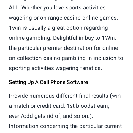
ALL. Whether you love sports activities
wagering or on range casino online games,
1win is usually a great option regarding
online gambling. Delightful in buy to 1Win,
the particular premier destination for online
on collection casino gambling in inclusion to
sporting activities wagering fanatics.
Setting Up A Cell Phone Software
Provide numerous different final results (win
a match or credit card, 1st bloodstream,
even/odd gets rid of, and so on.).
Information concerning the particular current