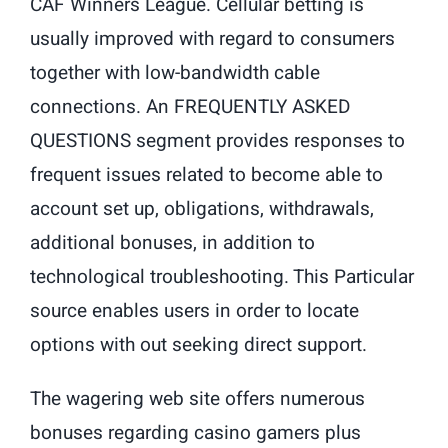
CAF Winners League. Cellular betting is
usually improved with regard to consumers
together with low-bandwidth cable
connections. An FREQUENTLY ASKED
QUESTIONS segment provides responses to
frequent issues related to become able to
account set up, obligations, withdrawals,
additional bonuses, in addition to
technological troubleshooting. This Particular
source enables users in order to locate
options with out seeking direct support.
The wagering web site offers numerous
bonuses regarding casino gamers plus