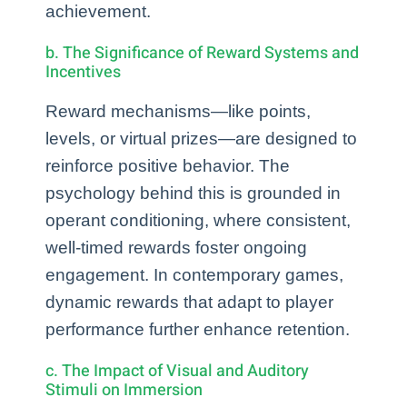
achievement.
b. The Significance of Reward Systems and
Incentives
Reward mechanisms—like points,
levels, or virtual prizes—are designed to
reinforce positive behavior. The
psychology behind this is grounded in
operant conditioning, where consistent,
well-timed rewards foster ongoing
engagement. In contemporary games,
dynamic rewards that adapt to player
performance further enhance retention.
c. The Impact of Visual and Auditory
Stimuli on Immersion