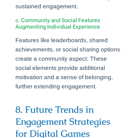
sustained engagement.
c. Community and Social Features
Augmenting Individual Experience
Features like leaderboards, shared
achievements, or social sharing options
create a community aspect. These
social elements provide additional
motivation and a sense of belonging,
further extending engagement.
8. Future Trends in
Engagement Strategies
for Digital Games