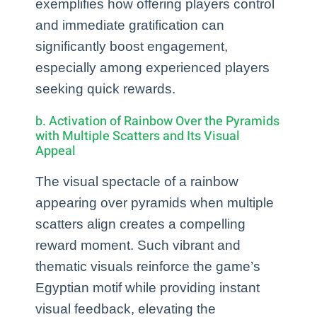
exemplifies how offering players control
and immediate gratification can
significantly boost engagement,
especially among experienced players
seeking quick rewards.
b. Activation of Rainbow Over the Pyramids
with Multiple Scatters and Its Visual
Appeal
The visual spectacle of a rainbow
appearing over pyramids when multiple
scatters align creates a compelling
reward moment. Such vibrant and
thematic visuals reinforce the game’s
Egyptian motif while providing instant
visual feedback, elevating the