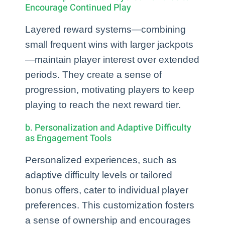
Encourage Continued Play
Layered reward systems—combining
small frequent wins with larger jackpots
—maintain player interest over extended
periods. They create a sense of
progression, motivating players to keep
playing to reach the next reward tier.
b. Personalization and Adaptive Difficulty
as Engagement Tools
Personalized experiences, such as
adaptive difficulty levels or tailored
bonus offers, cater to individual player
preferences. This customization fosters
a sense of ownership and encourages