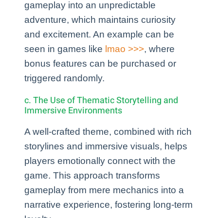
gameplay into an unpredictable
adventure, which maintains curiosity
and excitement. An example can be
seen in games like
lmao >>>
, where
bonus features can be purchased or
triggered randomly.
c. The Use of Thematic Storytelling and
Immersive Environments
A well-crafted theme, combined with rich
storylines and immersive visuals, helps
players emotionally connect with the
game. This approach transforms
gameplay from mere mechanics into a
narrative experience, fostering long-term