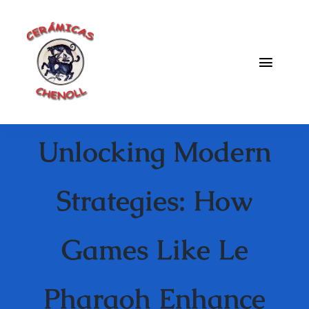
Saltar
al
contenido
Toggle
Naviga
Fabrica
Unlocking Modern
Galeria
Catalogo
Strategies: How
Blog
Games Like Le
Contacto
Pharaoh Enhance