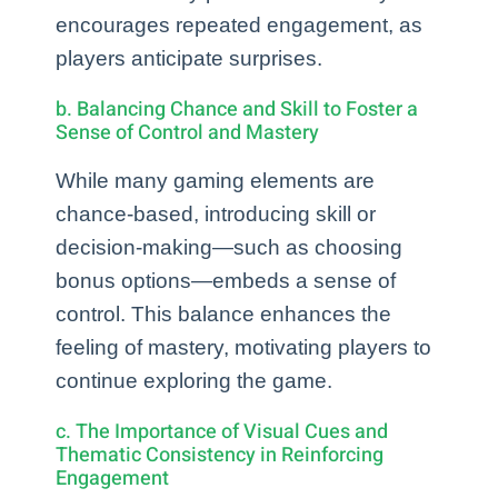
encourages repeated engagement, as
players anticipate surprises.
b. Balancing Chance and Skill to Foster a
Sense of Control and Mastery
While many gaming elements are
chance-based, introducing skill or
decision-making—such as choosing
bonus options—embeds a sense of
control. This balance enhances the
feeling of mastery, motivating players to
continue exploring the game.
c. The Importance of Visual Cues and
Thematic Consistency in Reinforcing
Engagement