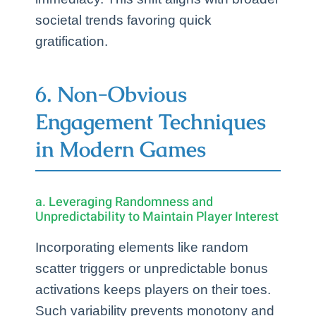
societal trends favoring quick
gratification.
6. Non-Obvious
Engagement Techniques
in Modern Games
a. Leveraging Randomness and
Unpredictability to Maintain Player Interest
Incorporating elements like random
scatter triggers or unpredictable bonus
activations keeps players on their toes.
Such variability prevents monotony and