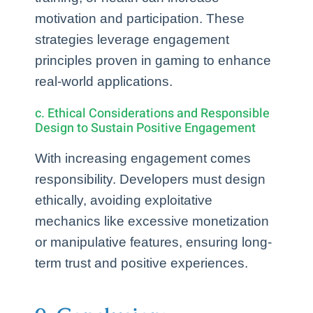
motivation and participation. These
strategies leverage engagement
principles proven in gaming to enhance
real-world applications.
c. Ethical Considerations and Responsible
Design to Sustain Positive Engagement
With increasing engagement comes
responsibility. Developers must design
ethically, avoiding exploitative
mechanics like excessive monetization
or manipulative features, ensuring long-
term trust and positive experiences.