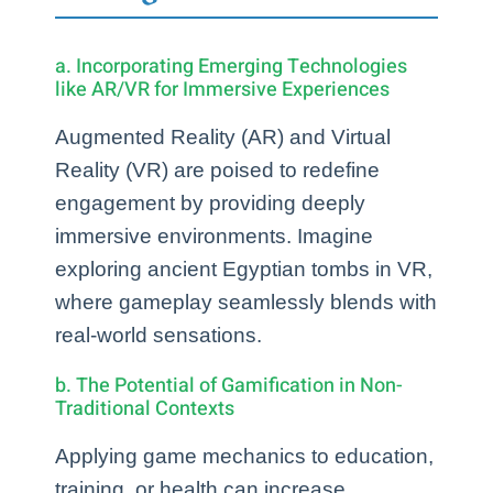
a. Incorporating Emerging Technologies
like AR/VR for Immersive Experiences
Augmented Reality (AR) and Virtual
Reality (VR) are poised to redefine
engagement by providing deeply
immersive environments. Imagine
exploring ancient Egyptian tombs in VR,
where gameplay seamlessly blends with
real-world sensations.
b. The Potential of Gamification in Non-
Traditional Contexts
Applying game mechanics to education,
training, or health can increase