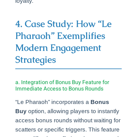
loyalty.
4. Case Study: How “Le
Pharaoh” Exemplifies
Modern Engagement
Strategies
a. Integration of Bonus Buy Feature for
Immediate Access to Bonus Rounds
“Le Pharaoh” incorporates a
Bonus
Buy
option, allowing players to instantly
access bonus rounds without waiting for
scatters or specific triggers. This feature