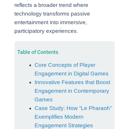
reflects a broader trend where
technology transforms passive
entertainment into immersive,
participatory experiences.
Table of Contents
Core Concepts of Player
Engagement in Digital Games
Innovative Features that Boost
Engagement in Contemporary
Games
Case Study: How “Le Pharaoh”
Exemplifies Modern
Engagement Strategies