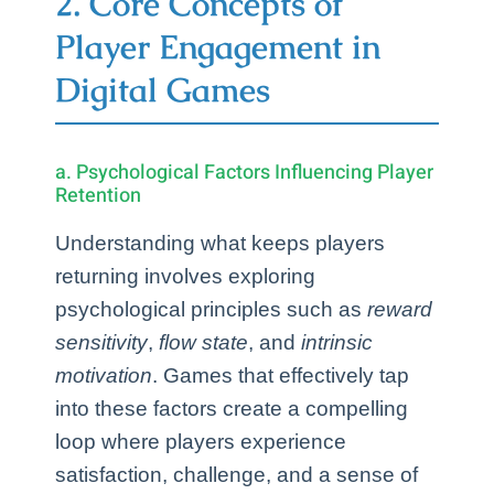
2. Core Concepts of
Player Engagement in
Digital Games
a. Psychological Factors Influencing Player
Retention
Understanding what keeps players
returning involves exploring
psychological principles such as
reward
sensitivity
,
flow state
, and
intrinsic
motivation
. Games that effectively tap
into these factors create a compelling
loop where players experience
satisfaction, challenge, and a sense of