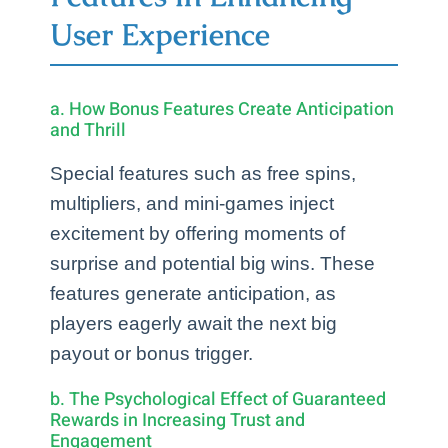
User Experience
a. How Bonus Features Create Anticipation
and Thrill
Special features such as free spins,
multipliers, and mini-games inject
excitement by offering moments of
surprise and potential big wins. These
features generate anticipation, as
players eagerly await the next big
payout or bonus trigger.
b. The Psychological Effect of Guaranteed
Rewards in Increasing Trust and
Engagement