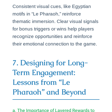
Consistent visual cues, like Egyptian
motifs in “Le Pharaoh,” reinforce
thematic immersion. Clear visual signals
for bonus triggers or wins help players
recognize opportunities and reinforce
their emotional connection to the game.
7. Designing for Long-
Term Engagement:
Lessons from “Le
Pharaoh” and Beyond
a. The Importance of Layered Rewards to