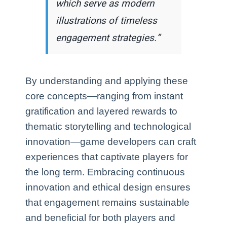
which serve as modern
illustrations of timeless
engagement strategies.”
By understanding and applying these
core concepts—ranging from instant
gratification and layered rewards to
thematic storytelling and technological
innovation—game developers can craft
experiences that captivate players for
the long term. Embracing continuous
innovation and ethical design ensures
that engagement remains sustainable
and beneficial for both players and