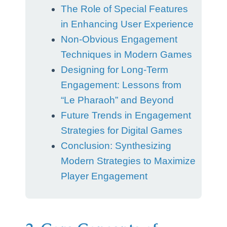
The Role of Special Features
in Enhancing User Experience
Non-Obvious Engagement
Techniques in Modern Games
Designing for Long-Term
Engagement: Lessons from
“Le Pharaoh” and Beyond
Future Trends in Engagement
Strategies for Digital Games
Conclusion: Synthesizing
Modern Strategies to Maximize
Player Engagement