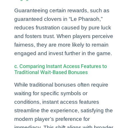
Guaranteeing certain rewards, such as
guaranteed clovers in “Le Pharaoh,”
reduces frustration caused by pure luck
and fosters trust. When players perceive
fairness, they are more likely to remain
engaged and invest further in the game.
c. Comparing Instant Access Features to
Traditional Wait-Based Bonuses
While traditional bonuses often require
waiting for specific symbols or
conditions, instant access features
streamline the experience, satisfying the
modern player’s preference for
immediacy. This shift aligns with broader