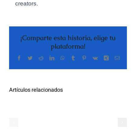
creators.
¡Comparte esta historia, elige tu
plataforma!
Facebook
Twitter
Reddit
LinkedIn
WhatsApp
Tumblr
Pinterest
Vk
Xing
Correo
electrón
Artículos relacionados
Cómo
tomar
Le
tabletas
Migliori
de
Slot
Parabolan
su