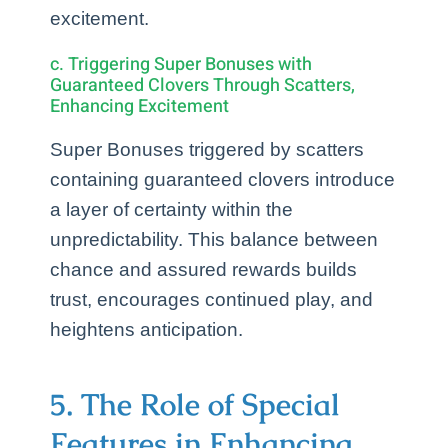
excitement.
c. Triggering Super Bonuses with
Guaranteed Clovers Through Scatters,
Enhancing Excitement
Super Bonuses triggered by scatters
containing guaranteed clovers introduce
a layer of certainty within the
unpredictability. This balance between
chance and assured rewards builds
trust, encourages continued play, and
heightens anticipation.
5. The Role of Special
Features in Enhancing