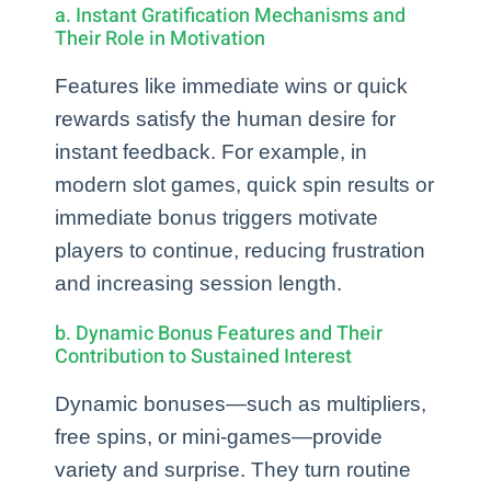
a. Instant Gratification Mechanisms and
Their Role in Motivation
Features like immediate wins or quick
rewards satisfy the human desire for
instant feedback. For example, in
modern slot games, quick spin results or
immediate bonus triggers motivate
players to continue, reducing frustration
and increasing session length.
b. Dynamic Bonus Features and Their
Contribution to Sustained Interest
Dynamic bonuses—such as multipliers,
free spins, or mini-games—provide
variety and surprise. They turn routine