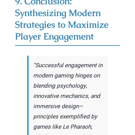
9. Conclusion:
Synthesizing Modern
Strategies to Maximize
Player Engagement
“Successful engagement in
modern gaming hinges on
blending psychology,
innovative mechanics, and
immersive design—
principles exemplified by
games like Le Pharaoh,