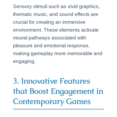
Sensory stimuli such as vivid graphics,
thematic music, and sound effects are
crucial for creating an immersive
environment. These elements activate
neural pathways associated with
pleasure and emotional response,
making gameplay more memorable and
engaging.
3. Innovative Features
that Boost Engagement in
Contemporary Games