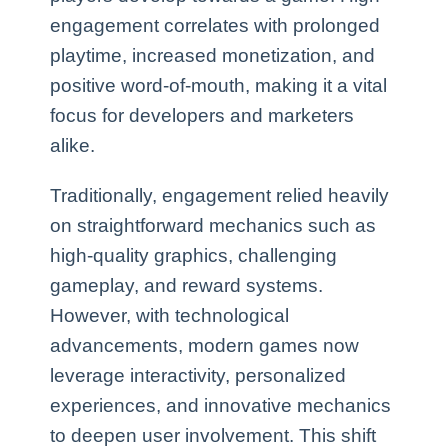
engagement correlates with prolonged
playtime, increased monetization, and
positive word-of-mouth, making it a vital
focus for developers and marketers
alike.
Traditionally, engagement relied heavily
on straightforward mechanics such as
high-quality graphics, challenging
gameplay, and reward systems.
However, with technological
advancements, modern games now
leverage interactivity, personalized
experiences, and innovative mechanics
to deepen user involvement. This shift