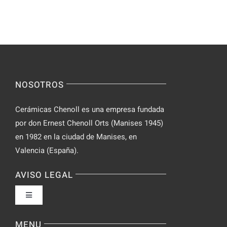
de
Spinsy
manera
Casino
segura
NOSOTROS
Cerámicas Chenoll es una empresa fundada
por don Ernest Chenoll Orts (Manises 1945)
en 1982 en la ciudad de Manises, en
Valencia (España).
AVISO LEGAL
Toggle
Navigation
Política de privacidad
MENU