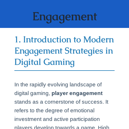
Engagement
1. Introduction to Modern
Engagement Strategies in
Digital Gaming
In the rapidly evolving landscape of
digital gaming,
player engagement
stands as a cornerstone of success. It
refers to the degree of emotional
investment and active participation
players develop towards a game. High