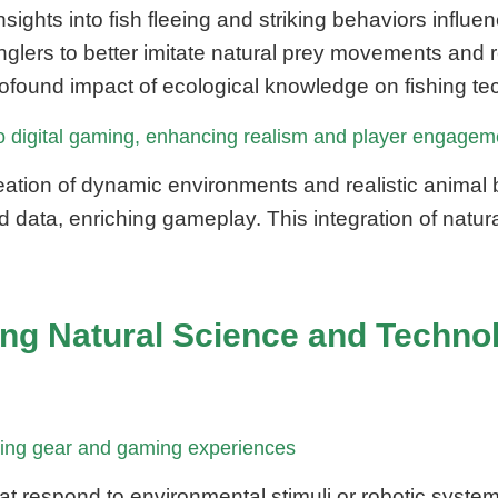
ights into fish fleeing and striking behaviors influ
lers to better imitate natural prey movements and r
ofound impact of ecological knowledge on fishing te
into digital gaming, enhancing realism and player engagem
creation of dynamic environments and realistic animal
d data, enriching gameplay. This integration of natur
ging Natural Science and Techno
ishing gear and gaming experiences
at respond to environmental stimuli or robotic syste