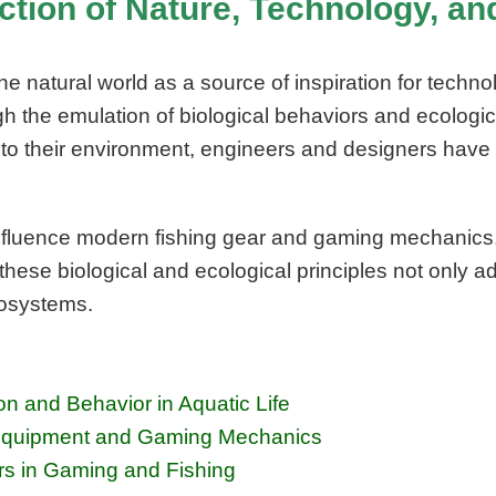
ection of Nature, Technology, a
natural world as a source of inspiration for technolo
h the emulation of biological behaviors and ecologic
o their environment, engineers and designers have 
nfluence modern fishing gear and gaming mechanics, il
 these biological and ecological principles not only
cosystems.
n and Behavior in Aquatic Life
ng Equipment and Gaming Mechanics
rs in Gaming and Fishing