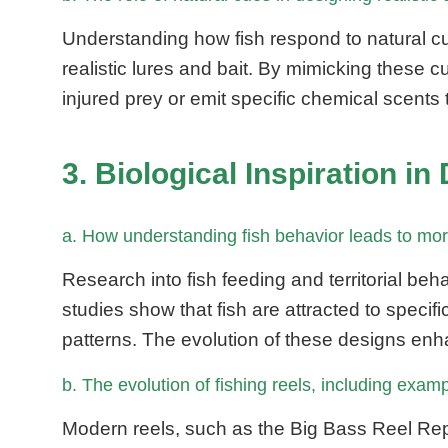
Understanding how fish respond to natural c
realistic lures and bait. By mimicking these
injured prey or emit specific chemical scents 
3. Biological Inspiration 
a. How understanding fish behavior leads to more
Research into fish feeding and territorial beh
studies show that fish are attracted to speci
patterns. The evolution of these designs enha
b. The evolution of fishing reels, including exam
Modern reels, such as the Big Bass Reel Rep