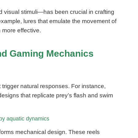
isual stimuli—has been crucial in crafting
 example, lures that emulate the movement of
 more effective.
 and Gaming Mechanics
t trigger natural responses. For instance,
designs that replicate prey’s flash and swim
 by aquatic dynamics
nforms mechanical design. These reels