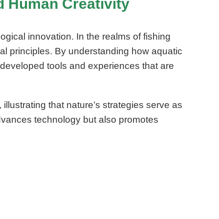
nd Human Creativity
gical innovation. In the realms of fishing
al principles. By understanding how aquatic
developed tools and experiences that are
lustrating that nature’s strategies serve as
 advances technology but also promotes