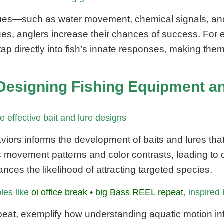
ues—such as water movement, chemical signals, and v
 cues, anglers increase their chances of success. For
tap directly into fish’s innate responses, making them
in Designing Fishing Equipment
 effective bait and lure designs
aviors informs the development of baits and lures tha
fic movement patterns and color contrasts, leading to 
nces the likelihood of attracting targeted species.
ples like
oi office break • big Bass REEL repeat
, inspired
eat, exemplify how understanding aquatic motion i