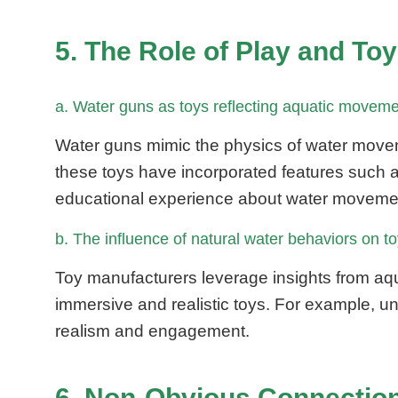
5. The Role of Play and To
a. Water guns as toys reflecting aquatic movem
Water guns mimic the physics of water movem
these toys have incorporated features such as 
educational experience about water moveme
b. The influence of natural water behaviors on 
Toy manufacturers leverage insights from aq
immersive and realistic toys. For example, un
realism and engagement.
6. Non-Obvious Connection