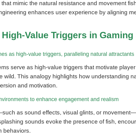
at mimic the natural resistance and movement fish ex
ngineering enhances user experience by aligning mech
 High-Value Triggers in Gaming
s as high-value triggers, paralleling natural attractants
ms serve as high-value triggers that motivate playe
the wild. This analogy highlights how understanding na
rsion and motivation.
 environments to enhance engagement and realism
ch as sound effects, visual glints, or movement—to 
plashing sounds evoke the presence of fish, encoura
sh behaviors.