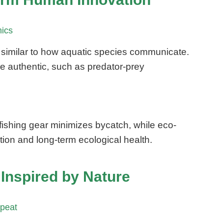
nics
ly, similar to how aquatic species communicate.
re authentic, such as predator-prey
ishing gear minimizes bycatch, while eco-
ion and long-term ecological health.
Inspired by Nature
epeat