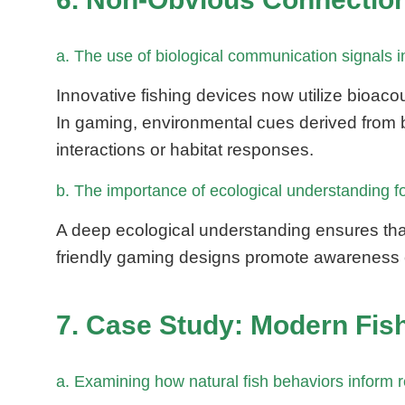
a. The use of biological communication signals
Innovative fishing devices now utilize bioacou
In gaming, environmental cues derived from bi
interactions or habitat responses.
b. The importance of ecological understanding for
A deep ecological understanding ensures tha
friendly gaming designs promote awareness of
7. Case Study: Modern Fis
a. Examining how natural fish behaviors inform 