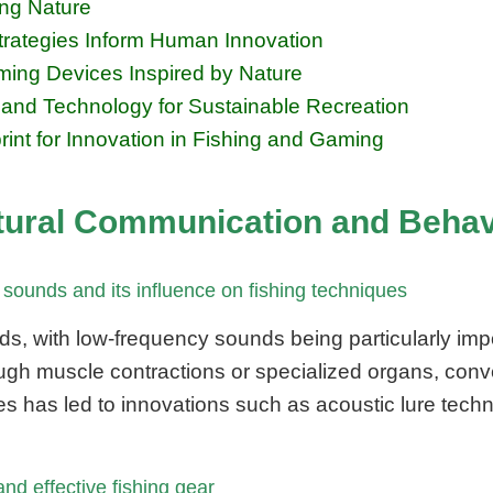
ing Nature
rategies Inform Human Innovation
ing Devices Inspired by Nature
e and Technology for Sustainable Recreation
int for Innovation in Fishing and Gaming
tural Communication and Behavi
sounds and its influence on fishing techniques
ds, with low-frequency sounds being particularly impo
h muscle contractions or specialized organs, convey
es has led to innovations such as acoustic lure tech
and effective fishing gear