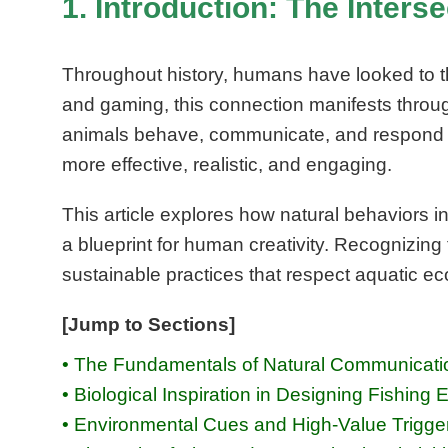
1. Introduction: The Inters
Throughout history, humans have looked to the 
and gaming, this connection manifests throug
animals behave, communicate, and respond t
more effective, realistic, and engaging.
This article explores how natural behaviors i
a blueprint for human creativity. Recognizing
sustainable practices that respect aquatic e
[Jump to Sections]
• The Fundamentals of Natural Communicatio
• Biological Inspiration in Designing Fishi
• Environmental Cues and High-Value Trigge