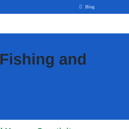
Blog
Fishing and