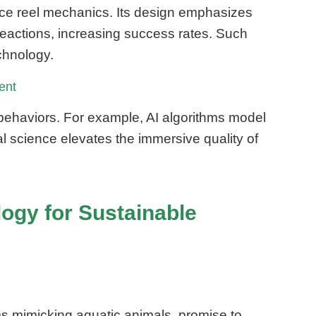
ence reel mechanics. Its design emphasizes
eactions, increasing success rates. Such
chnology.
ent
 behaviors. For example, AI algorithms model
al science elevates the immersive quality of
logy for Sustainable
ms mimicking aquatic animals, promise to