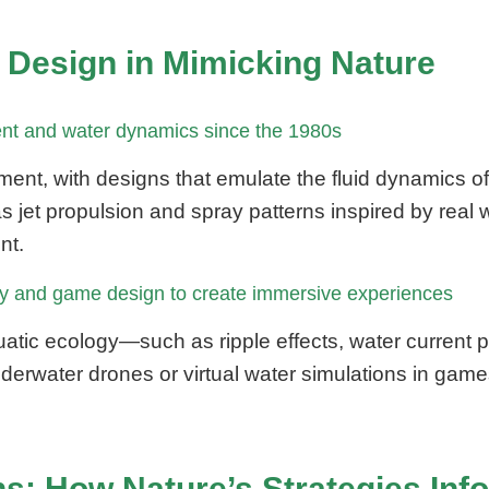
y Design in Mimicking Nature
ent and water dynamics since the 1980s
ent, with designs that emulate the fluid dynamics o
jet propulsion and spray patterns inspired by real wa
nt.
toy and game design to create immersive experiences
uatic ecology—such as ripple effects, water current
derwater drones or virtual water simulations in game
s: How Nature’s Strategies In