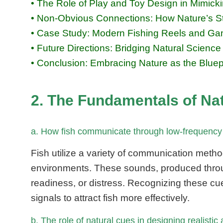
• The Role of Play and Toy Design in Mimick
• Non-Obvious Connections: How Nature’s St
• Case Study: Modern Fishing Reels and Gam
• Future Directions: Bridging Natural Scienc
• Conclusion: Embracing Nature as the Bluepr
2. The Fundamentals of Na
a. How fish communicate through low-frequency 
Fish utilize a variety of communication metho
environments. These sounds, produced throug
readiness, or distress. Recognizing these cu
signals to attract fish more effectively.
b. The role of natural cues in designing realistic 