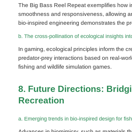
The Big Bass Reel Repeat exemplifies how ins
smoothness and responsiveness, allowing ang
bio-inspired engineering demonstrates the pr
b. The cross-pollination of ecological insights 
In gaming, ecological principles inform the 
predator-prey interactions based on real-worl
fishing and wildlife simulation games.
8. Future Directions: Brid
Recreation
a. Emerging trends in bio-inspired design for f
Advances in biomimicry, such as materials th