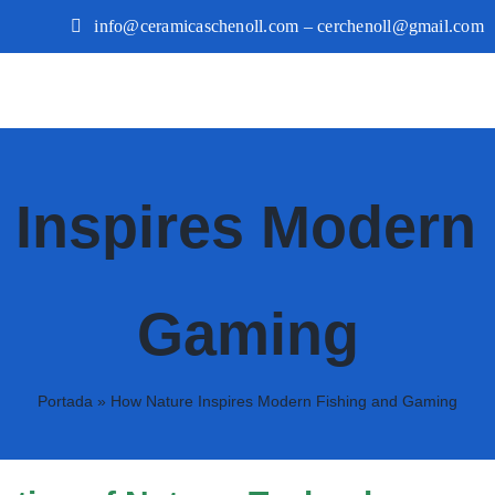
info@ceramicaschenoll.com – cerchenoll@gmail.com
 Inspires Modern 
Gaming
Portada
»
How Nature Inspires Modern Fishing and Gaming