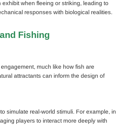
hibit when fleeing or striking, leading to
anical responses with biological realities.
 and Fishing
r engagement, much like how fish are
tural attractants can inform the design of
simulate real-world stimuli. For example, in
ging players to interact more deeply with