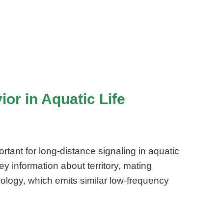
or in Aquatic Life
rtant for long-distance signaling in aquatic
 information about territory, mating
nology, which emits similar low-frequency