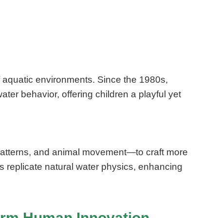
f aquatic environments. Since the 1980s,
ter behavior, offering children a playful yet
 patterns, and animal movement—to craft more
s replicate natural water physics, enhancing
form Human Innovation