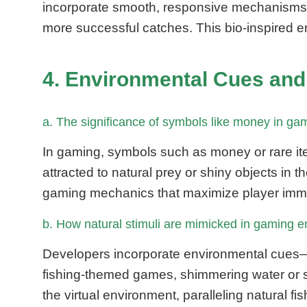
incorporate smooth, responsive mechanisms th
more successful catches. This bio-inspired e
4. Environmental Cues and
a. The significance of symbols like money in game
In gaming, symbols such as money or rare ite
attracted to natural prey or shiny objects in 
gaming mechanics that maximize player imme
b. How natural stimuli are mimicked in gaming
Developers incorporate environmental cues—su
fishing-themed games, shimmering water or s
the virtual environment, paralleling natural fi