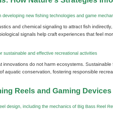
 in developing new fishing technologies and game mecha
stics and chemical signaling to attract fish indirect
ological signals help craft experiences that feel mo
 sustainable and effective recreational activities
t innovations do not harm ecosystems. Sustainable f
 aquatic conservation, fostering responsible recreat
hing Reels and Gaming Devices 
reel design, including the mechanics of Big Bass Reel R