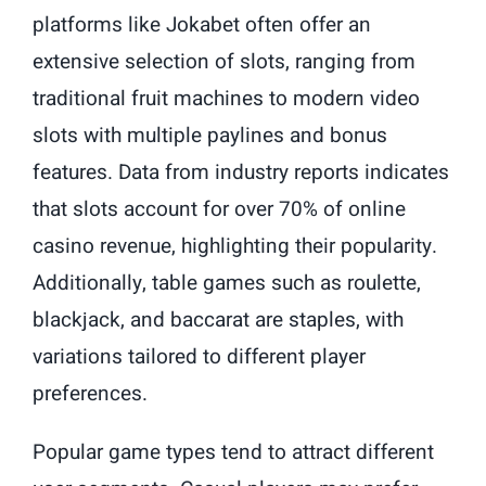
platforms like Jokabet often offer an
extensive selection of slots, ranging from
traditional fruit machines to modern video
slots with multiple paylines and bonus
features. Data from industry reports indicates
that slots account for over 70% of online
casino revenue, highlighting their popularity.
Additionally, table games such as roulette,
blackjack, and baccarat are staples, with
variations tailored to different player
preferences.
Popular game types tend to attract different