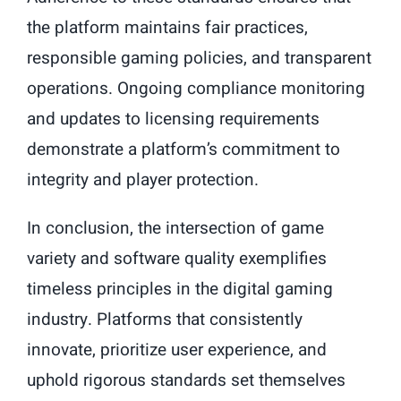
the platform maintains fair practices,
responsible gaming policies, and transparent
operations. Ongoing compliance monitoring
and updates to licensing requirements
demonstrate a platform’s commitment to
integrity and player protection.
In conclusion, the intersection of game
variety and software quality exemplifies
timeless principles in the digital gaming
industry. Platforms that consistently
innovate, prioritize user experience, and
uphold rigorous standards set themselves