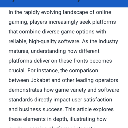
In the rapidly evolving landscape of online
gaming, players increasingly seek platforms
that combine diverse game options with
reliable, high-quality software. As the industry
matures, understanding how different
platforms deliver on these fronts becomes
crucial. For instance, the comparison
between Jokabet and other leading operators
demonstrates how game variety and software
standards directly impact user satisfaction
and business success. This article explores
these elements in depth, illustrating how