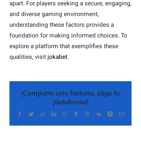
apart. For players seeking a secure, engaging,
and diverse gaming environment,
understanding these factors provides a
foundation for making informed choices. To
explore a platform that exemplifies these
qualities, visit
jokabet
.
¡Comparte esta historia, elige tu
plataforma!
Facebook
Twitter
Reddit
LinkedIn
WhatsApp
Tumblr
Pinterest
Vk
Xing
Correo
electrón