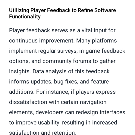
Utilizing Player Feedback to Refine Software
Functionality
Player feedback serves as a vital input for
continuous improvement. Many platforms
implement regular surveys, in-game feedback
options, and community forums to gather
insights. Data analysis of this feedback
informs updates, bug fixes, and feature
additions. For instance, if players express
dissatisfaction with certain navigation
elements, developers can redesign interfaces
to improve usability, resulting in increased
satisfaction and retention.