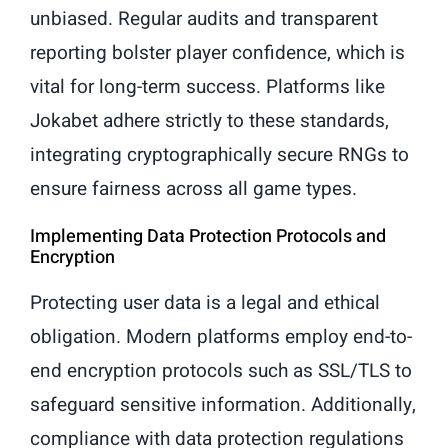
unbiased. Regular audits and transparent
reporting bolster player confidence, which is
vital for long-term success. Platforms like
Jokabet adhere strictly to these standards,
integrating cryptographically secure RNGs to
ensure fairness across all game types.
Implementing Data Protection Protocols and
Encryption
Protecting user data is a legal and ethical
obligation. Modern platforms employ end-to-
end encryption protocols such as SSL/TLS to
safeguard sensitive information. Additionally,
compliance with data protection regulations