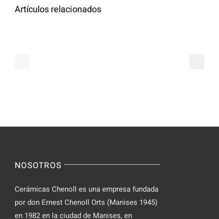
Artículos relacionados
Cómo
tomar
Le
tabletas
Migliori
de
Slot
Parabolan
su
de
Spinsy
manera
Casino
segura
NOSOTROS
Cerámicas Chenoll es una empresa fundada
por don Ernest Chenoll Orts (Manises 1945)
en 1982 en la ciudad de Manises, en