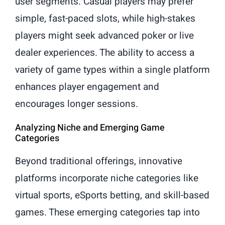
user segments. Casual players may prefer
simple, fast-paced slots, while high-stakes
players might seek advanced poker or live
dealer experiences. The ability to access a
variety of game types within a single platform
enhances player engagement and
encourages longer sessions.
Analyzing Niche and Emerging Game
Categories
Beyond traditional offerings, innovative
platforms incorporate niche categories like
virtual sports, eSports betting, and skill-based
games. These emerging categories tap into