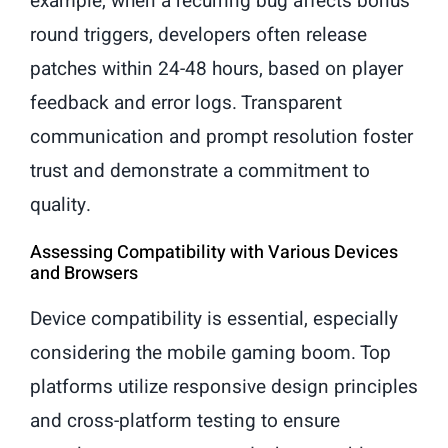
example, when a recurring bug affects bonus
round triggers, developers often release
patches within 24-48 hours, based on player
feedback and error logs. Transparent
communication and prompt resolution foster
trust and demonstrate a commitment to
quality.
Assessing Compatibility with Various Devices
and Browsers
Device compatibility is essential, especially
considering the mobile gaming boom. Top
platforms utilize responsive design principles
and cross-platform testing to ensure