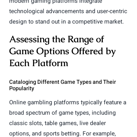
modern gaming platforms integrate
technological advancements and user-centric
design to stand out in a competitive market.
Assessing the Range of
Game Options Offered by
Each Platform
Cataloging Different Game Types and Their
Popularity
Online gambling platforms typically feature a
broad spectrum of game types, including
classic slots, table games, live dealer
options, and sports betting. For example,