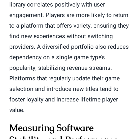
library correlates positively with user
engagement. Players are more likely to return
to a platform that offers variety, ensuring they
find new experiences without switching
providers. A diversified portfolio also reduces
dependency on a single game type’s
popularity, stabilizing revenue streams.
Platforms that regularly update their game
selection and introduce new titles tend to
foster loyalty and increase lifetime player
value.
Measuring Software