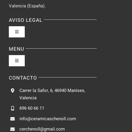
Valencia (España).
AVISO LEGAL
Toggle
Navigation
Política de privacidad
MENU
Toggle
Condiciones de uso
Navigation
Fabrica
CONTACTO
Accesibilidad
Carrer la Safor, 6, 46940 Manises,
Galeria
Valencia
Ley de cookies
696 60 66 11
Catalogo
info@ceramicaschenoll.com
Mapa del sitio
cerchenoll@gmail.com