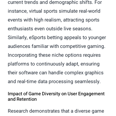
current trends and demographic shifts. For
instance, virtual sports simulate real-world
events with high realism, attracting sports
enthusiasts even outside live seasons.
Similarly, eSports betting appeals to younger
audiences familiar with competitive gaming.
Incorporating these niche options requires
platforms to continuously adapt, ensuring
their software can handle complex graphics
and real-time data processing seamlessly.
Impact of Game Diversity on User Engagement
and Retention
Research demonstrates that a diverse game