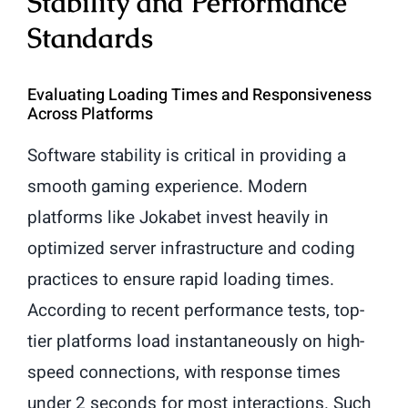
Stability and Performance
Standards
Evaluating Loading Times and Responsiveness
Across Platforms
Software stability is critical in providing a
smooth gaming experience. Modern
platforms like Jokabet invest heavily in
optimized server infrastructure and coding
practices to ensure rapid loading times.
According to recent performance tests, top-
tier platforms load instantaneously on high-
speed connections, with response times
under 2 seconds for most interactions. Such