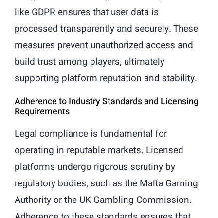
like GDPR ensures that user data is
processed transparently and securely. These
measures prevent unauthorized access and
build trust among players, ultimately
supporting platform reputation and stability.
Adherence to Industry Standards and Licensing
Requirements
Legal compliance is fundamental for
operating in reputable markets. Licensed
platforms undergo rigorous scrutiny by
regulatory bodies, such as the Malta Gaming
Authority or the UK Gambling Commission.
Adherence to these standards ensures that