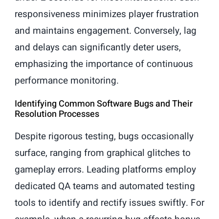
responsiveness minimizes player frustration
and maintains engagement. Conversely, lag
and delays can significantly deter users,
emphasizing the importance of continuous
performance monitoring.
Identifying Common Software Bugs and Their
Resolution Processes
Despite rigorous testing, bugs occasionally
surface, ranging from graphical glitches to
gameplay errors. Leading platforms employ
dedicated QA teams and automated testing
tools to identify and rectify issues swiftly. For