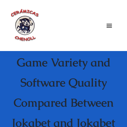
Saltar
al
contenido
Toggle
Naviga
Fabrica
Game Variety and
Galeria
Catalogo
Software Quality
Blog
Compared Between
Contacto
Jokabet and Jokabet