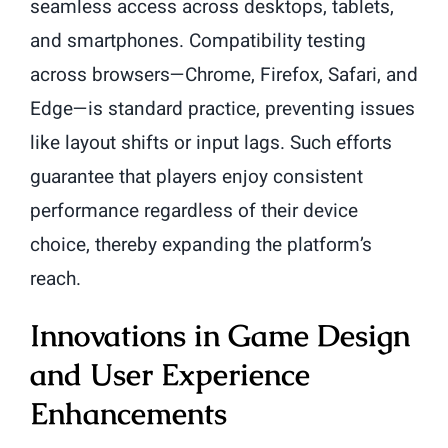
seamless access across desktops, tablets,
and smartphones. Compatibility testing
across browsers—Chrome, Firefox, Safari, and
Edge—is standard practice, preventing issues
like layout shifts or input lags. Such efforts
guarantee that players enjoy consistent
performance regardless of their device
choice, thereby expanding the platform’s
reach.
Innovations in Game Design
and User Experience
Enhancements