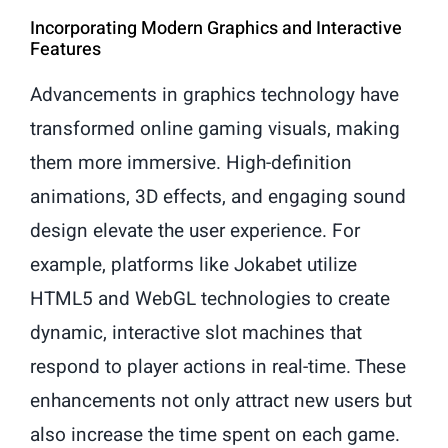
Incorporating Modern Graphics and Interactive
Features
Advancements in graphics technology have
transformed online gaming visuals, making
them more immersive. High-definition
animations, 3D effects, and engaging sound
design elevate the user experience. For
example, platforms like Jokabet utilize
HTML5 and WebGL technologies to create
dynamic, interactive slot machines that
respond to player actions in real-time. These
enhancements not only attract new users but
also increase the time spent on each game.