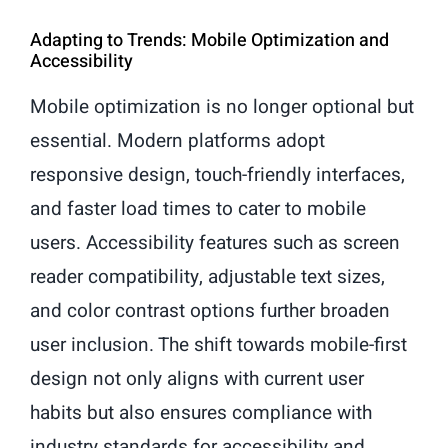
Adapting to Trends: Mobile Optimization and
Accessibility
Mobile optimization is no longer optional but
essential. Modern platforms adopt
responsive design, touch-friendly interfaces,
and faster load times to cater to mobile
users. Accessibility features such as screen
reader compatibility, adjustable text sizes,
and color contrast options further broaden
user inclusion. The shift towards mobile-first
design not only aligns with current user
habits but also ensures compliance with
industry standards for accessibility and