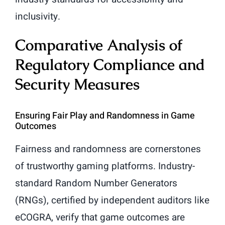
inclusivity.
Comparative Analysis of
Regulatory Compliance and
Security Measures
Ensuring Fair Play and Randomness in Game
Outcomes
Fairness and randomness are cornerstones
of trustworthy gaming platforms. Industry-
standard Random Number Generators
(RNGs), certified by independent auditors like
eCOGRA, verify that game outcomes are